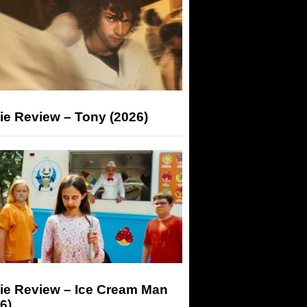
ie Review – Tony (2026)
ie Review – Ice Cream Man
6)