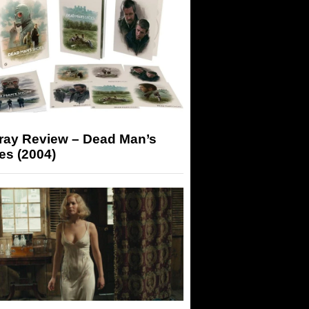
-ray Review – Dead Man’s
es (2004)