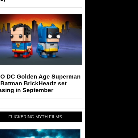
O DC Golden Age Superman
 Batman BrickHeadz set
asing in September
FLICKERING MYTH FILMS