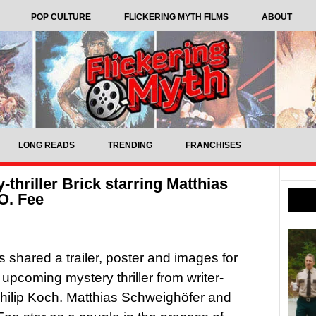
POP CULTURE
FLICKERING MYTH FILMS
ABOUT
LONG READS
TRENDING
FRANCHISES
y-thriller Brick starring Matthias
O. Fee
as shared a trailer, poster and images for
 upcoming mystery thriller from writer-
Philip Koch. Matthias Schweighöfer and