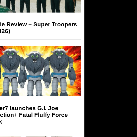
ie Review – Super Troopers
026)
r7 launches G.I. Joe
tion+ Fatal Fluffy Force
k