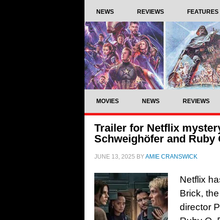
NEWS
REVIEWS
FEATURES
MOVIES
NEWS
REVIEWS
Trailer for Netflix myster
Schweighöfer and Ruby 
JUNE 13, 2025
BY
AMIE CRANSWICK
Netflix h
Brick, the
director 