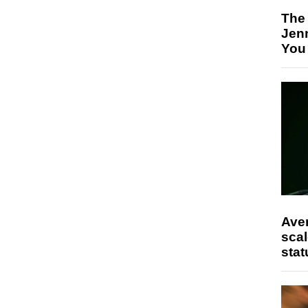
The
Jen
You
Ave
scal
stat