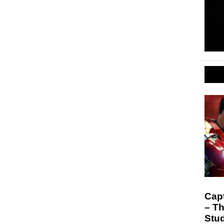
Capt
– Th
Stu