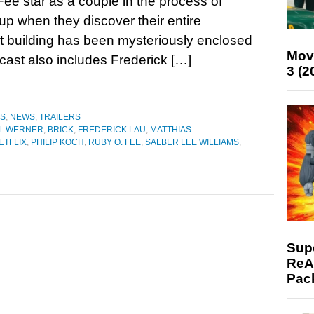
ee star as a couple in the process of
up when they discover their entire
 building has been mysteriously enclosed
Mov
 cast also includes Frederick […]
3 (2
ES
,
NEWS
,
TRAILERS
L WERNER
,
BRICK
,
FREDERICK LAU
,
MATTHIAS
ETFLIX
,
PHILIP KOCH
,
RUBY O. FEE
,
SALBER LEE WILLIAMS
,
Supe
ReAc
Pac