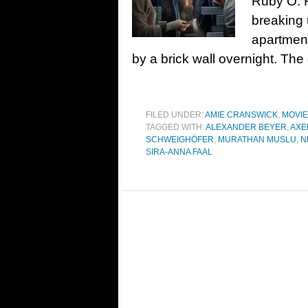
Ruby O. F
breaking 
apartment
by a brick wall overnight. The
FILED UNDER:
AMIE CRANSWICK
,
MOVI
TAGGED WITH:
ALEXANDER BEYER
,
AXE
SCHWEIGHÖFER
,
MURATHAN MUSLU
,
N
SIRA-ANNA FAAL