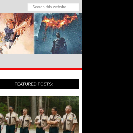
FEATURED POSTS: