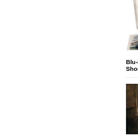
Blu
Sho