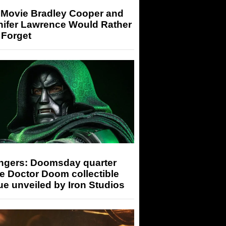
 Movie Bradley Cooper and
nifer Lawrence Would Rather
 Forget
ngers: Doomsday quarter
e Doctor Doom collectible
ue unveiled by Iron Studios