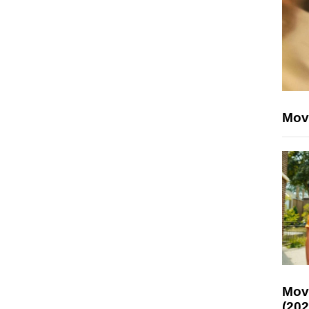
Mov
Mov
(202