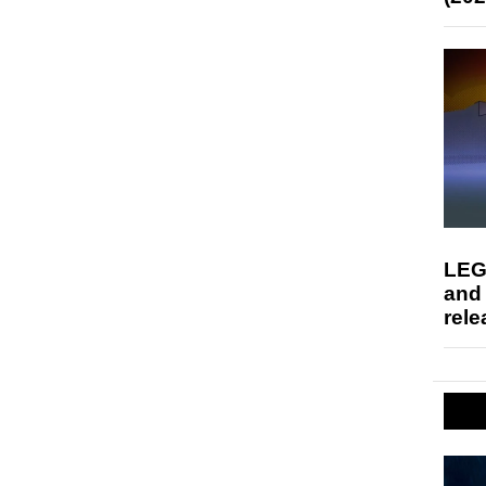
LEG
and
rele