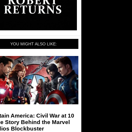
YOU MIGHT ALSO LIKE:
ain America: Civil War at 10
e Story Behind the Marvel
dios Blockbuster