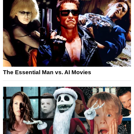
The Essential Man vs. AI Movies