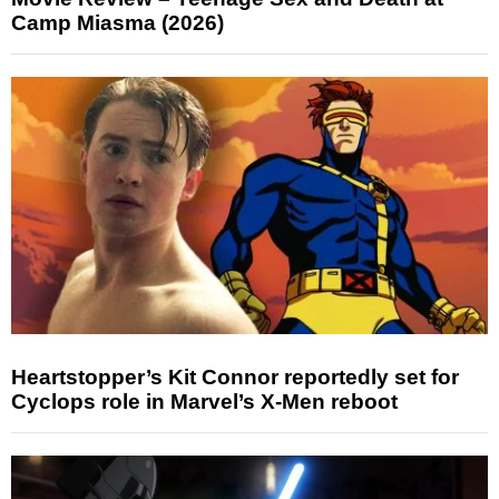
Camp Miasma (2026)
Heartstopper’s Kit Connor reportedly set for
Cyclops role in Marvel’s X-Men reboot