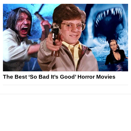
The Best ‘So Bad It’s Good’ Horror Movies
News