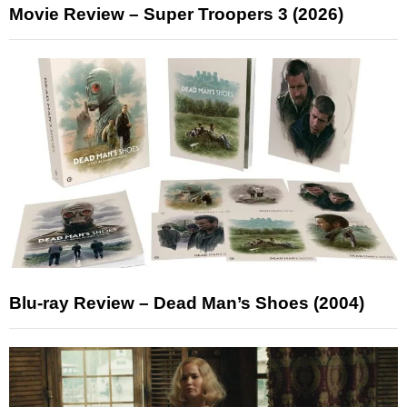
Movie Review – Super Troopers 3 (2026)
Blu-ray Review – Dead Man’s Shoes (2004)