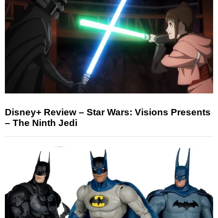
Disney+ Review – Star Wars: Visions Presents
– The Ninth Jedi