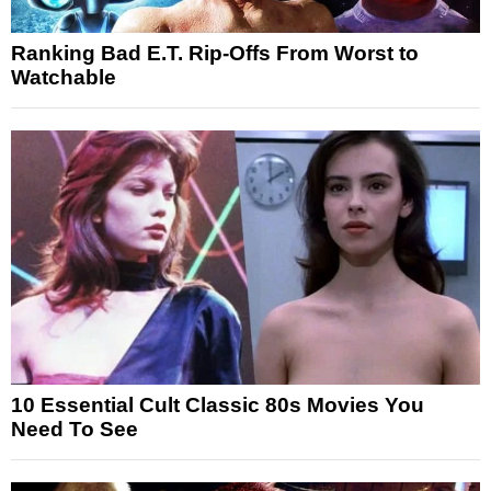
Ranking Bad E.T. Rip-Offs From Worst to
Watchable
10 Essential Cult Classic 80s Movies You
Need To See