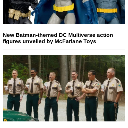
New Batman-themed DC Multiverse action
figures unveiled by McFarlane Toys