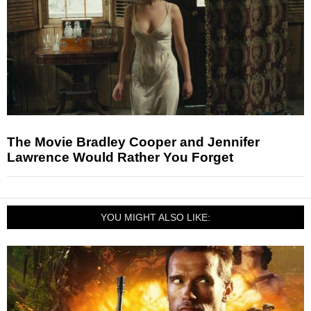
The Movie Bradley Cooper and Jennifer
Lawrence Would Rather You Forget
YOU MIGHT ALSO LIKE: