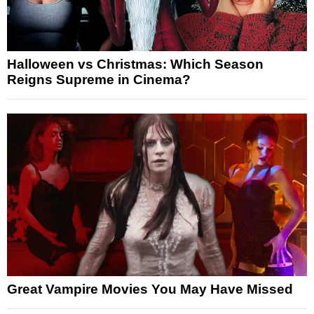
Halloween vs Christmas: Which Season
Reigns Supreme in Cinema?
Great Vampire Movies You May Have Missed