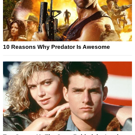
10 Reasons Why Predator Is Awesome