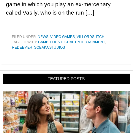
game in which you play an ex-mercenary
called Vasily, who is on the run […]
FILED UNDER:
NEWS
,
VIDEO GAMES
,
VILLORDSUTCH
TAGGED WITH:
GAMBITIOUS DIGITAL ENTERTAINMENT
,
REDEEMER
,
SOBAKA STUDIOS
FEATURED POSTS: