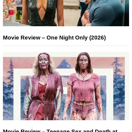
Movie Review – One Night Only (2026)
Movie Review – Teenage Sex and Death at