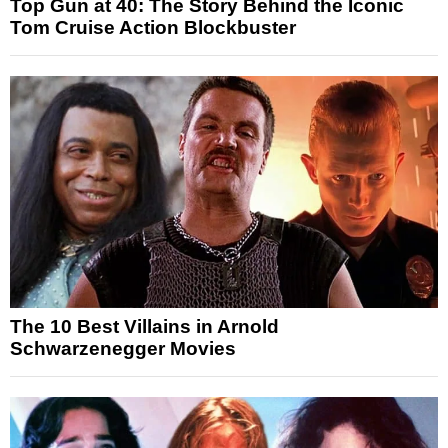
Top Gun at 40: The Story Behind the Iconic
Tom Cruise Action Blockbuster
The 10 Best Villains in Arnold
Schwarzenegger Movies