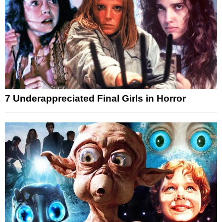
7 Underappreciated Final Girls in Horror