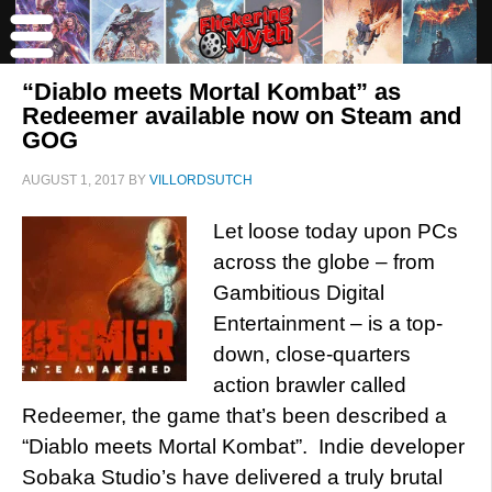
“Diablo meets Mortal Kombat” as
Redeemer available now on Steam and
GOG
AUGUST 1, 2017
BY
VILLORDSUTCH
Let loose today upon PCs
across the globe – from
Gambitious Digital
Entertainment – is a top-
down, close-quarters
action brawler called
Redeemer, the game that’s been described a
“Diablo meets Mortal Kombat”. Indie developer
Sobaka Studio’s have delivered a truly brutal