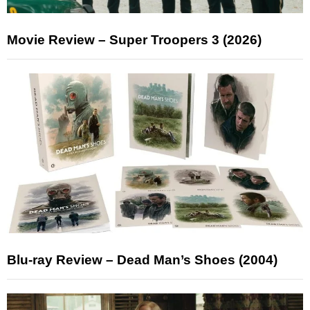
Movie Review – Super Troopers 3 (2026)
Blu-ray Review – Dead Man’s Shoes (2004)