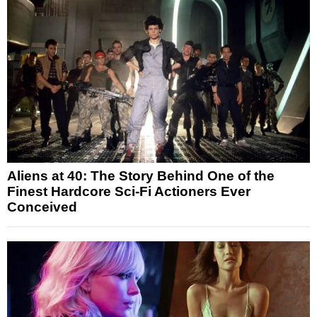
Aliens at 40: The Story Behind One of the
Finest Hardcore Sci-Fi Actioners Ever
Conceived