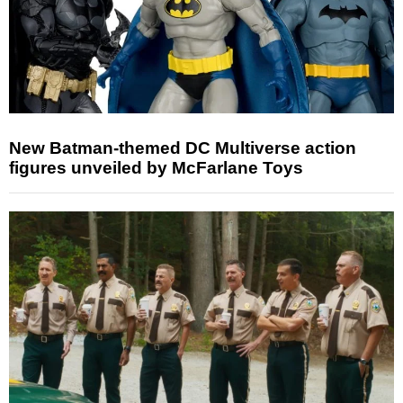
New Batman-themed DC Multiverse action
figures unveiled by McFarlane Toys