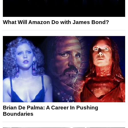
What Will Amazon Do with James Bond?
Brian De Palma: A Career In Pushing
Boundaries