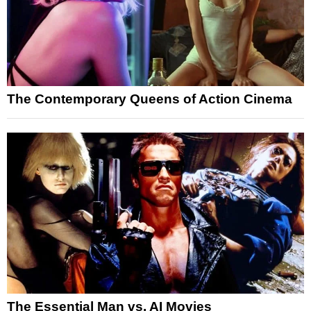
The Contemporary Queens of Action Cinema
The Essential Man vs. AI Movies