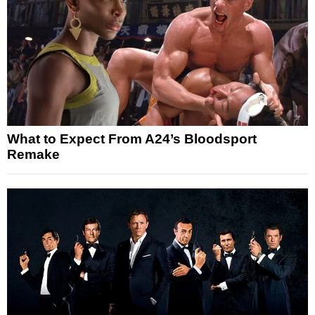
What to Expect From A24’s Bloodsport
Remake