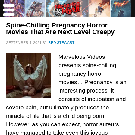
Spine-Chilling Pregnancy Horror
Movies That Are Next Level Creepy
SEPTEMBER 4, 2021
BY
RED STEWART
Marvelous Videos
presents spine-chilling
pregnancy horror
movies… Pregnancy is an
interesting process- it
consists of incubation and
severe pain, but ultimately produces the
miracle of life that is a child being born.
However, as you can expect, horror auteurs
have managed to take even this joyous