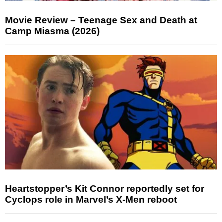
Movie Review – Teenage Sex and Death at
Camp Miasma (2026)
Heartstopper’s Kit Connor reportedly set for
Cyclops role in Marvel’s X-Men reboot