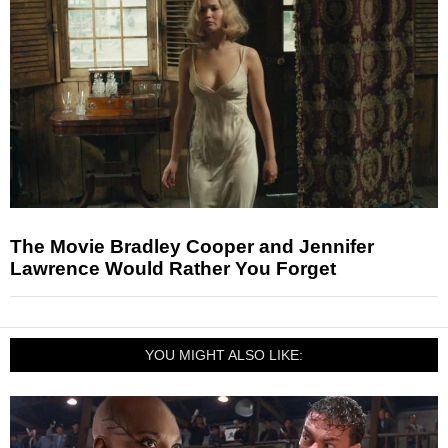
The Movie Bradley Cooper and Jennifer
Lawrence Would Rather You Forget
YOU MIGHT ALSO LIKE: