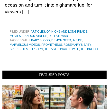
occasion and turn it into nightmare fuel for
viewers […]
FILED UNDER:
ARTICLES, OPINIONS AND LONG READS
,
MOVIES
,
RANDOM VIDEOS
,
RED STEWART
TAGGED WITH:
BABY BLOOD
,
DEMON SEED
,
INSIDE
,
MARVELOUS VIDEOS
,
PROMETHEUS
,
ROSEMARY'S BABY
,
SPECIES II
,
STILL/BORN
,
THE ASTRONAUT'S WIFE
,
THE BROOD
FEATURED POSTS: