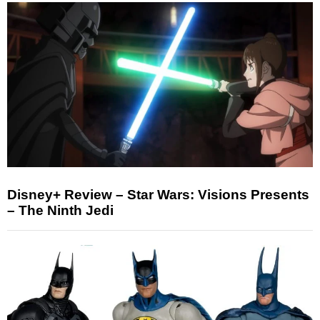
Disney+ Review – Star Wars: Visions Presents
– The Ninth Jedi