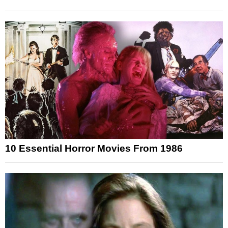
10 Essential Horror Movies From 1986