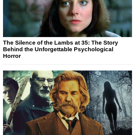
The Silence of the Lambs at 35: The Story
Behind the Unforgettable Psychological
Horror