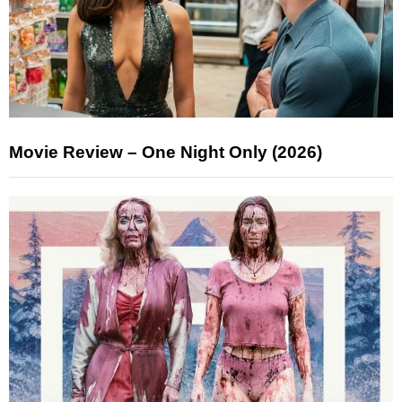
Movie Review – One Night Only (2026)