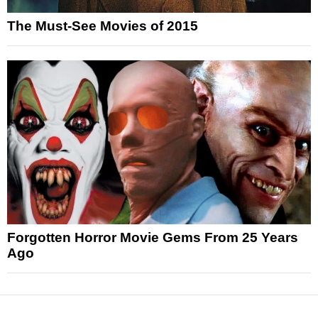
The Must-See Movies of 2015
Forgotten Horror Movie Gems From 25 Years
Ago