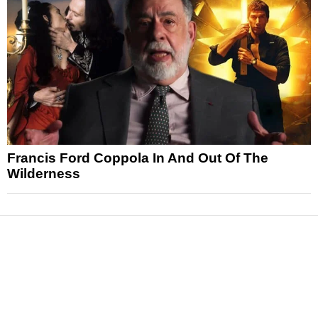
Francis Ford Coppola In And Out Of The
Wilderness
News