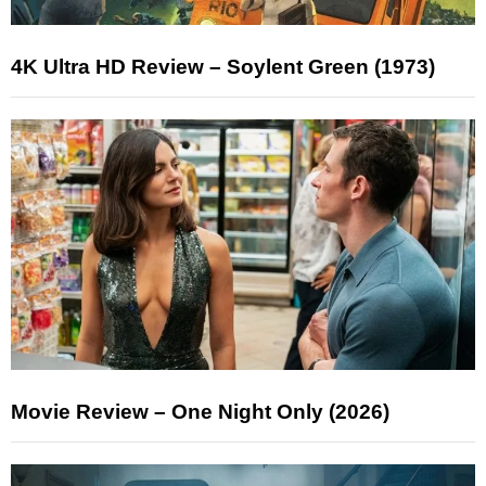
4K Ultra HD Review – Soylent Green (1973)
Movie Review – One Night Only (2026)