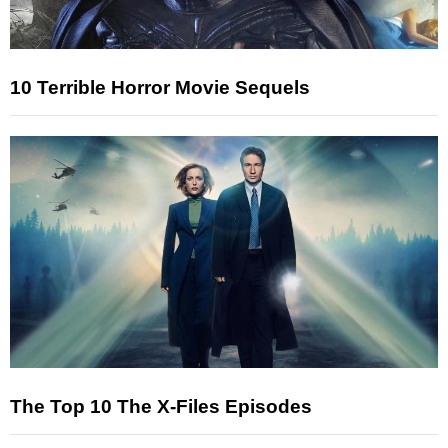
10 Terrible Horror Movie Sequels
The Top 10 The X-Files Episodes