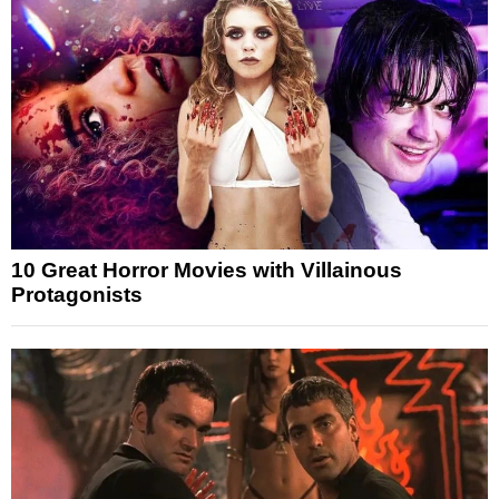
10 Great Horror Movies with Villainous
Protagonists