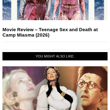
Movie Review – Teenage Sex and Death at
Camp Miasma (2026)
YOU MIGHT ALSO LIKE: