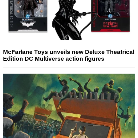
McFarlane Toys unveils new Deluxe Theatrical
Edition DC Multiverse action figures