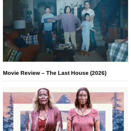
Movie Review – The Last House (2026)