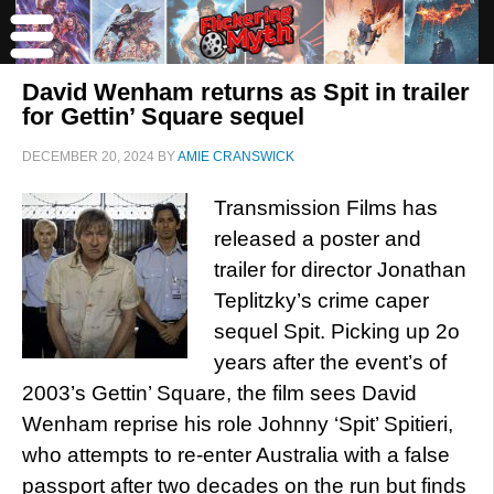
David Wenham returns as Spit in trailer
for Gettin’ Square sequel
DECEMBER 20, 2024
BY
AMIE CRANSWICK
Transmission Films has
released a poster and
trailer for director Jonathan
Teplitzky’s crime caper
sequel Spit. Picking up 2o
years after the event’s of
2003’s Gettin’ Square, the film sees David
Wenham reprise his role Johnny ‘Spit’ Spitieri,
who attempts to re-enter Australia with a false
passport after two decades on the run but finds