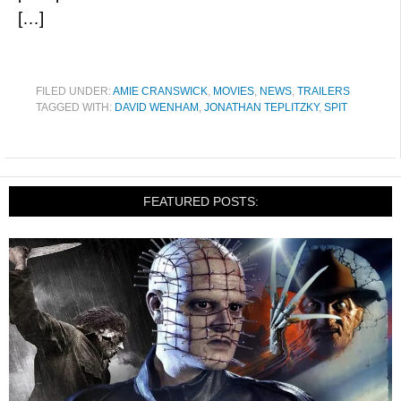
[…]
FILED UNDER:
AMIE CRANSWICK
,
MOVIES
,
NEWS
,
TRAILERS
TAGGED WITH:
DAVID WENHAM
,
JONATHAN TEPLITZKY
,
SPIT
FEATURED POSTS: