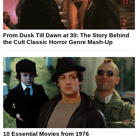
From Dusk Till Dawn at 30: The Story Behind
the Cult Classic Horror Genre Mash-Up
10 Essential Movies from 1976