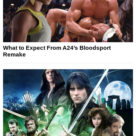
What to Expect From A24’s Bloodsport
Remake