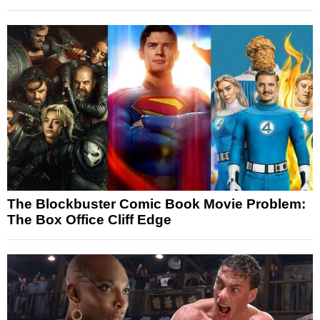
The Blockbuster Comic Book Movie Problem:
The Box Office Cliff Edge