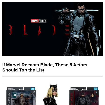
If Marvel Recasts Blade, These 5 Actors
Should Top the List