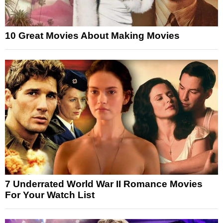
10 Great Movies About Making Movies
7 Underrated World War II Romance Movies
For Your Watch List