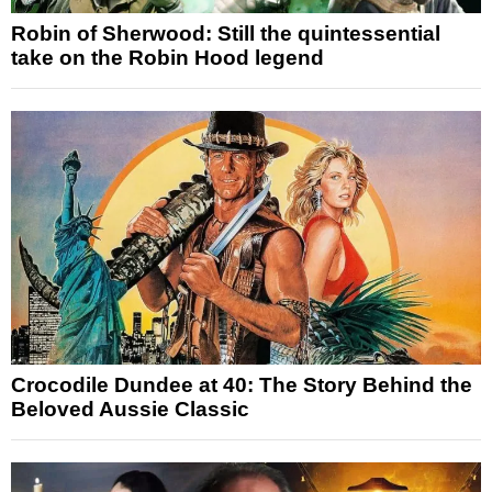
Robin of Sherwood: Still the quintessential
take on the Robin Hood legend
Crocodile Dundee at 40: The Story Behind the
Beloved Aussie Classic