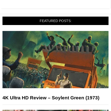
FEATURED POSTS:
4K Ultra HD Review – Soylent Green (1973)