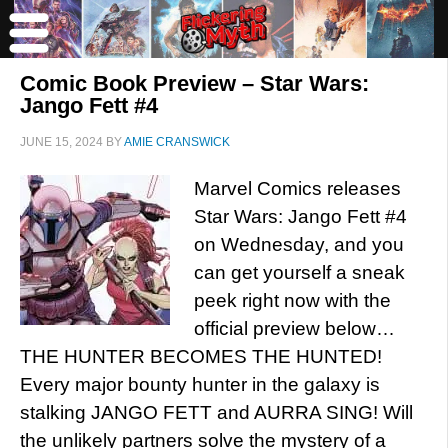
Comic Book Preview – Star Wars:
Jango Fett #4
JUNE 15, 2024
BY
AMIE CRANSWICK
Marvel Comics releases
Star Wars: Jango Fett #4
on Wednesday, and you
can get yourself a sneak
peek right now with the
official preview below…
THE HUNTER BECOMES THE HUNTED!
Every major bounty hunter in the galaxy is
stalking JANGO FETT and AURRA SING! Will
the unlikely partners solve the mystery of a