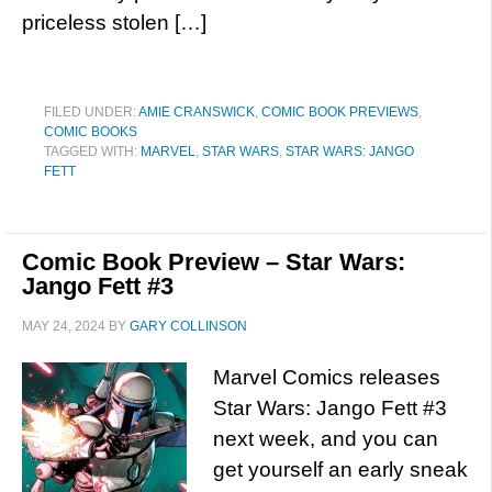
priceless stolen […]
FILED UNDER:
AMIE CRANSWICK
,
COMIC BOOK PREVIEWS
,
COMIC BOOKS
TAGGED WITH:
MARVEL
,
STAR WARS
,
STAR WARS: JANGO
FETT
Comic Book Preview – Star Wars:
Jango Fett #3
MAY 24, 2024
BY
GARY COLLINSON
Marvel Comics releases
Star Wars: Jango Fett #3
next week, and you can
get yourself an early sneak