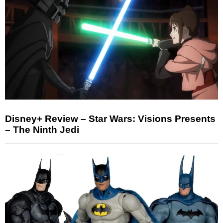
Disney+ Review – Star Wars: Visions Presents
– The Ninth Jedi