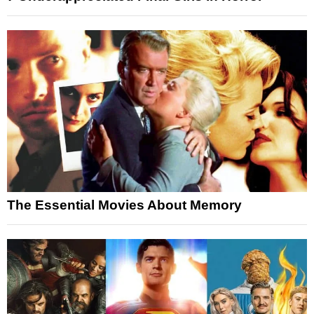
The Essential Movies About Memory