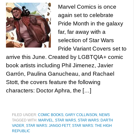
Marvel Comics is once
again set to celebrate
Pride Month in the galaxy
far, far away with a
selection of Star Wars
Pride Variant Covers set to
arrive this June. Created by LGBTQIA+ comic
book artists including Phil Jimenez, Javier
Garrón, Paulina Ganucheau, and Rachael
Stott, the covers feature the following
characters: Doctor Aphra, the […]
FILED UNDER:
COMIC BOOKS
,
GARY COLLINSON
,
NEWS
TAGGED WITH:
MARVEL
,
STAR WARS
,
STAR WARS: DARTH
VADER
,
STAR WARS: JANGO FETT
,
STAR WARS: THE HIGH
REPUBLIC