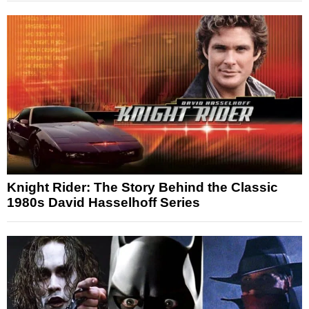
Knight Rider: The Story Behind the Classic
1980s David Hasselhoff Series