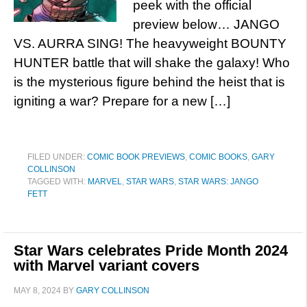
peek with the official
preview below… JANGO
VS. AURRA SING! The heavyweight BOUNTY
HUNTER battle that will shake the galaxy! Who
is the mysterious figure behind the heist that is
igniting a war? Prepare for a new […]
FILED UNDER:
COMIC BOOK PREVIEWS
,
COMIC BOOKS
,
GARY
COLLINSON
TAGGED WITH:
MARVEL
,
STAR WARS
,
STAR WARS: JANGO
FETT
Star Wars celebrates Pride Month 2024
with Marvel variant covers
MAY 8, 2024
BY
GARY COLLINSON