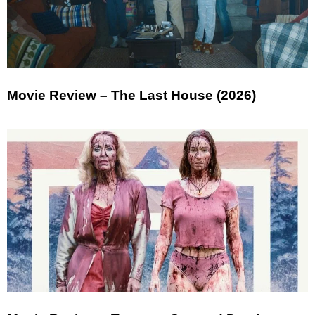
Movie Review – The Last House (2026)