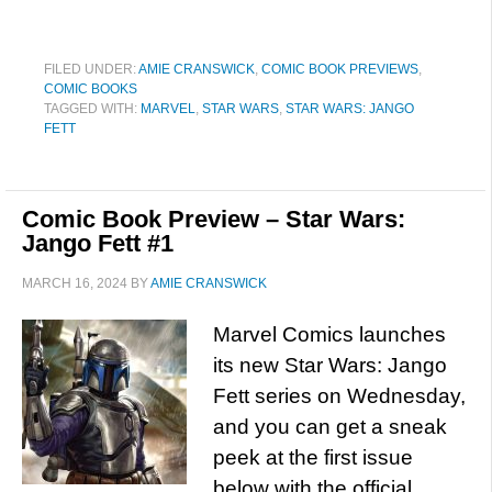
FILED UNDER:
AMIE CRANSWICK
,
COMIC BOOK PREVIEWS
,
COMIC BOOKS
TAGGED WITH:
MARVEL
,
STAR WARS
,
STAR WARS: JANGO
FETT
Comic Book Preview – Star Wars:
Jango Fett #1
MARCH 16, 2024
BY
AMIE CRANSWICK
Marvel Comics launches
its new Star Wars: Jango
Fett series on Wednesday,
and you can get a sneak
peek at the first issue
below with the official