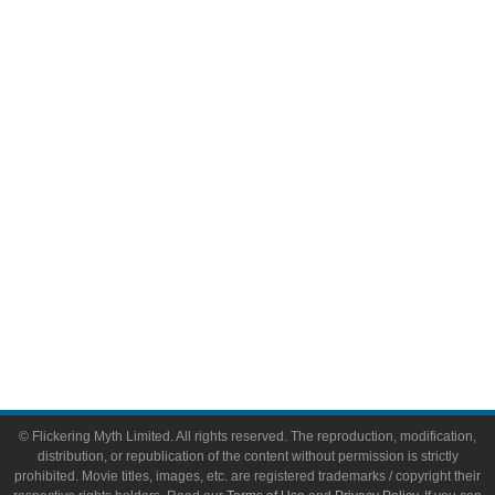
Television
Comic Books
Video Games
Toys & Collectibles
Flickering Myth Films
About
About Flickering Myth
Advertise on FlickeringMyth.com
Write for Flickering Myth
© Flickering Myth Limited. All rights reserved. The reproduction, modification,
distribution, or republication of the content without permission is strictly
prohibited. Movie titles, images, etc. are registered trademarks / copyright their