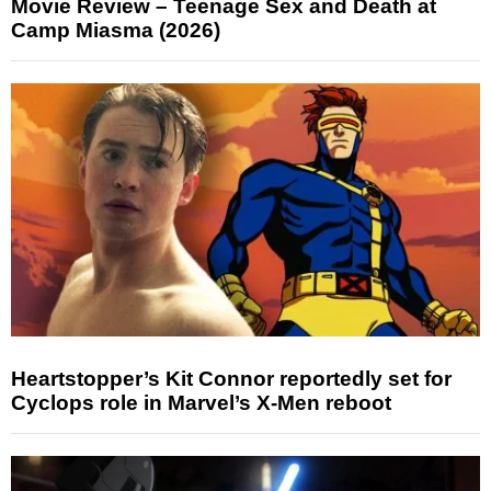
Movie Review – Teenage Sex and Death at
Camp Miasma (2026)
Heartstopper’s Kit Connor reportedly set for
Cyclops role in Marvel’s X-Men reboot