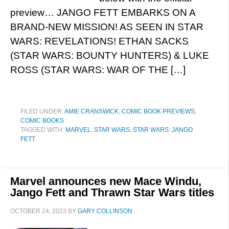
preview… JANGO FETT EMBARKS ON A
BRAND-NEW MISSION! AS SEEN IN STAR
WARS: REVELATIONS! ETHAN SACKS
(STAR WARS: BOUNTY HUNTERS) & LUKE
ROSS (STAR WARS: WAR OF THE […]
FILED UNDER:
AMIE CRANSWICK
,
COMIC BOOK PREVIEWS
,
COMIC BOOKS
TAGGED WITH:
MARVEL
,
STAR WARS
,
STAR WARS: JANGO
FETT
Marvel announces new Mace Windu,
Jango Fett and Thrawn Star Wars titles
OCTOBER 24, 2023
BY
GARY COLLINSON