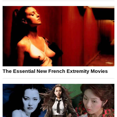
The Essential New French Extremity Movies