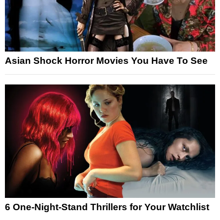
Asian Shock Horror Movies You Have To See
6 One-Night-Stand Thrillers for Your Watchlist