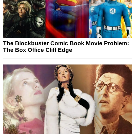
The Blockbuster Comic Book Movie Problem:
The Box Office Cliff Edge