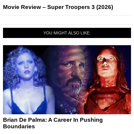
Movie Review – Super Troopers 3 (2026)
YOU MIGHT ALSO LIKE:
Brian De Palma: A Career In Pushing
Boundaries