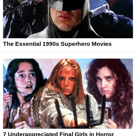
The Essential 1990s Superhero Movies
7 Underappreciated Final Girls in Horror