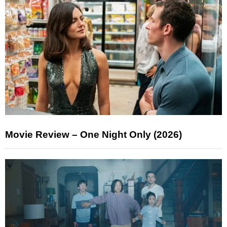
Movie Review – One Night Only (2026)