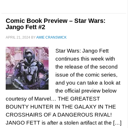
Comic Book Preview – Star Wars:
Jango Fett #2
APRIL 21, 2024
BY
AMIE CRANSWICK
Star Wars: Jango Fett
continues this week with
the release of the second
issue of the comic series,
and you can take a look at
the official preview below
courtesy of Marvel… THE GREATEST
BOUNTY HUNTER IN THE GALAXY IN THE
CROSSHAIRS OF A DANGEROUS RIVAL!
JANGO FETT is after a stolen artifact at the […]