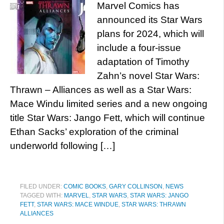
Marvel Comics has
announced its Star Wars
plans for 2024, which will
include a four-issue
adaptation of Timothy
Zahn’s novel Star Wars:
Thrawn – Alliances as well as a Star Wars:
Mace Windu limited series and a new ongoing
title Star Wars: Jango Fett, which will continue
Ethan Sacks’ exploration of the criminal
underworld following […]
FILED UNDER:
COMIC BOOKS
,
GARY COLLINSON
,
NEWS
TAGGED WITH:
MARVEL
,
STAR WARS
,
STAR WARS: JANGO
FETT
,
STAR WARS: MACE WINDUE
,
STAR WARS: THRAWN
ALLIANCES