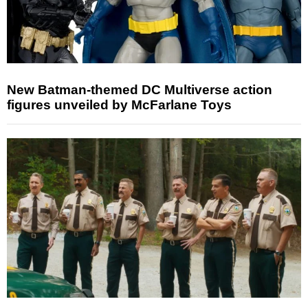
New Batman-themed DC Multiverse action
figures unveiled by McFarlane Toys