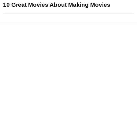
10 Great Movies About Making Movies
News
Reviews
Features
Articles and Long Reads
Interviews
Exclusives
Pop Culture
Movies