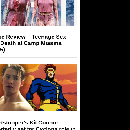
ie Review – Teenage Sex
 Death at Camp Miasma
6)
tstopper’s Kit Connor
rtedly set for Cyclops role in