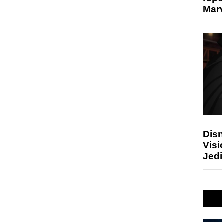
Marv
Disn
Visi
Jedi