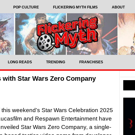
POP CULTURE
FLICKERING MYTH FILMS
ABOUT
LONG READS
TRENDING
FRANCHISES
s with Star Wars Zero Company
f this weekend’s Star Wars Celebration 2025
 Lucasfilm and Respawn Entertainment have
y unveiled Star Wars Zero Company, a single-