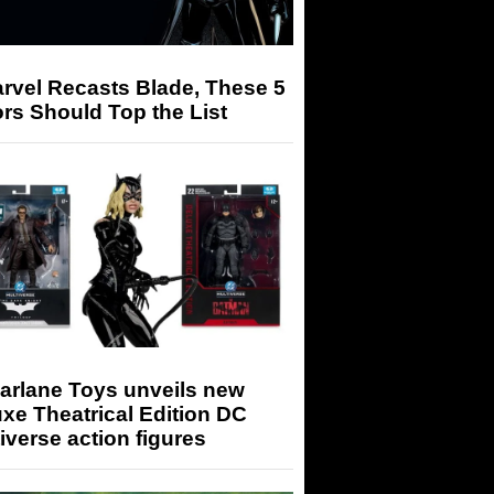
arvel Recasts Blade, These 5
rs Should Top the List
arlane Toys unveils new
xe Theatrical Edition DC
iverse action figures