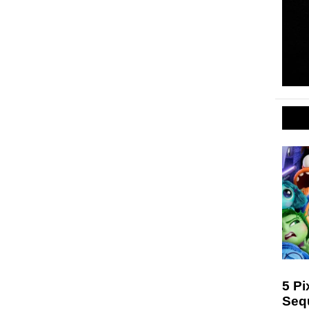
5 Pi
Seq