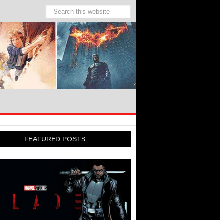
FEATURED POSTS: