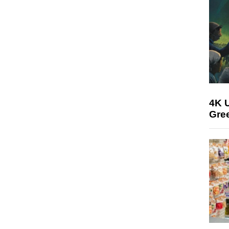
4K U
Gree