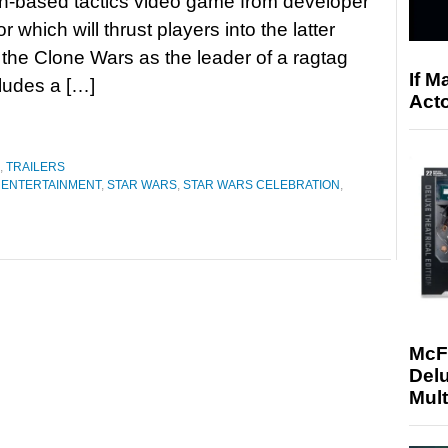
rn-based tactics video game from developer
r which will thrust players into the latter
 the Clone Wars as the leader of a ragtag
If M
ludes a […]
Acto
,
TRAILERS
 ENTERTAINMENT
,
STAR WARS
,
STAR WARS CELEBRATION
,
McF
Delu
Mult