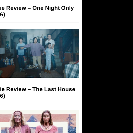
ie Review – One Night Only
6)
ie Review – The Last House
6)