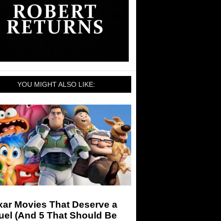
YOU MIGHT ALSO LIKE:
xar Movies That Deserve a
uel (And 5 That Should Be