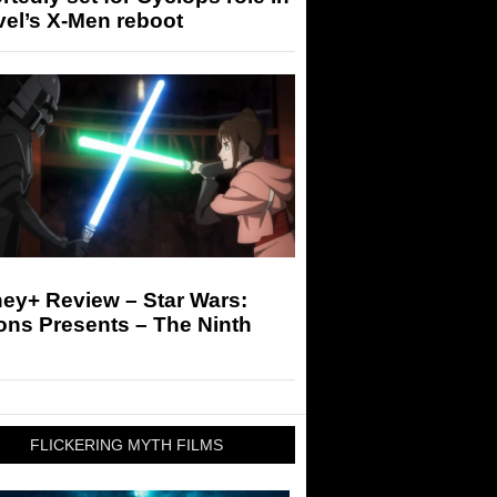
el’s X-Men reboot
ey+ Review – Star Wars:
ons Presents – The Ninth
FLICKERING MYTH FILMS