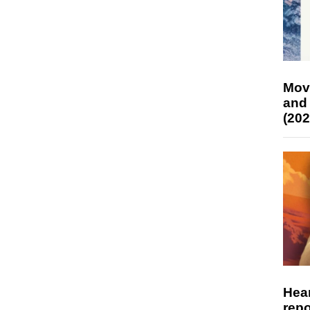
Mov
and
(202
Hear
repo