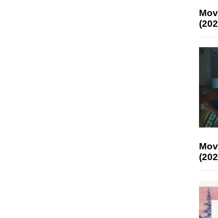
Mov
(202
Mov
(202