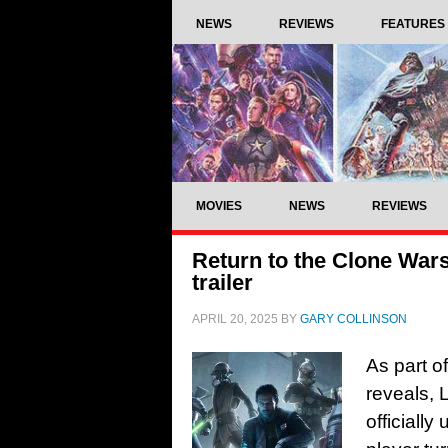
NEWS
REVIEWS
FEATURES
MOVIES
NEWS
REVIEWS
Return to the Clone War
trailer
APRIL 20, 2025
BY
GARY COLLINSON
As part o
reveals,
officiall