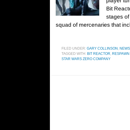
player tu
Bit Reacto
stages of
squad of mercenaries that inc
FILED UNDER:
GARY COLLINSON
,
NEWS
TAGGED WITH:
BIT REACTOR
,
RESPAWN
STAR WARS ZERO COMPANY