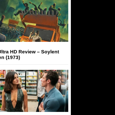
ltra HD Review – Soylent
n (1973)