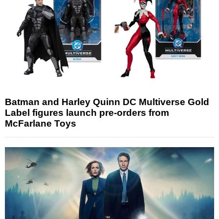
Batman and Harley Quinn DC Multiverse Gold
Label figures launch pre-orders from
McFarlane Toys