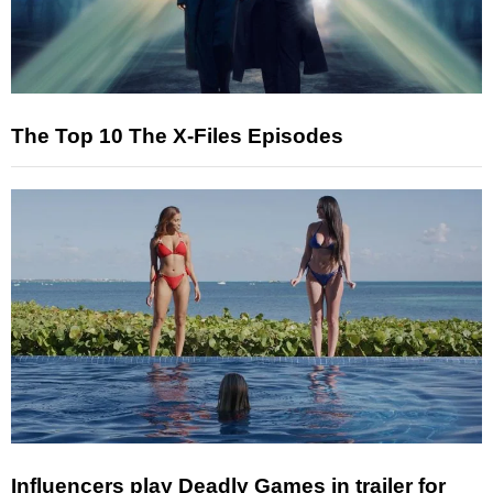
The Top 10 The X-Files Episodes
Influencers play Deadly Games in trailer for