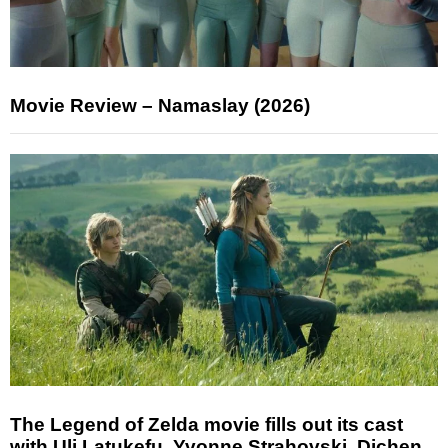
Movie Review – Namaslay (2026)
The Legend of Zelda movie fills out its cast
with Uli Latukefu, Yvonne Strahovski, Dichen