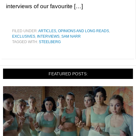
interviews of our favourite […]
FILED UNDER:
ARTICLES, OPINIONS AND LONG READS
,
EXCLUSIVES
,
INTERVIEWS
,
SAM NARR
TAGGED WITH:
STEELBERG
FEATURED POSTS: