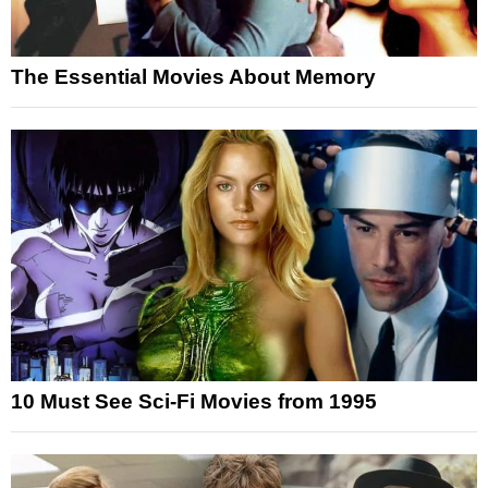
The Essential Movies About Memory
10 Must See Sci-Fi Movies from 1995