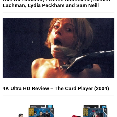
Lachman, Lydia Peckham and Sam Neill
4K Ultra HD Review – The Card Player (2004)