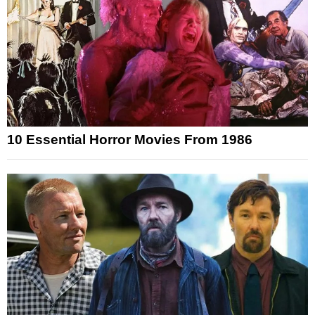
10 Essential Horror Movies From 1986