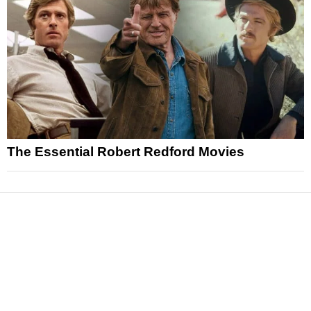
The Essential Robert Redford Movies
News
Reviews