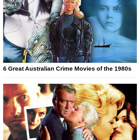
6 Great Australian Crime Movies of the 1980s