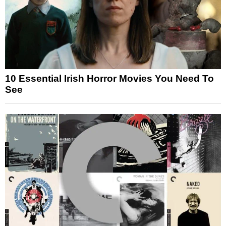
10 Essential Irish Horror Movies You Need To
See