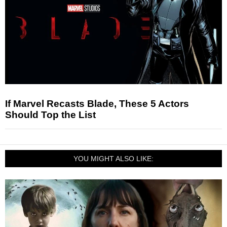
If Marvel Recasts Blade, These 5 Actors
Should Top the List
YOU MIGHT ALSO LIKE: