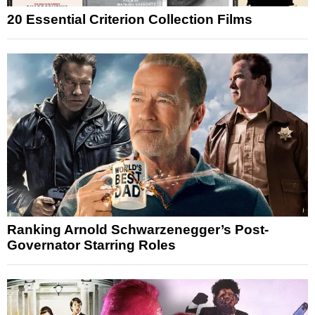
20 Essential Criterion Collection Films
Ranking Arnold Schwarzenegger’s Post-
Governator Starring Roles