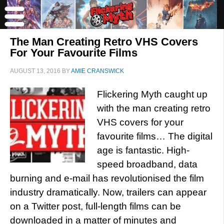
The Man Creating Retro VHS Covers
For Your Favourite Films
AUGUST 13, 2016
BY
AMIE CRANSWICK
Flickering Myth caught up
with the man creating retro
VHS covers for your
favourite films… The digital
age is fantastic. High-
speed broadband, data
burning and e-mail has revolutionised the film
industry dramatically. Now, trailers can appear
on a Twitter post, full-length films can be
downloaded in a matter of minutes and