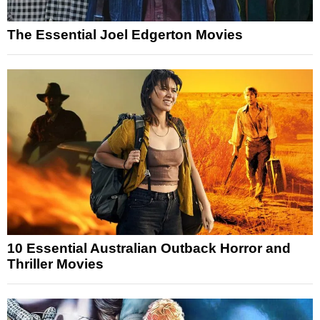
The Essential Joel Edgerton Movies
10 Essential Australian Outback Horror and
Thriller Movies