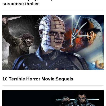
suspense thriller
10 Terrible Horror Movie Sequels