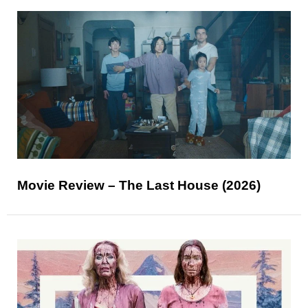
Movie Review – The Last House (2026)