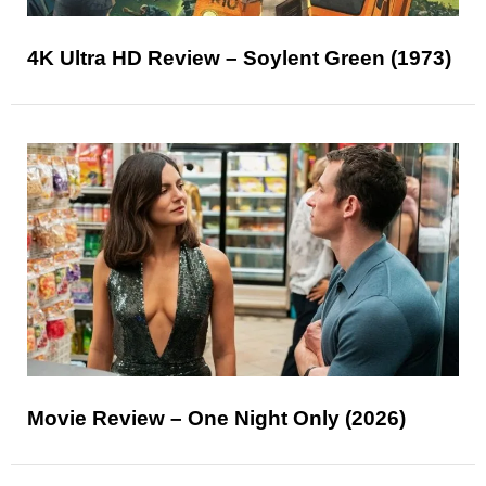
4K Ultra HD Review – Soylent Green (1973)
Movie Review – One Night Only (2026)