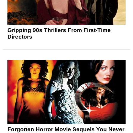
Gripping 90s Thrillers From First-Time
Directors
Forgotten Horror Movie Sequels You Never