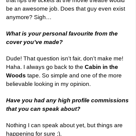
that rips the tickets at the movie theatre would
be an awesome job. Does that guy even exist
anymore? Sigh…
What is your personal favourite from the
cover you’ve made?
Dude! That question isn’t fair, don’t make me!
Haha. I always go back to the
Cabin in the
Woods
tape. So simple and one of the more
believable looking in my opinion.
Have you had any high profile commissions
that you can speak about?
Nothing I can speak about yet, but things are
happening for sure :).