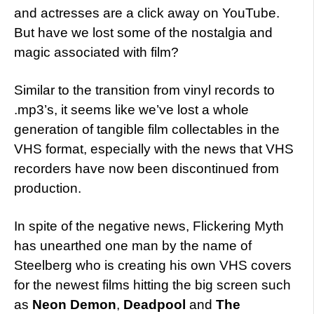
and actresses are a click away on YouTube.
But have we lost some of the nostalgia and
magic associated with film?
Similar to the transition from vinyl records to
.mp3’s, it seems like we’ve lost a whole
generation of tangible film collectables in the
VHS format, especially with the news that VHS
recorders have now been discontinued from
production.
In spite of the negative news, Flickering Myth
has unearthed one man by the name of
Steelberg who is creating his own VHS covers
for the newest films hitting the big screen such
as
Neon Demon
,
Deadpool
and
The