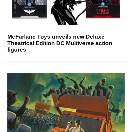
McFarlane Toys unveils new Deluxe
Theatrical Edition DC Multiverse action
figures