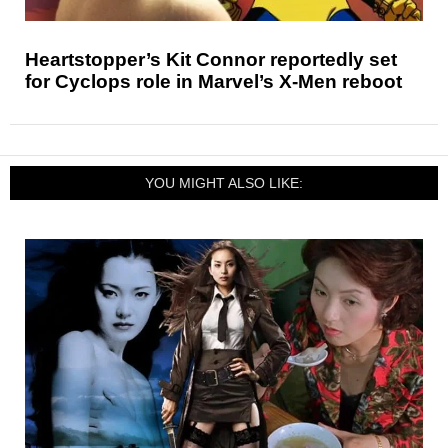
Heartstopper’s Kit Connor reportedly set
for Cyclops role in Marvel’s X-Men reboot
YOU MIGHT ALSO LIKE: