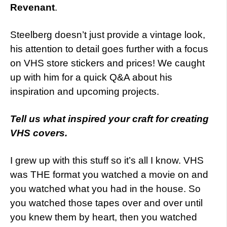
Revenant
.
Steelberg doesn’t just provide a vintage look,
his attention to detail goes further with a focus
on VHS store stickers and prices! We caught
up with him for a quick Q&A about his
inspiration and upcoming projects.
Tell us what inspired your craft for creating
VHS covers.
I grew up with this stuff so it’s all I know. VHS
was THE format you watched a movie on and
you watched what you had in the house. So
you watched those tapes over and over until
you knew them by heart, then you watched