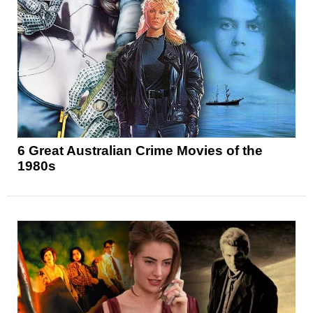
6 Great Australian Crime Movies of the
1980s