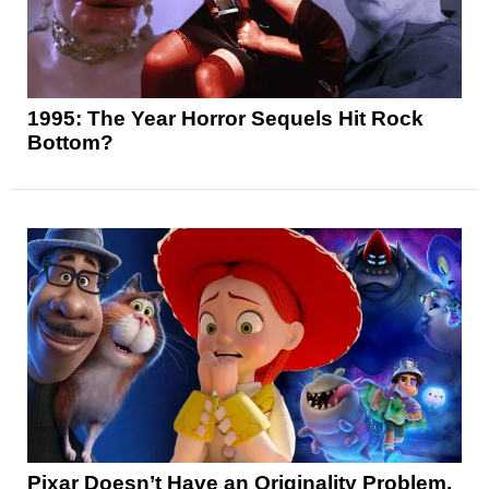
1995: The Year Horror Sequels Hit Rock
Bottom?
Pixar Doesn’t Have an Originality Problem,