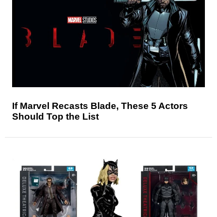
If Marvel Recasts Blade, These 5 Actors
Should Top the List