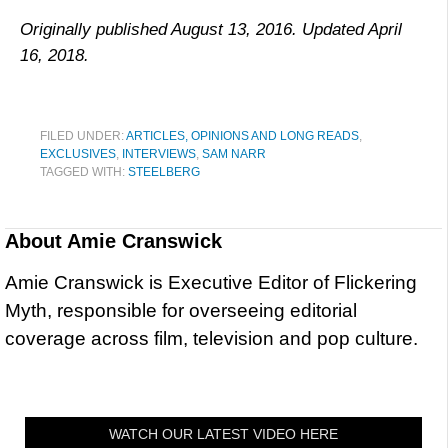
Originally published August 13, 2016. Updated April
16, 2018.
FILED UNDER:
ARTICLES, OPINIONS AND LONG READS
,
EXCLUSIVES
,
INTERVIEWS
,
SAM NARR
TAGGED WITH:
STEELBERG
About
Amie Cranswick
Amie Cranswick is Executive Editor of Flickering
Myth, responsible for overseeing editorial
coverage across film, television and pop culture.
WATCH OUR LATEST VIDEO HERE