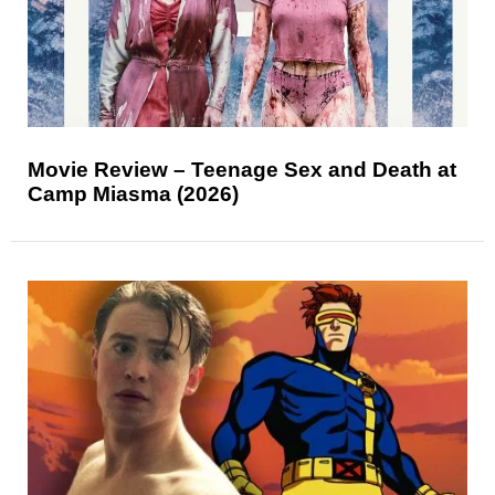
Movie Review – Teenage Sex and Death at
Camp Miasma (2026)