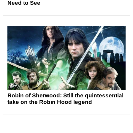
Need to See
Robin of Sherwood: Still the quintessential
take on the Robin Hood legend