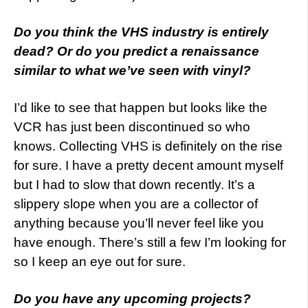
Do you think the VHS industry is entirely
dead? Or do you predict a renaissance
similar to what we’ve seen with vinyl?
I’d like to see that happen but looks like the
VCR has just been discontinued so who
knows. Collecting VHS is definitely on the rise
for sure. I have a pretty decent amount myself
but I had to slow that down recently. It’s a
slippery slope when you are a collector of
anything because you’ll never feel like you
have enough. There’s still a few I’m looking for
so I keep an eye out for sure.
Do you have any upcoming projects?