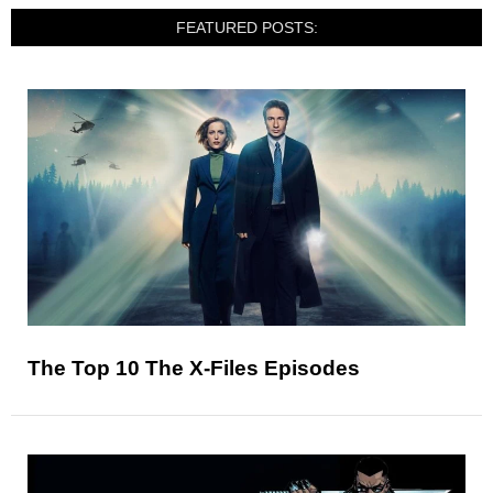
FEATURED POSTS:
The Top 10 The X-Files Episodes