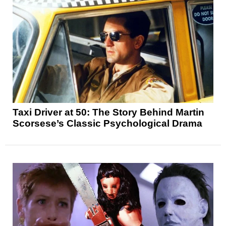
Taxi Driver at 50: The Story Behind Martin
Scorsese’s Classic Psychological Drama