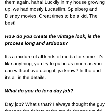
them again, haha! Luckily in my house growing
up, we had mostly Lucasfilm, Spielberg and
Disney movies. Great times to be a kid. The
best!
How do you create the vintage look, is the
process long and arduous?
It’s a mixture of all kinds of media for some. It’s
like anything, you try to put in as much as you
can without overdoing it, ya know? In the end
it’s all in the details.
What do you do for a day job?
Day job? What’s that? I always thought the guy