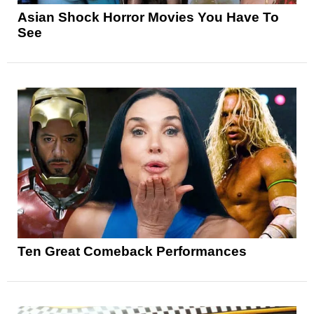
Asian Shock Horror Movies You Have To
See
Ten Great Comeback Performances