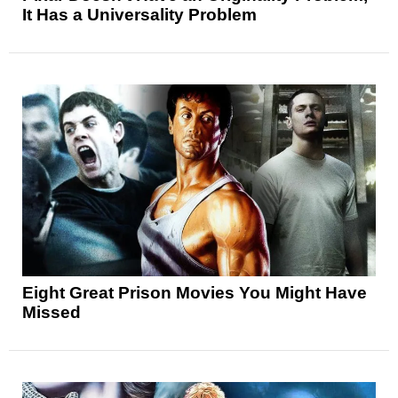
It Has a Universality Problem
Eight Great Prison Movies You Might Have
Missed