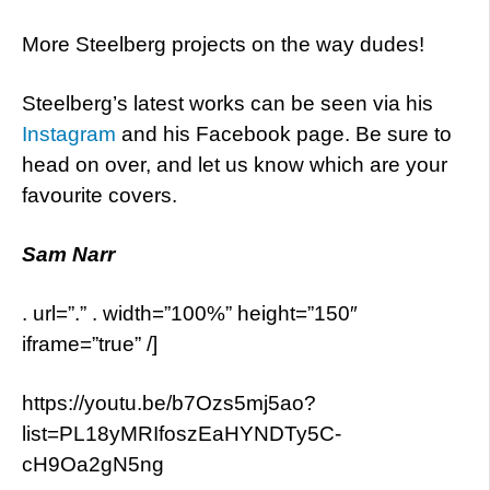
More Steelberg projects on the way dudes!
Steelberg’s latest works can be seen via his
Instagram
and his Facebook page. Be sure to
head on over, and let us know which are your
favourite covers.
Sam Narr
. url=”.” . width=”100%” height=”150″
iframe=”true” /]
https://youtu.be/b7Ozs5mj5ao?
list=PL18yMRIfoszEaHYNDTy5C-
cH9Oa2gN5ng