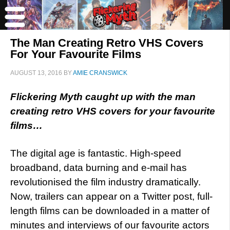
The Man Creating Retro VHS Covers
For Your Favourite Films
AUGUST 13, 2016
BY
AMIE CRANSWICK
Flickering Myth caught up with the man
creating retro VHS covers for your favourite
films…
The digital age is fantastic. High-speed
broadband, data burning and e-mail has
revolutionised the film industry dramatically.
Now, trailers can appear on a Twitter post, full-
length films can be downloaded in a matter of
minutes and interviews of our favourite actors