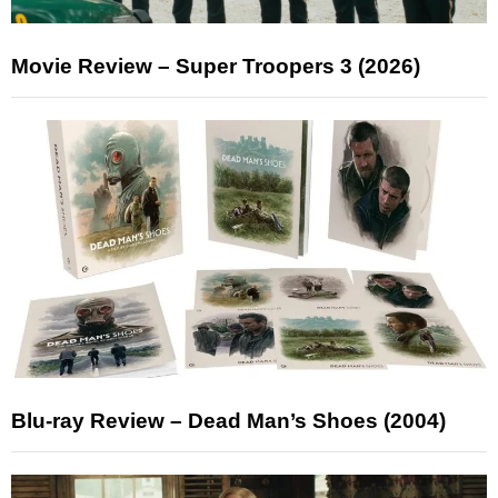
Movie Review – Super Troopers 3 (2026)
Blu-ray Review – Dead Man’s Shoes (2004)