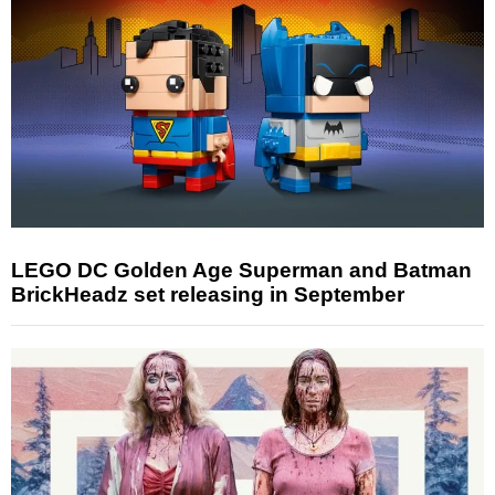
LEGO DC Golden Age Superman and Batman
BrickHeadz set releasing in September