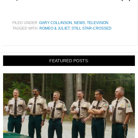
FILED UNDER:
GARY COLLINSON
,
NEWS
,
TELEVISION
TAGGED WITH:
ROMEO & JULIET
,
STILL STAR-CROSSED
FEATURED POSTS: