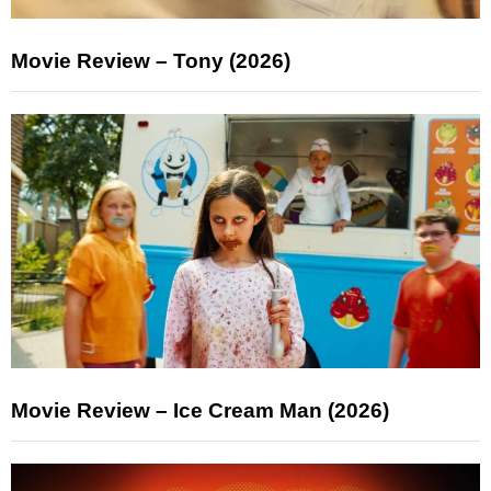
Movie Review – Tony (2026)
Movie Review – Ice Cream Man (2026)