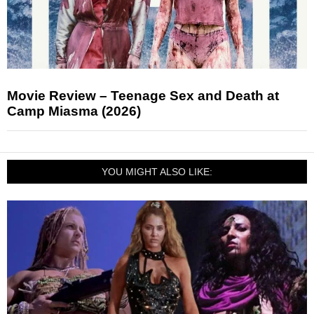
Movie Review – Teenage Sex and Death at
Camp Miasma (2026)
YOU MIGHT ALSO LIKE: