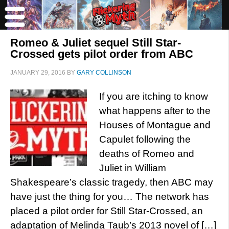
Romeo & Juliet sequel Still Star-
Crossed gets pilot order from ABC
JANUARY 29, 2016
BY
GARY COLLINSON
If you are itching to know
what happens after to the
Houses of Montague and
Capulet following the
deaths of Romeo and
Juliet in William
Shakespeare’s classic tragedy, then ABC may
have just the thing for you… The network has
placed a pilot order for Still Star-Crossed, an
adaptation of Melinda Taub’s 2013 novel of […]