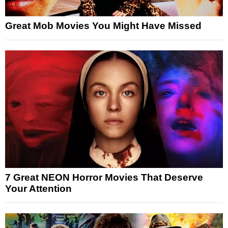
Great Mob Movies You Might Have Missed
7 Great NEON Horror Movies That Deserve
Your Attention