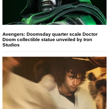
Avengers: Doomsday quarter scale Doctor
Doom collectible statue unveiled by Iron
Studios