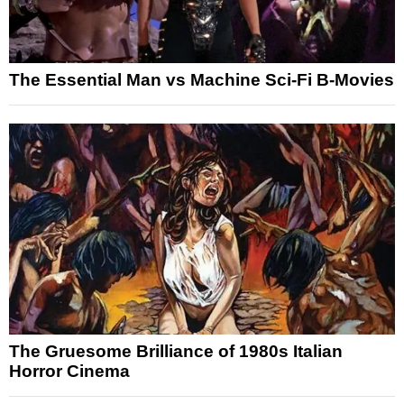
The Essential Man vs Machine Sci-Fi B-Movies
The Gruesome Brilliance of 1980s Italian
Horror Cinema