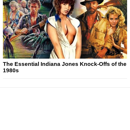
The Essential Indiana Jones Knock-Offs of the
1980s
News