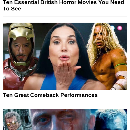
Ten Essential British Horror Movies You Need
To See
Ten Great Comeback Performances