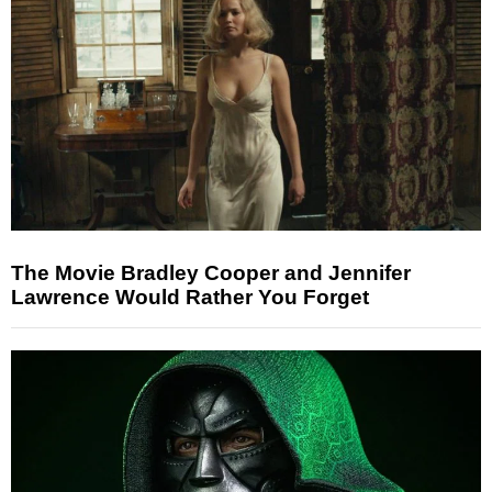
The Movie Bradley Cooper and Jennifer
Lawrence Would Rather You Forget