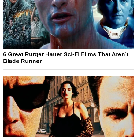
6 Great Rutger Hauer Sci-Fi Films That Aren’t
Blade Runner