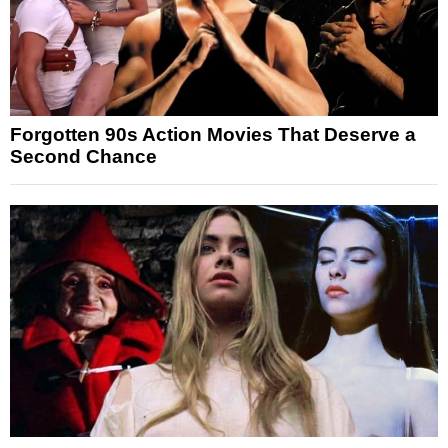
Forgotten 90s Action Movies That Deserve a
Second Chance