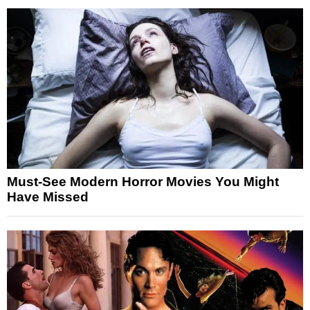
Must-See Modern Horror Movies You Might
Have Missed