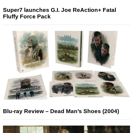
Super7 launches G.I. Joe ReAction+ Fatal
Fluffy Force Pack
Blu-ray Review – Dead Man’s Shoes (2004)