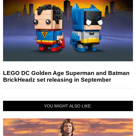
LEGO DC Golden Age Superman and Batman
BrickHeadz set releasing in September
YOU MIGHT ALSO LIKE: