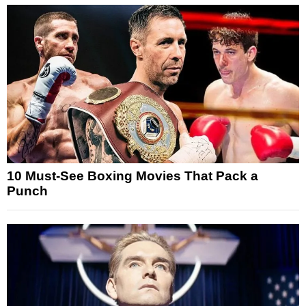
10 Must-See Boxing Movies That Pack a
Punch