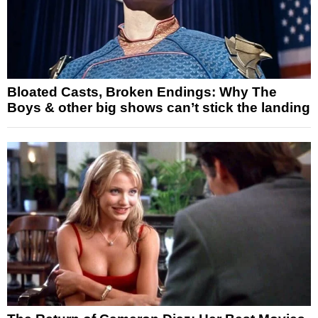
Bloated Casts, Broken Endings: Why The
Boys & other big shows can’t stick the landing