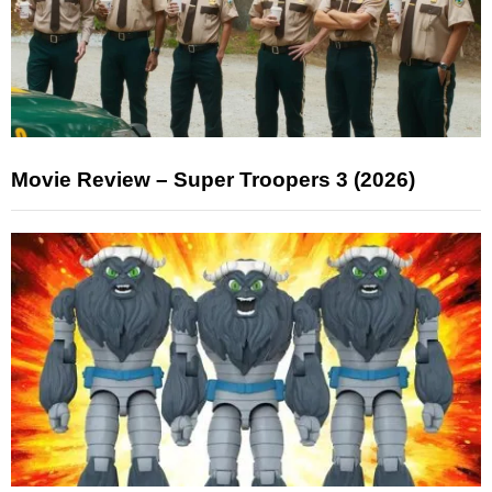
Movie Review – Super Troopers 3 (2026)