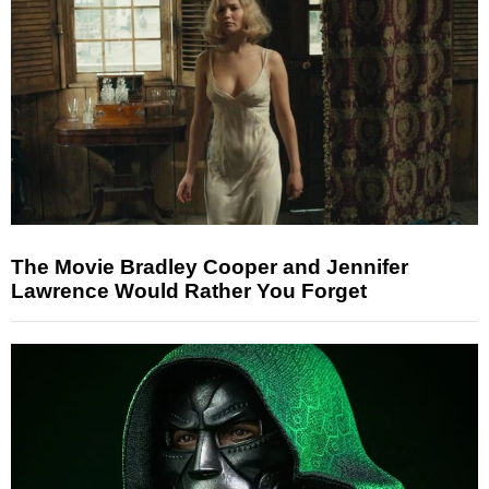
The Movie Bradley Cooper and Jennifer
Lawrence Would Rather You Forget