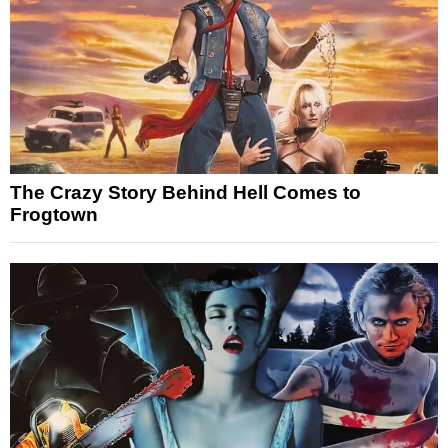
The Crazy Story Behind Hell Comes to
Frogtown