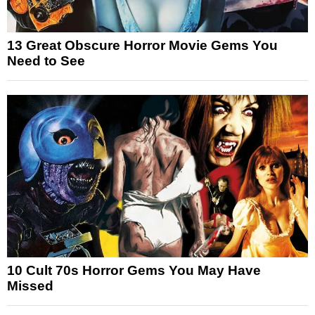
13 Great Obscure Horror Movie Gems You
Need to See
10 Cult 70s Horror Gems You May Have
Missed