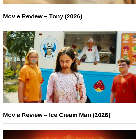
Movie Review – Tony (2026)
Movie Review – Ice Cream Man (2026)