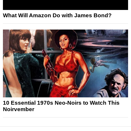
What Will Amazon Do with James Bond?
10 Essential 1970s Neo-Noirs to Watch This
Noirvember