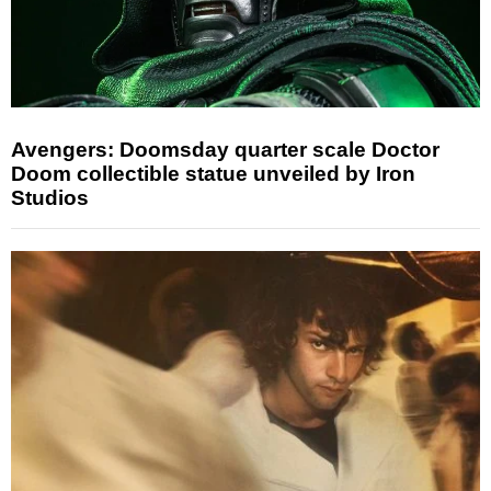
Avengers: Doomsday quarter scale Doctor
Doom collectible statue unveiled by Iron
Studios