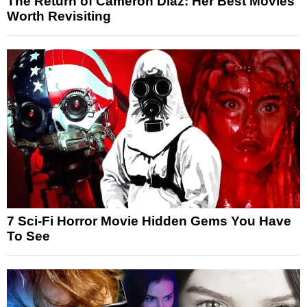
The Return of Cameron Diaz: Her Best Movies
Worth Revisiting
7 Sci-Fi Horror Movie Hidden Gems You Have
To See