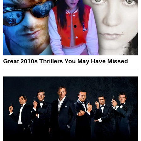
Great 2010s Thrillers You May Have Missed