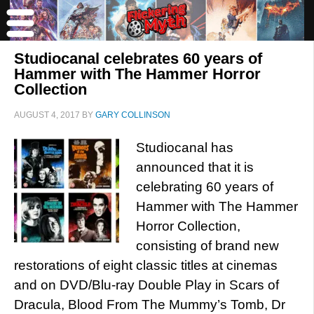
Studiocanal celebrates 60 years of
Hammer with The Hammer Horror
Collection
AUGUST 4, 2017
BY
GARY COLLINSON
Studiocanal has
announced that it is
celebrating 60 years of
Hammer with The Hammer
Horror Collection,
consisting of brand new
restorations of eight classic titles at cinemas
and on DVD/Blu-ray Double Play in Scars of
Dracula, Blood From The Mummy’s Tomb, Dr