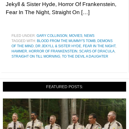
Jekyll & Sister Hyde, Horror Of Frankenstein,
Fear In The Night, Straight On […]
FILED UNDER:
GARY COLLINSON
,
MOVIES
,
NEWS
TAGGED WITH:
BLOOD FROM THE MUMMY'S TOMB
,
DEMONS
OF THE MIND
,
DR JEKYLL & SISTER HYDE
,
FEAR IN THE NIGHT
,
HAMMER
,
HORROR OF FRANKENSTEIN
,
SCARS OF DRACULA
,
STRAIGHT ON TILL MORNING
,
TO THE DEVIL A DAUGHTER
FEATURED POSTS: