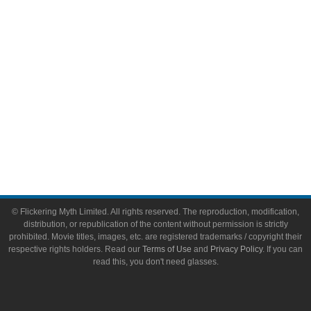
Toys & Collectibles
Flickering Myth Films
About
About Flickering Myth
Advertise on FlickeringMyth.com
Write for Flickering Myth
© Flickering Myth Limited. All rights reserved. The reproduction, modification,
distribution, or republication of the content without permission is strictly
prohibited. Movie titles, images, etc. are registered trademarks / copyright their
respective rights holders. Read our
Terms of Use
and
Privacy Policy
. If you can
read this, you don't need glasses.