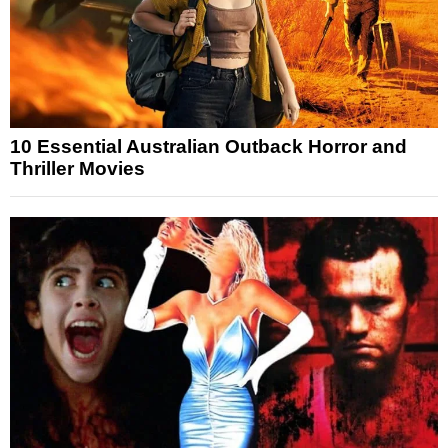
10 Essential Australian Outback Horror and
Thriller Movies