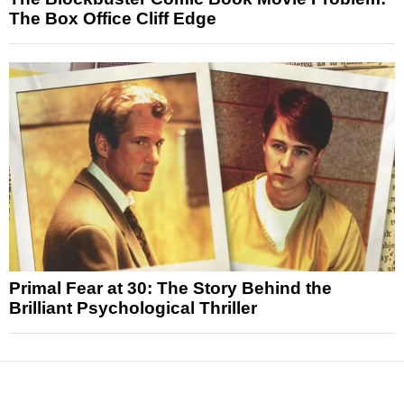
The Box Office Cliff Edge
Primal Fear at 30: The Story Behind the
Brilliant Psychological Thriller