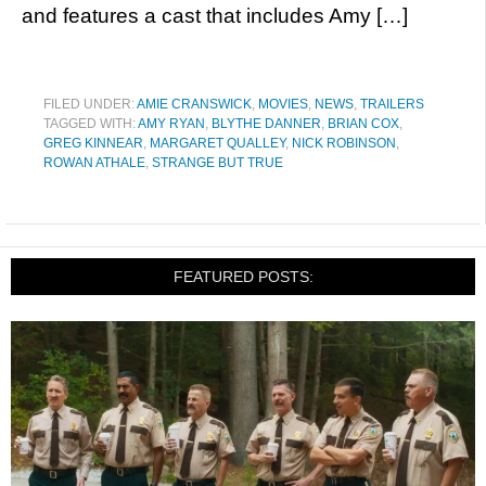
and features a cast that includes Amy […]
FILED UNDER:
AMIE CRANSWICK
,
MOVIES
,
NEWS
,
TRAILERS
TAGGED WITH:
AMY RYAN
,
BLYTHE DANNER
,
BRIAN COX
,
GREG KINNEAR
,
MARGARET QUALLEY
,
NICK ROBINSON
,
ROWAN ATHALE
,
STRANGE BUT TRUE
FEATURED POSTS: