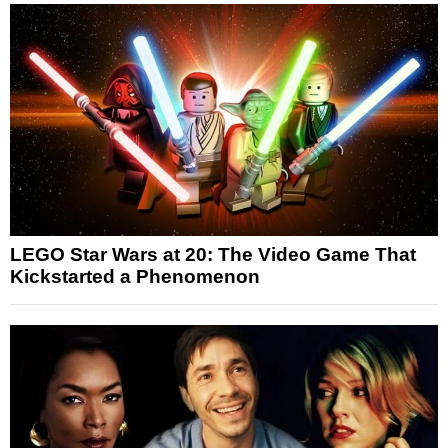
LEGO Star Wars at 20: The Video Game That
Kickstarted a Phenomenon