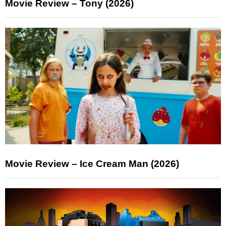
Movie Review – Tony (2026)
Movie Review – Ice Cream Man (2026)