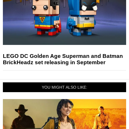
LEGO DC Golden Age Superman and Batman
BrickHeadz set releasing in September
YOU MIGHT ALSO LIKE: