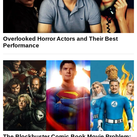
Overlooked Horror Actors and Their Best
Performance
The Blockbuster Comic Book Movie Problem: