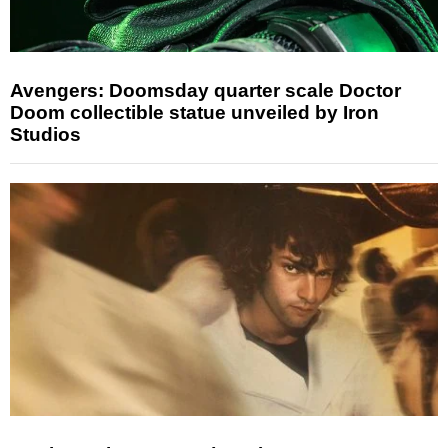
Avengers: Doomsday quarter scale Doctor
Doom collectible statue unveiled by Iron
Studios