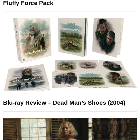
Fluffy Force Pack
Blu-ray Review – Dead Man’s Shoes (2004)