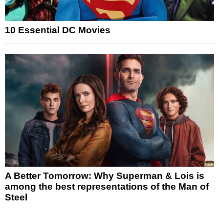
10 Essential DC Movies
A Better Tomorrow: Why Superman & Lois is
among the best representations of the Man of
Steel