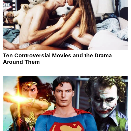
Ten Controversial Movies and the Drama
Around Them