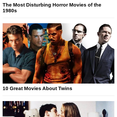
The Most Disturbing Horror Movies of the
1980s
10 Great Movies About Twins