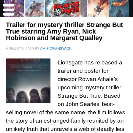
Trailer for mystery thriller Strange But
True starring Amy Ryan, Nick
Robinson and Margaret Qualley
AUGUST 3, 2019
BY
AMIE CRANSWICK
Lionsgate has released a
trailer and poster for
director Rowan Athale’s
upcoming mystery thriller
Strange But True. Based
on John Searles’ best-
selling novel of the same name, the film follows
the story of an estranged family reunited by an
unlikely truth that unravels a web of deadly lies