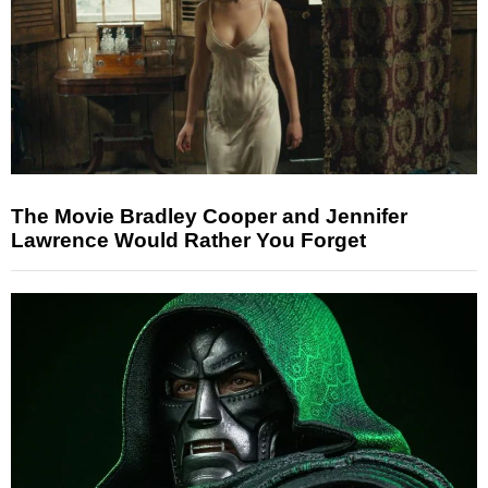
The Movie Bradley Cooper and Jennifer
Lawrence Would Rather You Forget