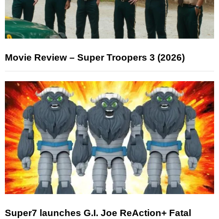
Movie Review – Super Troopers 3 (2026)
Super7 launches G.I. Joe ReAction+ Fatal