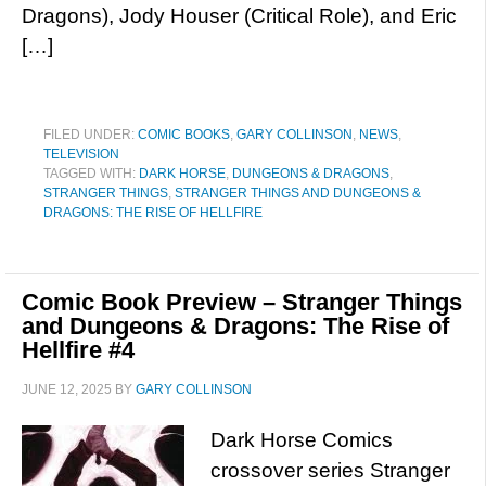
Dragons), Jody Houser (Critical Role), and Eric
[…]
FILED UNDER:
COMIC BOOKS
,
GARY COLLINSON
,
NEWS
,
TELEVISION
TAGGED WITH:
DARK HORSE
,
DUNGEONS & DRAGONS
,
STRANGER THINGS
,
STRANGER THINGS AND DUNGEONS &
DRAGONS: THE RISE OF HELLFIRE
Comic Book Preview – Stranger Things
and Dungeons & Dragons: The Rise of
Hellfire #4
JUNE 12, 2025
BY
GARY COLLINSON
Dark Horse Comics
crossover series Stranger