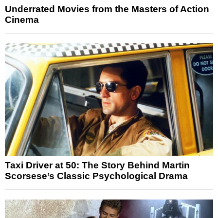
Underrated Movies from the Masters of Action
Cinema
Taxi Driver at 50: The Story Behind Martin
Scorsese’s Classic Psychological Drama