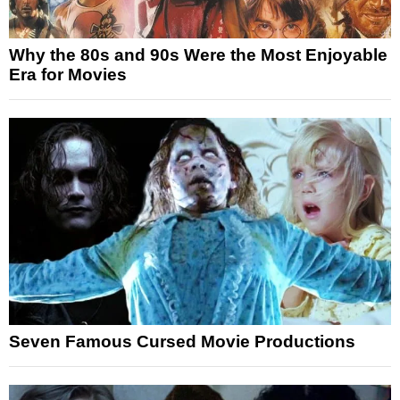
Why the 80s and 90s Were the Most Enjoyable
Era for Movies
Seven Famous Cursed Movie Productions