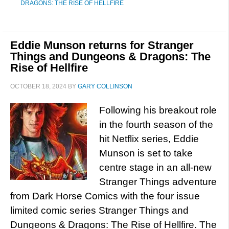
DRAGONS: THE RISE OF HELLFIRE
Eddie Munson returns for Stranger
Things and Dungeons & Dragons: The
Rise of Hellfire
OCTOBER 18, 2024
BY
GARY COLLINSON
Following his breakout role
in the fourth season of the
hit Netflix series, Eddie
Munson is set to take
centre stage in an all-new
Stranger Things adventure
from Dark Horse Comics with the four issue
limited comic series Stranger Things and
Dungeons & Dragons: The Rise of Hellfire. The