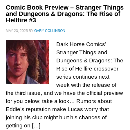
Comic Book Preview – Stranger Things
and Dungeons & Dragons: The Rise of
Hellfire #3
MAY 23, 2025
BY
GARY COLLINSON
Dark Horse Comics’
Stranger Things and
Dungeons & Dragons: The
Rise of Hellfire crossover
series continues next
week with the release of
the third issue, and we have the official preview
for you below; take a look… Rumors about
Eddie’s reputation make Lucas worry that
joining his club might hurt his chances of
getting on […]