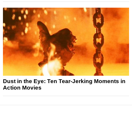
Dust in the Eye: Ten Tear-Jerking Moments in
Action Movies