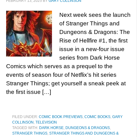
FEBRUARY 13, 2025
BY
GARY COLLINSON
Next week sees the launch
of Stranger Things and
Dungeons & Dragons: The
Rise of Hellfire #1, the first
issue in a new-four issue
series from Dark Horse
Comics which serves as a prequel to the
events of season four of Netflix’s hit series
Stranger Things; get yourself a sneak peek at
the first issue […]
FILED UNDER:
COMIC BOOK PREVIEWS
,
COMIC BOOKS
,
GARY
COLLINSON
,
TELEVISION
TAGGED WITH:
DARK HORSE
,
DUNGEONS & DRAGONS
,
STRANGER THINGS
,
STRANGER THINGS AND DUNGEONS &