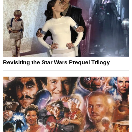
Revisiting the Star Wars Prequel Trilogy