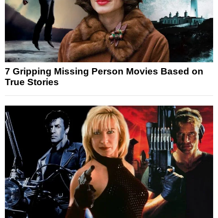
7 Gripping Missing Person Movies Based on
True Stories