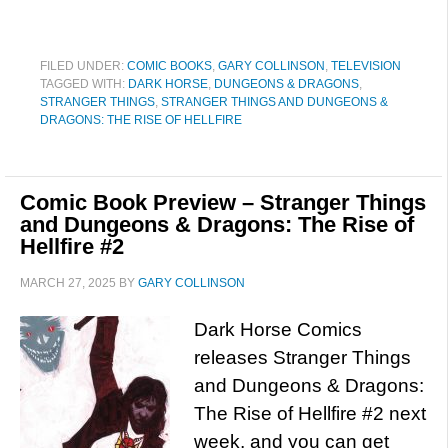
FILED UNDER:
COMIC BOOKS
,
GARY COLLINSON
,
TELEVISION
TAGGED WITH:
DARK HORSE
,
DUNGEONS & DRAGONS
,
STRANGER THINGS
,
STRANGER THINGS AND DUNGEONS &
DRAGONS: THE RISE OF HELLFIRE
Comic Book Preview – Stranger Things
and Dungeons & Dragons: The Rise of
Hellfire #2
MARCH 27, 2025
BY
GARY COLLINSON
Dark Horse Comics
releases Stranger Things
and Dungeons & Dragons:
The Rise of Hellfire #2 next
week, and you can get