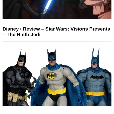
Disney+ Review – Star Wars: Visions Presents
– The Ninth Jedi