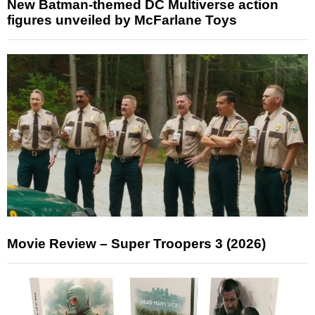
New Batman-themed DC Multiverse action
figures unveiled by McFarlane Toys
Movie Review – Super Troopers 3 (2026)