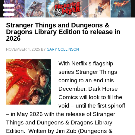
Stranger Things and Dungeons &
Dragons Library Edition to release in
2026
NOVEMBER 4, 2025
BY
GARY COLLINSON
With Netflix’s flagship
series Stranger Things
coming to an end this
December, Dark Horse
Comics will look to fill the
void – until the first spinoff
– in May 2026 with the release of Stranger
Things and Dungeons & Dragons Library
Edition. Written by Jim Zub (Dungeons &