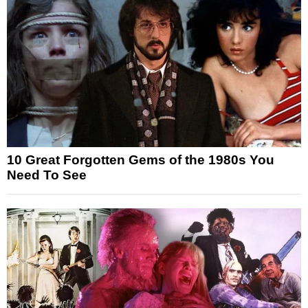
10 Great Forgotten Gems of the 1980s You
Need To See