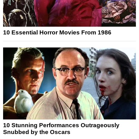
10 Essential Horror Movies From 1986
10 Stunning Performances Outrageously
Snubbed by the Oscars