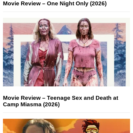
Movie Review – One Night Only (2026)
Movie Review – Teenage Sex and Death at
Camp Miasma (2026)