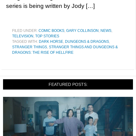
series is being written by Jody […]
FILED UNDER:
COMIC BOOKS
,
GARY COLLINSON
,
NEWS
,
TELEVISION
,
TOP STORIES
TAGGED WITH:
DARK HORSE
,
DUNGEONS & DRAGONS
,
STRANGER THINGS
,
STRANGER THINGS AND DUNGEONS &
DRAGONS: THE RISE OF HELLFIRE
FEATURED POSTS: