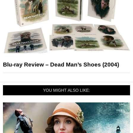
Blu-ray Review – Dead Man’s Shoes (2004)
YOU MIGHT ALSO LIKE: