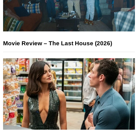
Movie Review – The Last House (2026)