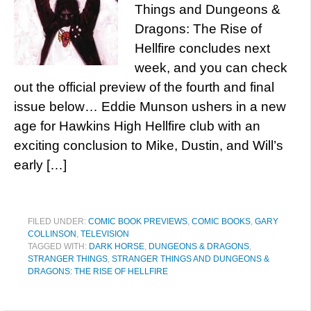
Things and Dungeons &
Dragons: The Rise of
Hellfire concludes next
week, and you can check
out the official preview of the fourth and final
issue below… Eddie Munson ushers in a new
age for Hawkins High Hellfire club with an
exciting conclusion to Mike, Dustin, and Will’s
early […]
FILED UNDER:
COMIC BOOK PREVIEWS
,
COMIC BOOKS
,
GARY
COLLINSON
,
TELEVISION
TAGGED WITH:
DARK HORSE
,
DUNGEONS & DRAGONS
,
STRANGER THINGS
,
STRANGER THINGS AND DUNGEONS &
DRAGONS: THE RISE OF HELLFIRE