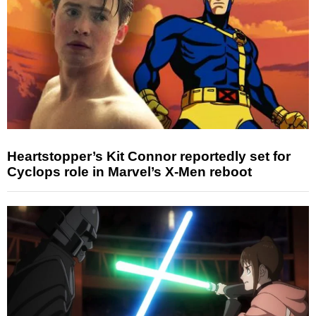
Heartstopper’s Kit Connor reportedly set for
Cyclops role in Marvel’s X-Men reboot