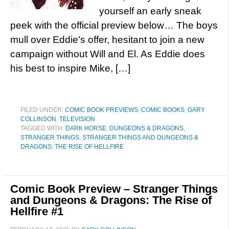
yourself an early sneak
peek with the official preview below… The boys
mull over Eddie’s offer, hesitant to join a new
campaign without Will and El. As Eddie does
his best to inspire Mike, […]
FILED UNDER:
COMIC BOOK PREVIEWS
,
COMIC BOOKS
,
GARY
COLLINSON
,
TELEVISION
TAGGED WITH:
DARK HORSE
,
DUNGEONS & DRAGONS
,
STRANGER THINGS
,
STRANGER THINGS AND DUNGEONS &
DRAGONS: THE RISE OF HELLFIRE
Comic Book Preview – Stranger Things
and Dungeons & Dragons: The Rise of
Hellfire #1