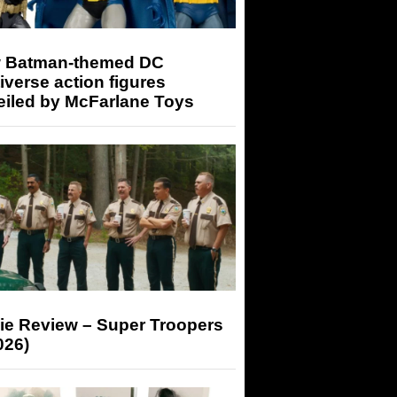
 Batman-themed DC
iverse action figures
eiled by McFarlane Toys
ie Review – Super Troopers
026)