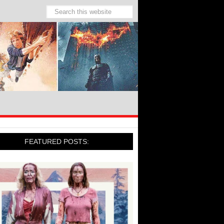
FEATURED POSTS: