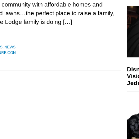
 community with affordable homes and
 lawns…the perfect place to raise a family,
e Lodge family is doing […]
ES
,
NEWS
URBICON
Disn
Visi
Jedi