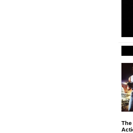
The
Act