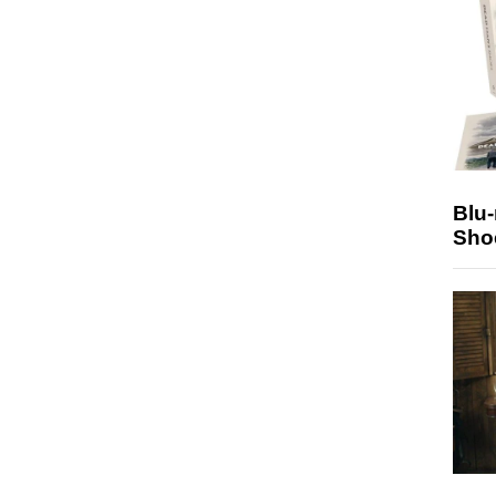
Blu
Sho