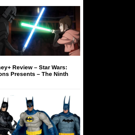
ey+ Review – Star Wars:
ons Presents – The Ninth