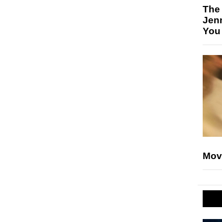
The
Jen
You
Mov