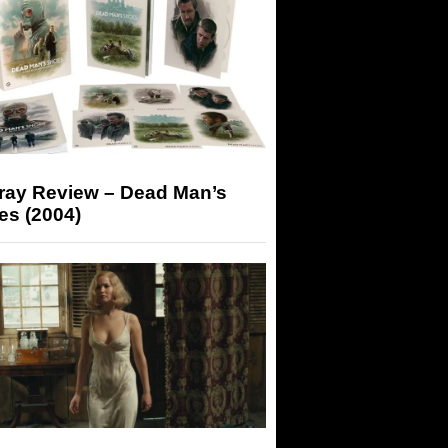
-ray Review – Dead Man’s
es (2004)