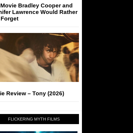
 Movie Bradley Cooper and
nifer Lawrence Would Rather
 Forget
ie Review – Tony (2026)
FLICKERING MYTH FILMS