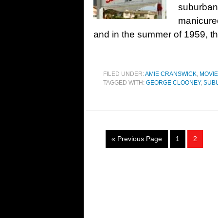
suburban
manicured
and in the summer of 1959, th
FILED UNDER:
AMIE CRANSWICK
,
MOVI
TAGGED WITH:
GEORGE CLOONEY
,
SUB
« Previous Page
1
2