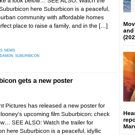
ake a look below… SEE ALSO: Watch the
or Suburbicon here Suburbicon is a peaceful,
uburban community with affordable homes
Mov
ct place to raise a family, and in the […]
and
(202
ES
,
NEWS
 DAMON
,
SUBURBICON
icon gets a new poster
 Pictures has released a new poster for
Hear
looney’s upcoming film Suburbicon; check
repo
low… SEE ALSO: Watch the trailer for
Marv
n here Suburbicon is a peaceful, idyllic