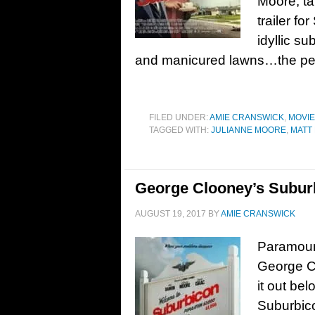
Moore; t
trailer f
idyllic s
and manicured lawns…the perfe
FILED UNDER:
AMIE CRANSWICK
,
MOVI
TAGGED WITH:
JULIANNE MOORE
,
MATT
George Clooney’s Suburb
AUGUST 19, 2017
BY
AMIE CRANSWICK
Paramount
George C
it out be
Suburbico