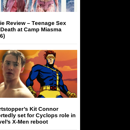
ie Review – Teenage Sex
 Death at Camp Miasma
6)
tstopper’s Kit Connor
rtedly set for Cyclops role in
el’s X-Men reboot