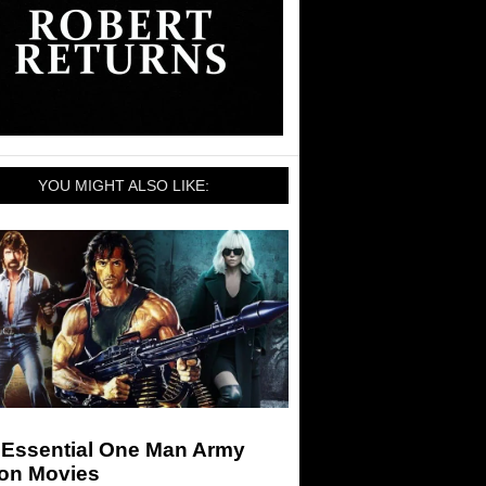
YOU MIGHT ALSO LIKE:
 Essential One Man Army
ion Movies