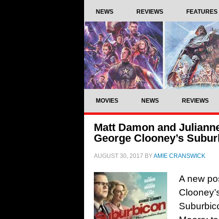
NEWS
REVIEWS
FEATURES
MOVIES
NEWS
REVIEWS
Matt Damon and Julianne
George Clooney’s Subur
AUGUST 30, 2017
BY
AMIE CRANSWICK
A new pos
Clooney’s
Suburbic