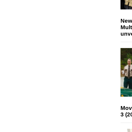
New
Mult
unv
Mov
3 (2