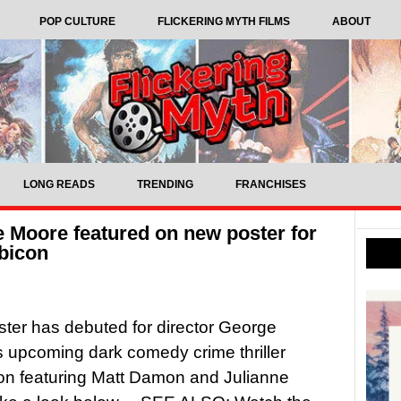
POP CULTURE
FLICKERING MYTH FILMS
ABOUT
LONG READS
TRENDING
FRANCHISES
 Moore featured on new poster for
bicon
ter has debuted for director George
 upcoming dark comedy crime thriller
on featuring Matt Damon and Julianne