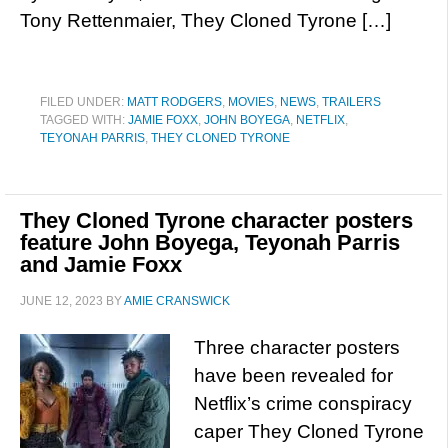
Tony Rettenmaier, They Cloned Tyrone […]
FILED UNDER:
MATT RODGERS
,
MOVIES
,
NEWS
,
TRAILERS
TAGGED WITH:
JAMIE FOXX
,
JOHN BOYEGA
,
NETFLIX
,
TEYONAH PARRIS
,
THEY CLONED TYRONE
They Cloned Tyrone character posters
feature John Boyega, Teyonah Parris
and Jamie Foxx
JUNE 12, 2023
BY
AMIE CRANSWICK
Three character posters
have been revealed for
Netflix’s crime conspiracy
caper They Cloned Tyrone