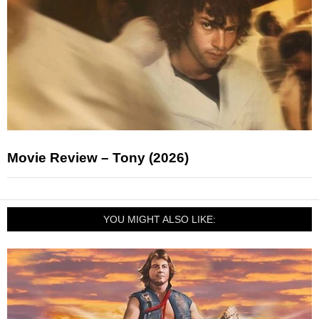
Movie Review – Tony (2026)
YOU MIGHT ALSO LIKE: