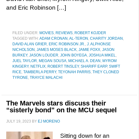
and Eric Robinson […]
FILED UNDER:
MOVIES
,
REVIEWS
,
ROBERT KOJDER
TAGGED WITH:
ADAM CRONAN
,
AL-TERON
,
CHARITY JORDAN
,
DAVID ALAN GRIER
,
ERIC ROBINSON JR.
,
J. ALPHONSE
NICHOLSON
,
JAMES MOSES BLACK
,
JAMIE FOXX
,
JASON
BURKEY
,
JASON LOUDER
,
JOHN BOYEGA
,
JOSHUA MIKEL
,
JUEL TAYLOR
,
MEGAN SOUSA
,
MICHAEL A. DEAN
,
MYROM
KINGERY
,
NETFLIX
,
ROBERT TINSLEY
,
SHARIFF EARP
,
SWIFT
RICE
,
TAMBERLA PERRY
,
TEYONAH PARRIS
,
THEY CLONED
TYRONE
,
TRAYCE MALACHI
The Marvels stars discuss their
“sisterly bond” on the MCU sequel
JULY 19, 2023
BY
EJ MORENO
Sitting down for an