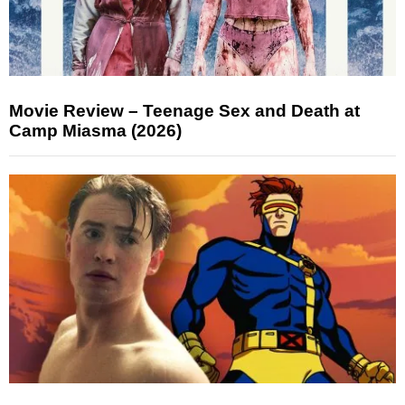
Movie Review – Teenage Sex and Death at
Camp Miasma (2026)