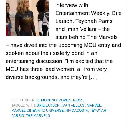
interview with
Entertainment Weekly, Brie
Larson, Teyonah Parris
and Iman Vellani – the
stars behind The Marvels
– have dived into the upcoming MCU entry and
spoken about their sisterly bond in an
entertaining discussion. “I’m excited that the
MCU has three lead women, all from very
diverse backgrounds, and they’re […]
FILED UNDER:
EJ MORENO
,
MOVIES
,
NEWS
TAGGED WITH:
BRIE LARSON
,
IMAN VELLANI
,
MARVEL
,
MARVEL CINEMATIC UNIVERSE
,
NIA DACOSTA
,
TEYONAH
PARRIS
,
THE MARVELS