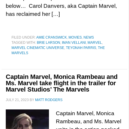
below… Carol Danvers, aka Captain Marvel,
has reclaimed her […]
FILED UNDER:
AMIE CRANSWICK
,
MOVIES
,
NEWS
TAGGED WITH:
BRIE LARSON
,
IMAN VELLANI
,
MARVEL
,
MARVEL CINEMATIC UNIVERSE
,
TEYONAH PARRIS
,
THE
MARVELS
Captain Marvel, Monica Rambeau and
Ms. Marvel take flight in the trailer for
Marvel Studios’ The Marvels
JULY 21, 2023
BY
MATT RODGERS
Captain Marvel, Monica
Rambeau, and Ms. Marvel