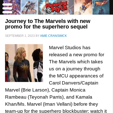
Journey to The Marvels with new
promo for the superhero sequel
SEPTEMBER 1, 2023
BY
AMIE CRANSWICK
Marvel Studios has
released a new promo for
The Marvels which takes
us on a journey through
the MCU appearances of
Carol Danvers/Captain
Marvel (Brie Larson), Captain Monica
Rambeau (Teyonah Parris), and Kamala
Khan/Ms. Marvel (Iman Vellani) before they
team-up for the superhero blockbuster; watch it