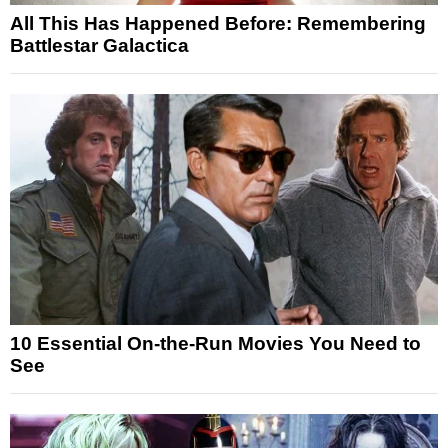
All This Has Happened Before: Remembering
Battlestar Galactica
10 Essential On-the-Run Movies You Need to
See