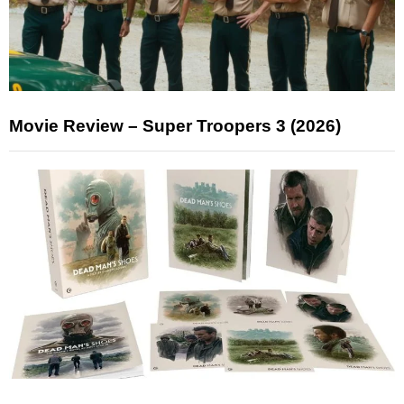
Movie Review – Super Troopers 3 (2026)