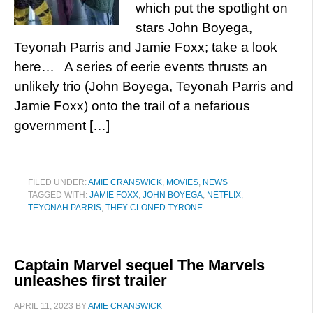
which put the spotlight on
stars John Boyega,
Teyonah Parris and Jamie Foxx; take a look
here… A series of eerie events thrusts an
unlikely trio (John Boyega, Teyonah Parris and
Jamie Foxx) onto the trail of a nefarious
government […]
FILED UNDER:
AMIE CRANSWICK
,
MOVIES
,
NEWS
TAGGED WITH:
JAMIE FOXX
,
JOHN BOYEGA
,
NETFLIX
,
TEYONAH PARRIS
,
THEY CLONED TYRONE
Captain Marvel sequel The Marvels
unleashes first trailer
APRIL 11, 2023
BY
AMIE CRANSWICK