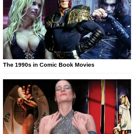
The 1990s in Comic Book Movies