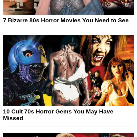
7 Bizarre 80s Horror Movies You Need to See
10 Cult 70s Horror Gems You May Have
Missed