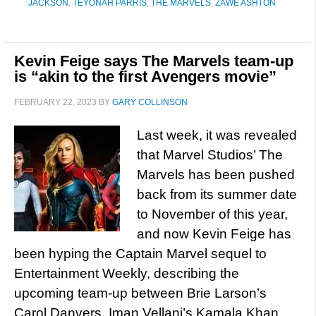
JACKSON
,
TEYONAH PARRIS
,
THE MARVELS
,
ZAWE ASHTON
Kevin Feige says The Marvels team-up
is “akin to the first Avengers movie”
FEBRUARY 22, 2023
BY
GARY COLLINSON
Last week, it was revealed
that Marvel Studios’ The
Marvels has been pushed
back from its summer date
to November of this year,
and now Kevin Feige has
been hyping the Captain Marvel sequel to
Entertainment Weekly, describing the
upcoming team-up between Brie Larson’s
Carol Danvers, Iman Vellani’s Kamala Khan