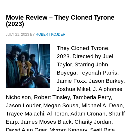
Movie Review – They Cloned Tyrone
(2023)
JULY 21, 2023
BY
ROBERT KOJDER
They Cloned Tyrone,
2023. Directed by Juel
Taylor. Starring John
Boyega, Teyonah Parris,
Jamie Foxx, Jason Burkey,
Joshua Mikel, J. Alphonse
Nicholson, Robert Tinsley, Tamberla Perry,
Jason Louder, Megan Sousa, Michael A. Dean,
Trayce Malachi, Al-Teron, Adam Cronan, Shariff
Earp, James Moses Black, Charity Jordan,
David Alan Grier, Myrom Kingery, Swift Rice,