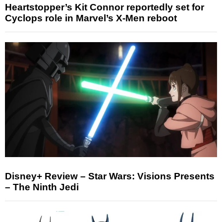
Heartstopper’s Kit Connor reportedly set for
Cyclops role in Marvel’s X-Men reboot
Disney+ Review – Star Wars: Visions Presents
– The Ninth Jedi