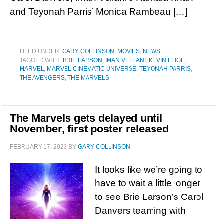
and Teyonah Parris’ Monica Rambeau […]
FILED UNDER:
GARY COLLINSON
,
MOVIES
,
NEWS
TAGGED WITH:
BRIE LARSON
,
IMAN VELLANI
,
KEVIN FEIGE
,
MARVEL
,
MARVEL CINEMATIC UNIVERSE
,
TEYONAH PARRIS
,
THE AVENGERS
,
THE MARVELS
The Marvels gets delayed until
November, first poster released
FEBRUARY 17, 2023
BY
GARY COLLINSON
It looks like we’re going to
have to wait a little longer
to see Brie Larson’s Carol
Danvers teaming with