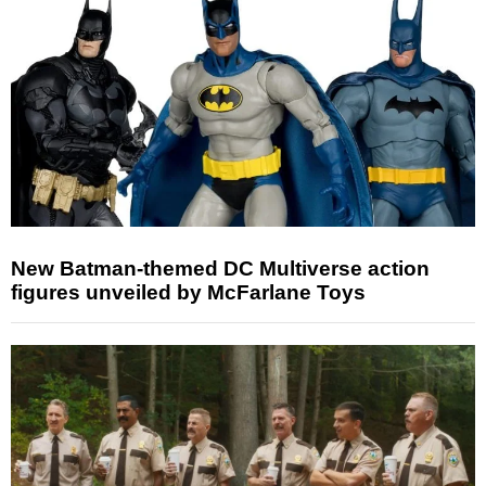
New Batman-themed DC Multiverse action
figures unveiled by McFarlane Toys