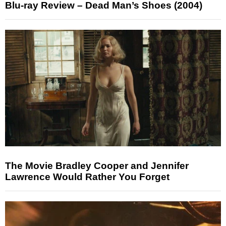
Blu-ray Review – Dead Man’s Shoes (2004)
The Movie Bradley Cooper and Jennifer
Lawrence Would Rather You Forget