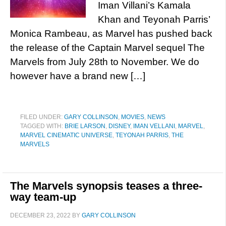
Iman Villani’s Kamala
Khan and Teyonah Parris’
Monica Rambeau, as Marvel has pushed back
the release of the Captain Marvel sequel The
Marvels from July 28th to November. We do
however have a brand new […]
FILED UNDER:
GARY COLLINSON
,
MOVIES
,
NEWS
TAGGED WITH:
BRIE LARSON
,
DISNEY
,
IMAN VELLANI
,
MARVEL
,
MARVEL CINEMATIC UNIVERSE
,
TEYONAH PARRIS
,
THE
MARVELS
The Marvels synopsis teases a three-
way team-up
DECEMBER 23, 2022
BY
GARY COLLINSON