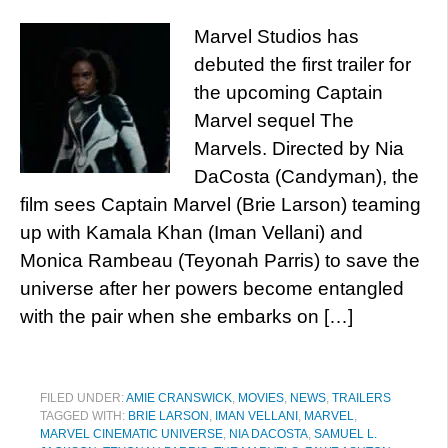
Marvel Studios has
debuted the first trailer for
the upcoming Captain
Marvel sequel The
Marvels. Directed by Nia
DaCosta (Candyman), the
film sees Captain Marvel (Brie Larson) teaming
up with Kamala Khan (Iman Vellani) and
Monica Rambeau (Teyonah Parris) to save the
universe after her powers become entangled
with the pair when she embarks on […]
FILED UNDER:
AMIE CRANSWICK
,
MOVIES
,
NEWS
,
TRAILERS
TAGGED WITH:
BRIE LARSON
,
IMAN VELLANI
,
MARVEL
,
MARVEL CINEMATIC UNIVERSE
,
NIA DACOSTA
,
SAMUEL L.