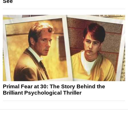
See
Primal Fear at 30: The Story Behind the
Brilliant Psychological Thriller