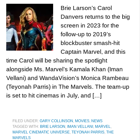
Brie Larson’s Carol
Danvers returns to the big
screen in 2023 for the
follow-up to 2019’s
blockbuster smash-hit
Captain Marvel, and this
time Carol will be sharing the spotlight
alongside Ms. Marvel’s Kamala Khan (Iman
Vellani) and WandaVision’s Monica Rambeau
(Teyonah Parris) in The Marvels. The team-up
is set to hit cinemas in July, and […]
FILED UNDER:
GARY COLLINSON
,
MOVIES
,
NEWS
TAGGED WITH:
BRIE LARSON
,
IMAN VELLANI
,
MARVEL
,
MARVEL CINEMATIC UNIVERSE
,
TEYONAH PARRIS
,
THE
MARVELS