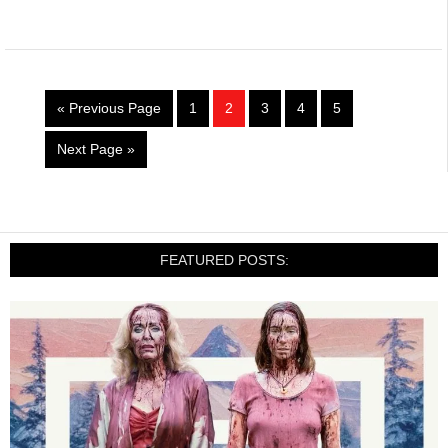
« Previous Page
1
2
3
4
5
Next Page »
FEATURED POSTS: