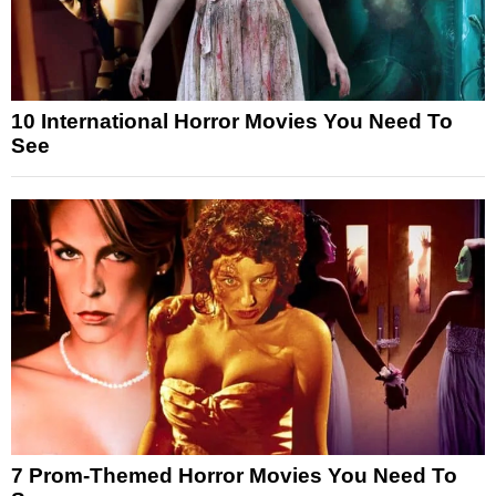
10 International Horror Movies You Need To
See
7 Prom-Themed Horror Movies You Need To