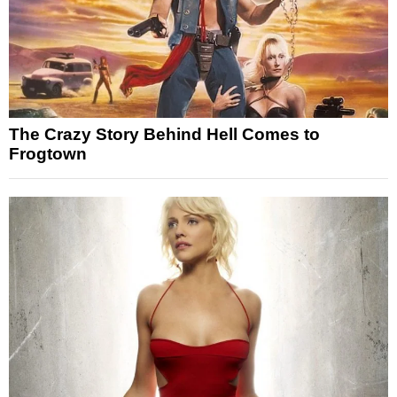
The Crazy Story Behind Hell Comes to
Frogtown