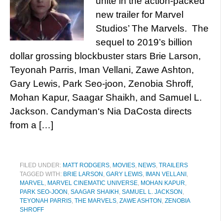
unite in the action-packed
new trailer for Marvel
Studios’ The Marvels. The
sequel to 2019’s billion
dollar grossing blockbuster stars Brie Larson,
Teyonah Parris, Iman Vellani, Zawe Ashton,
Gary Lewis, Park Seo-joon, Zenobia Shroff,
Mohan Kapur, Saagar Shaikh, and Samuel L.
Jackson. Candyman‘s Nia DaCosta directs
from a […]
FILED UNDER:
MATT RODGERS
,
MOVIES
,
NEWS
,
TRAILERS
TAGGED WITH:
BRIE LARSON
,
GARY LEWIS
,
IMAN VELLANI
,
MARVEL
,
MARVEL CINEMATIC UNIVERSE
,
MOHAN KAPUR
,
PARK SEO-JOON
,
SAAGAR SHAIKH
,
SAMUEL L. JACKSON
,
TEYONAH PARRIS
,
THE MARVELS
,
ZAWE ASHTON
,
ZENOBIA
SHROFF