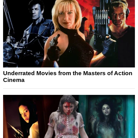
Underrated Movies from the Masters of Action
Cinema