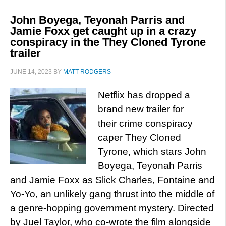
John Boyega, Teyonah Parris and
Jamie Foxx get caught up in a crazy
conspiracy in the They Cloned Tyrone
trailer
JUNE 14, 2023
BY
MATT RODGERS
Netflix has dropped a
brand new trailer for
their crime conspiracy
caper They Cloned
Tyrone, which stars John
Boyega, Teyonah Parris
and Jamie Foxx as Slick Charles, Fontaine and
Yo-Yo, an unlikely gang thrust into the middle of
a genre-hopping government mystery. Directed
by Juel Taylor, who co-wrote the film alongside