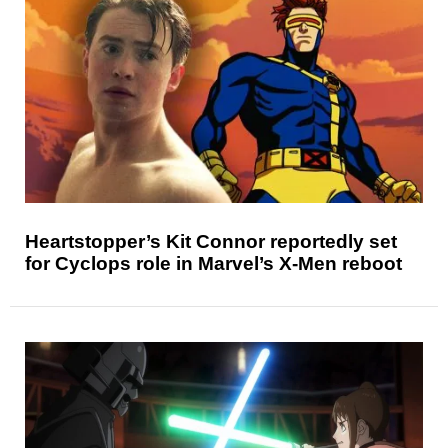
Heartstopper’s Kit Connor reportedly set
for Cyclops role in Marvel’s X-Men reboot