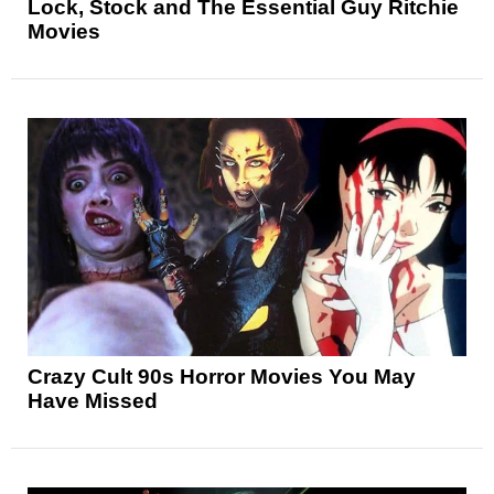
Lock, Stock and The Essential Guy Ritchie
Movies
Crazy Cult 90s Horror Movies You May
Have Missed