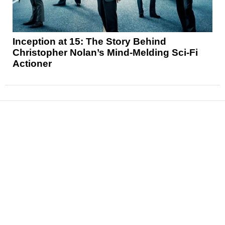
Inception at 15: The Story Behind
Christopher Nolan’s Mind-Melding Sci-Fi
Actioner
News
Reviews
Features
Articles and Long Reads