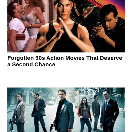
Forgotten 90s Action Movies That Deserve
a Second Chance