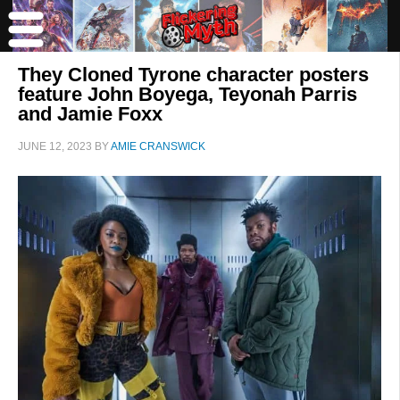
They Cloned Tyrone character posters
feature John Boyega, Teyonah Parris
and Jamie Foxx
JUNE 12, 2023
BY
AMIE CRANSWICK