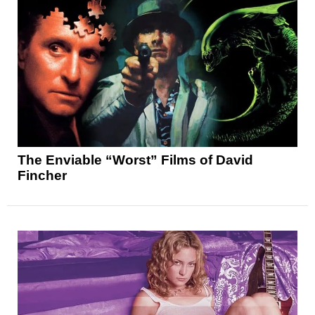
The Enviable “Worst” Films of David
Fincher