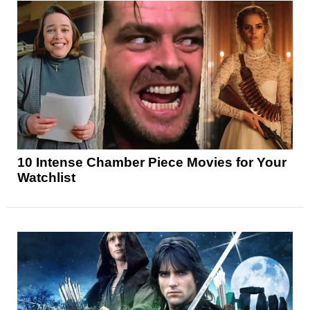
10 Intense Chamber Piece Movies for Your
Watchlist