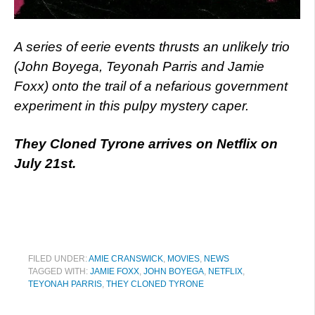
A series of eerie events thrusts an unlikely trio
(John Boyega, Teyonah Parris and Jamie
Foxx) onto the trail of a nefarious government
experiment in this pulpy mystery caper.
They Cloned Tyrone arrives on Netflix on
July 21st.
FILED UNDER:
AMIE CRANSWICK
,
MOVIES
,
NEWS
TAGGED WITH:
JAMIE FOXX
,
JOHN BOYEGA
,
NETFLIX
,
TEYONAH PARRIS
,
THEY CLONED TYRONE