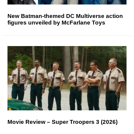
New Batman-themed DC Multiverse action
figures unveiled by McFarlane Toys
Movie Review – Super Troopers 3 (2026)