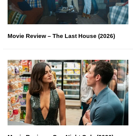
Movie Review – The Last House (2026)