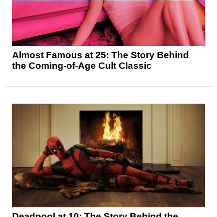
Almost Famous at 25: The Story Behind
the Coming-of-Age Cult Classic
Deadpool at 10: The Story Behind the