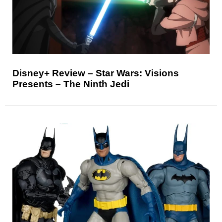
Disney+ Review – Star Wars: Visions
Presents – The Ninth Jedi