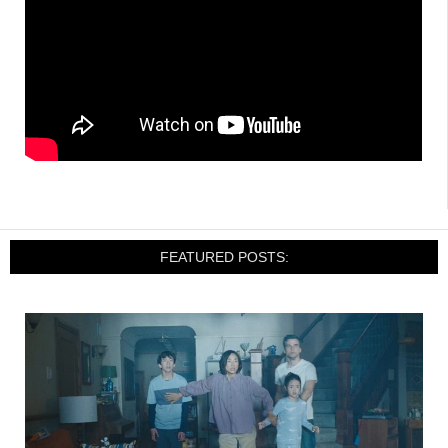
FEATURED POSTS: