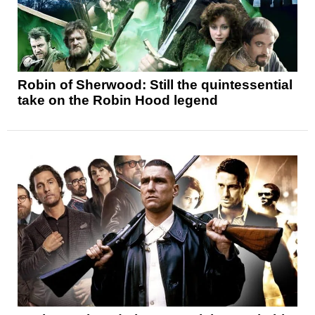
Robin of Sherwood: Still the quintessential
take on the Robin Hood legend