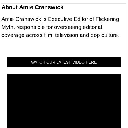
About
Amie Cranswick
Amie Cranswick is Executive Editor of Flickering
Myth, responsible for overseeing editorial
coverage across film, television and pop culture.
WATCH OUR LATEST VIDEO HERE