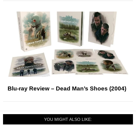
Blu-ray Review – Dead Man’s Shoes (2004)
YOU MIGHT ALSO LIKE: