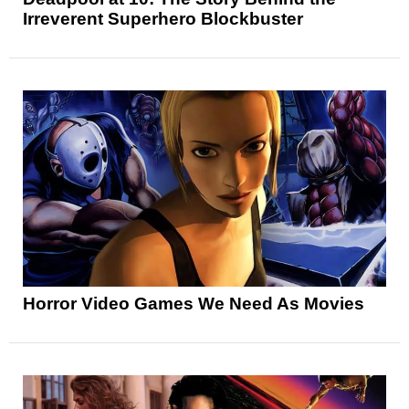
Irreverent Superhero Blockbuster
Horror Video Games We Need As Movies