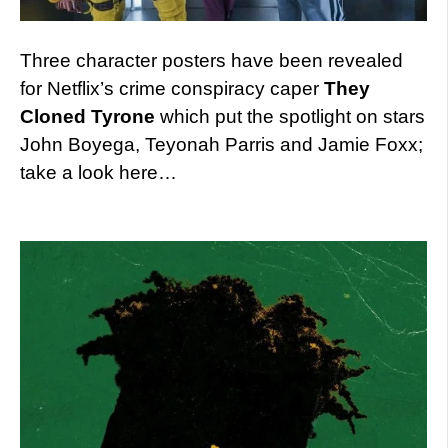
Three character posters have been revealed
for Netflix’s crime conspiracy caper
They
Cloned Tyrone
which put the spotlight on stars
John Boyega, Teyonah Parris and Jamie Foxx;
take a look here…