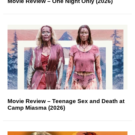
Movie Review – One Night Only (2026)
Movie Review – Teenage Sex and Death at
Camp Miasma (2026)