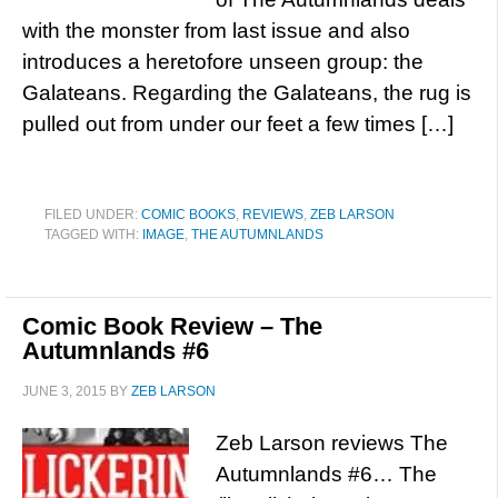
with the monster from last issue and also
introduces a heretofore unseen group: the
Galateans. Regarding the Galateans, the rug is
pulled out from under our feet a few times […]
FILED UNDER:
COMIC BOOKS
,
REVIEWS
,
ZEB LARSON
TAGGED WITH:
IMAGE
,
THE AUTUMNLANDS
Comic Book Review – The
Autumnlands #6
JUNE 3, 2015
BY
ZEB LARSON
Zeb Larson reviews The
Autumnlands #6… The