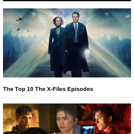
The Top 10 The X-Files Episodes