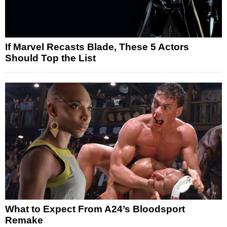
If Marvel Recasts Blade, These 5 Actors
Should Top the List
What to Expect From A24’s Bloodsport
Remake