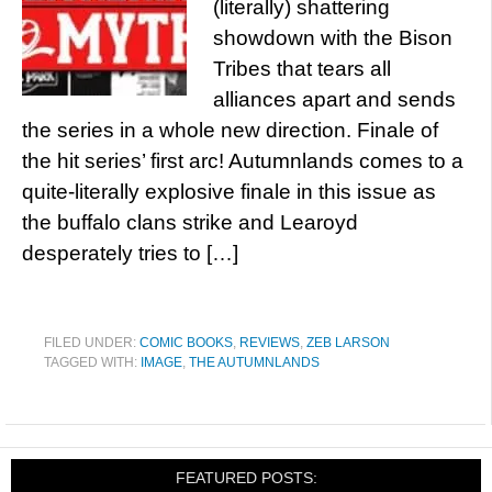
(literally) shattering
showdown with the Bison
Tribes that tears all
alliances apart and sends
the series in a whole new direction. Finale of
the hit series’ first arc! Autumnlands comes to a
quite-literally explosive finale in this issue as
the buffalo clans strike and Learoyd
desperately tries to […]
FILED UNDER:
COMIC BOOKS
,
REVIEWS
,
ZEB LARSON
TAGGED WITH:
IMAGE
,
THE AUTUMNLANDS
FEATURED POSTS: