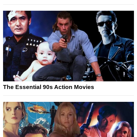
The Essential 90s Action Movies