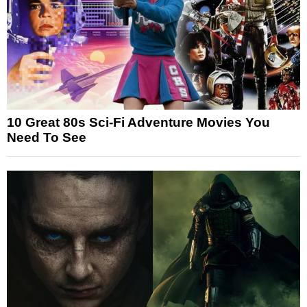
10 Great 80s Sci-Fi Adventure Movies You
Need To See