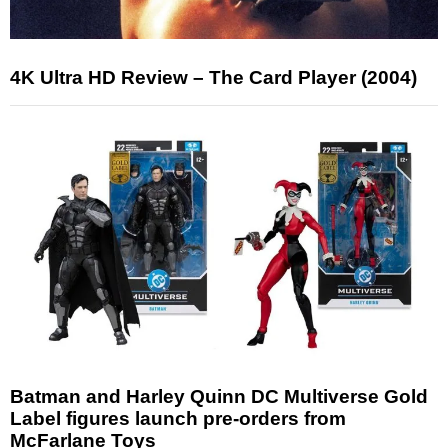
4K Ultra HD Review – The Card Player (2004)
Batman and Harley Quinn DC Multiverse Gold
Label figures launch pre-orders from
McFarlane Toys