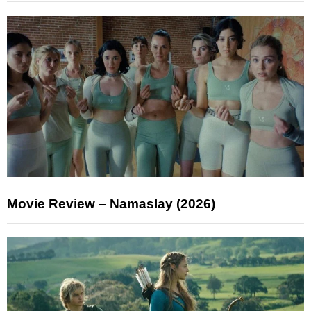
Movie Review – Namaslay (2026)