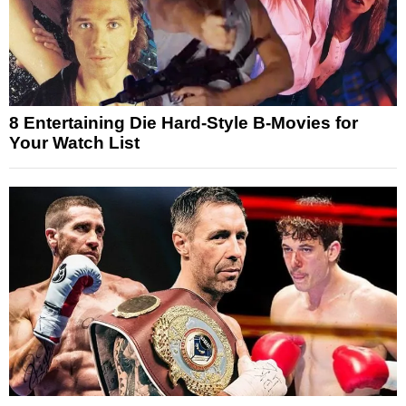
8 Entertaining Die Hard-Style B-Movies for
Your Watch List