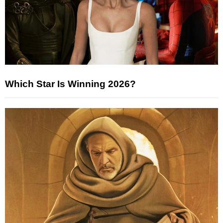
Which Star Is Winning 2026?