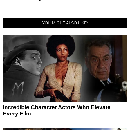
YOU MIGHT ALSO LIKE:
Incredible Character Actors Who Elevate
Every Film