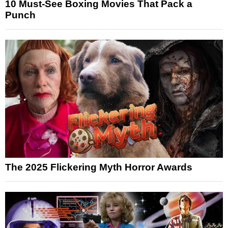
10 Must-See Boxing Movies That Pack a
Punch
The 2025 Flickering Myth Horror Awards