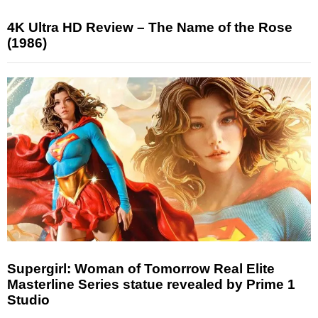
4K Ultra HD Review – The Name of the Rose
(1986)
Supergirl: Woman of Tomorrow Real Elite
Masterline Series statue revealed by Prime 1
Studio