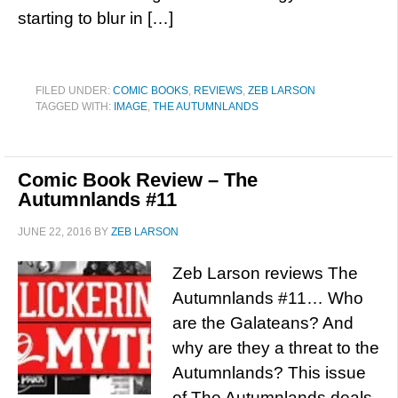
starting to blur in […]
FILED UNDER:
COMIC BOOKS
,
REVIEWS
,
ZEB LARSON
TAGGED WITH:
IMAGE
,
THE AUTUMNLANDS
Comic Book Review – The
Autumnlands #11
JUNE 22, 2016
BY
ZEB LARSON
Zeb Larson reviews The
Autumnlands #11… Who
are the Galateans? And
why are they a threat to the
Autumnlands? This issue
of The Autumnlands deals