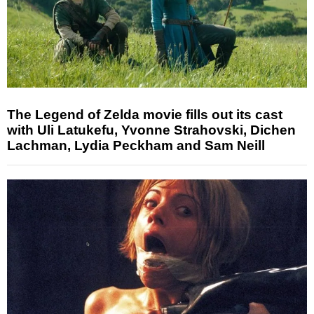
The Legend of Zelda movie fills out its cast
with Uli Latukefu, Yvonne Strahovski, Dichen
Lachman, Lydia Peckham and Sam Neill