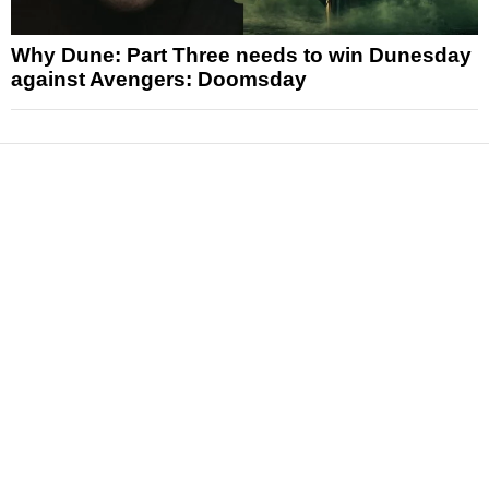
Why Dune: Part Three needs to win Dunesday
against Avengers: Doomsday
News
Reviews
Features
Articles and Long Reads
Interviews
Exclusives
Pop Culture