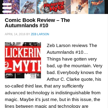
Comic Book Review – The
Autumnlands #10
APRIL 14, 2016
BY
ZEB LARSON
Zeb Larson reviews The
Autumnlands #10…
Things have gotten very
bad, up the mountain. Very
bad. Everybody knows the
Arthur C. Clarke quote, his
so-called third law, that any sufficiently
advanced technology is indistinguishable from
magic. Maybe it’s just me, but in this issue, the
lines between magic and technology are