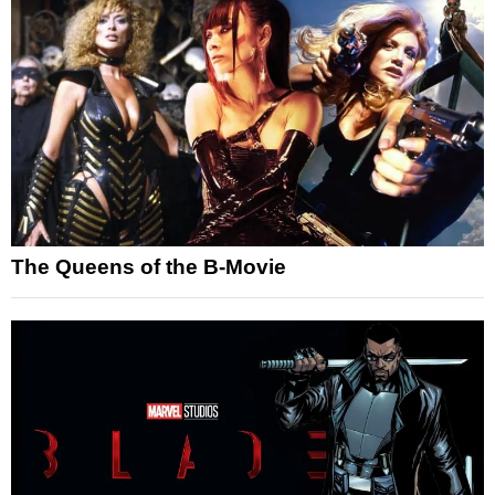
The Queens of the B-Movie