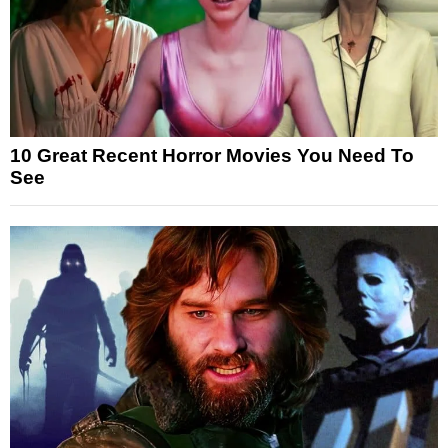
10 Great Recent Horror Movies You Need To
See