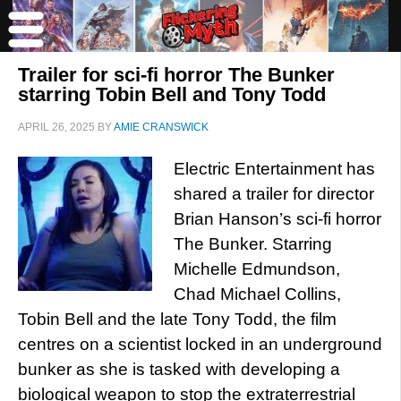
Trailer for sci-fi horror The Bunker
starring Tobin Bell and Tony Todd
APRIL 26, 2025
BY
AMIE CRANSWICK
Electric Entertainment has
shared a trailer for director
Brian Hanson’s sci-fi horror
The Bunker. Starring
Michelle Edmundson,
Chad Michael Collins,
Tobin Bell and the late Tony Todd, the film
centres on a scientist locked in an underground
bunker as she is tasked with developing a
biological weapon to stop the extraterrestrial