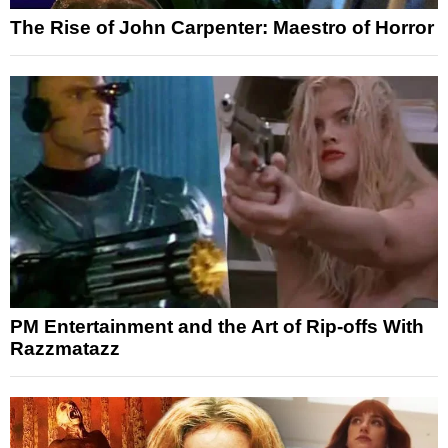
The Rise of John Carpenter: Maestro of Horror
PM Entertainment and the Art of Rip-offs With
Razzmatazz