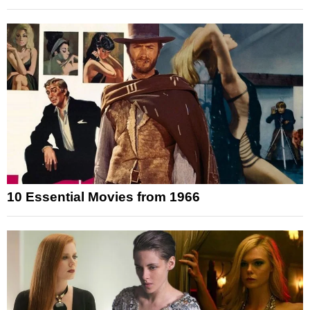
10 Essential Movies from 1966