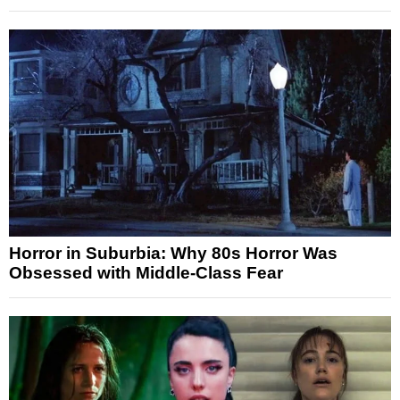
Horror in Suburbia: Why 80s Horror Was
Obsessed with Middle-Class Fear