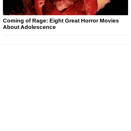
Coming of Rage: Eight Great Horror Movies
About Adolescence
News
Reviews
Features
Articles and Long Reads
Interviews
Exclusives