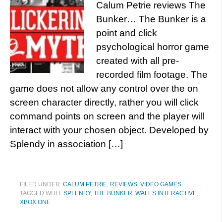
Calum Petrie reviews The
Bunker… The Bunker is a
point and click
psychological horror game
created with all pre-
recorded film footage. The
game does not allow any control over the on
screen character directly, rather you will click
command points on screen and the player will
interact with your chosen object. Developed by
Splendy in association […]
FILED UNDER:
CALUM PETRIE
,
REVIEWS
,
VIDEO GAMES
TAGGED WITH:
SPLENDY
,
THE BUNKER
,
WALES INTERACTIVE
,
XBOX ONE