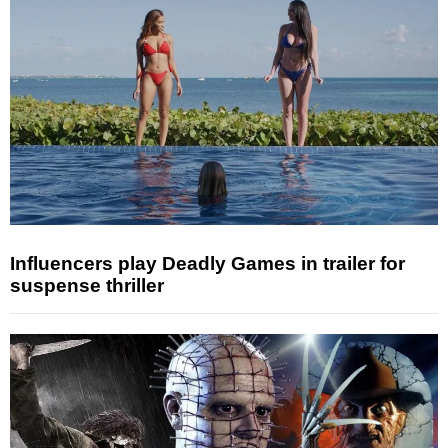
Influencers play Deadly Games in trailer for
suspense thriller