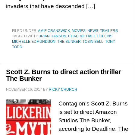
invaders that have descended […]
FILED UNDER:
AMIE CRANSWICK
,
MOVIES
,
NEWS
,
TRAILERS
TAGGED WITH:
BRIAN HANSON
,
CHAD MICHAEL COLLINS
,
MICHELLE EDMUNDSON
,
THE BUNKER
,
TOBIN BELL
,
TONY
TODD
Scott Z. Burns to direct action thriller
The Bunker
NOVEMBER 16, 2017
BY
RICKY CHURCH
Contagion’s Scott Z. Burns
is set to direct Amazon
Studios The Bunker,
according to Deadline. The