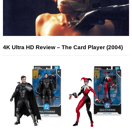
4K Ultra HD Review – The Card Player (2004)