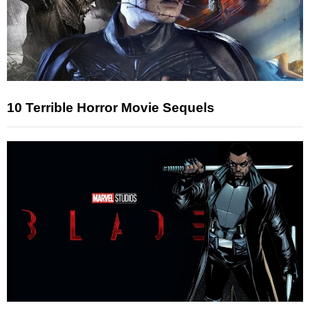
10 Terrible Horror Movie Sequels