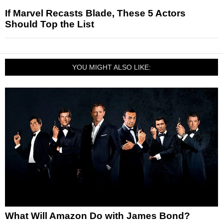
If Marvel Recasts Blade, These 5 Actors
Should Top the List
YOU MIGHT ALSO LIKE:
What Will Amazon Do with James Bond?