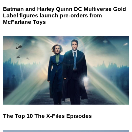
Batman and Harley Quinn DC Multiverse Gold
Label figures launch pre-orders from
McFarlane Toys
The Top 10 The X-Files Episodes