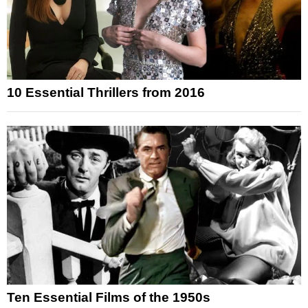
10 Essential Thrillers from 2016
Ten Essential Films of the 1950s