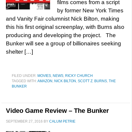
films comes from a script
by former New York Times
and Vanity Fair columnist Nick Bilton, making
this his first original screenplay, with Burns also
producing and developing the project. The
Bunker will see a group of billionaires seeking
shelter […]
FILED UNDER:
MOVIES
,
NEWS
,
RICKY CHURCH
TAGGED WITH:
AMAZON
,
NICK BILTON
,
SCOTT Z. BURNS
,
THE
BUNKER
Video Game Review – The Bunker
SEPTEMBER 27, 2016
BY
CALUM PETRIE