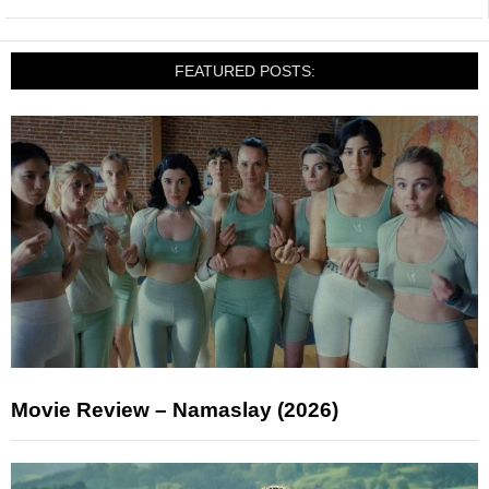
FEATURED POSTS:
Movie Review – Namaslay (2026)