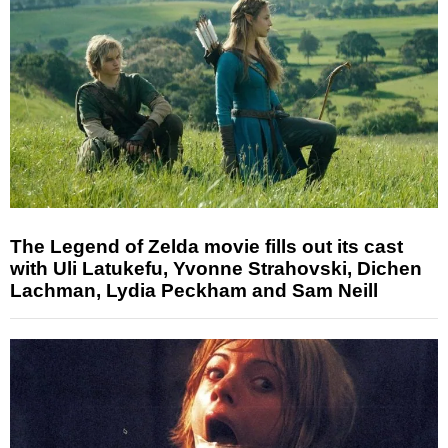
The Legend of Zelda movie fills out its cast
with Uli Latukefu, Yvonne Strahovski, Dichen
Lachman, Lydia Peckham and Sam Neill