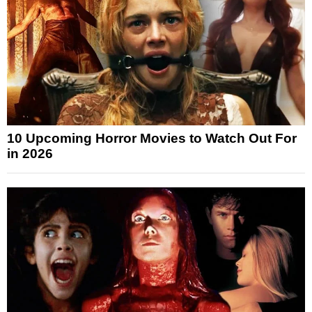
10 Upcoming Horror Movies to Watch Out For
in 2026