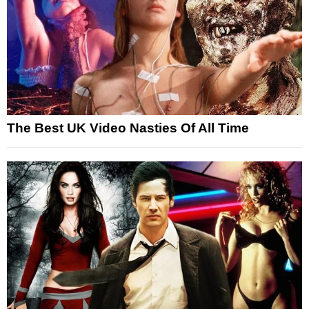
The Best UK Video Nasties Of All Time