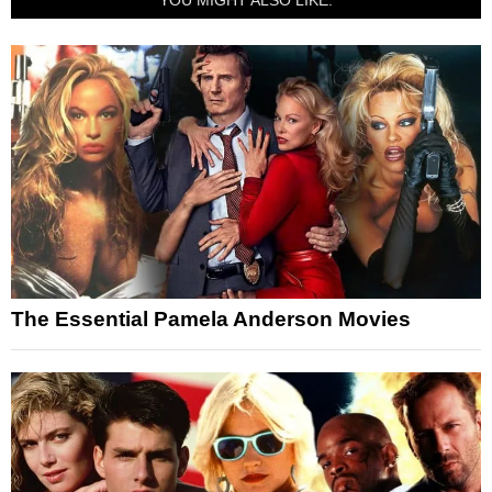
The Essential Pamela Anderson Movies