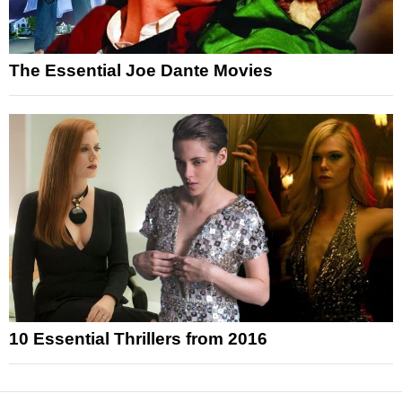
The Essential Joe Dante Movies
10 Essential Thrillers from 2016