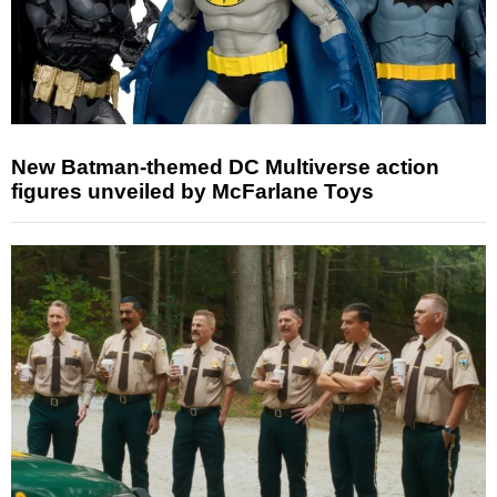
New Batman-themed DC Multiverse action
figures unveiled by McFarlane Toys