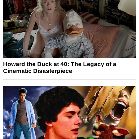
Howard the Duck at 40: The Legacy of a
Cinematic Disasterpiece