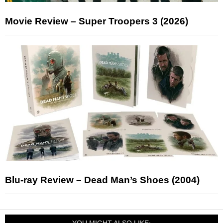
Movie Review – Super Troopers 3 (2026)
Blu-ray Review – Dead Man’s Shoes (2004)
YOU MIGHT ALSO LIKE: