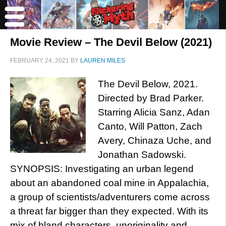
Movie Review – The Devil Below (2021)
FEBRUARY 24, 2021
BY
LAUREN MILES
The Devil Below, 2021.
Directed by Brad Parker.
Starring Alicia Sanz, Adan
Canto, Will Patton, Zach
Avery, Chinaza Uche, and
Jonathan Sadowski.
SYNOPSIS: Investigating an urban legend
about an abandoned coal mine in Appalachia,
a group of scientists/adventurers come across
a threat far bigger than they expected. With its
mix of bland characters, unoriginality and