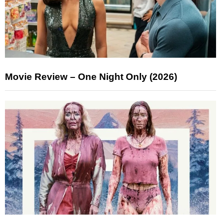
Movie Review – One Night Only (2026)