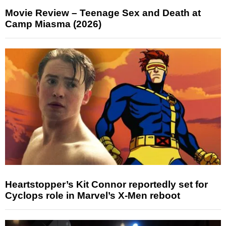
Movie Review – Teenage Sex and Death at
Camp Miasma (2026)
Heartstopper’s Kit Connor reportedly set for
Cyclops role in Marvel’s X-Men reboot