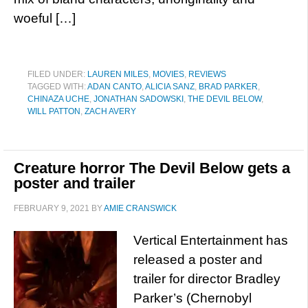
woeful […]
FILED UNDER:
LAUREN MILES
,
MOVIES
,
REVIEWS
TAGGED WITH:
ADAN CANTO
,
ALICIA SANZ
,
BRAD PARKER
,
CHINAZA UCHE
,
JONATHAN SADOWSKI
,
THE DEVIL BELOW
,
WILL PATTON
,
ZACH AVERY
Creature horror The Devil Below gets a
poster and trailer
FEBRUARY 9, 2021
BY
AMIE CRANSWICK
Vertical Entertainment has
released a poster and
trailer for director Bradley
Parker’s (Chernobyl