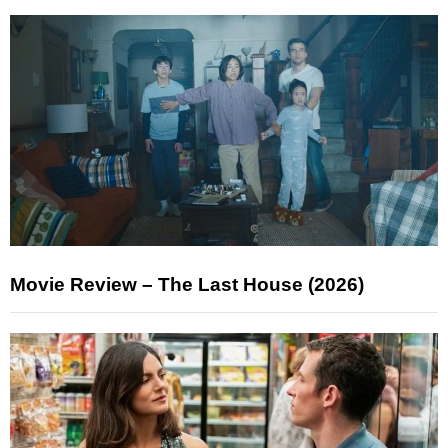
Movie Review – The Last House (2026)