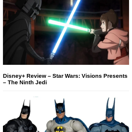
Disney+ Review – Star Wars: Visions Presents
– The Ninth Jedi