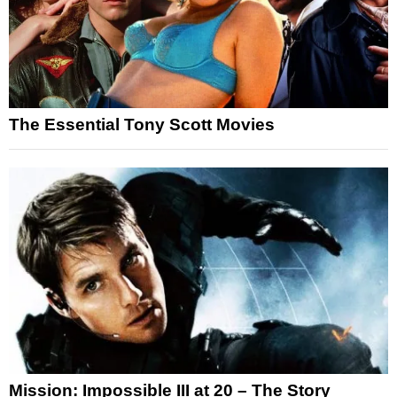
The Essential Tony Scott Movies
Mission: Impossible III at 20 – The Story