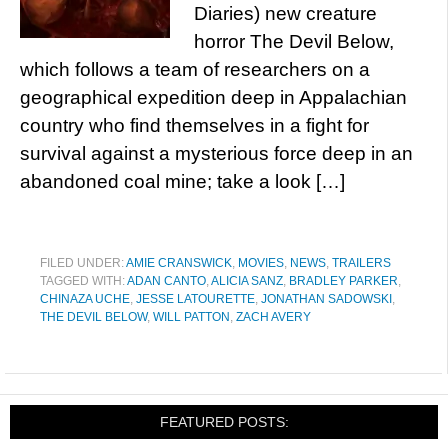
Diaries) new creature
horror The Devil Below,
which follows a team of researchers on a
geographical expedition deep in Appalachian
country who find themselves in a fight for
survival against a mysterious force deep in an
abandoned coal mine; take a look […]
FILED UNDER:
AMIE CRANSWICK
,
MOVIES
,
NEWS
,
TRAILERS
TAGGED WITH:
ADAN CANTO
,
ALICIA SANZ
,
BRADLEY PARKER
,
CHINAZA UCHE
,
JESSE LATOURETTE
,
JONATHAN SADOWSKI
,
THE DEVIL BELOW
,
WILL PATTON
,
ZACH AVERY
FEATURED POSTS: