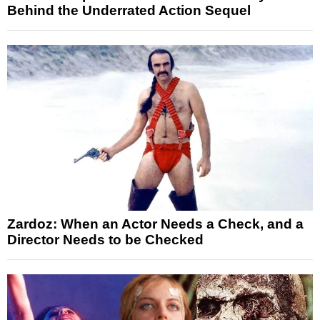
Behind the Underrated Action Sequel
Zardoz: When an Actor Needs a Check, and a
Director Needs to be Checked