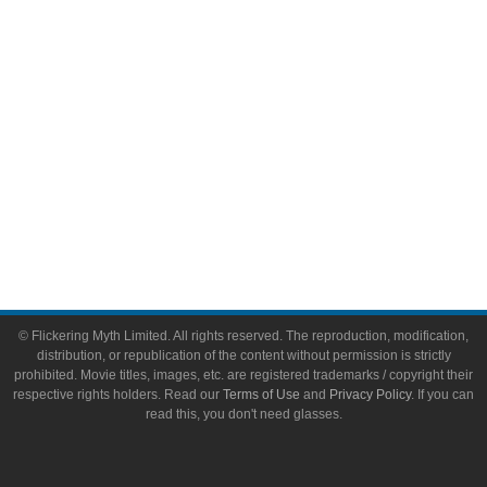
Toys & Collectibles
Flickering Myth Films
About
About Flickering Myth
Advertise on FlickeringMyth.com
Write for Flickering Myth
© Flickering Myth Limited. All rights reserved. The reproduction, modification,
distribution, or republication of the content without permission is strictly
prohibited. Movie titles, images, etc. are registered trademarks / copyright their
respective rights holders. Read our
Terms of Use
and
Privacy Policy
. If you can
read this, you don't need glasses.