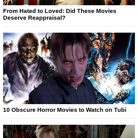
From Hated to Loved: Did These Movies
Deserve Reappraisal?
10 Obscure Horror Movies to Watch on Tubi