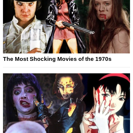
The Most Shocking Movies of the 1970s