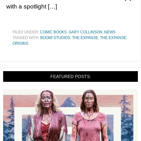
with a spotlight […]
FILED UNDER:
COMIC BOOKS
,
GARY COLLINSON
,
NEWS
TAGGED WITH:
BOOM! STUDIOS
,
THE EXPANSE
,
THE EXPANSE:
ORIGINS
FEATURED POSTS: