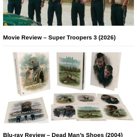
Movie Review – Super Troopers 3 (2026)
Blu-ray Review – Dead Man’s Shoes (2004)