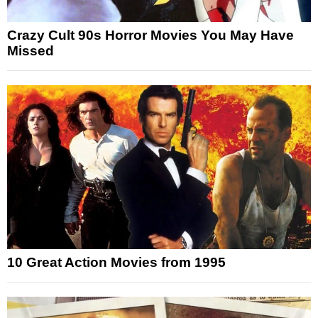
Crazy Cult 90s Horror Movies You May Have
Missed
10 Great Action Movies from 1995