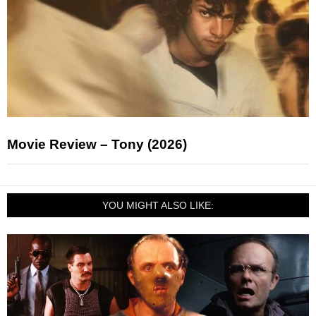
Movie Review – Tony (2026)
YOU MIGHT ALSO LIKE: