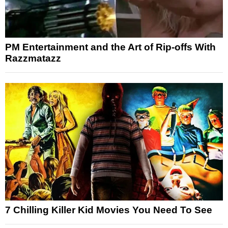
PM Entertainment and the Art of Rip-offs With
Razzmatazz
7 Chilling Killer Kid Movies You Need To See