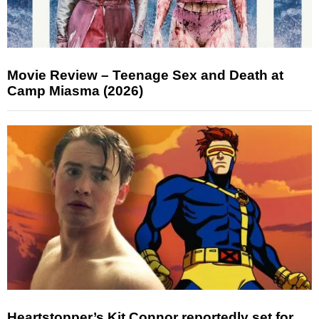
Movie Review – Teenage Sex and Death at
Camp Miasma (2026)
Heartstopper’s Kit Connor reportedly set for