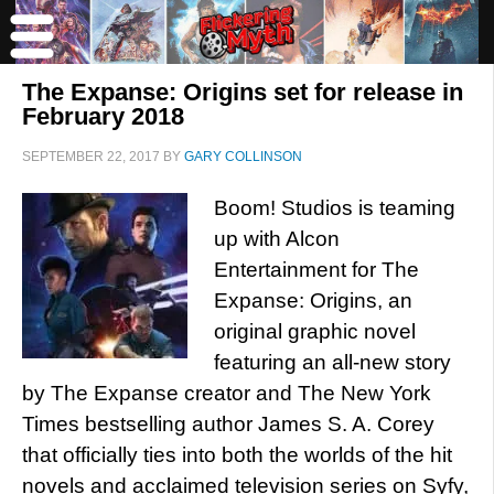
The Expanse: Origins set for release in
February 2018
SEPTEMBER 22, 2017
BY
GARY COLLINSON
Boom! Studios is teaming
up with Alcon
Entertainment for The
Expanse: Origins, an
original graphic novel
featuring an all-new story
by The Expanse creator and The New York
Times bestselling author James S. A. Corey
that officially ties into both the worlds of the hit
novels and acclaimed television series on Syfy,