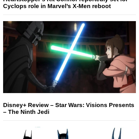
Cyclops role in Marvel’s X-Men reboot
Disney+ Review – Star Wars: Visions Presents
– The Ninth Jedi