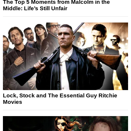
The Top 5 Moments from Malcolm in the
Middle: Life’s Still Unfair
Lock, Stock and The Essential Guy Ritchie
Movies