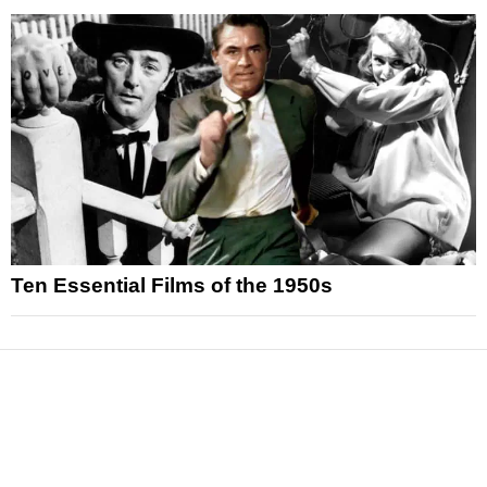
Ten Essential Films of the 1950s
News