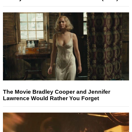
The Movie Bradley Cooper and Jennifer
Lawrence Would Rather You Forget