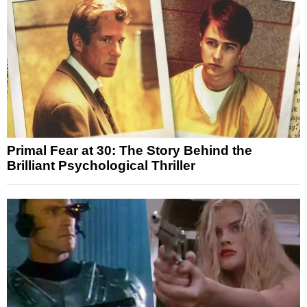
Primal Fear at 30: The Story Behind the
Brilliant Psychological Thriller