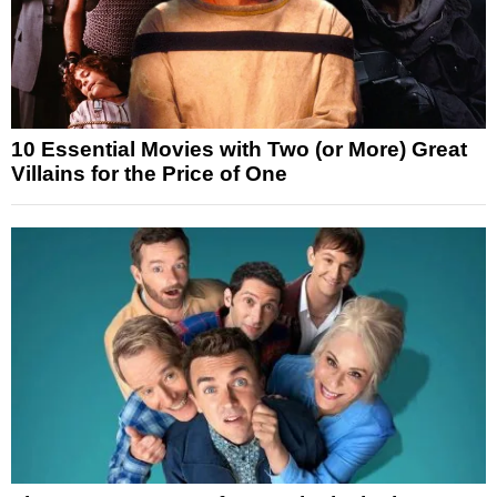
10 Essential Movies with Two (or More) Great
Villains for the Price of One