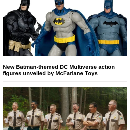
New Batman-themed DC Multiverse action
figures unveiled by McFarlane Toys