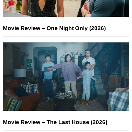
Movie Review – One Night Only (2026)
Movie Review – The Last House (2026)