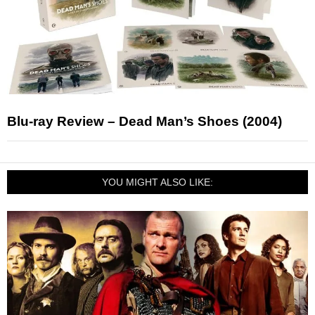
Blu-ray Review – Dead Man’s Shoes (2004)
YOU MIGHT ALSO LIKE: