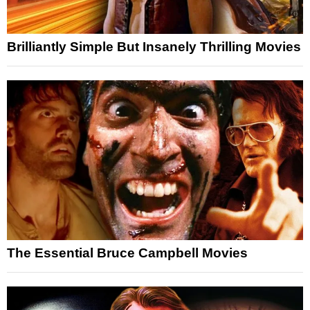
Brilliantly Simple But Insanely Thrilling Movies
The Essential Bruce Campbell Movies