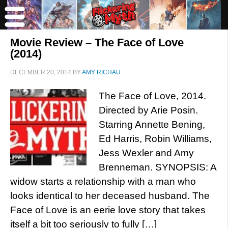
Movie Review – The Face of Love
(2014)
DECEMBER 20, 2014
BY
AMY RICHAU
The Face of Love, 2014.
Directed by Arie Posin.
Starring Annette Bening,
Ed Harris, Robin Williams,
Jess Wexler and Amy
Brenneman. SYNOPSIS: A
widow starts a relationship with a man who
looks identical to her deceased husband. The
Face of Love is an eerie love story that takes
itself a bit too seriously to fully […]