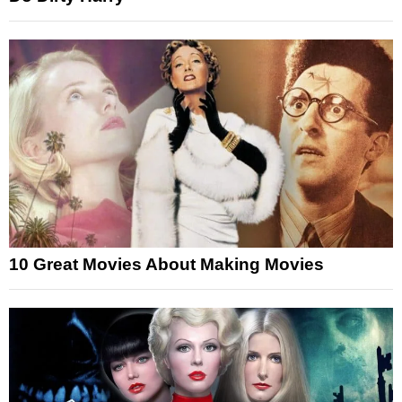
10 Great Movies About Making Movies