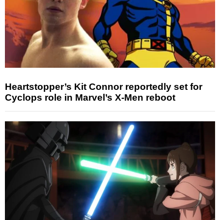
Heartstopper’s Kit Connor reportedly set for
Cyclops role in Marvel’s X-Men reboot