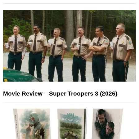
Movie Review – Super Troopers 3 (2026)