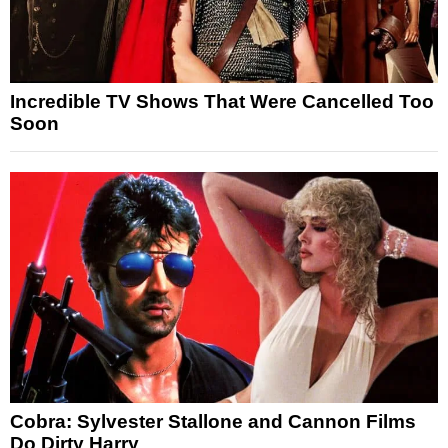
Incredible TV Shows That Were Cancelled Too
Soon
Cobra: Sylvester Stallone and Cannon Films
Do Dirty Harry