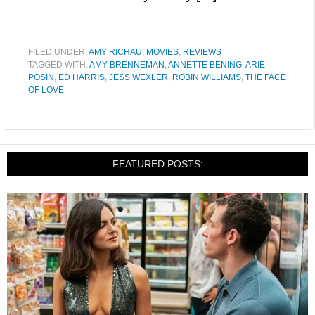
FILED UNDER:
AMY RICHAU
,
MOVIES
,
REVIEWS
TAGGED WITH:
AMY BRENNEMAN
,
ANNETTE BENING
,
ARIE
POSIN
,
ED HARRIS
,
JESS WEXLER
,
ROBIN WILLIAMS
,
THE FACE
OF LOVE
FEATURED POSTS: