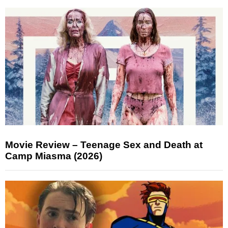
Movie Review – Teenage Sex and Death at
Camp Miasma (2026)