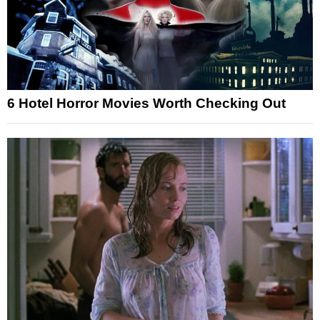
6 Hotel Horror Movies Worth Checking Out