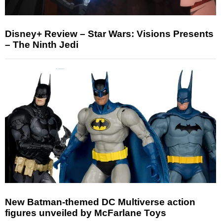
Disney+ Review – Star Wars: Visions Presents
– The Ninth Jedi
New Batman-themed DC Multiverse action
figures unveiled by McFarlane Toys