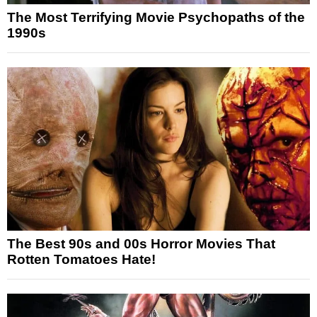
The Most Terrifying Movie Psychopaths of the
1990s
The Best 90s and 00s Horror Movies That
Rotten Tomatoes Hate!