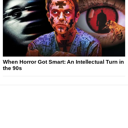
When Horror Got Smart: An Intellectual Turn in
the 90s
News