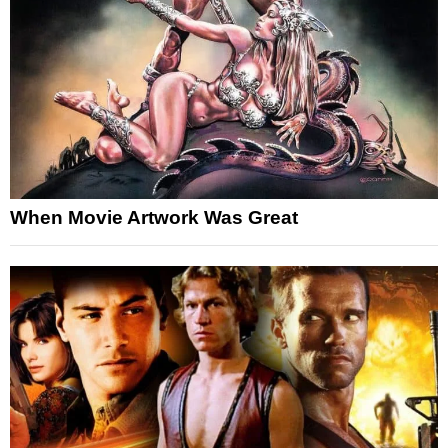
When Movie Artwork Was Great