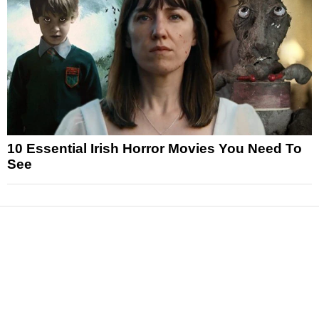
10 Essential Irish Horror Movies You Need To
See
News
Reviews