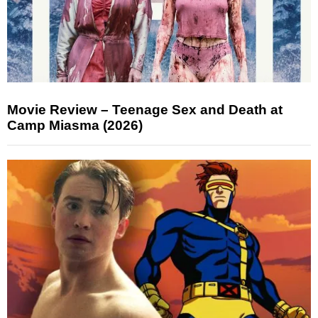
Movie Review – Teenage Sex and Death at
Camp Miasma (2026)