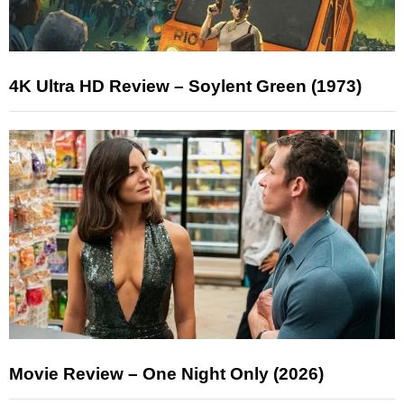
4K Ultra HD Review – Soylent Green (1973)
Movie Review – One Night Only (2026)