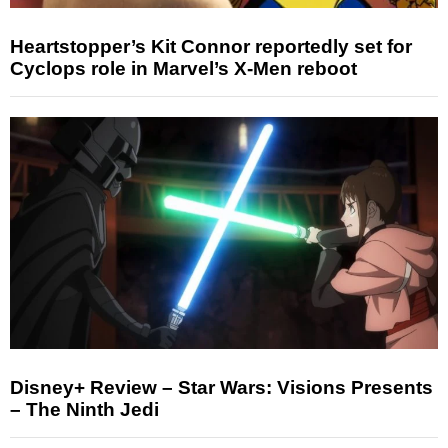
Heartstopper’s Kit Connor reportedly set for
Cyclops role in Marvel’s X-Men reboot
Disney+ Review – Star Wars: Visions Presents
– The Ninth Jedi