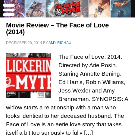
Movie Review – The Face of Love
(2014)
DECEMBER 20, 2014
BY
AMY RICHAU
The Face of Love, 2014.
Directed by Arie Posin.
Starring Annette Bening,
Ed Harris, Robin Williams,
Jess Wexler and Amy
Brenneman. SYNOPSIS: A
widow starts a relationship with a man who
looks identical to her deceased husband. The
Face of Love is an eerie love story that takes
itself a bit too seriously to fully […]