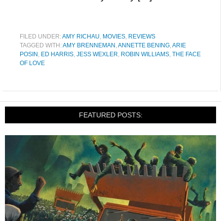
FILED UNDER:
AMY RICHAU
,
MOVIES
,
REVIEWS
TAGGED WITH:
AMY BRENNEMAN
,
ANNETTE BENING
,
ARIE
POSIN
,
ED HARRIS
,
JESS WEXLER
,
ROBIN WILLIAMS
,
THE FACE
OF LOVE
FEATURED POSTS: