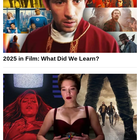
2025 in Film: What Did We Learn?