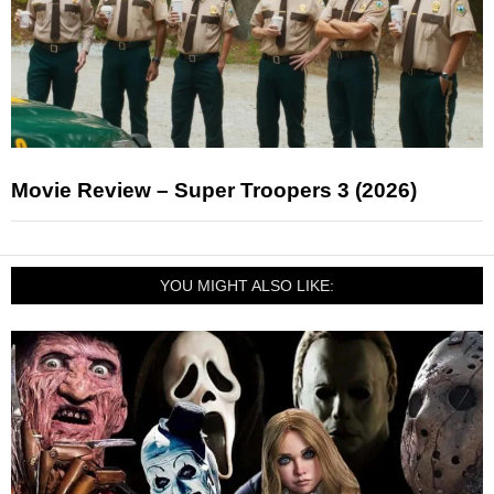
Movie Review – Super Troopers 3 (2026)
YOU MIGHT ALSO LIKE: