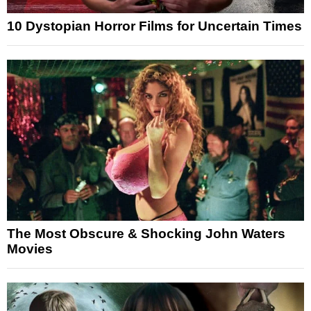
10 Dystopian Horror Films for Uncertain Times
The Most Obscure & Shocking John Waters
Movies