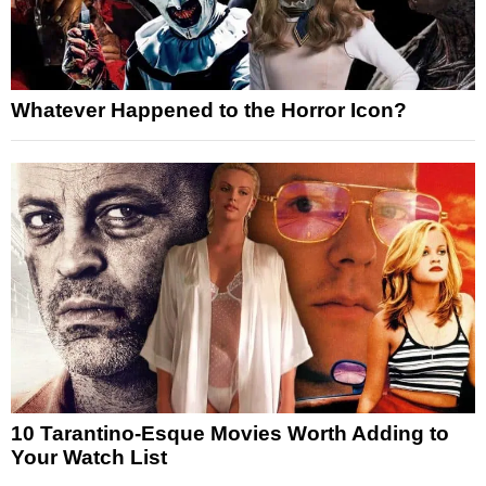
Whatever Happened to the Horror Icon?
10 Tarantino-Esque Movies Worth Adding to
Your Watch List