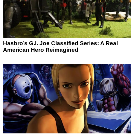
Hasbro’s G.I. Joe Classified Series: A Real
American Hero Reimagined