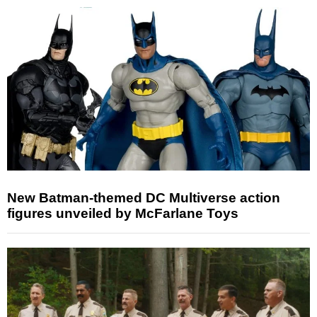
New Batman-themed DC Multiverse action
figures unveiled by McFarlane Toys