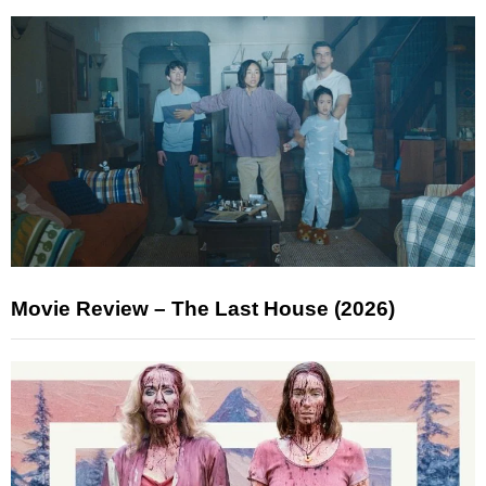
Movie Review – The Last House (2026)