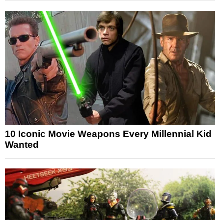
10 Iconic Movie Weapons Every Millennial Kid
Wanted