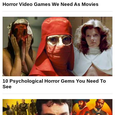
Horror Video Games We Need As Movies
10 Psychological Horror Gems You Need To
See