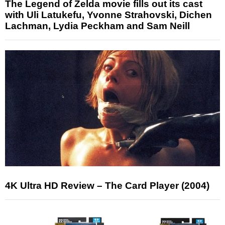
The Legend of Zelda movie fills out its cast
with Uli Latukefu, Yvonne Strahovski, Dichen
Lachman, Lydia Peckham and Sam Neill
4K Ultra HD Review – The Card Player (2004)