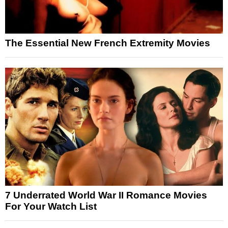
The Essential New French Extremity Movies
7 Underrated World War II Romance Movies
For Your Watch List