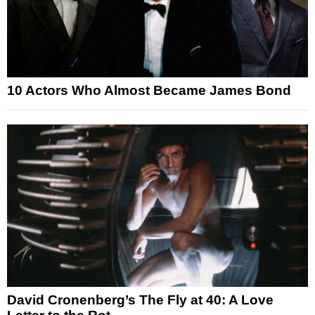
10 Actors Who Almost Became James Bond
David Cronenberg’s The Fly at 40: A Love