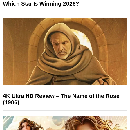
Which Star Is Winning 2026?
4K Ultra HD Review – The Name of the Rose
(1986)