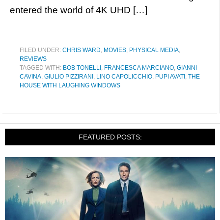
entered the world of 4K UHD […]
FILED UNDER:
CHRIS WARD
,
MOVIES
,
PHYSICAL MEDIA
,
REVIEWS
TAGGED WITH:
BOB TONELLI
,
FRANCESCA MARCIANO
,
GIANNI
CAVINA
,
GIULIO PIZZIRANI
,
LINO CAPOLICCHIO
,
PUPI AVATI
,
THE
HOUSE WITH LAUGHING WINDOWS
FEATURED POSTS: