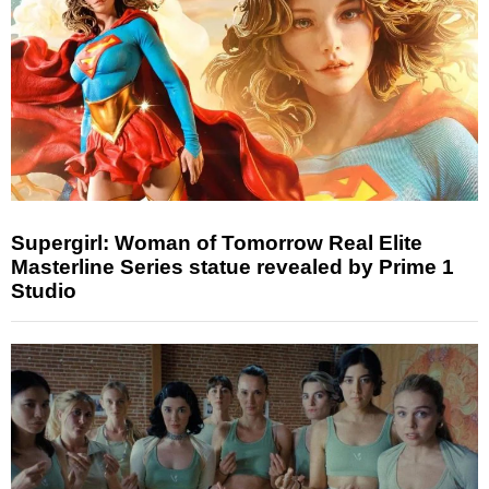
Supergirl: Woman of Tomorrow Real Elite
Masterline Series statue revealed by Prime 1
Studio