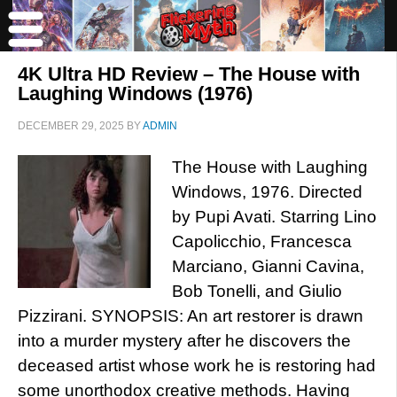
4K Ultra HD Review – The House with
Laughing Windows (1976)
DECEMBER 29, 2025
BY
ADMIN
The House with Laughing
Windows, 1976. Directed
by Pupi Avati. Starring Lino
Capolicchio, Francesca
Marciano, Gianni Cavina,
Bob Tonelli, and Giulio
Pizzirani. SYNOPSIS: An art restorer is drawn
into a murder mystery after he discovers the
deceased artist whose work he is restoring had
some unorthodox creative methods. Having