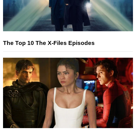
The Top 10 The X-Files Episodes