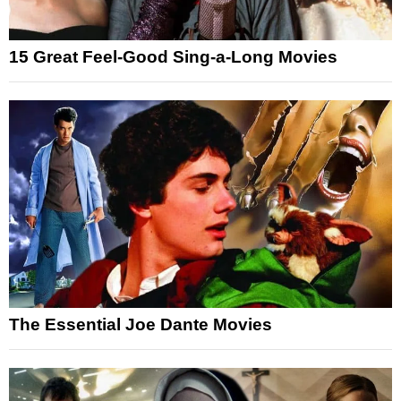
15 Great Feel-Good Sing-a-Long Movies
The Essential Joe Dante Movies