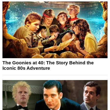
The Goonies at 40: The Story Behind the
Iconic 80s Adventure