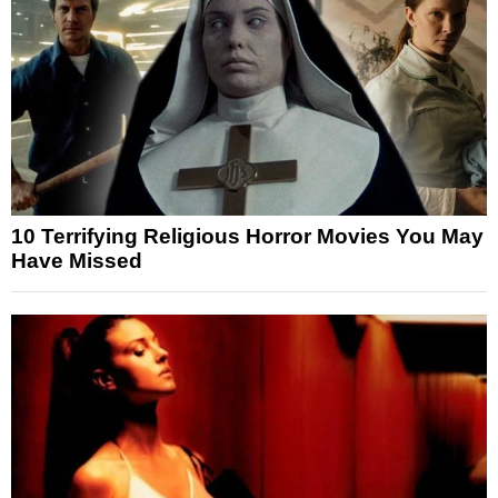
10 Terrifying Religious Horror Movies You May
Have Missed