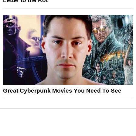
Letter to the Rot
Great Cyberpunk Movies You Need To See