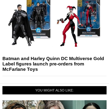
Batman and Harley Quinn DC Multiverse Gold
Label figures launch pre-orders from
McFarlane Toys
YOU MIGHT ALSO LIKE: