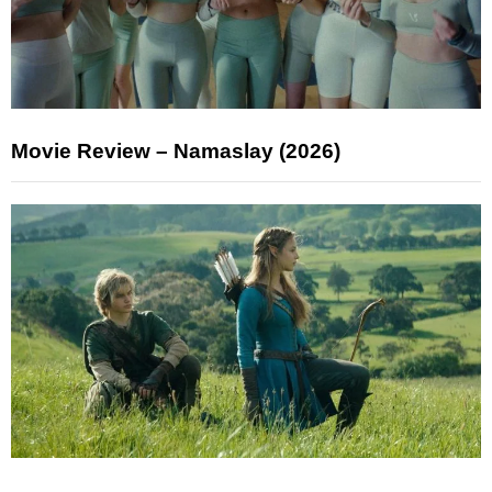
Movie Review – Namaslay (2026)