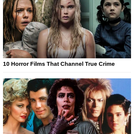
10 Horror Films That Channel True Crime