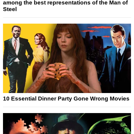
among the best representations of the Man of
Steel
10 Essential Dinner Party Gone Wrong Movies