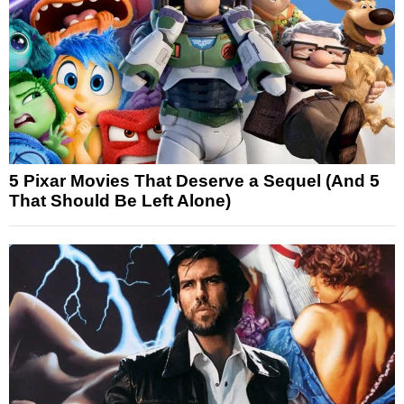
5 Pixar Movies That Deserve a Sequel (And 5
That Should Be Left Alone)