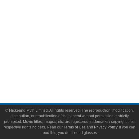
Video Games
Toys & Collectibles
Flickering Myth Films
About
About Flickering Myth
Advertise on FlickeringMyth.com
Write for Flickering Myth
© Flickering Myth Limited. All rights reserved. The reproduction, modification,
distribution, or republication of the content without permission is strictly
prohibited. Movie titles, images, etc. are registered trademarks / copyright their
respective rights holders. Read our
Terms of Use
and
Privacy Policy
. If you can
read this, you don't need glasses.