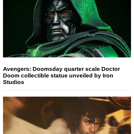
Avengers: Doomsday quarter scale Doctor
Doom collectible statue unveiled by Iron
Studios