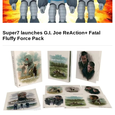
Super7 launches G.I. Joe ReAction+ Fatal
Fluffy Force Pack