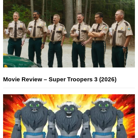
Movie Review – Super Troopers 3 (2026)