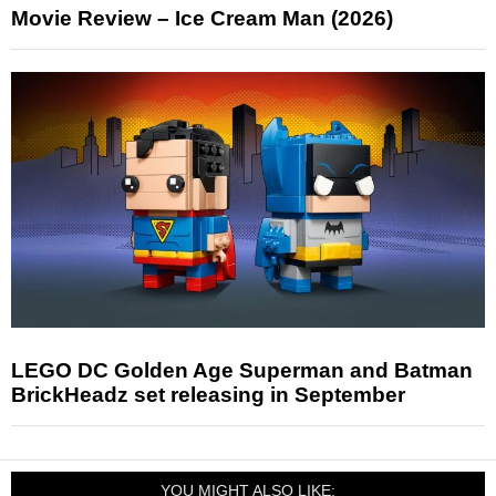
Movie Review – Ice Cream Man (2026)
LEGO DC Golden Age Superman and Batman
BrickHeadz set releasing in September
YOU MIGHT ALSO LIKE: