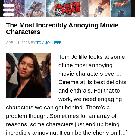
The Most Incredibly Annoying Movie
Characters
APRIL 1, 2023
BY
TOM JOLLIFFE
Tom Jolliffe looks at some
of the most annoying
movie characters ever…
Cinema at its best delights
and enthrals. For that to
work, we need engaging
characters we can get behind. There’s a
problem though. Sometimes for an array of
reasons, some characters just end up being
incredibly annoying. It can be the cherry on […]