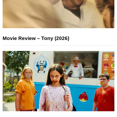
Movie Review – Tony (2026)