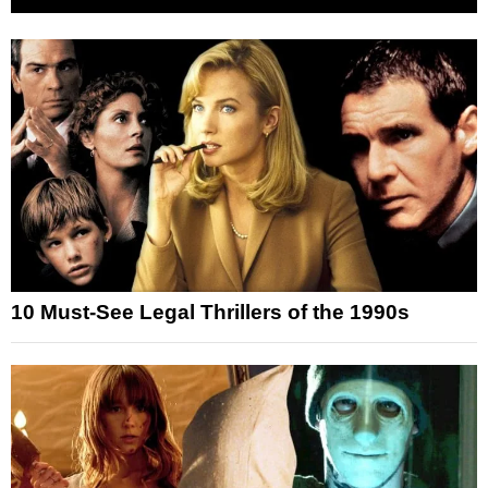
10 Must-See Legal Thrillers of the 1990s