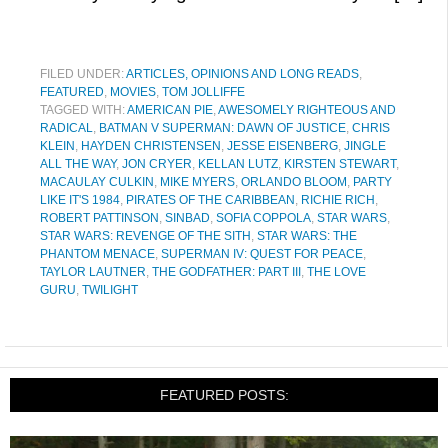
FILED UNDER:
ARTICLES, OPINIONS AND LONG READS
,
FEATURED
,
MOVIES
,
TOM JOLLIFFE
TAGGED WITH:
AMERICAN PIE
,
AWESOMELY RIGHTEOUS AND
RADICAL
,
BATMAN V SUPERMAN: DAWN OF JUSTICE
,
CHRIS
KLEIN
,
HAYDEN CHRISTENSEN
,
JESSE EISENBERG
,
JINGLE
ALL THE WAY
,
JON CRYER
,
KELLAN LUTZ
,
KIRSTEN STEWART
,
MACAULAY CULKIN
,
MIKE MYERS
,
ORLANDO BLOOM
,
PARTY
LIKE IT'S 1984
,
PIRATES OF THE CARIBBEAN
,
RICHIE RICH
,
ROBERT PATTINSON
,
SINBAD
,
SOFIA COPPOLA
,
STAR WARS
,
STAR WARS: REVENGE OF THE SITH
,
STAR WARS: THE
PHANTOM MENACE
,
SUPERMAN IV: QUEST FOR PEACE
,
TAYLOR LAUTNER
,
THE GODFATHER: PART III
,
THE LOVE
GURU
,
TWILIGHT
FEATURED POSTS: