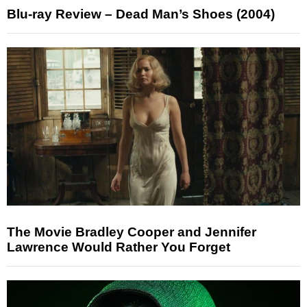
Blu-ray Review – Dead Man’s Shoes (2004)
The Movie Bradley Cooper and Jennifer
Lawrence Would Rather You Forget