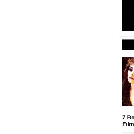
7 Be
Film