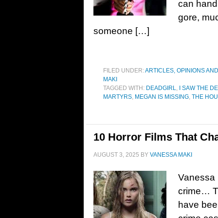
can handl
gore, muc
someone […]
FILED UNDER:
ARTICLES, OPINIONS AN
MAKI
TAGGED WITH:
DEADGIRL
,
I SAW THE DE
MARTYRS
,
MEGAN IS MISSING
,
THE HOU
10 Horror Films That Ch
AUGUST 3, 2025
BY
VANESSA MAKI
Vanessa M
crime… Th
have been