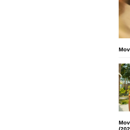
Mov
Mov
(202