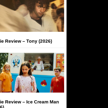
ie Review – Tony (2026)
ie Review – Ice Cream Man
6)