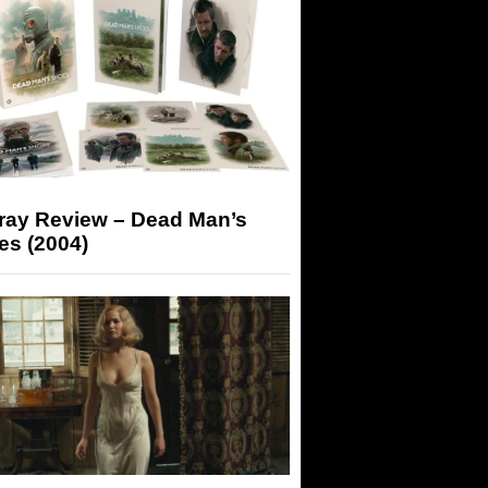
-ray Review – Dead Man’s
es (2004)