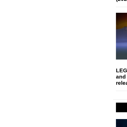
LEG
and
rele