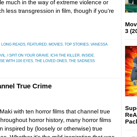
e much in the way of extreme violence or
h less transgression in film, though if you’re
Mov
3 (2
D LONG READS
,
FEATURED
,
MOVIES
,
TOP STORIES
,
VANESSA
VIL
,
I SPIT ON YOUR GRAVE
,
ICHI THE KILLER
,
INSIDE
,
SE WITH 100 EYES
,
THE LOVED ONES
,
THE SADNESS
annel True Crime
Supe
aki with ten horror films that channel true
ReAc
roughout horror history, many horror films
Pac
 inspired by (loosely or otherwise) true