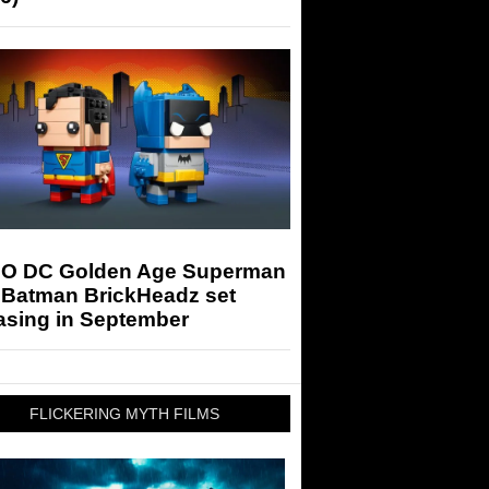
O DC Golden Age Superman
 Batman BrickHeadz set
asing in September
FLICKERING MYTH FILMS