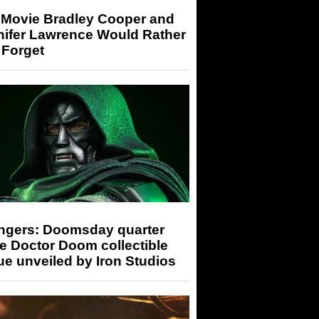
 Movie Bradley Cooper and
nifer Lawrence Would Rather
 Forget
ngers: Doomsday quarter
e Doctor Doom collectible
ue unveiled by Iron Studios