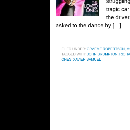
struggling
tragic ca
the drive
asked to the dance by […]
FILED UNDER:
GRAEME ROBERTSON
,
M
TAGGED WITH:
JOHN BRUMPTON
,
RICH
ONES
,
XAVIER SAMUEL