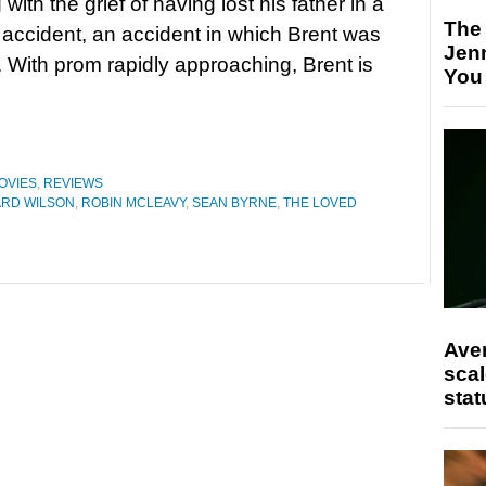
 with the grief of having lost his father in a
The
r accident, an accident in which Brent was
Jen
r. With prom rapidly approaching, Brent is
You
OVIES
,
REVIEWS
ARD WILSON
,
ROBIN MCLEAVY
,
SEAN BYRNE
,
THE LOVED
Ave
scal
stat