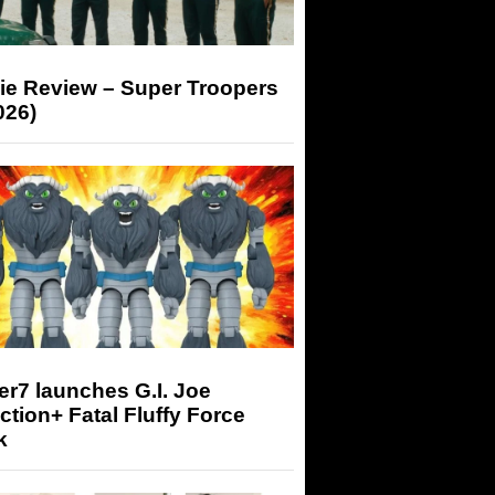
ie Review – Super Troopers
026)
r7 launches G.I. Joe
tion+ Fatal Fluffy Force
k