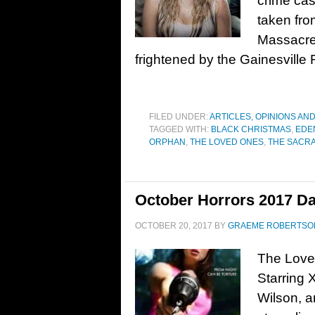
crime cas
taken fr
Massacre 
frightened by the Gainesville
FILED UNDER:
ARTICLES, OPINIONS AN
TAGGED WITH:
BLACK CHRISTMAS
,
EDE
ORPHAN
,
THE LOVED ONES
,
THE SACR
October Horrors 2017 Da
OCTOBER 20, 2017
BY
GRAEME ROBERTSO
The Love
Starring 
Wilson, a