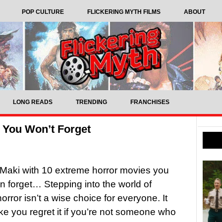
POP CULTURE
FLICKERING MYTH FILMS
ABOUT
LONG READS
TRENDING
FRANCHISES
 You Won’t Forget
Maki with 10 extreme horror movies you
n forget… Stepping into the world of
orror isn’t a wise choice for everyone. It
e you regret it if you’re not someone who