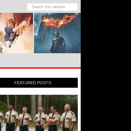
FEATURED POSTS: