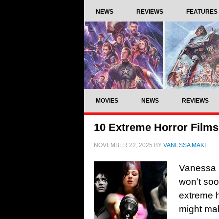
NEWS
REVIEWS
FEATURES
MOVIES
NEWS
REVIEWS
10 Extreme Horror Films
NOVEMBER 22, 2025
BY
VANESSA MAKI
Vanessa 
won’t soo
extreme h
might mak