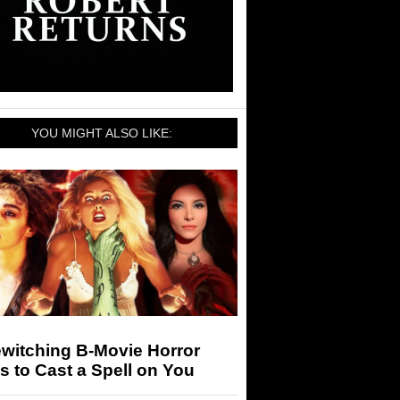
YOU MIGHT ALSO LIKE:
witching B-Movie Horror
s to Cast a Spell on You