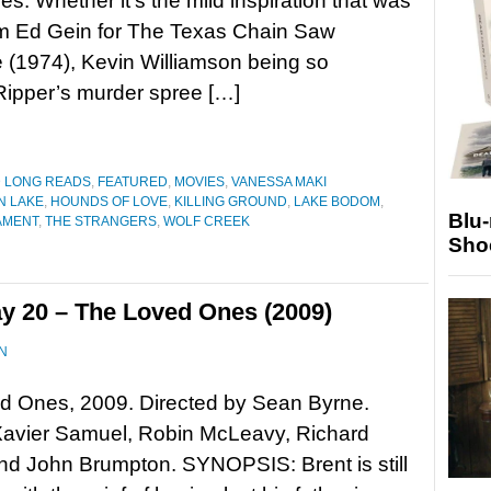
es. Whether it’s the mild inspiration that was
om Ed Gein for The Texas Chain Saw
(1974), Kevin Williamson being so
 Ripper’s murder spree […]
D LONG READS
,
FEATURED
,
MOVIES
,
VANESSA MAKI
N LAKE
,
HOUNDS OF LOVE
,
KILLING GROUND
,
LAKE BODOM
,
Blu
AMENT
,
THE STRANGERS
,
WOLF CREEK
Sho
y 20 – The Loved Ones (2009)
N
d Ones, 2009. Directed by Sean Byrne.
Xavier Samuel, Robin McLeavy, Richard
nd John Brumpton. SYNOPSIS: Brent is still