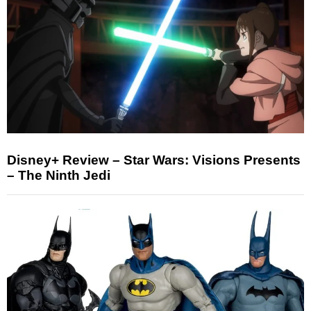
Disney+ Review – Star Wars: Visions Presents
– The Ninth Jedi