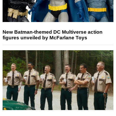
New Batman-themed DC Multiverse action
figures unveiled by McFarlane Toys