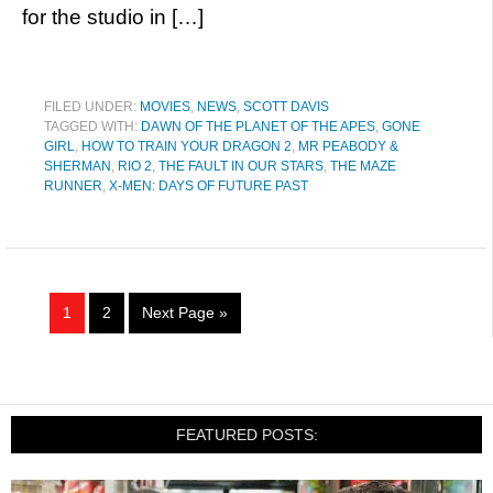
for the studio in […]
FILED UNDER:
MOVIES
,
NEWS
,
SCOTT DAVIS
TAGGED WITH:
DAWN OF THE PLANET OF THE APES
,
GONE
GIRL
,
HOW TO TRAIN YOUR DRAGON 2
,
MR PEABODY &
SHERMAN
,
RIO 2
,
THE FAULT IN OUR STARS
,
THE MAZE
RUNNER
,
X-MEN: DAYS OF FUTURE PAST
1
2
Next Page »
FEATURED POSTS: