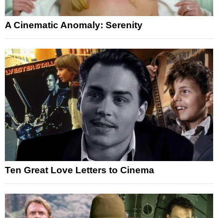
A Cinematic Anomaly: Serenity
Ten Great Love Letters to Cinema