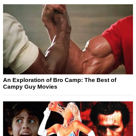
An Exploration of Bro Camp: The Best of
Campy Guy Movies