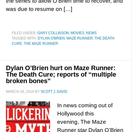
the series to allow O’Brien time to recover, and
was due to resume on […]
FILED UNDER:
GARY COLLINSON
,
MOVIES
,
NEWS
TAGGED WITH:
DYLAN O'BRIEN
,
MAZE RUNNER: THE DEATH
CURE
,
THE MAZE RUNNER
Dylan O’Brien hurt on Maze Runner:
The Death Cure; reports of “multiple
broken bones”
MARCH 18, 2016
BY
SCOTT J. DAVIS
In news coming out of
Hollywood this
evening, The Maze
Runner star Dylan O’Brien