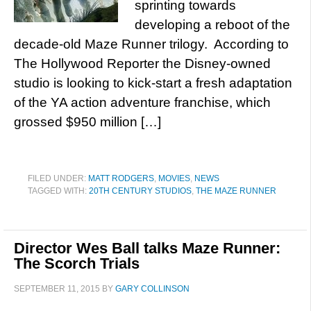
sprinting towards
developing a reboot of the
decade-old Maze Runner trilogy. According to
The Hollywood Reporter the Disney-owned
studio is looking to kick-start a fresh adaptation
of the YA action adventure franchise, which
grossed $950 million […]
FILED UNDER:
MATT RODGERS
,
MOVIES
,
NEWS
TAGGED WITH:
20TH CENTURY STUDIOS
,
THE MAZE RUNNER
Director Wes Ball talks Maze Runner:
The Scorch Trials
SEPTEMBER 11, 2015
BY
GARY COLLINSON