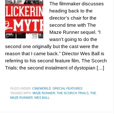
The filmmaker discusses
heading back to the
director’s chair for the
second time with The
Maze Runner sequel. “I
wasn’t going to do the
second one originally but the cast were the
reason that I came back.” Director Wes Ball is
referring to his second feature film, The Scorch
Trials; the second instalment of dystopian […]
FILED UNDER:
CINEWORLD
,
SPECIAL FEATURES
TAGGED WITH:
MAZE RUNNER: THE SCORCH TRIALS
,
THE
MAZE RUNNER
,
WES BALL