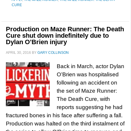
CURE
Production on Maze Runner: The Death
Cure shut down indefinitely due to
Dylan O’Brien injury
APRIL 30, 2016
BY
GARY COLLINSON
Back in March, actor Dylan
O’Brien was hospitalised
following an accident on
the set of Maze Runner:
The Death Cure, with
reports suggesting he had
fractured bones in his face after suffering a fall.
Production was halted on the third instalment of