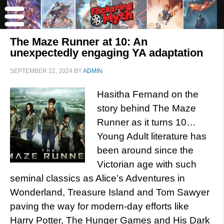
The Maze Runner at 10: An
unexpectedly engaging YA adaptation
SEPTEMBER 22, 2024
BY
ADMIN
Hasitha Fernand on the
story behind The Maze
Runner as it turns 10…
Young Adult literature has
been around since the
Victorian age with such
seminal classics as Alice’s Adventures in
Wonderland, Treasure Island and Tom Sawyer
paving the way for modern-day efforts like
Harry Potter, The Hunger Games and His Dark