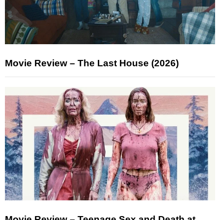
Movie Review – The Last House (2026)
Movie Review – Teenage Sex and Death at