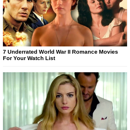
7 Underrated World War II Romance Movies
For Your Watch List