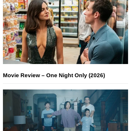
Movie Review – One Night Only (2026)