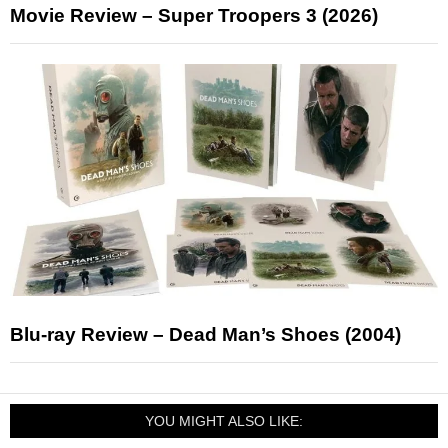
Movie Review – Super Troopers 3 (2026)
Blu-ray Review – Dead Man’s Shoes (2004)
YOU MIGHT ALSO LIKE: