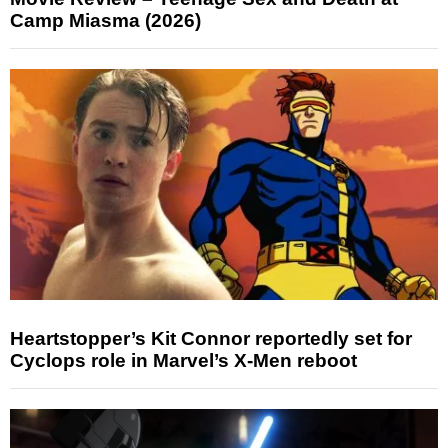
Camp Miasma (2026)
Heartstopper’s Kit Connor reportedly set for
Cyclops role in Marvel’s X-Men reboot