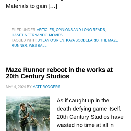
Materials to gain […]
FILED UNDER:
ARTICLES, OPINIONS AND LONG READS
,
HASITHA FERNANDO
,
MOVIES
TAGGED WITH:
DYLAN O'BRIEN
,
KAYA SCODELARIO
,
THE MAZE
RUNNER
,
WES BALL
Maze Runner reboot in the works at
20th Century Studios
MAY 4, 2024
BY
MATT RODGERS
As if caught up in the
death-defying game itself,
20th Century Studios have
wasted no time at all in