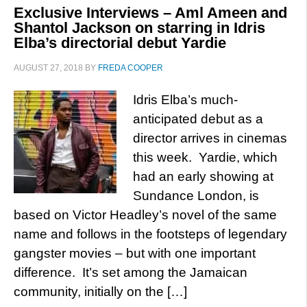
Exclusive Interviews – Aml Ameen and
Shantol Jackson on starring in Idris
Elba’s directorial debut Yardie
AUGUST 27, 2018
BY
FREDA COOPER
Idris Elba’s much-
anticipated debut as a
director arrives in cinemas
this week. Yardie, which
had an early showing at
Sundance London, is
based on Victor Headley’s novel of the same
name and follows in the footsteps of legendary
gangster movies – but with one important
difference. It’s set among the Jamaican
community, initially on the […]