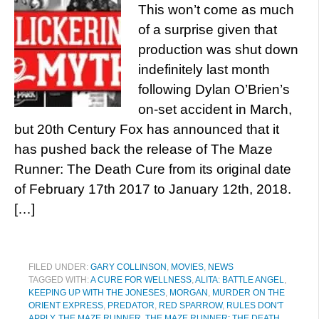
This won’t come as much
of a surprise given that
production was shut down
indefinitely last month
following Dylan O’Brien’s
on-set accident in March,
but 20th Century Fox has announced that it
has pushed back the release of The Maze
Runner: The Death Cure from its original date
of February 17th 2017 to January 12th, 2018.
[…]
FILED UNDER:
GARY COLLINSON
,
MOVIES
,
NEWS
TAGGED WITH:
A CURE FOR WELLNESS
,
ALITA: BATTLE ANGEL
,
KEEPING UP WITH THE JONESES
,
MORGAN
,
MURDER ON THE
ORIENT EXPRESS
,
PREDATOR
,
RED SPARROW
,
RULES DON'T
APPLY
,
THE MAZE RUNNER
,
THE MAZE RUNNER: THE DEATH