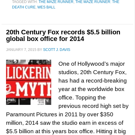
TAGGED WITH:
THE MAZE RUNNER
,
THE MAZE RUNNER: THE
DEATH CURE
,
WES BALL
20th Century Fox records $5.5 billion
global box office for 2014
JANUARY 7, 2015
BY
SCOTT J. DAVIS
One of Hollywood’s major
studios, 20th Century Fox,
has had a record-breaking
year at the worldwide box
office. Topping the
previous record high set by
Paramount Pictures in 2011 by over $350
million, 2014 saw the studio earn in excess of
$5.5 billion at this years box office. Hitting it big