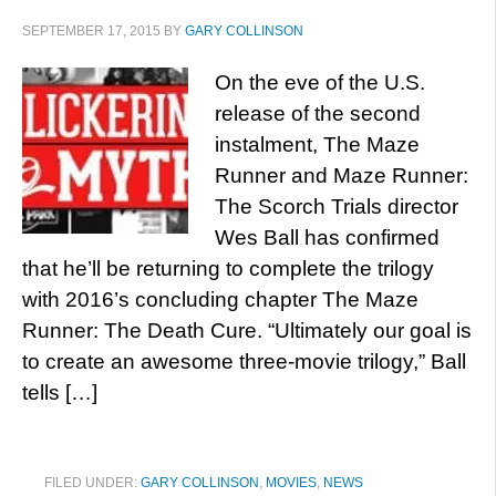
SEPTEMBER 17, 2015
BY
GARY COLLINSON
On the eve of the U.S.
release of the second
instalment, The Maze
Runner and Maze Runner:
The Scorch Trials director
Wes Ball has confirmed
that he’ll be returning to complete the trilogy
with 2016’s concluding chapter The Maze
Runner: The Death Cure. “Ultimately our goal is
to create an awesome three-movie trilogy,” Ball
tells […]
FILED UNDER:
GARY COLLINSON
,
MOVIES
,
NEWS