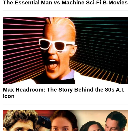
The Essential Man vs Machine Sci-Fi B-Movies
Max Headroom: The Story Behind the 80s A.I.
Icon