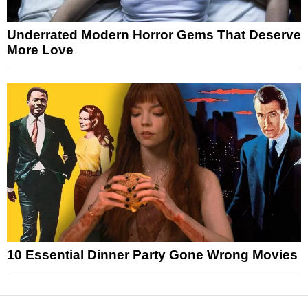
Underrated Modern Horror Gems That Deserve
More Love
10 Essential Dinner Party Gone Wrong Movies