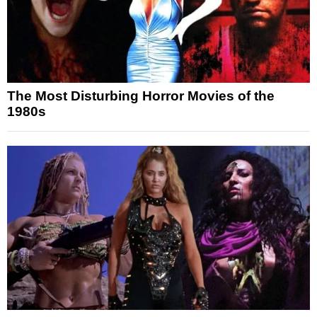
The Most Disturbing Horror Movies of the
1980s