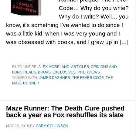
Code… Why do you write?
Why do I write? Well… you
know, it’s something I’ve wanted to do since I
was a little kid, when I was very young and I
was obsessed with books, and I grew up in […]
FILED UNDER:
ALEX MORELAND
,
ARTICLES, OPINIONS AND
LONG READS
,
BOOKS
,
EXCLUSIVES
,
INTERVIEWS
TAGGED WITH:
JAMES DASHNER
,
THE FEVER CODE
,
THE
MAZE RUNNER
Maze Runner: The Death Cure pushed
back a year as Fox reshuffles its slate
MAY 28, 2016
BY
GARY COLLINSON