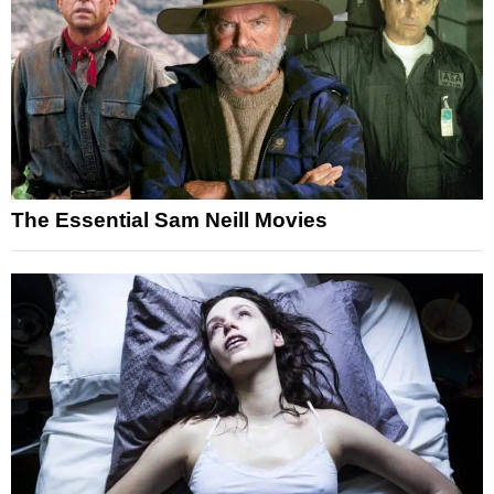
The Essential Sam Neill Movies