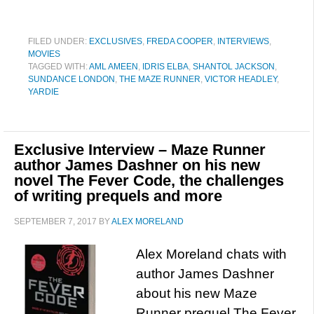
FILED UNDER:
EXCLUSIVES
,
FREDA COOPER
,
INTERVIEWS
,
MOVIES
TAGGED WITH:
AML AMEEN
,
IDRIS ELBA
,
SHANTOL JACKSON
,
SUNDANCE LONDON
,
THE MAZE RUNNER
,
VICTOR HEADLEY
,
YARDIE
Exclusive Interview – Maze Runner
author James Dashner on his new
novel The Fever Code, the challenges
of writing prequels and more
SEPTEMBER 7, 2017
BY
ALEX MORELAND
Alex Moreland chats with
author James Dashner
about his new Maze
Runner prequel The Fever