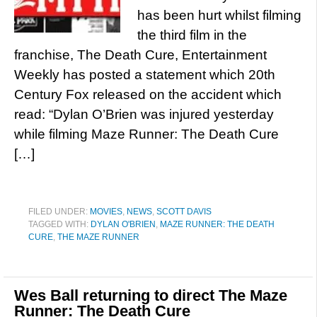
has been hurt whilst filming
the third film in the
franchise, The Death Cure, Entertainment
Weekly has posted a statement which 20th
Century Fox released on the accident which
read: “Dylan O’Brien was injured yesterday
while filming Maze Runner: The Death Cure
[…]
FILED UNDER:
MOVIES
,
NEWS
,
SCOTT DAVIS
TAGGED WITH:
DYLAN O'BRIEN
,
MAZE RUNNER: THE DEATH
CURE
,
THE MAZE RUNNER
Wes Ball returning to direct The Maze
Runner: The Death Cure