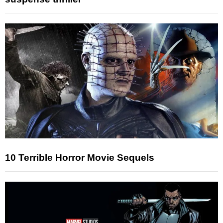
10 Terrible Horror Movie Sequels