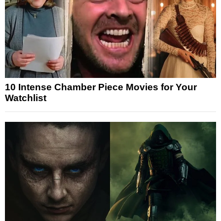
10 Intense Chamber Piece Movies for Your
Watchlist