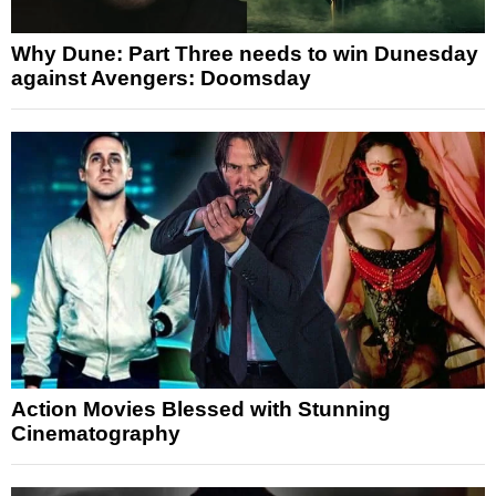
Why Dune: Part Three needs to win Dunesday
against Avengers: Doomsday
Action Movies Blessed with Stunning
Cinematography