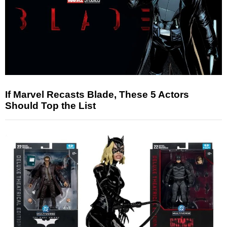
If Marvel Recasts Blade, These 5 Actors
Should Top the List