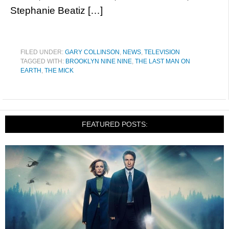
Stephanie Beatiz […]
FILED UNDER:
GARY COLLINSON
,
NEWS
,
TELEVISION
TAGGED WITH:
BROOKLYN NINE NINE
,
THE LAST MAN ON
EARTH
,
THE MICK
FEATURED POSTS: