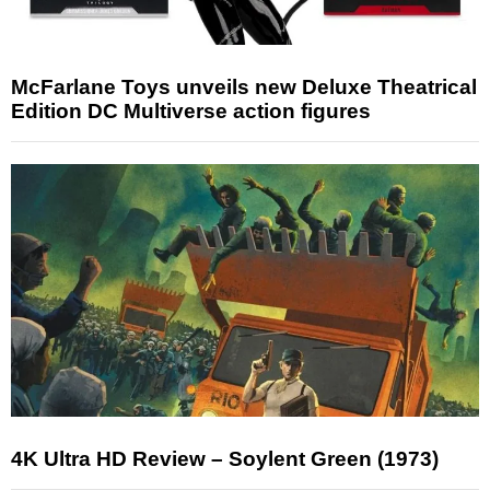
McFarlane Toys unveils new Deluxe Theatrical
Edition DC Multiverse action figures
4K Ultra HD Review – Soylent Green (1973)