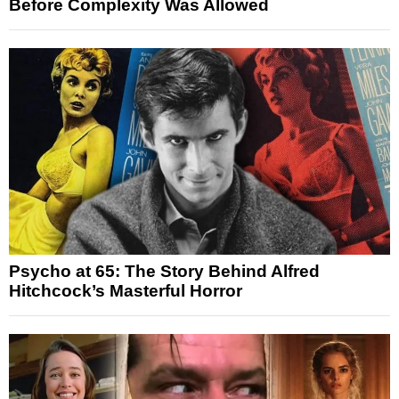
Before Complexity Was Allowed
Psycho at 65: The Story Behind Alfred
Hitchcock’s Masterful Horror