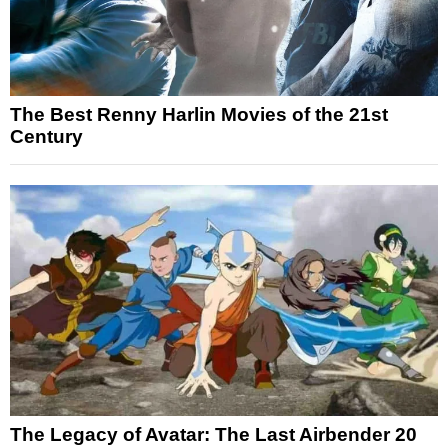
The Best Renny Harlin Movies of the 21st
Century
The Legacy of Avatar: The Last Airbender 20