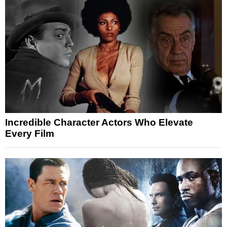
Incredible Character Actors Who Elevate
Every Film