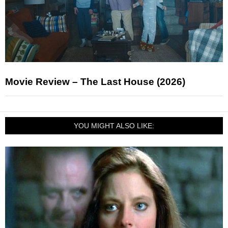
Movie Review – The Last House (2026)
YOU MIGHT ALSO LIKE: