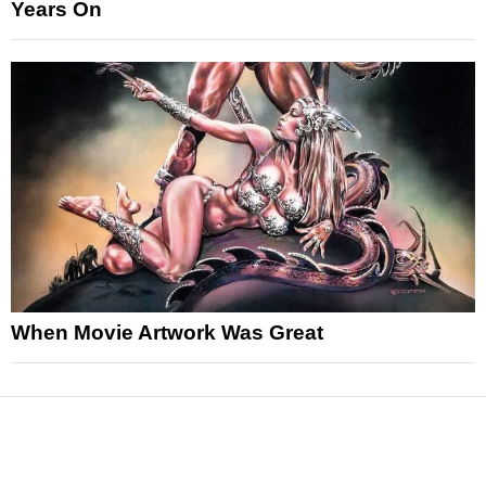
Years On
When Movie Artwork Was Great