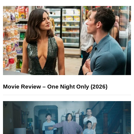
Movie Review – One Night Only (2026)