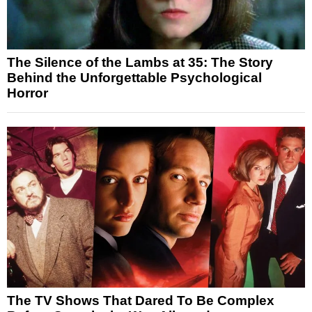
The Silence of the Lambs at 35: The Story
Behind the Unforgettable Psychological
Horror
The TV Shows That Dared To Be Complex