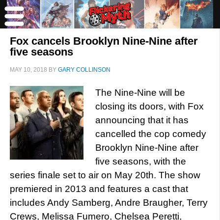
Fox cancels Brooklyn Nine-Nine after
five seasons
MAY 10, 2018
BY
GARY COLLINSON
The Nine-Nine will be
closing its doors, with Fox
announcing that it has
cancelled the cop comedy
Brooklyn Nine-Nine after
five seasons, with the
series finale set to air on May 20th. The show
premiered in 2013 and features a cast that
includes Andy Samberg, Andre Braugher, Terry
Crews, Melissa Fumero, Chelsea Peretti,