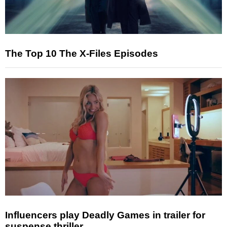
The Top 10 The X-Files Episodes
Influencers play Deadly Games in trailer for
suspense thriller