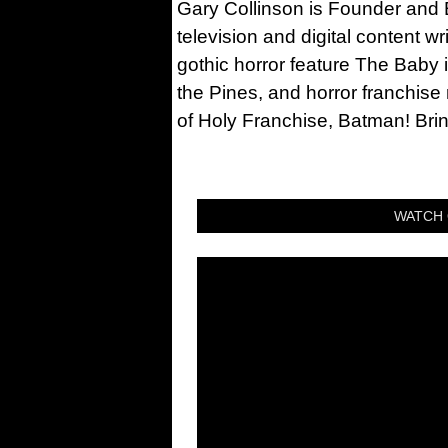
Gary Collinson is Founder and Ed
television and digital content w
gothic horror feature The Baby 
the Pines, and horror franchise
of Holy Franchise, Batman! Bri
WATCH 