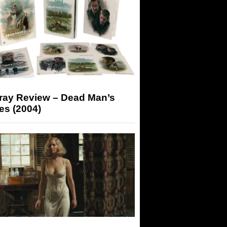
-ray Review – Dead Man’s
es (2004)