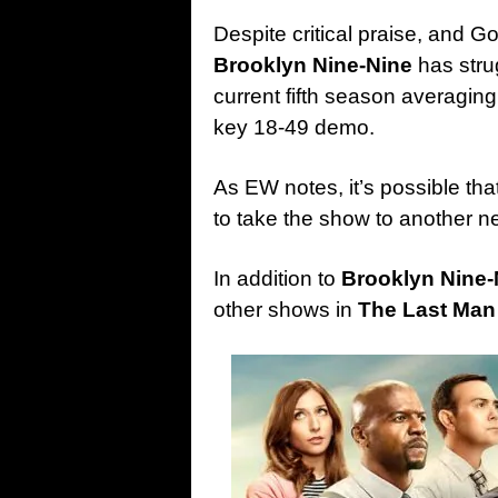
Despite critical praise, and
Brooklyn Nine-Nine
has strug
current fifth season averaging 
key 18-49 demo.
As EW notes, it’s possible tha
to take the show to another n
In addition to
Brooklyn Nine-
other shows in
The Last Man