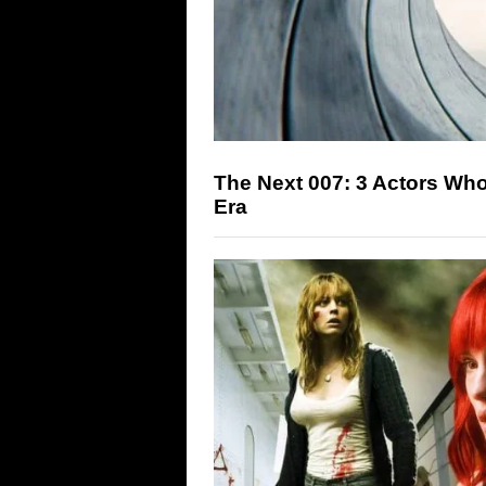
The Next 007: 3 Actors Wh
Era