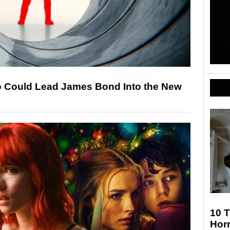
o Could Lead James Bond Into the New
10 T
Hor