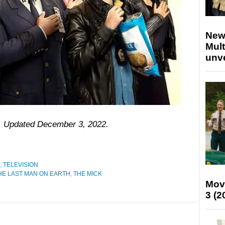
New
Mult
unv
8. Updated December 3, 2022.
,
TELEVISION
HE LAST MAN ON EARTH
,
THE MICK
Mov
3 (2