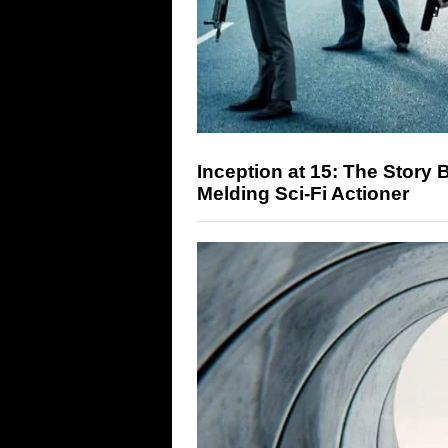
Inception at 15: The Story
Melding Sci-Fi Actioner