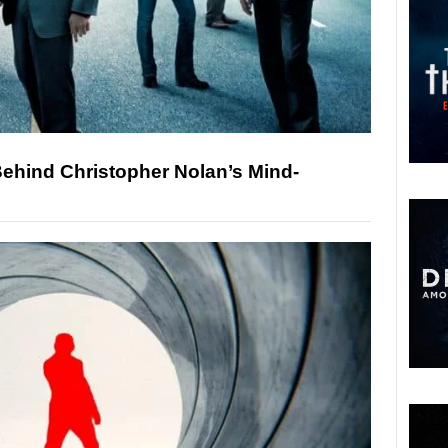
 Behind Christopher Nolan’s Mind-