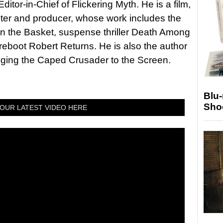
itor-in-Chief of Flickering Myth. He is a film,
riter and producer, whose work includes the
in the Basket, suspense thriller Death Among
 reboot Robert Returns. He is also the author
nging the Caped Crusader to the Screen.
Blu
Sho
OUR LATEST VIDEO HERE