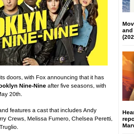
Mov
and
(202
its doors, with Fox announcing that it has
ooklyn Nine-Nine
after five seasons, with
 May 20th.
nd features a cast that includes Andy
Hear
ry Crews, Melissa Fumero, Chelsea Peretti,
repo
Marv
ruglio.