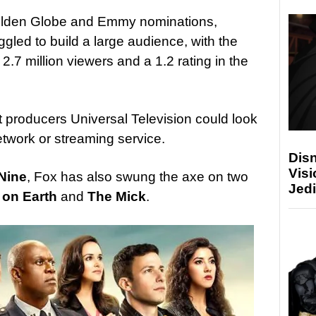
 Golden Globe and Emmy nominations,
gled to build a large audience, with the
2.7 million viewers and a 1.2 rating in the
t producers Universal Television could look
etwork or streaming service.
Disn
Visi
Nine
, Fox has also swung the axe on two
Jedi
 on Earth
and
The Mick
.