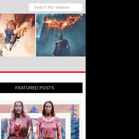
FEATURED POSTS: