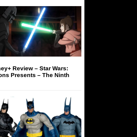
ey+ Review – Star Wars:
ons Presents – The Ninth