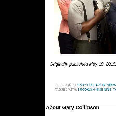
Originally published May 10, 201
FILED UNDER:
GARY COLLINSON
,
NEWS
TAGGED WITH:
BROOKLYN NINE NINE
,
T
About
Gary Collinson