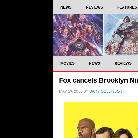
NEWS
REVIEWS
FEATURES
MOVIES
NEWS
REVIEWS
Fox cancels Brooklyn Nin
MAY 10, 2018
BY
GARY COLLINSON