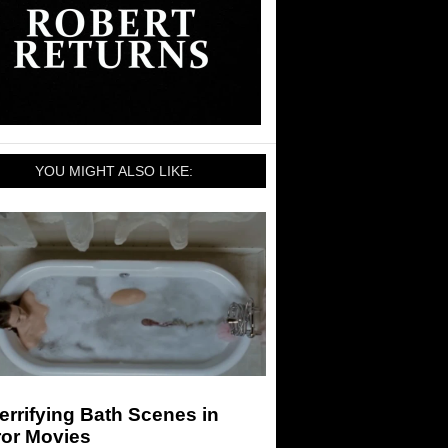
YOU MIGHT ALSO LIKE:
errifying Bath Scenes in
ror Movies