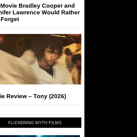
 Movie Bradley Cooper and
nifer Lawrence Would Rather
 Forget
ie Review – Tony (2026)
FLICKERING MYTH FILMS