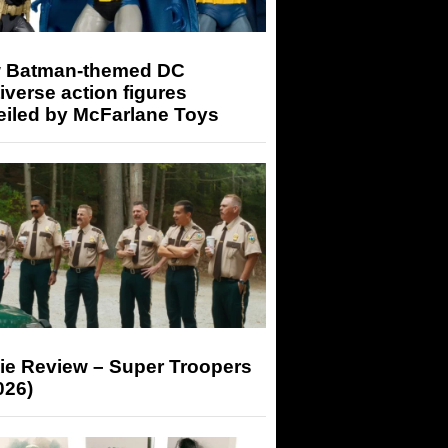
 Batman-themed DC
iverse action figures
eiled by McFarlane Toys
ie Review – Super Troopers
026)