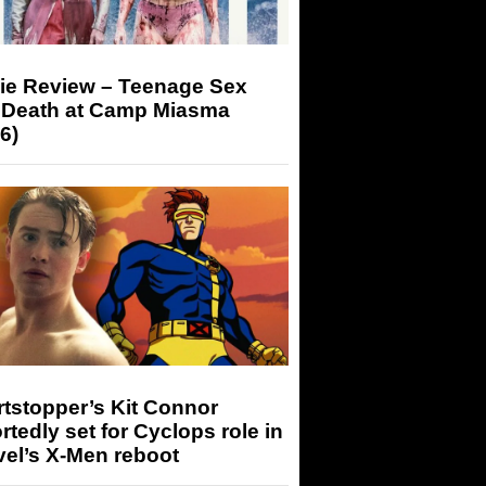
ie Review – Teenage Sex
 Death at Camp Miasma
6)
tstopper’s Kit Connor
rtedly set for Cyclops role in
el’s X-Men reboot