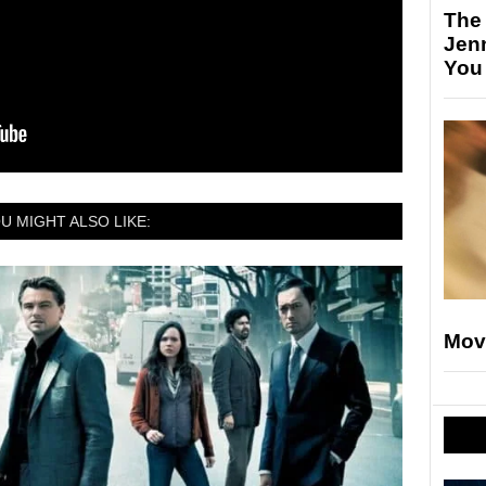
The
Jen
You
U MIGHT ALSO LIKE:
Mov