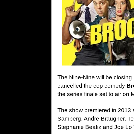
The Nine-Nine will be closing 
cancelled the cop comedy
Br
the series finale set to air on
The show premiered in 2013 a
Samberg, Andre Braugher, Ter
Stephanie Beatiz and Joe Lo T