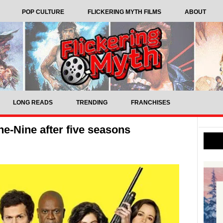
POP CULTURE
FLICKERING MYTH FILMS
ABOUT
LONG READS
TRENDING
FRANCHISES
e-Nine after five seasons