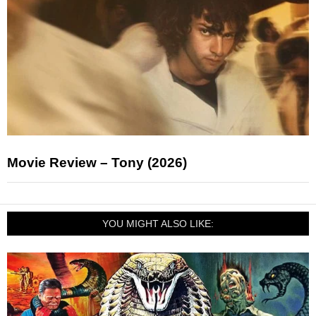
Movie Review – Tony (2026)
YOU MIGHT ALSO LIKE: