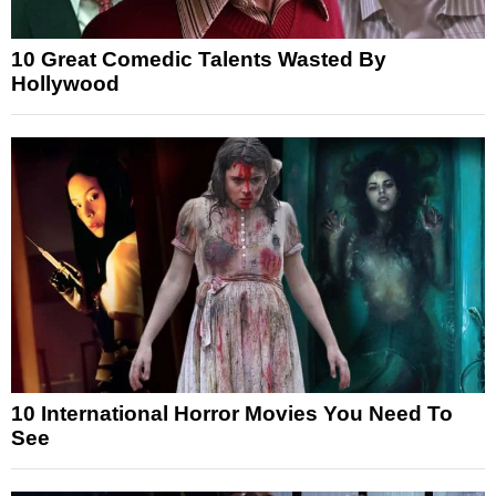
10 Great Comedic Talents Wasted By
Hollywood
10 International Horror Movies You Need To
See