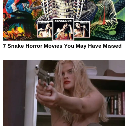
7 Snake Horror Movies You May Have Missed