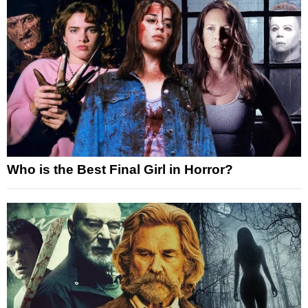
Who is the Best Final Girl in Horror?