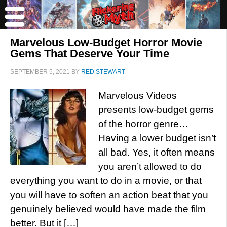
Marvelous Low-Budget Horror Movie
Gems That Deserve Your Time
SEPTEMBER 5, 2021
BY
RED STEWART
Marvelous Videos
presents low-budget gems
of the horror genre…
Having a lower budget isn’t
all bad. Yes, it often means
you aren’t allowed to do
everything you want to do in a movie, or that
you will have to soften an action beat that you
genuinely believed would have made the film
better. But it […]