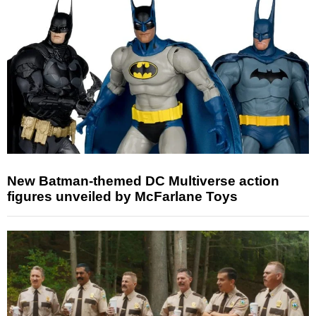
New Batman-themed DC Multiverse action
figures unveiled by McFarlane Toys