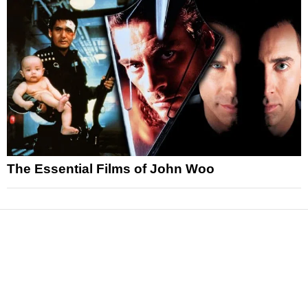
The Essential Films of John Woo
News