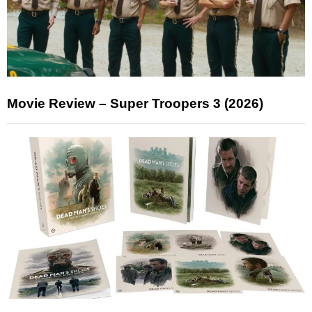
Movie Review – Super Troopers 3 (2026)