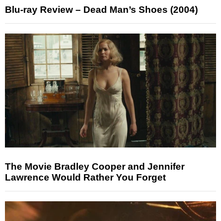
Blu-ray Review – Dead Man’s Shoes (2004)
The Movie Bradley Cooper and Jennifer
Lawrence Would Rather You Forget