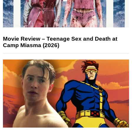
Movie Review – Teenage Sex and Death at
Camp Miasma (2026)