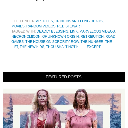
FILED UNDER:
ARTICLES, OPINIONS AND LONG READS
,
MOVIES
,
RANDOM VIDEOS
,
RED STEWART
TAGGED WITH:
DEADLY BLESSING
,
LINK
,
MARVELOUS VIDEOS
,
NECRONOMICON
,
OF UNKNOWN ORIGIN
,
RETRIBUTION
,
ROAD
GAMES
,
THE HOUSE ON SORORITY ROW
,
THE HUNGER
,
THE
LIFT
,
THE NEW KIDS
,
THOU SHALT NOT KILL... EXCEPT
FEATURED POSTS: