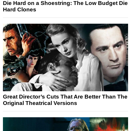
Die Hard on a Shoestring: The Low Budget Die
Hard Clones
Great Director’s Cuts That Are Better Than The
Original Theatrical Versions