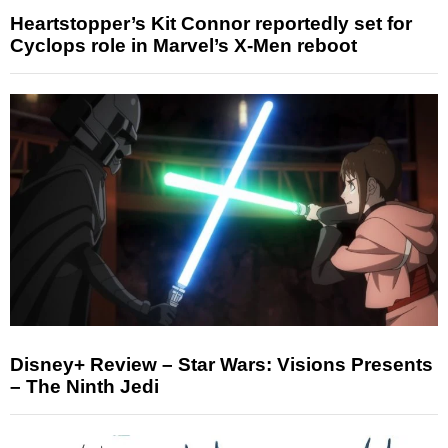
Heartstopper’s Kit Connor reportedly set for
Cyclops role in Marvel’s X-Men reboot
Disney+ Review – Star Wars: Visions Presents
– The Ninth Jedi