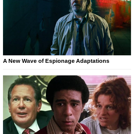
A New Wave of Espionage Adaptations