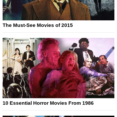
The Must-See Movies of 2015
10 Essential Horror Movies From 1986