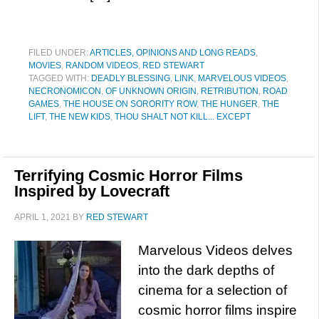
FILED UNDER:
ARTICLES, OPINIONS AND LONG READS
,
MOVIES
,
RANDOM VIDEOS
,
RED STEWART
TAGGED WITH:
DEADLY BLESSING
,
LINK
,
MARVELOUS VIDEOS
,
NECRONOMICON
,
OF UNKNOWN ORIGIN
,
RETRIBUTION
,
ROAD
GAMES
,
THE HOUSE ON SORORITY ROW
,
THE HUNGER
,
THE
LIFT
,
THE NEW KIDS
,
THOU SHALT NOT KILL... EXCEPT
Terrifying Cosmic Horror Films
Inspired by Lovecraft
APRIL 1, 2021
BY
RED STEWART
Marvelous Videos delves
into the dark depths of
cinema for a selection of
cosmic horror films inspire