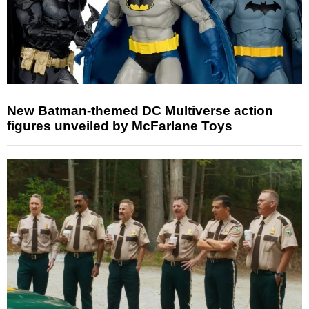
New Batman-themed DC Multiverse action
figures unveiled by McFarlane Toys