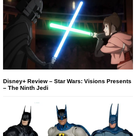
Disney+ Review – Star Wars: Visions Presents
– The Ninth Jedi