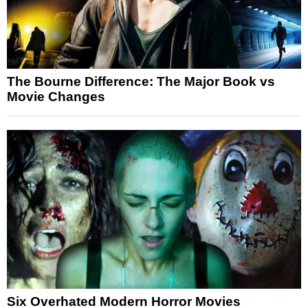
The Bourne Difference: The Major Book vs
Movie Changes
Six Overhated Modern Horror Movies