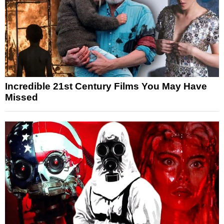
Incredible 21st Century Films You May Have
Missed