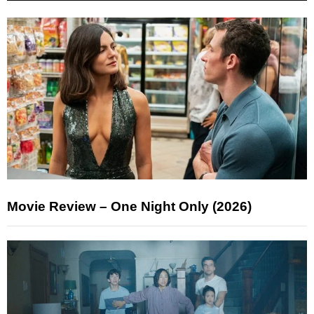
Movie Review – One Night Only (2026)