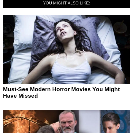
YOU MIGHT ALSO LIKE:
Must-See Modern Horror Movies You Might
Have Missed