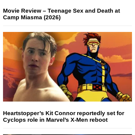
Movie Review – Teenage Sex and Death at
Camp Miasma (2026)
Heartstopper’s Kit Connor reportedly set for
Cyclops role in Marvel’s X-Men reboot