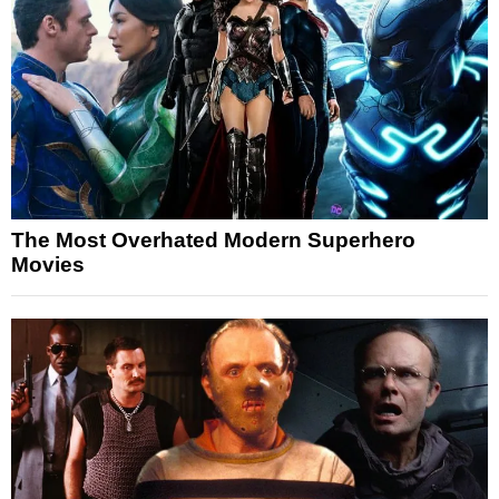
The Most Overhated Modern Superhero
Movies