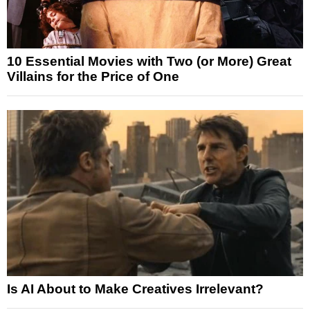
10 Essential Movies with Two (or More) Great
Villains for the Price of One
Is AI About to Make Creatives Irrelevant?