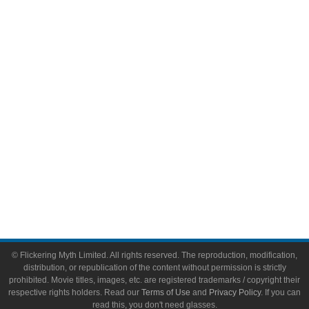
Comic Books
Video Games
Toys & Collectibles
Flickering Myth Films
About
About Flickering Myth
Advertise on FlickeringMyth.com
Write for Flickering Myth
© Flickering Myth Limited. All rights reserved. The reproduction, modification,
distribution, or republication of the content without permission is strictly
prohibited. Movie titles, images, etc. are registered trademarks / copyright their
respective rights holders. Read our
Terms of Use
and
Privacy Policy
. If you can
read this, you don't need glasses.