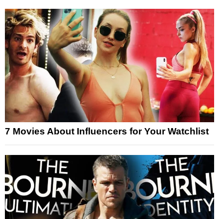
7 Movies About Influencers for Your Watchlist