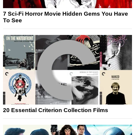
7 Sci-Fi Horror Movie Hidden Gems You Have
To See
20 Essential Criterion Collection Films