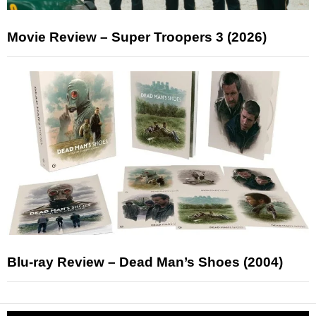
Movie Review – Super Troopers 3 (2026)
Blu-ray Review – Dead Man’s Shoes (2004)