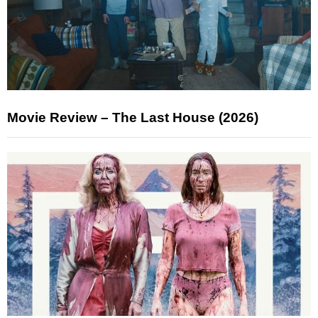
Movie Review – The Last House (2026)