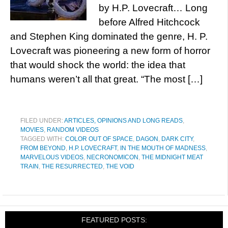
by H.P. Lovecraft… Long
before Alfred Hitchcock
and Stephen King dominated the genre, H. P.
Lovecraft was pioneering a new form of horror
that would shock the world: the idea that
humans weren’t all that great. “The most […]
FILED UNDER:
ARTICLES, OPINIONS AND LONG READS
,
MOVIES
,
RANDOM VIDEOS
TAGGED WITH:
COLOR OUT OF SPACE
,
DAGON
,
DARK CITY
,
FROM BEYOND
,
H.P. LOVECRAFT
,
IN THE MOUTH OF MADNESS
,
MARVELOUS VIDEOS
,
NECRONOMICON
,
THE MIDNIGHT MEAT
TRAIN
,
THE RESURRECTED
,
THE VOID
FEATURED POSTS: