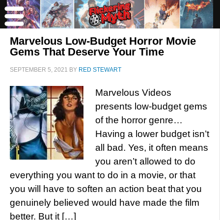
Marvelous Low-Budget Horror Movie
Gems That Deserve Your Time
SEPTEMBER 5, 2021
BY
RED STEWART
Marvelous Videos
presents low-budget gems
of the horror genre…
Having a lower budget isn’t
all bad. Yes, it often means
you aren’t allowed to do
everything you want to do in a movie, or that
you will have to soften an action beat that you
genuinely believed would have made the film
better. But it […]