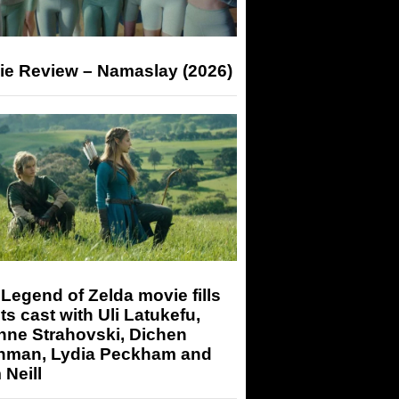
ie Review – Namaslay (2026)
Legend of Zelda movie fills
its cast with Uli Latukefu,
nne Strahovski, Dichen
hman, Lydia Peckham and
Neill