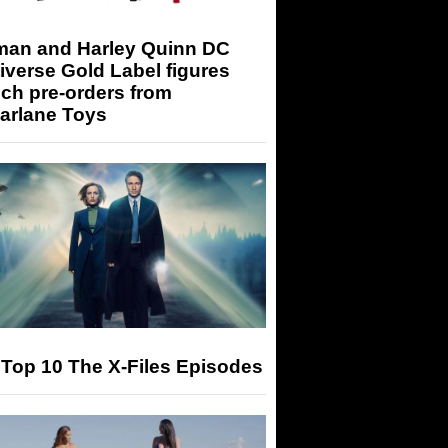
man and Harley Quinn DC
iverse Gold Label figures
ch pre-orders from
arlane Toys
Top 10 The X-Files Episodes