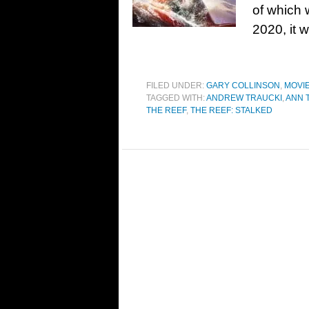
of which 
2020, it 
FILED UNDER:
GARY COLLINSON
,
MOVI
TAGGED WITH:
ANDREW TRAUCKI
,
ANN 
THE REEF
,
THE REEF: STALKED