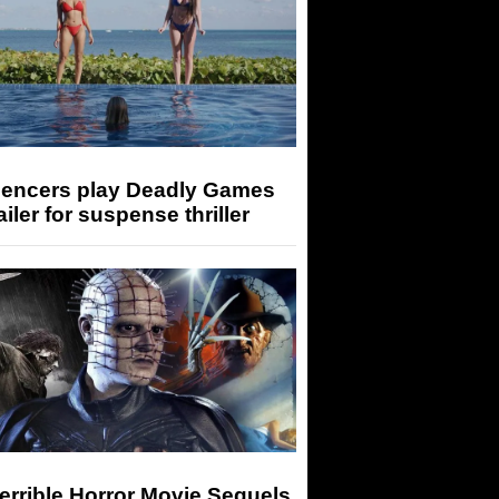
luencers play Deadly Games
railer for suspense thriller
errible Horror Movie Sequels