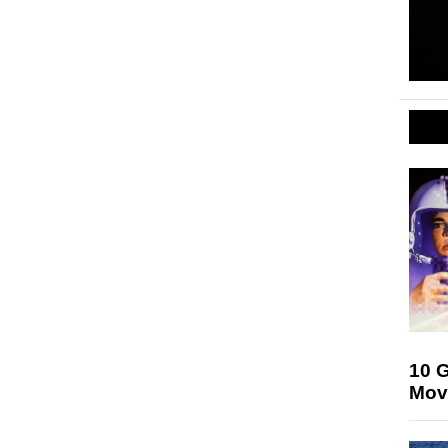
10 G
Mov