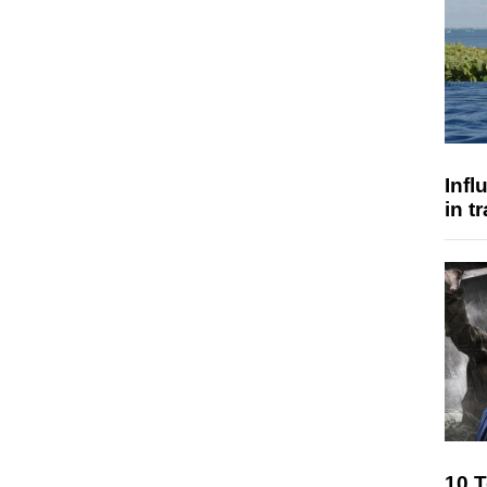
Inf
in t
10 T