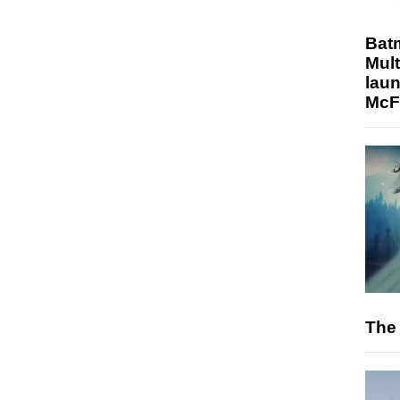
Bat
Mult
laun
McF
The 