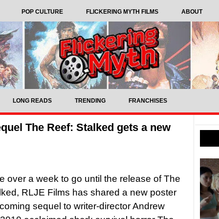
POP CULTURE
FLICKERING MYTH FILMS
ABOUT
LONG READS
TRENDING
FRANCHISES
quel The Reef: Stalked gets a new
tle over a week to go until the release of The
lked, RLJE Films has shared a new poster
pcoming sequel to writer-director Andrew