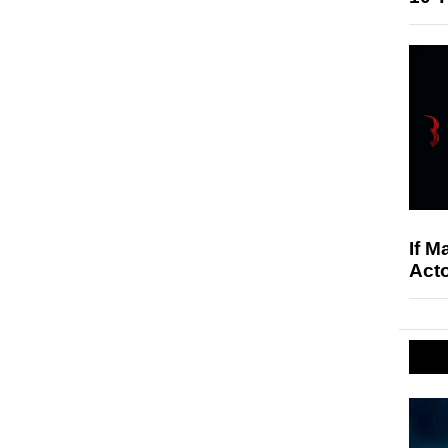
If M
Acto