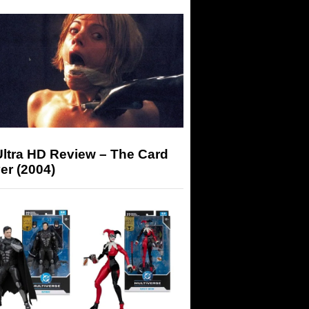
Ultra HD Review – The Card
er (2004)