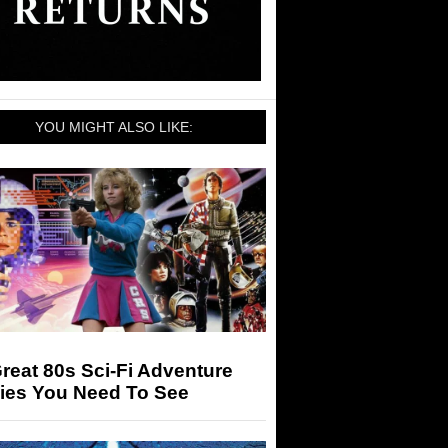
YOU MIGHT ALSO LIKE:
reat 80s Sci-Fi Adventure
ies You Need To See