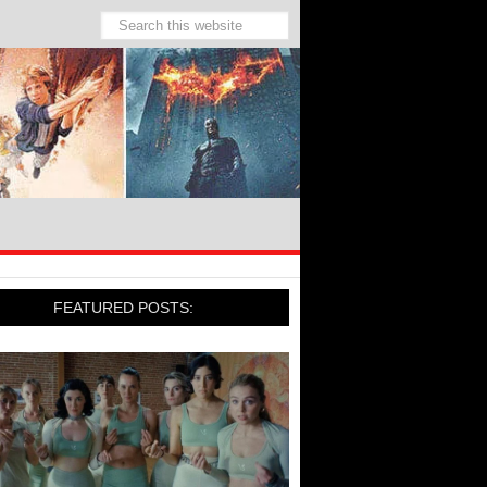
FEATURED POSTS: