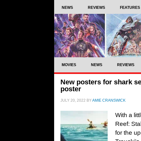
NEWS
REVIEWS
FEATURES
MOVIES
NEWS
REVIEWS
New posters for shark se
poster
JULY 20, 2022
BY
AMIE CRANSWICK
With a lit
Reef: Sta
for the u