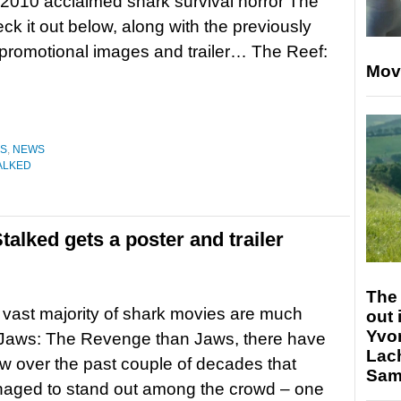
 2010 acclaimed shark survival horror The
ck it out below, along with the previously
promotional images and trailer… The Reef:
Mov
ES
,
NEWS
ALKED
alked gets a poster and trailer
The 
 vast majority of shark movies are much
out 
Yvo
 Jaws: The Revenge than Jaws, there have
Lac
w over the past couple of decades that
Sam 
aged to stand out among the crowd – one