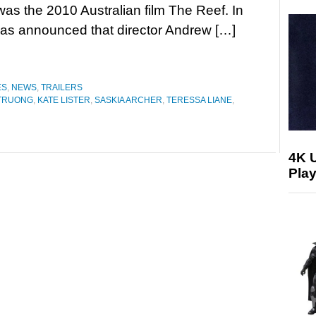
was the 2010 Australian film The Reef. In
was announced that director Andrew […]
ES
,
NEWS
,
TRAILERS
TRUONG
,
KATE LISTER
,
SASKIA ARCHER
,
TERESSA LIANE
,
4K 
Play