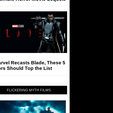
arvel Recasts Blade, These 5
rs Should Top the List
FLICKERING MYTH FILMS