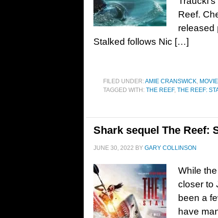
Traucki’s
Reef. Che
released 
Stalked follows Nic […]
FILED UNDER:
AMIE CRANSWICK
,
MOVI
TAGGED WITH:
THE REEF
,
THE REEF: ST
Shark sequel The Reef: St
JUNE 30, 2022
BY
GARY COLLINSON
While the
closer to
been a fe
have man