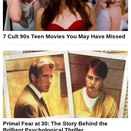
7 Cult 90s Teen Movies You May Have Missed
Primal Fear at 30: The Story Behind the
Brilliant Psychological Thriller