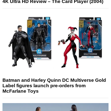
4K Ultra HD Review – The Card Player (2004)
Batman and Harley Quinn DC Multiverse Gold
Label figures launch pre-orders from
McFarlane Toys