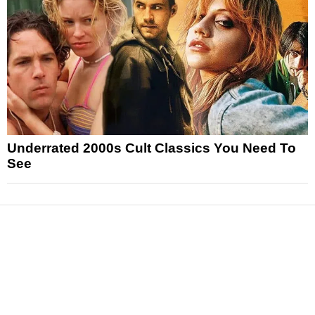
Underrated 2000s Cult Classics You Need To
See
News
Reviews