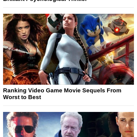
Ranking Video Game Movie Sequels From
Worst to Best