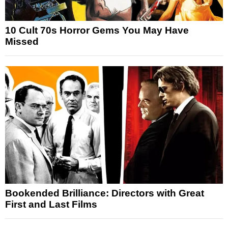
10 Cult 70s Horror Gems You May Have
Missed
Bookended Brilliance: Directors with Great
First and Last Films