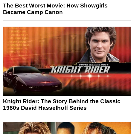
The Best Worst Movie: How Showgirls
Became Camp Canon
Knight Rider: The Story Behind the Classic
1980s David Hasselhoff Series