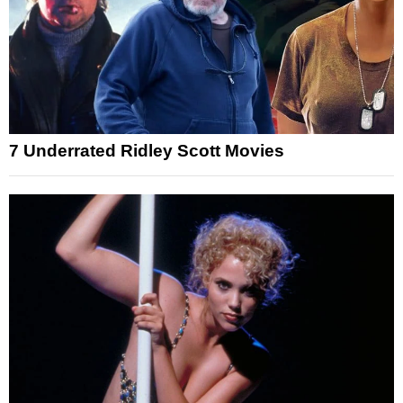
7 Underrated Ridley Scott Movies