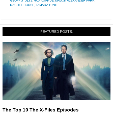
GEOFF STULTS
,
HOA XUANDE
,
MASON ALEXANDER PARK
,
RACHEL HOUSE
,
TAMARA TUNIE
FEATURED POSTS:
The Top 10 The X-Files Episodes