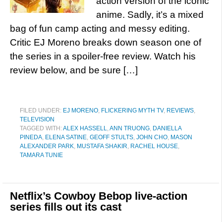
action version of the iconic
anime. Sadly, it’s a mixed
bag of fun camp acting and messy editing.
Critic EJ Moreno breaks down season one of
the series in a spoiler-free review. Watch his
review below, and be sure […]
FILED UNDER:
EJ MORENO
,
FLICKERING MYTH TV
,
REVIEWS
,
TELEVISION
TAGGED WITH:
ALEX HASSELL
,
ANN TRUONG
,
DANIELLA
PINEDA
,
ELENA SATINE
,
GEOFF STULTS
,
JOHN CHO
,
MASON
ALEXANDER PARK
,
MUSTAFA SHAKIR
,
RACHEL HOUSE
,
TAMARA TUNIE
Netflix’s Cowboy Bebop live-action
series fills out its cast