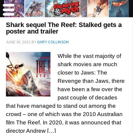
Shark sequel The Reef: Stalked gets a
poster and trailer
JUNE 30, 2022
BY
GARY COLLINSON
While the vast majority of
shark movies are much
closer to Jaws: The
Revenge than Jaws, there
have been a few over the
past couple of decades
that have managed to stand out among the
crowd – one of which was the 2010 Australian
film The Reef. In 2020, it was announced that
director Andrew […]