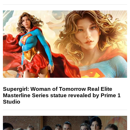
Supergirl: Woman of Tomorrow Real Elite
Masterline Series statue revealed by Prime 1
Studio