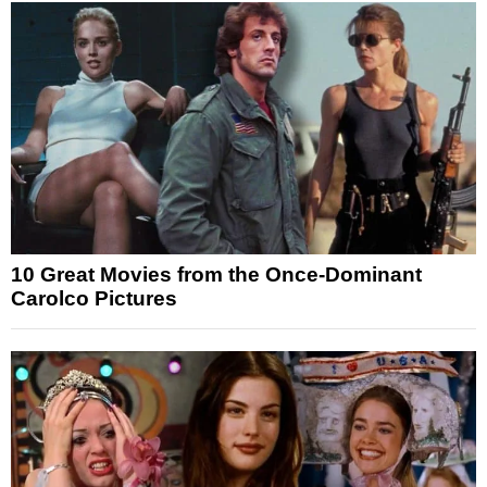
10 Great Movies from the Once-Dominant
Carolco Pictures