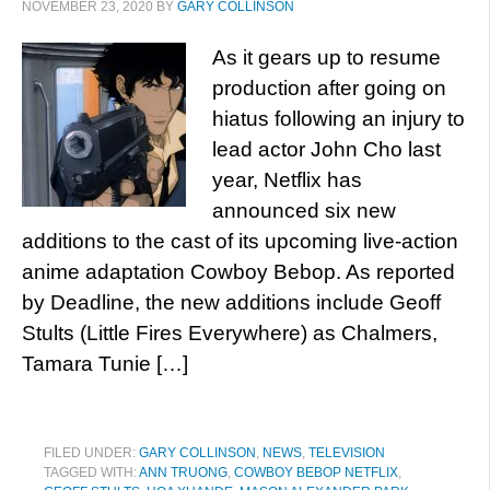
NOVEMBER 23, 2020
BY
GARY COLLINSON
As it gears up to resume
production after going on
hiatus following an injury to
lead actor John Cho last
year, Netflix has
announced six new
additions to the cast of its upcoming live-action
anime adaptation Cowboy Bebop. As reported
by Deadline, the new additions include Geoff
Stults (Little Fires Everywhere) as Chalmers,
Tamara Tunie […]
FILED UNDER:
GARY COLLINSON
,
NEWS
,
TELEVISION
TAGGED WITH:
ANN TRUONG
,
COWBOY BEBOP NETFLIX
,