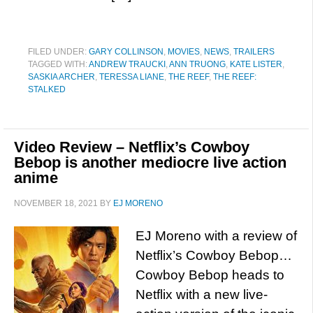
FILED UNDER:
GARY COLLINSON
,
MOVIES
,
NEWS
,
TRAILERS
TAGGED WITH:
ANDREW TRAUCKI
,
ANN TRUONG
,
KATE LISTER
,
SASKIA ARCHER
,
TERESSA LIANE
,
THE REEF
,
THE REEF:
STALKED
Video Review – Netflix’s Cowboy
Bebop is another mediocre live action
anime
NOVEMBER 18, 2021
BY
EJ MORENO
EJ Moreno with a review of
Netflix’s Cowboy Bebop…
Cowboy Bebop heads to
Netflix with a new live-