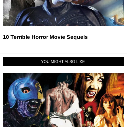
10 Terrible Horror Movie Sequels
YOU MIGHT ALSO LIKE: