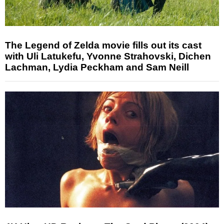
The Legend of Zelda movie fills out its cast
with Uli Latukefu, Yvonne Strahovski, Dichen
Lachman, Lydia Peckham and Sam Neill