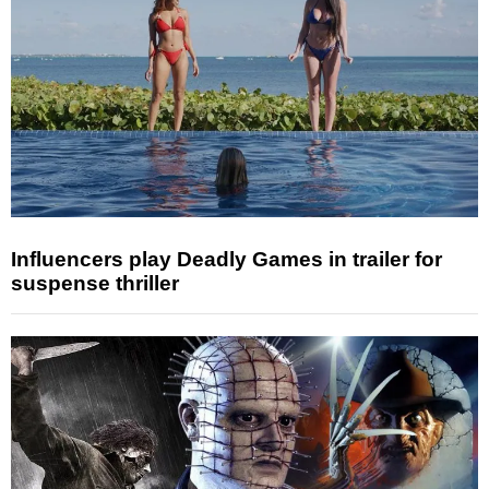
Influencers play Deadly Games in trailer for
suspense thriller