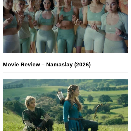
Movie Review – Namaslay (2026)