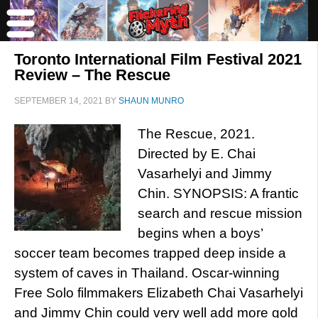
Toronto International Film Festival 2021
Review – The Rescue
SEPTEMBER 14, 2021
BY
SHAUN MUNRO
The Rescue, 2021.
Directed by E. Chai
Vasarhelyi and Jimmy
Chin. SYNOPSIS: A frantic
search and rescue mission
begins when a boys’
soccer team becomes trapped deep inside a
system of caves in Thailand. Oscar-winning
Free Solo filmmakers Elizabeth Chai Vasarhelyi
and Jimmy Chin could very well add more gold