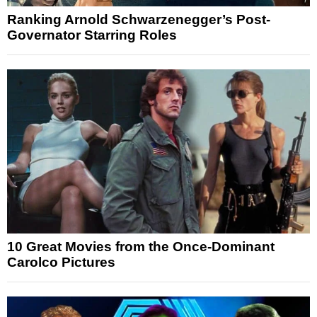
Ranking Arnold Schwarzenegger’s Post-
Governator Starring Roles
10 Great Movies from the Once-Dominant
Carolco Pictures