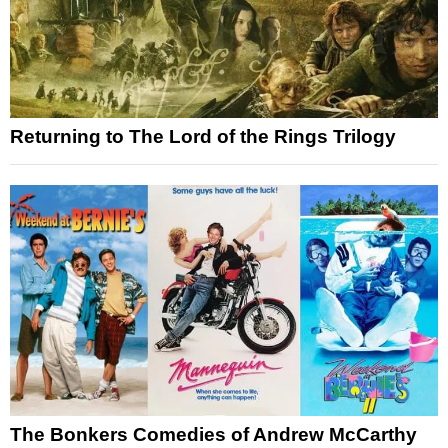
Returning to The Lord of the Rings Trilogy
The Bonkers Comedies of Andrew McCarthy