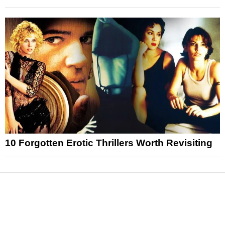
10 Forgotten Erotic Thrillers Worth Revisiting