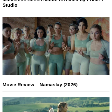
Studio
Movie Review – Namaslay (2026)