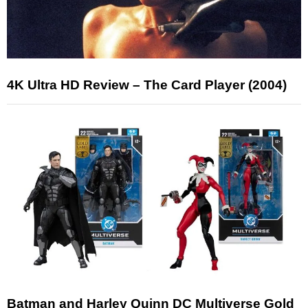
4K Ultra HD Review – The Card Player (2004)
Batman and Harley Quinn DC Multiverse Gold