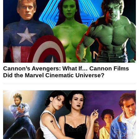
Cannon’s Avengers: What If… Cannon Films
Did the Marvel Cinematic Universe?