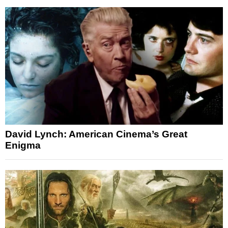
David Lynch: American Cinema’s Great
Enigma