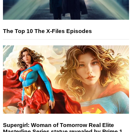
The Top 10 The X-Files Episodes
Supergirl: Woman of Tomorrow Real Elite
Masterline Series statue revealed by Prime 1