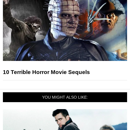
10 Terrible Horror Movie Sequels
YOU MIGHT ALSO LIKE: