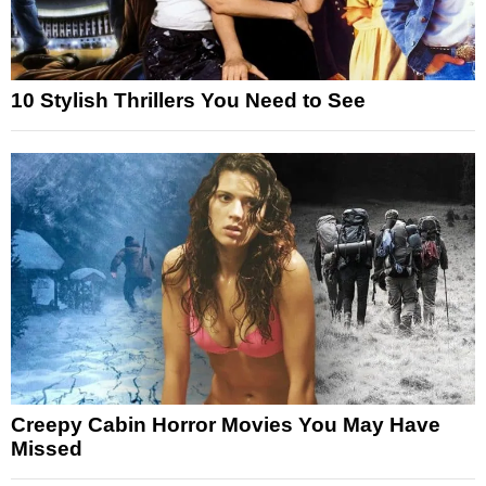
10 Stylish Thrillers You Need to See
Creepy Cabin Horror Movies You May Have
Missed