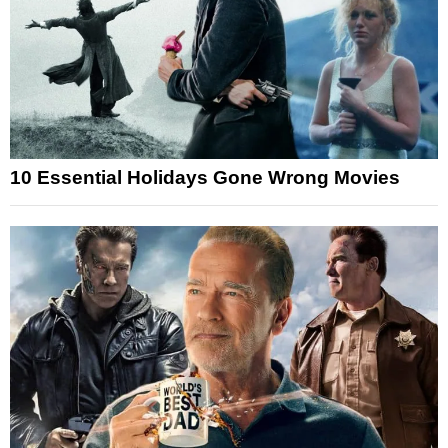
10 Essential Holidays Gone Wrong Movies