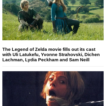
The Legend of Zelda movie fills out its cast
with Uli Latukefu, Yvonne Strahovski, Dichen
Lachman, Lydia Peckham and Sam Neill