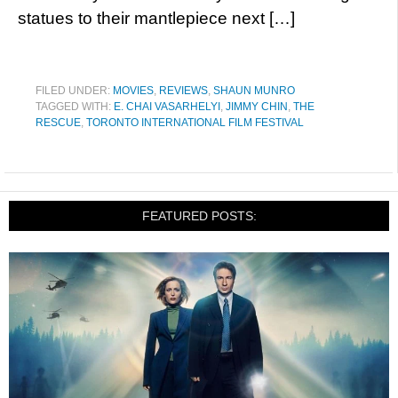
statues to their mantlepiece next […]
FILED UNDER:
MOVIES
,
REVIEWS
,
SHAUN MUNRO
TAGGED WITH:
E. CHAI VASARHELYI
,
JIMMY CHIN
,
THE
RESCUE
,
TORONTO INTERNATIONAL FILM FESTIVAL
FEATURED POSTS: