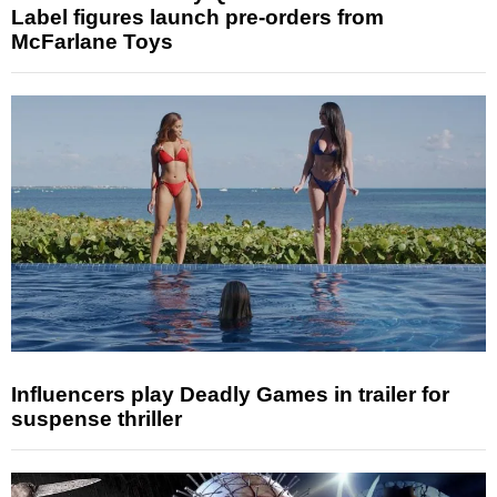
Label figures launch pre-orders from
McFarlane Toys
Influencers play Deadly Games in trailer for
suspense thriller