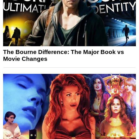
The Bourne Difference: The Major Book vs
Movie Changes