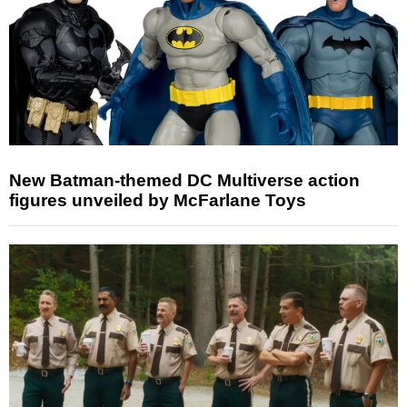
New Batman-themed DC Multiverse action
figures unveiled by McFarlane Toys