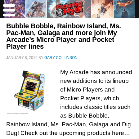
Bubble Bobble, Rainbow Island, Ms.
Pac-Man, Galaga and more join My
Arcade’s Micro Player and Pocket
Player lines
JANUARY 8, 2019
BY
GARY COLLINSON
My Arcade has announced
new additions to its lineup
of Micro Players and
Pocket Players, which
includes classic titles such
as Bubble Bobble,
Rainbow Island, Ms. Pac-Man, Galaga and Dig
Dug! Check out the upcoming products here…