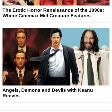
The Erotic Horror Renaissance of the 1990s:
Where Cinemax Met Creature Features
Angels, Demons and Devils with Keanu
Reeves