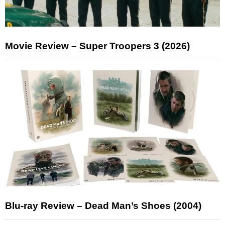
Movie Review – Super Troopers 3 (2026)
Blu-ray Review – Dead Man’s Shoes (2004)