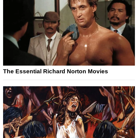
The Essential Richard Norton Movies