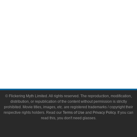
Toys & Collectibles
Flickering Myth Films
About
About Flickering Myth
Advertise on FlickeringMyth.com
Write for Flickering Myth
© Flickering Myth Limited. All rights reserved. The reproduction, modification,
distribution, or republication of the content without permission is strictly
prohibited. Movie titles, images, etc. are registered trademarks / copyright their
respective rights holders. Read our
Terms of Use
and
Privacy Policy
. If you can
read this, you don't need glasses.