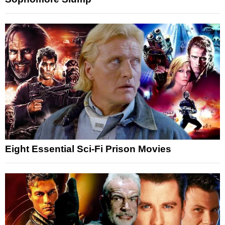
Eight Essential Sci-Fi Prison Movies