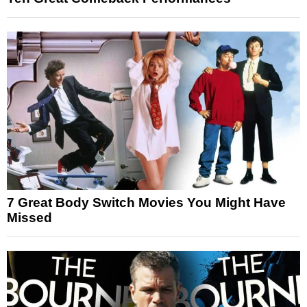
7 Great Body Switch Movies You Might Have
Missed