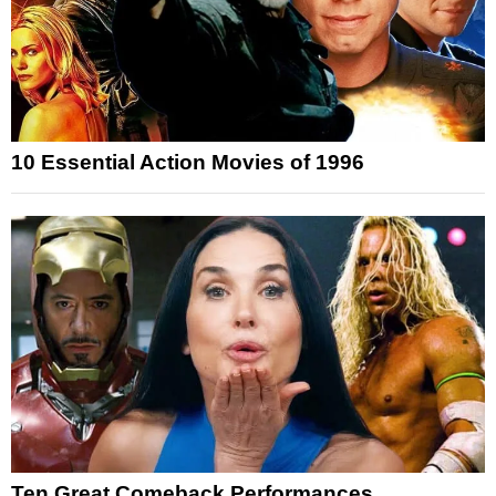
10 Essential Action Movies of 1996
Ten Great Comeback Performances