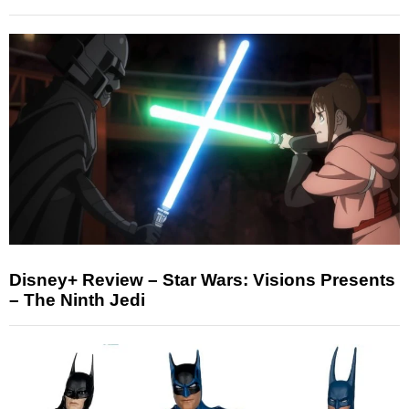
Disney+ Review – Star Wars: Visions Presents
– The Ninth Jedi