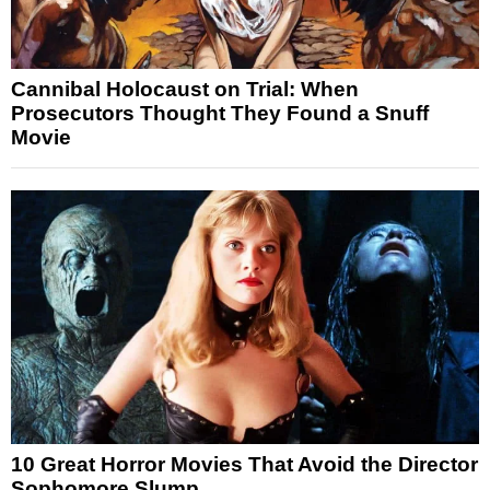
Cannibal Holocaust on Trial: When
Prosecutors Thought They Found a Snuff
Movie
10 Great Horror Movies That Avoid the Director
Sophomore Slump