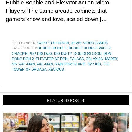
Bubble Bobble and Elevator Action Micro
Players: The same arcade cabinets that
gamers know and love, scaled down […]
FILED UNDER:
GARY COLLINSON
,
NEWS
,
VIDEO GAMES
TAGGED WITH:
BUBBLE BOBBLE
,
BUBBLE BOBBLE PART 2
,
CHACK'N POP
,
DIG DUG
,
DIG DUG 2
,
DON DOKO DON
,
DON
DOKO DON 2
,
ELEVATOR ACTION
,
GALAGA
,
GALAXIAN
,
MAPPY
,
MS. PAC-MAN
,
PAC-MAN
,
RAINBOW ISLAND
,
SPY KID
,
THE
TOWER OF DRUAGA
,
XEVIOUS
FEATURED POSTS: