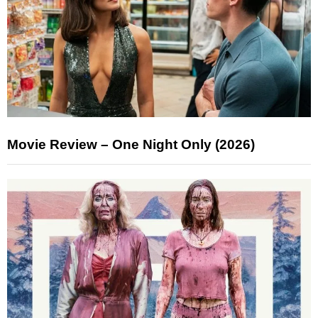
Movie Review – One Night Only (2026)