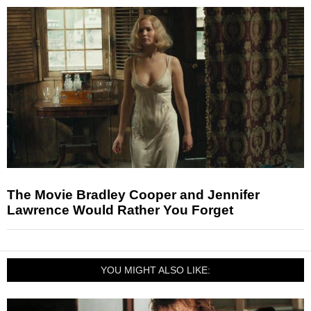
The Movie Bradley Cooper and Jennifer
Lawrence Would Rather You Forget
YOU MIGHT ALSO LIKE: