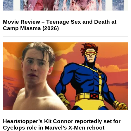
Movie Review – Teenage Sex and Death at
Camp Miasma (2026)
Heartstopper’s Kit Connor reportedly set for
Cyclops role in Marvel’s X-Men reboot