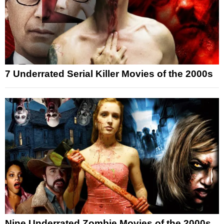
7 Underrated Serial Killer Movies of the 2000s
Nine Underrated Zombie Movies of the 2000s