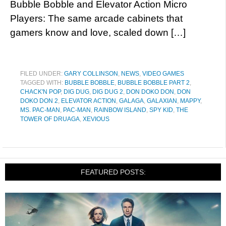
Bubble Bobble and Elevator Action Micro
Players: The same arcade cabinets that
gamers know and love, scaled down […]
FILED UNDER:
GARY COLLINSON
,
NEWS
,
VIDEO GAMES
TAGGED WITH:
BUBBLE BOBBLE
,
BUBBLE BOBBLE PART 2
,
CHACK'N POP
,
DIG DUG
,
DIG DUG 2
,
DON DOKO DON
,
DON
DOKO DON 2
,
ELEVATOR ACTION
,
GALAGA
,
GALAXIAN
,
MAPPY
,
MS. PAC-MAN
,
PAC-MAN
,
RAINBOW ISLAND
,
SPY KID
,
THE
TOWER OF DRUAGA
,
XEVIOUS
FEATURED POSTS: