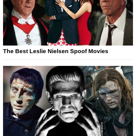
The Best Leslie Nielsen Spoof Movies