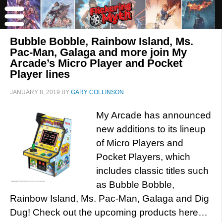
Bubble Bobble, Rainbow Island, Ms.
Pac-Man, Galaga and more join My
Arcade’s Micro Player and Pocket
Player lines
JANUARY 8, 2019
BY
GARY COLLINSON
My Arcade has announced
new additions to its lineup
of Micro Players and
Pocket Players, which
includes classic titles such
as Bubble Bobble,
Rainbow Island, Ms. Pac-Man, Galaga and Dig
Dug! Check out the upcoming products here…