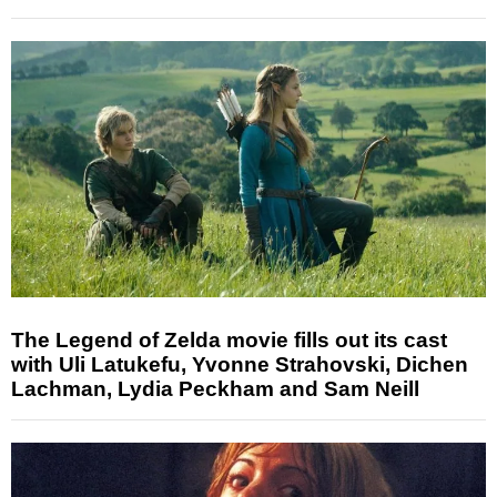
The Legend of Zelda movie fills out its cast
with Uli Latukefu, Yvonne Strahovski, Dichen
Lachman, Lydia Peckham and Sam Neill