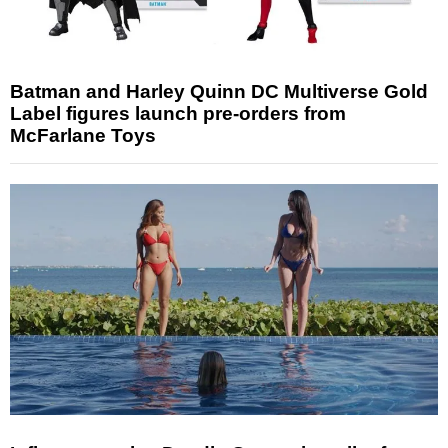
Batman and Harley Quinn DC Multiverse Gold
Label figures launch pre-orders from
McFarlane Toys