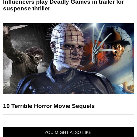
Influencers play Deadly Games in trailer for
suspense thriller
10 Terrible Horror Movie Sequels
YOU MIGHT ALSO LIKE: