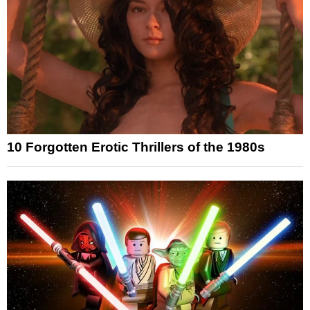
10 Forgotten Erotic Thrillers of the 1980s