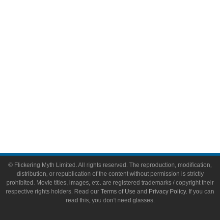
Video Games
Toys & Collectibles
Flickering Myth Films
About
About Flickering Myth
Advertise on FlickeringMyth.com
Write for Flickering Myth
© Flickering Myth Limited. All rights reserved. The reproduction, modification,
distribution, or republication of the content without permission is strictly
prohibited. Movie titles, images, etc. are registered trademarks / copyright their
respective rights holders. Read our
Terms of Use
and
Privacy Policy
. If you can
read this, you don't need glasses.