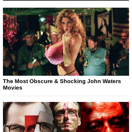
The Most Obscure & Shocking John Waters
Movies