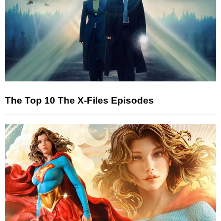
The Top 10 The X-Files Episodes