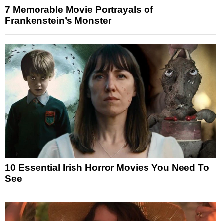
7 Memorable Movie Portrayals of
Frankenstein’s Monster
10 Essential Irish Horror Movies You Need To
See