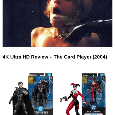
4K Ultra HD Review – The Card Player (2004)