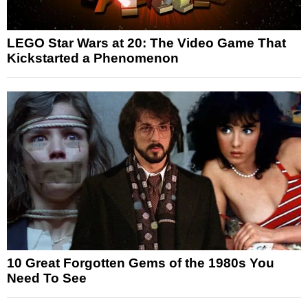
LEGO Star Wars at 20: The Video Game That
Kickstarted a Phenomenon
10 Great Forgotten Gems of the 1980s You
Need To See