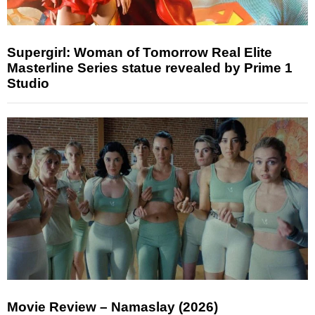
Supergirl: Woman of Tomorrow Real Elite
Masterline Series statue revealed by Prime 1
Studio
Movie Review – Namaslay (2026)