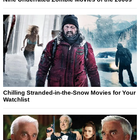
Chilling Stranded-in-the-Snow Movies for Your
Watchlist