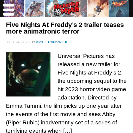
Five Nights At Freddy’s 2 trailer teases
more animatronic terror
JULY 24, 2025
BY
AMIE CRANSWICK
Universal Pictures has
released a new trailer for
Five Nights at Freddy’s 2,
the upcoming sequel to the
hit 2023 horror video game
adaptation. Directed by
Emma Tammi, the film picks up one year after
the events of the first movie and sees Abby
(Piper Rubio) inadvertently set of a series of
terrifying events when […]