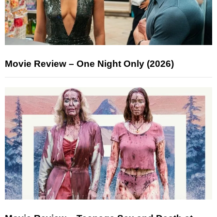
Movie Review – One Night Only (2026)