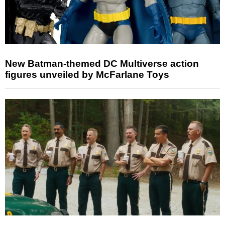
New Batman-themed DC Multiverse action
figures unveiled by McFarlane Toys