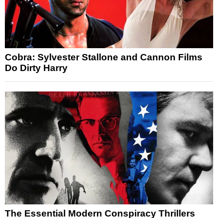
Cobra: Sylvester Stallone and Cannon Films
Do Dirty Harry
The Essential Modern Conspiracy Thrillers