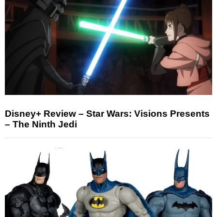
Disney+ Review – Star Wars: Visions Presents
– The Ninth Jedi