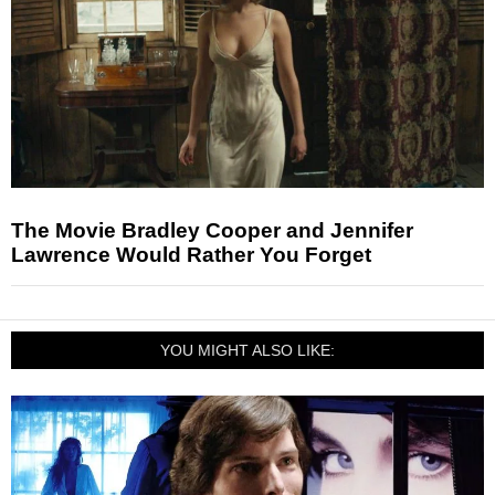
The Movie Bradley Cooper and Jennifer
Lawrence Would Rather You Forget
YOU MIGHT ALSO LIKE: