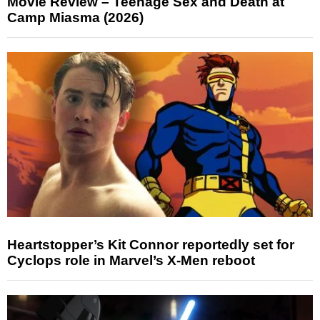
Movie Review – Teenage Sex and Death at
Camp Miasma (2026)
Heartstopper’s Kit Connor reportedly set for
Cyclops role in Marvel’s X-Men reboot