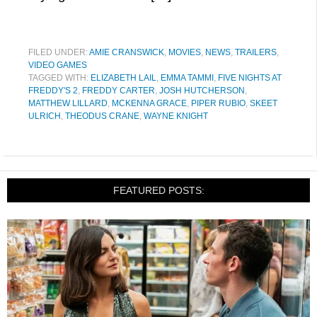
FILED UNDER:
AMIE CRANSWICK
,
MOVIES
,
NEWS
,
TRAILERS
,
VIDEO GAMES
TAGGED WITH:
ELIZABETH LAIL
,
EMMA TAMMI
,
FIVE NIGHTS AT
FREDDY'S 2
,
FREDDY CARTER
,
JOSH HUTCHERSON
,
MATTHEW LILLARD
,
MCKENNA GRACE
,
PIPER RUBIO
,
SKEET
ULRICH
,
THEODUS CRANE
,
WAYNE KNIGHT
FEATURED POSTS: