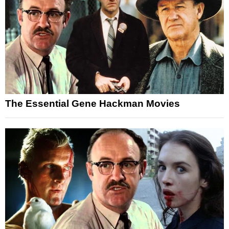
The Essential Gene Hackman Movies