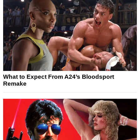
What to Expect From A24’s Bloodsport
Remake