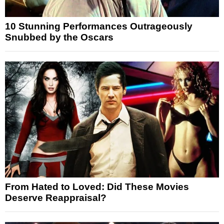
10 Stunning Performances Outrageously
Snubbed by the Oscars
From Hated to Loved: Did These Movies
Deserve Reappraisal?