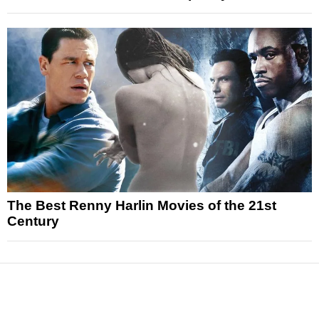
The Best Renny Harlin Movies of the 21st
Century