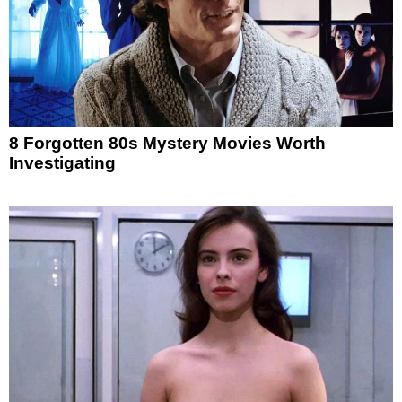
8 Forgotten 80s Mystery Movies Worth
Investigating