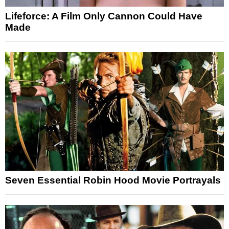
Lifeforce: A Film Only Cannon Could Have
Made
Seven Essential Robin Hood Movie Portrayals