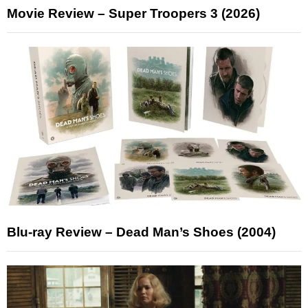
Movie Review – Super Troopers 3 (2026)
Blu-ray Review – Dead Man’s Shoes (2004)