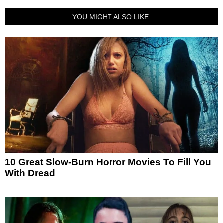
YOU MIGHT ALSO LIKE:
10 Great Slow-Burn Horror Movies To Fill You
With Dread