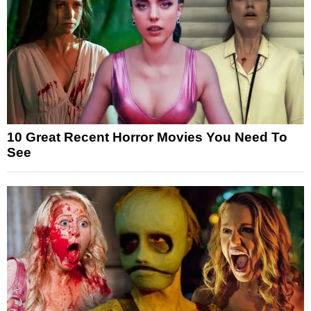
10 Great Recent Horror Movies You Need To
See