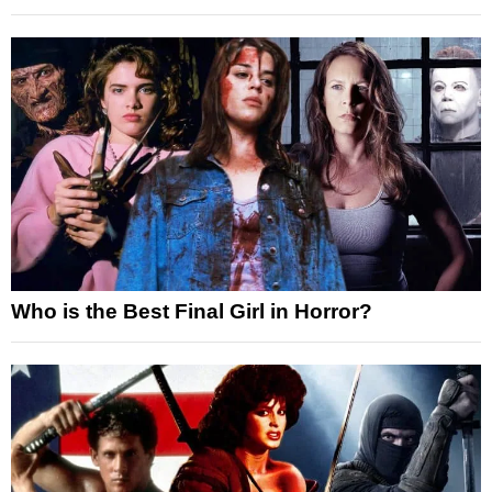
Who is the Best Final Girl in Horror?