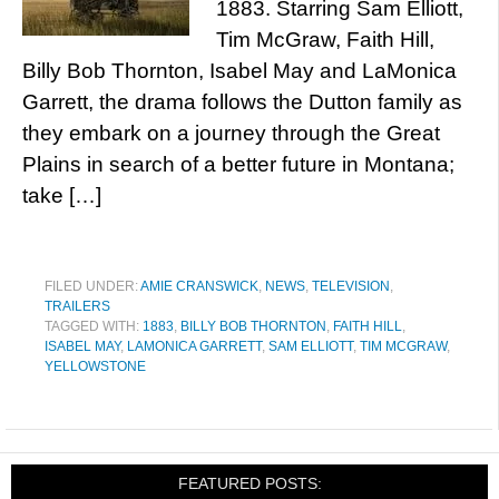
1883. Starring Sam Elliott,
Tim McGraw, Faith Hill,
Billy Bob Thornton, Isabel May and LaMonica
Garrett, the drama follows the Dutton family as
they embark on a journey through the Great
Plains in search of a better future in Montana;
take […]
FILED UNDER:
AMIE CRANSWICK
,
NEWS
,
TELEVISION
,
TRAILERS
TAGGED WITH:
1883
,
BILLY BOB THORNTON
,
FAITH HILL
,
ISABEL MAY
,
LAMONICA GARRETT
,
SAM ELLIOTT
,
TIM MCGRAW
,
YELLOWSTONE
FEATURED POSTS: