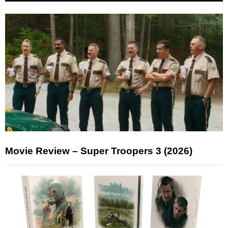
Movie Review – Super Troopers 3 (2026)