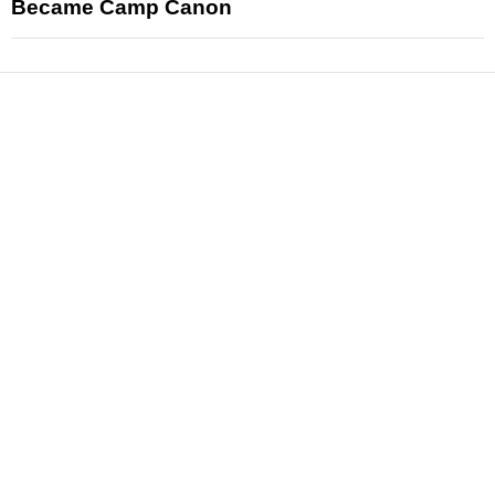
Became Camp Canon
News
Reviews
Features
Articles and Long Reads
Interviews
Exclusives
Pop Culture
Movies
Television