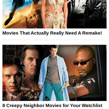
Movies That Actually Really Need A Remake!
8 Creepy Neighbor Movies for Your Watchlist