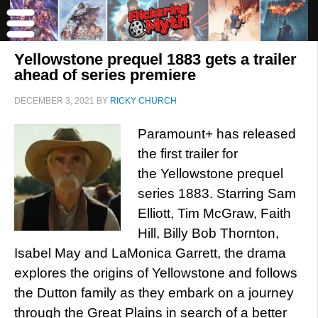
Yellowstone prequel 1883 gets a trailer
ahead of series premiere
DECEMBER 3, 2021
BY
RICKY CHURCH
Paramount+ has released
the first trailer for
the Yellowstone prequel
series 1883. Starring Sam
Elliott, Tim McGraw, Faith
Hill, Billy Bob Thornton,
Isabel May and LaMonica Garrett, the drama
explores the origins of Yellowstone and follows
the Dutton family as they embark on a journey
through the Great Plains in search of a better