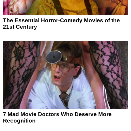
The Essential Horror-Comedy Movies of the
21st Century
7 Mad Movie Doctors Who Deserve More
Recognition