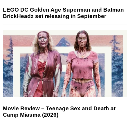
LEGO DC Golden Age Superman and Batman
BrickHeadz set releasing in September
Movie Review – Teenage Sex and Death at
Camp Miasma (2026)