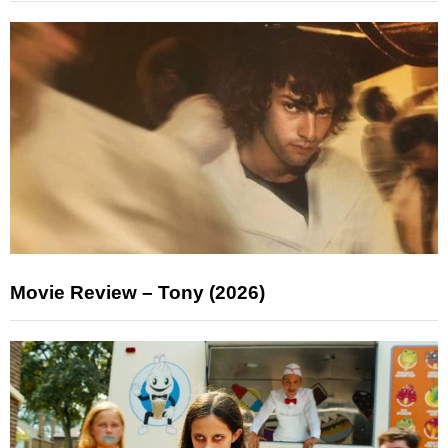
Movie Review – Tony (2026)