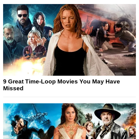
9 Great Time-Loop Movies You May Have
Missed