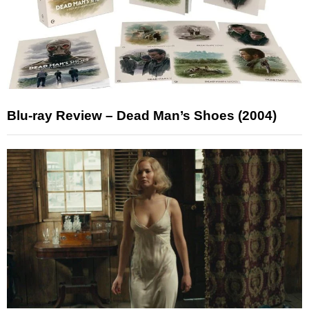
Blu-ray Review – Dead Man’s Shoes (2004)