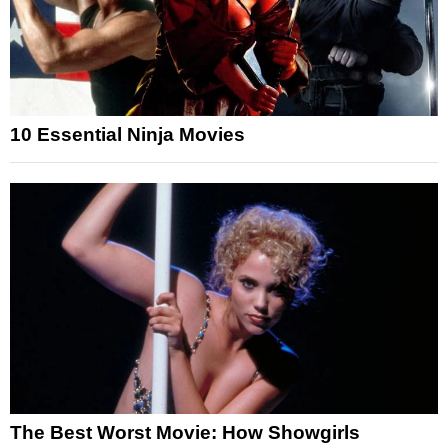
10 Essential Ninja Movies
The Best Worst Movie: How Showgirls