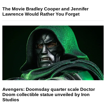
The Movie Bradley Cooper and Jennifer
Lawrence Would Rather You Forget
Avengers: Doomsday quarter scale Doctor
Doom collectible statue unveiled by Iron
Studios