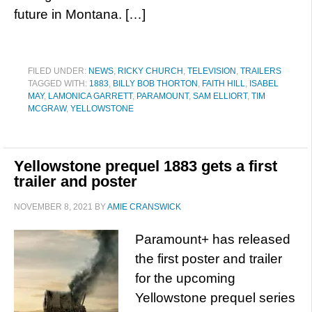
future in Montana. […]
FILED UNDER:
NEWS
,
RICKY CHURCH
,
TELEVISION
,
TRAILERS
TAGGED WITH:
1883
,
BILLY BOB THORTON
,
FAITH HILL
,
ISABEL
MAY
,
LAMONICA GARRETT
,
PARAMOUNT
,
SAM ELLIORT
,
TIM
MCGRAW
,
YELLOWSTONE
Yellowstone prequel 1883 gets a first
trailer and poster
NOVEMBER 8, 2021
BY
AMIE CRANSWICK
Paramount+ has released
the first poster and trailer
for the upcoming
Yellowstone prequel series