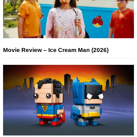
Movie Review – Ice Cream Man (2026)