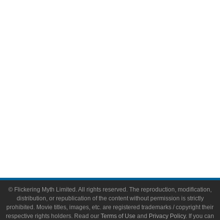
Comic Books
Video Games
Toys & Collectibles
Flickering Myth Films
About
About Flickering Myth
Advertise on FlickeringMyth.com
Write for Flickering Myth
© Flickering Myth Limited. All rights reserved. The reproduction, modification,
distribution, or republication of the content without permission is strictly
prohibited. Movie titles, images, etc. are registered trademarks / copyright their
respective rights holders. Read our
Terms of Use
and
Privacy Policy
. If you can