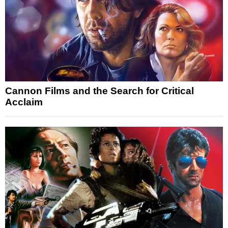
Cannon Films and the Search for Critical
Acclaim