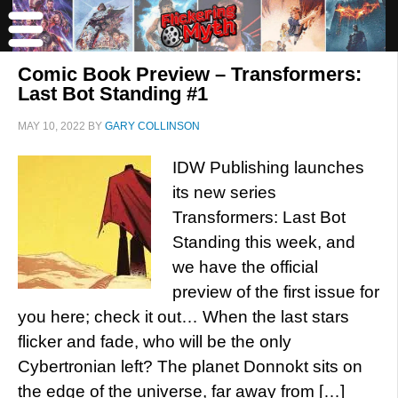
Comic Book Preview – Transformers:
Last Bot Standing #1
MAY 10, 2022
BY
GARY COLLINSON
IDW Publishing launches
its new series
Transformers: Last Bot
Standing this week, and
we have the official
preview of the first issue for
you here; check it out… When the last stars
flicker and fade, who will be the only
Cybertronian left? The planet Donnokt sits on
the edge of the universe, far away from […]