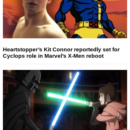
Heartstopper’s Kit Connor reportedly set for
Cyclops role in Marvel’s X-Men reboot