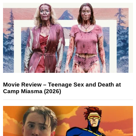
Movie Review – Teenage Sex and Death at
Camp Miasma (2026)