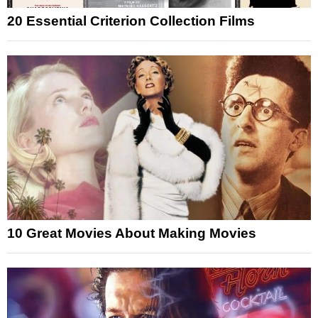
20 Essential Criterion Collection Films
10 Great Movies About Making Movies