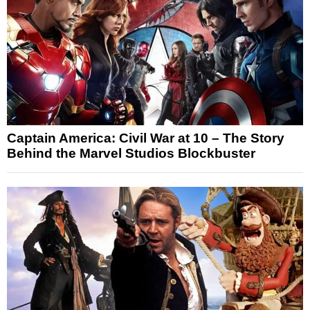
Captain America: Civil War at 10 – The Story
Behind the Marvel Studios Blockbuster