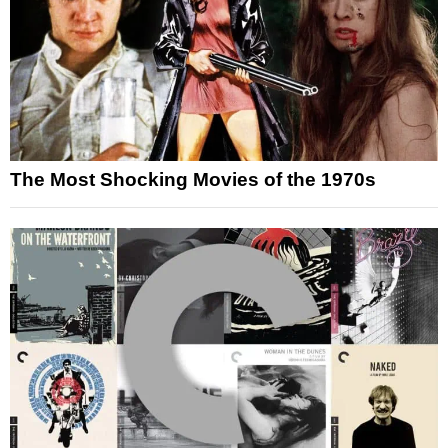
The Most Shocking Movies of the 1970s