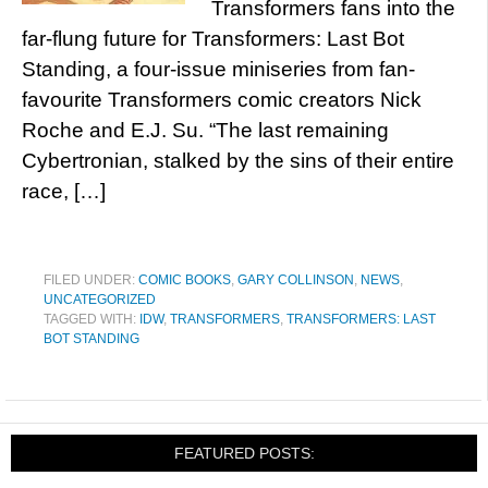
Transformers fans into the
far-flung future for Transformers: Last Bot
Standing, a four-issue miniseries from fan-
favourite Transformers comic creators Nick
Roche and E.J. Su. “The last remaining
Cybertronian, stalked by the sins of their entire
race, […]
FILED UNDER:
COMIC BOOKS
,
GARY COLLINSON
,
NEWS
,
UNCATEGORIZED
TAGGED WITH:
IDW
,
TRANSFORMERS
,
TRANSFORMERS: LAST
BOT STANDING
FEATURED POSTS: