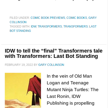
FILED UNDER:
COMIC BOOK PREVIEWS
,
COMIC BOOKS
,
GARY
COLLINSON
TAGGED WITH:
IDW
,
TRANSFORMERS
,
TRANSFORMERS: LAST
BOT STANDING
IDW to tell the “final” Transformers tale
with Transformers: Last Bot Standing
FEBRUARY 19, 2022
BY
GARY COLLINSON
In the vein of Old Man
Logan and Teenage
Mutant Ninja Turtles: The
Last Ronin, IDW
Publishing is propelling