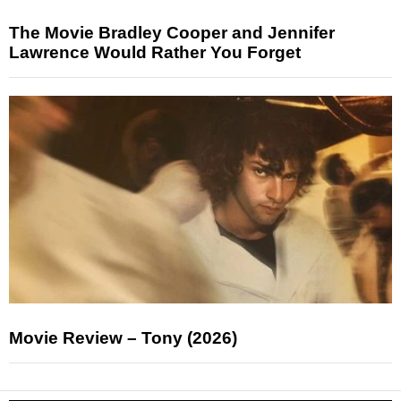
The Movie Bradley Cooper and Jennifer
Lawrence Would Rather You Forget
Movie Review – Tony (2026)