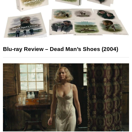
Blu-ray Review – Dead Man’s Shoes (2004)