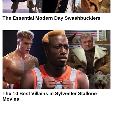
The Essential Modern Day Swashbucklers
The 10 Best Villains in Sylvester Stallone
Movies