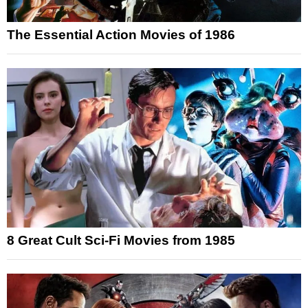
The Essential Action Movies of 1986
8 Great Cult Sci-Fi Movies from 1985