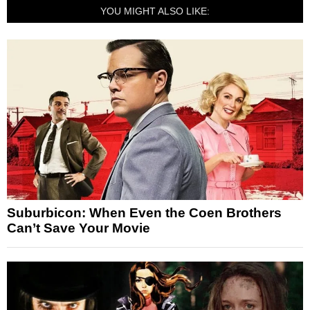
YOU MIGHT ALSO LIKE:
Suburbicon: When Even the Coen Brothers
Can’t Save Your Movie