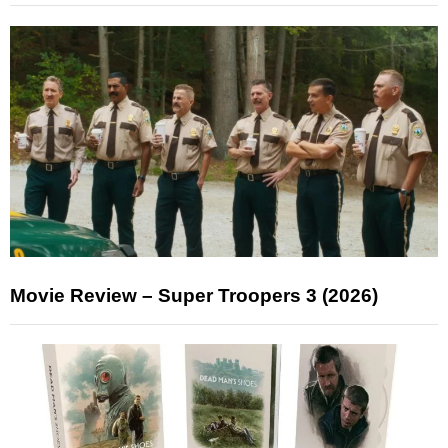
Movie Review – Super Troopers 3 (2026)