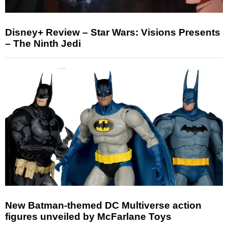
Disney+ Review – Star Wars: Visions Presents
– The Ninth Jedi
New Batman-themed DC Multiverse action
figures unveiled by McFarlane Toys