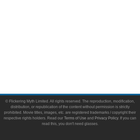
Video Games
Toys & Collectibles
Flickering Myth Films
About
About Flickering Myth
Advertise on FlickeringMyth.com
Write for Flickering Myth
© Flickering Myth Limited. All rights reserved. The reproduction, modification,
distribution, or republication of the content without permission is strictly
prohibited. Movie titles, images, etc. are registered trademarks / copyright their
respective rights holders. Read our
Terms of Use
and
Privacy Policy
. If you can
read this, you don't need glasses.