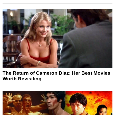
The Return of Cameron Diaz: Her Best Movies
Worth Revisiting