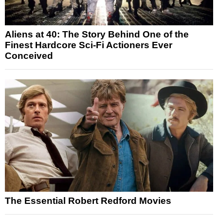
Aliens at 40: The Story Behind One of the
Finest Hardcore Sci-Fi Actioners Ever
Conceived
The Essential Robert Redford Movies