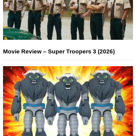
Movie Review – Super Troopers 3 (2026)