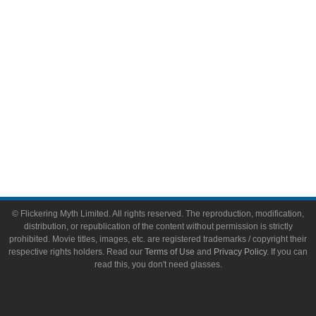
Toys & Collectibles
Flickering Myth Films
About
About Flickering Myth
Advertise on FlickeringMyth.com
Write for Flickering Myth
© Flickering Myth Limited. All rights reserved. The reproduction, modification,
distribution, or republication of the content without permission is strictly
prohibited. Movie titles, images, etc. are registered trademarks / copyright their
respective rights holders. Read our
Terms of Use
and
Privacy Policy
. If you can
read this, you don't need glasses.