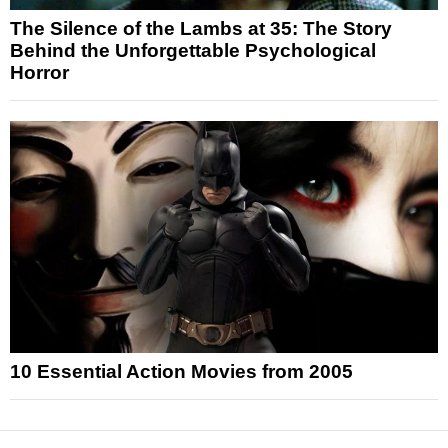
The Silence of the Lambs at 35: The Story
Behind the Unforgettable Psychological
Horror
10 Essential Action Movies from 2005