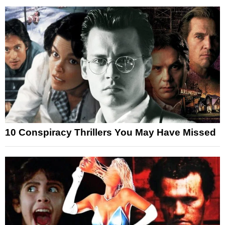
10 Conspiracy Thrillers You May Have Missed