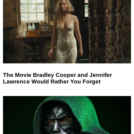
The Movie Bradley Cooper and Jennifer
Lawrence Would Rather You Forget