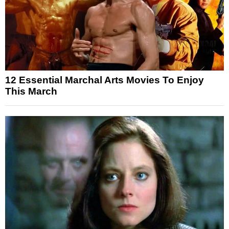
12 Essential Marchal Arts Movies To Enjoy
This March