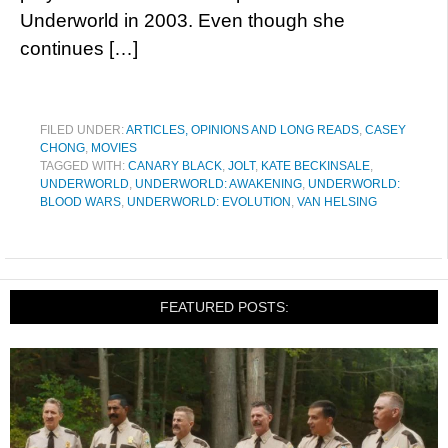
Underworld in 2003. Even though she
continues […]
FILED UNDER:
ARTICLES, OPINIONS AND LONG READS
,
CASEY
CHONG
,
MOVIES
TAGGED WITH:
CANARY BLACK
,
JOLT
,
KATE BECKINSALE
,
UNDERWORLD
,
UNDERWORLD: AWAKENING
,
UNDERWORLD:
BLOOD WARS
,
UNDERWORLD: EVOLUTION
,
VAN HELSING
FEATURED POSTS: