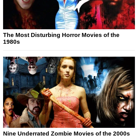
The Most Disturbing Horror Movies of the
1980s
Nine Underrated Zombie Movies of the 2000s