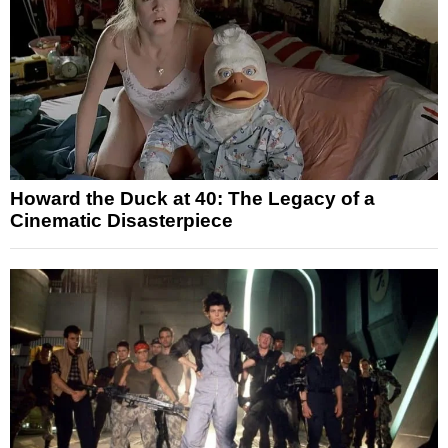
Howard the Duck at 40: The Legacy of a
Cinematic Disasterpiece