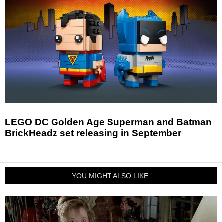
LEGO DC Golden Age Superman and Batman
BrickHeadz set releasing in September
YOU MIGHT ALSO LIKE: