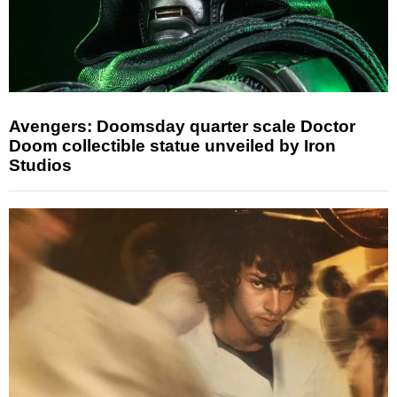
Avengers: Doomsday quarter scale Doctor
Doom collectible statue unveiled by Iron
Studios