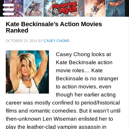
Kate Beckinsale’s Action Movies
Ranked
OCTOBER 23, 2024
BY
CASEY CHONG
Casey Chong looks at
Kate Beckinsale action
movie roles… Kate
Beckinsale is no stranger
to action movies, even
though her earlier acting
career was mostly confined to period/historical
films and romantic comedies. But it wasn’t until
then-unknown Len Wiseman enlisted her to
play the leather-clad vampire assassin in