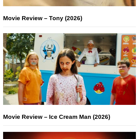
Movie Review – Tony (2026)
Movie Review – Ice Cream Man (2026)