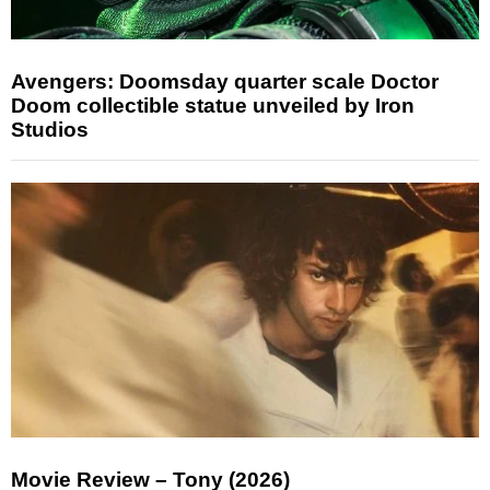
Avengers: Doomsday quarter scale Doctor
Doom collectible statue unveiled by Iron
Studios
Movie Review – Tony (2026)