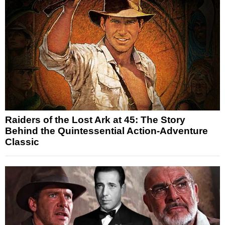
Raiders of the Lost Ark at 45: The Story
Behind the Quintessential Action-Adventure
Classic