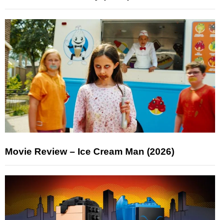
Movie Review – Ice Cream Man (2026)