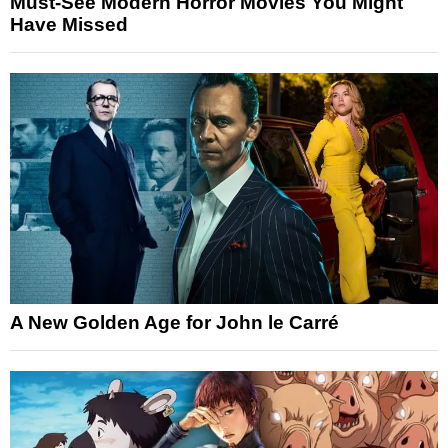
Must-See Modern Horror Movies You Might
Have Missed
A New Golden Age for John le Carré