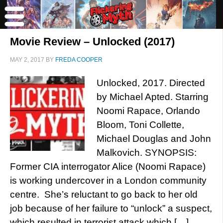
Movie Review – Unlocked (2017)
MAY 2, 2017
BY
FREDA COOPER
Unlocked, 2017. Directed
by Michael Apted. Starring
Noomi Rapace, Orlando
Bloom, Toni Collette,
Michael Douglas and John
Malkovich. SYNOPSIS:
Former CIA interrogator Alice (Noomi Rapace)
is working undercover in a London community
centre. She’s reluctant to go back to her old
job because of her failure to “unlock” a suspect,
which resulted in terrorist attack which […]