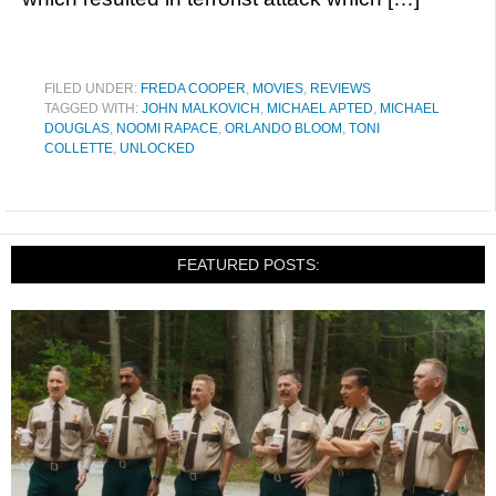
FILED UNDER:
FREDA COOPER
,
MOVIES
,
REVIEWS
TAGGED WITH:
JOHN MALKOVICH
,
MICHAEL APTED
,
MICHAEL
DOUGLAS
,
NOOMI RAPACE
,
ORLANDO BLOOM
,
TONI
COLLETTE
,
UNLOCKED
FEATURED POSTS: