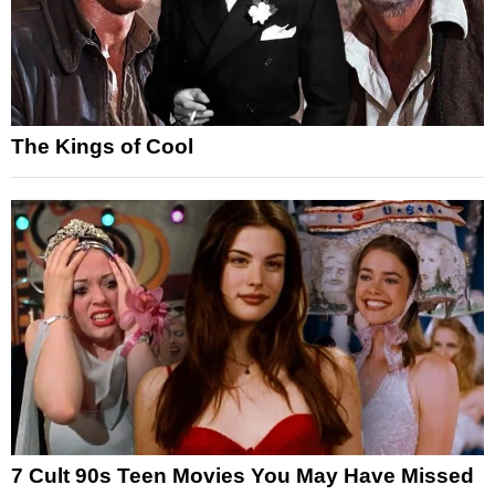
The Kings of Cool
7 Cult 90s Teen Movies You May Have Missed