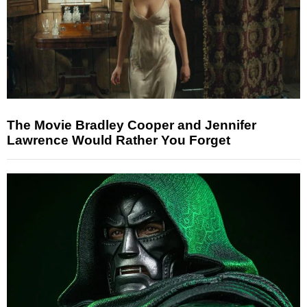
The Movie Bradley Cooper and Jennifer
Lawrence Would Rather You Forget