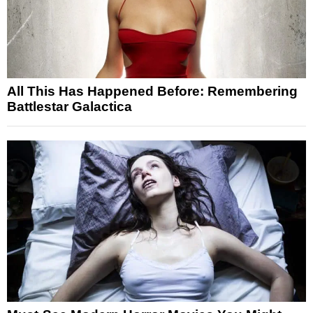
All This Has Happened Before: Remembering
Battlestar Galactica