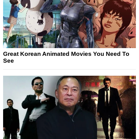
Great Korean Animated Movies You Need To
See