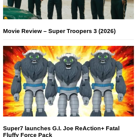
Movie Review – Super Troopers 3 (2026)
Super7 launches G.I. Joe ReAction+ Fatal
Fluffy Force Pack