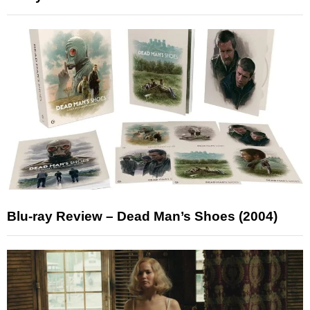
Blu-ray Review – Dead Man’s Shoes (2004)