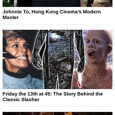
Johnnie To, Hong Kong Cinema’s Modern
Master
Friday the 13th at 45: The Story Behind the
Classic Slasher