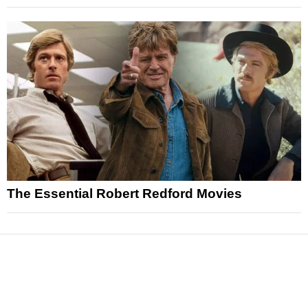
The Essential Robert Redford Movies