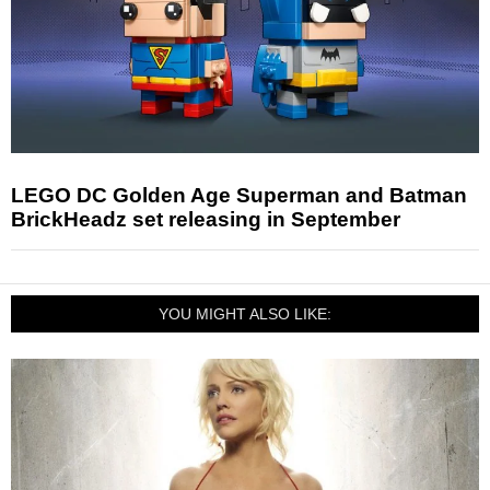
LEGO DC Golden Age Superman and Batman
BrickHeadz set releasing in September
YOU MIGHT ALSO LIKE: