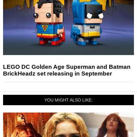
LEGO DC Golden Age Superman and Batman
BrickHeadz set releasing in September
YOU MIGHT ALSO LIKE: