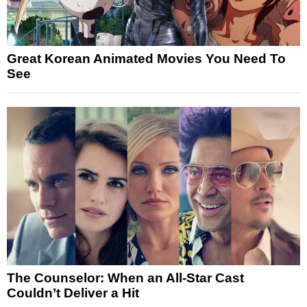
Great Korean Animated Movies You Need To
See
The Counselor: When an All-Star Cast
Couldn’t Deliver a Hit