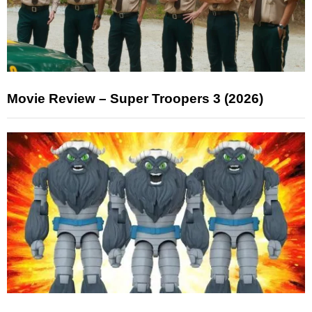
Movie Review – Super Troopers 3 (2026)