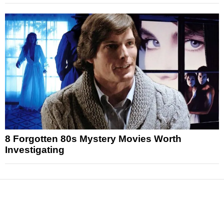
8 Forgotten 80s Mystery Movies Worth
Investigating