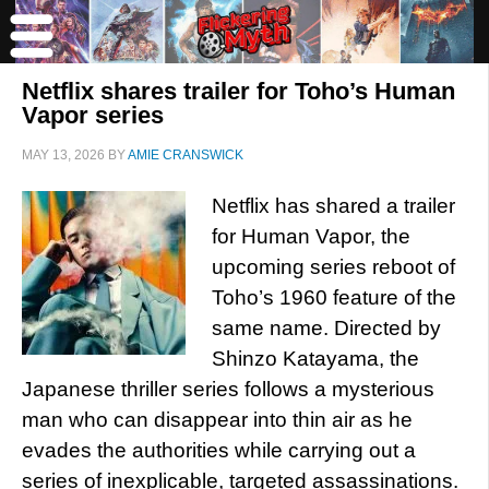
Netflix shares trailer for Toho’s Human
Vapor series
MAY 13, 2026
BY
AMIE CRANSWICK
Netflix has shared a trailer
for Human Vapor, the
upcoming series reboot of
Toho’s 1960 feature of the
same name. Directed by
Shinzo Katayama, the
Japanese thriller series follows a mysterious
man who can disappear into thin air as he
evades the authorities while carrying out a
series of inexplicable, targeted assassinations.