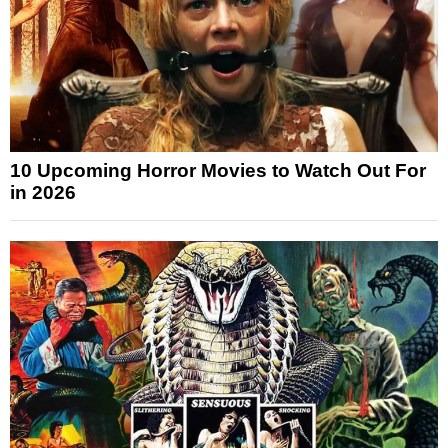
10 Upcoming Horror Movies to Watch Out For
in 2026