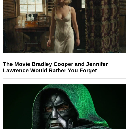
The Movie Bradley Cooper and Jennifer
Lawrence Would Rather You Forget