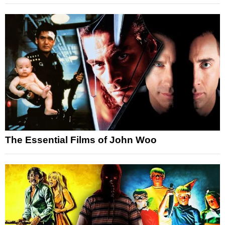
The Essential Films of John Woo