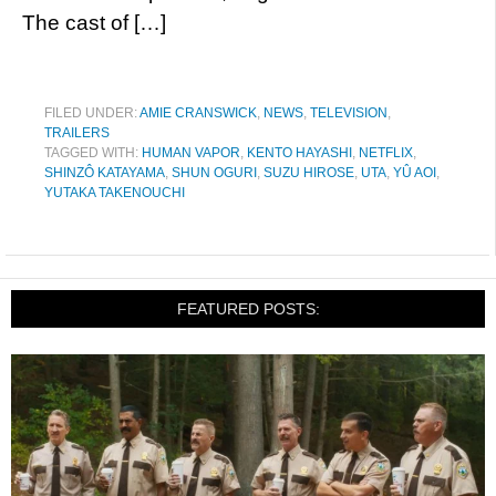
The cast of […]
FILED UNDER:
AMIE CRANSWICK
,
NEWS
,
TELEVISION
,
TRAILERS
TAGGED WITH:
HUMAN VAPOR
,
KENTO HAYASHI
,
NETFLIX
,
SHINZÔ KATAYAMA
,
SHUN OGURI
,
SUZU HIROSE
,
UTA
,
YÛ AOI
,
YUTAKA TAKENOUCHI
FEATURED POSTS: