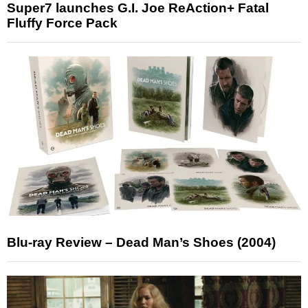
Super7 launches G.I. Joe ReAction+ Fatal
Fluffy Force Pack
Blu-ray Review – Dead Man’s Shoes (2004)