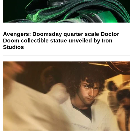
Avengers: Doomsday quarter scale Doctor
Doom collectible statue unveiled by Iron
Studios