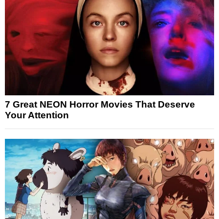
7 Great NEON Horror Movies That Deserve
Your Attention