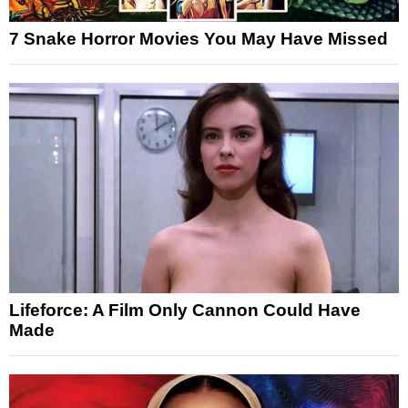
7 Snake Horror Movies You May Have Missed
Lifeforce: A Film Only Cannon Could Have
Made