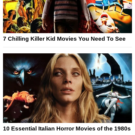
7 Chilling Killer Kid Movies You Need To See
10 Essential Italian Horror Movies of the 1980s