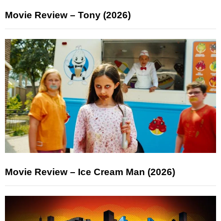
Movie Review – Tony (2026)
Movie Review – Ice Cream Man (2026)