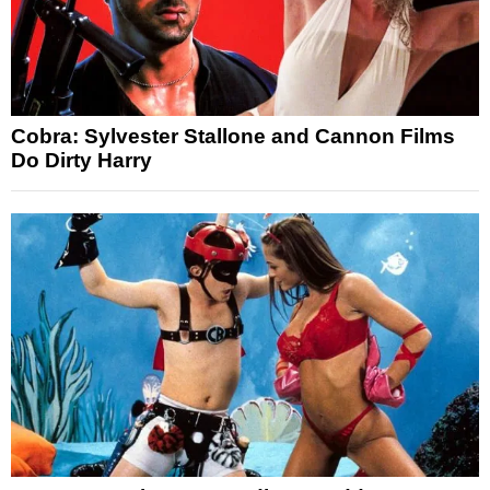
Cobra: Sylvester Stallone and Cannon Films
Do Dirty Harry