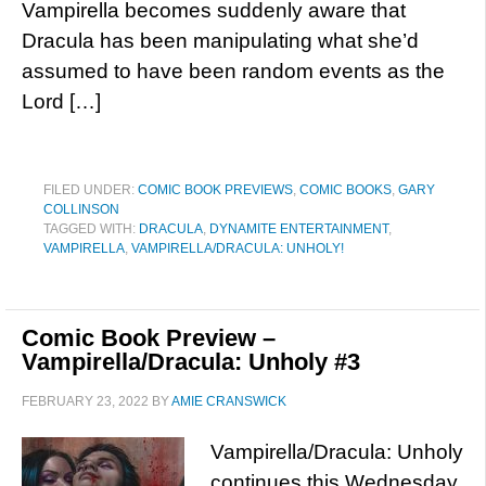
Vampirella becomes suddenly aware that
Dracula has been manipulating what she’d
assumed to have been random events as the
Lord […]
FILED UNDER:
COMIC BOOK PREVIEWS
,
COMIC BOOKS
,
GARY
COLLINSON
TAGGED WITH:
DRACULA
,
DYNAMITE ENTERTAINMENT
,
VAMPIRELLA
,
VAMPIRELLA/DRACULA: UNHOLY!
Comic Book Preview –
Vampirella/Dracula: Unholy #3
FEBRUARY 23, 2022
BY
AMIE CRANSWICK
Vampirella/Dracula: Unholy
continues this Wednesday