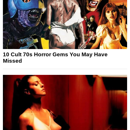
10 Cult 70s Horror Gems You May Have
Missed