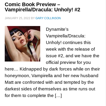
Comic Book Preview –
Vampirella/Dracula: Unholy! #2
JANUARY 25, 2022
BY
GARY COLLINSON
Dynamite’s
Vampirella/Dracula:
Unholy! continues this
week with the release of
issue #2, and we have the
official preview for you
here… Kidnapped by dark forces while on their
honeymoon, Vampirella and her new husband
Matt are confronted with and tempted by the
darkest sides of themselves as time runs out
for them to complete the […]