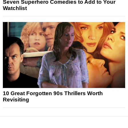
Seven Superhero Comedies to Add to Your
Watchlist
10 Great Forgotten 90s Thrillers Worth
Revisiting