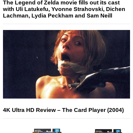
The Legend of Zelda movie fills out its cast
with Uli Latukefu, Yvonne Strahovski, Dichen
Lachman, Lydia Peckham and Sam Neill
4K Ultra HD Review – The Card Player (2004)