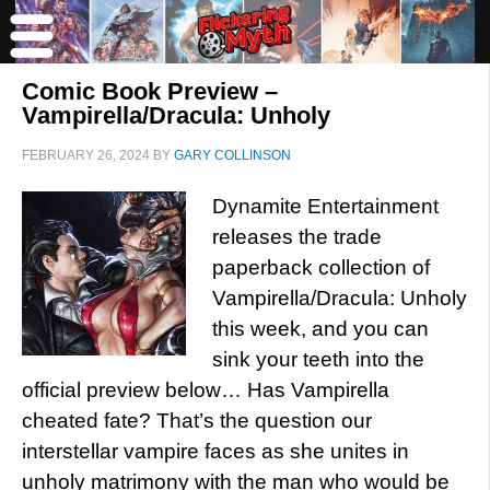
Comic Book Preview –
Vampirella/Dracula: Unholy
FEBRUARY 26, 2024
BY
GARY COLLINSON
Dynamite Entertainment
releases the trade
paperback collection of
Vampirella/Dracula: Unholy
this week, and you can
sink your teeth into the
official preview below… Has Vampirella
cheated fate? That’s the question our
interstellar vampire faces as she unites in
unholy matrimony with the man who would be