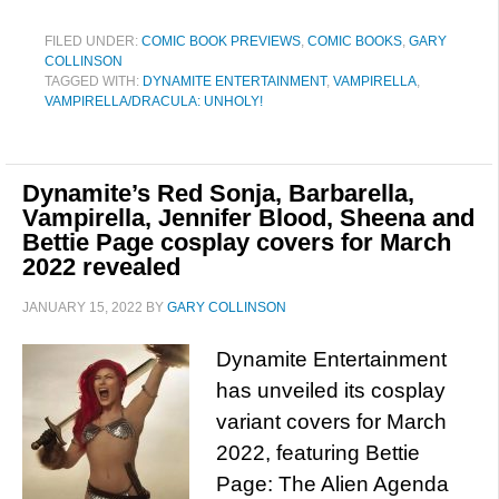
FILED UNDER:
COMIC BOOK PREVIEWS
,
COMIC BOOKS
,
GARY
COLLINSON
TAGGED WITH:
DYNAMITE ENTERTAINMENT
,
VAMPIRELLA
,
VAMPIRELLA/DRACULA: UNHOLY!
Dynamite’s Red Sonja, Barbarella,
Vampirella, Jennifer Blood, Sheena and
Bettie Page cosplay covers for March
2022 revealed
JANUARY 15, 2022
BY
GARY COLLINSON
Dynamite Entertainment
has unveiled its cosplay
variant covers for March
2022, featuring Bettie
Page: The Alien Agenda