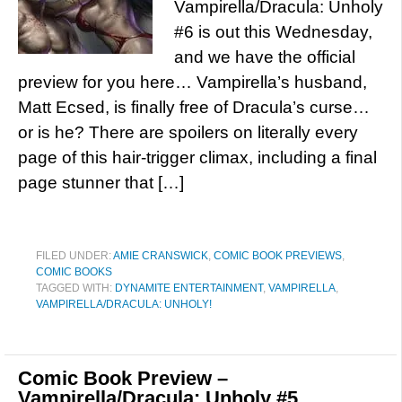
Vampirella/Dracula: Unholy
#6 is out this Wednesday,
and we have the official
preview for you here… Vampirella’s husband,
Matt Ecsed, is finally free of Dracula’s curse…
or is he? There are spoilers on literally every
page of this hair-trigger climax, including a final
page stunner that […]
FILED UNDER:
AMIE CRANSWICK
,
COMIC BOOK PREVIEWS
,
COMIC BOOKS
TAGGED WITH:
DYNAMITE ENTERTAINMENT
,
VAMPIRELLA
,
VAMPIRELLA/DRACULA: UNHOLY!
Comic Book Preview –
Vampirella/Dracula: Unholy #5