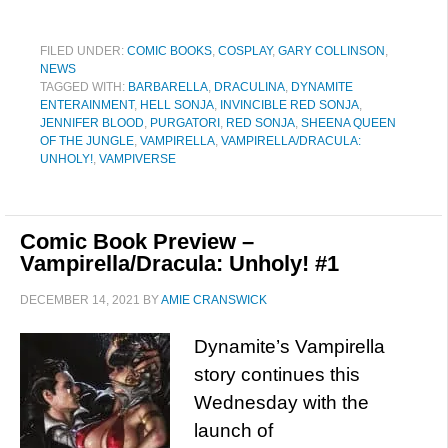
FILED UNDER:
COMIC BOOKS
,
COSPLAY
,
GARY COLLINSON
,
NEWS
TAGGED WITH:
BARBARELLA
,
DRACULINA
,
DYNAMITE
ENTERAINMENT
,
HELL SONJA
,
INVINCIBLE RED SONJA
,
JENNIFER BLOOD
,
PURGATORI
,
RED SONJA
,
SHEENA QUEEN
OF THE JUNGLE
,
VAMPIRELLA
,
VAMPIRELLA/DRACULA:
UNHOLY!
,
VAMPIVERSE
Comic Book Preview –
Vampirella/Dracula: Unholy! #1
DECEMBER 14, 2021
BY
AMIE CRANSWICK
Dynamite’s Vampirella
story continues this
Wednesday with the
launch of