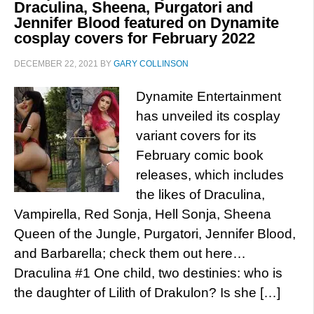
Draculina, Sheena, Purgatori and
Jennifer Blood featured on Dynamite
cosplay covers for February 2022
DECEMBER 22, 2021
BY
GARY COLLINSON
Dynamite Entertainment
has unveiled its cosplay
variant covers for its
February comic book
releases, which includes
the likes of Draculina,
Vampirella, Red Sonja, Hell Sonja, Sheena
Queen of the Jungle, Purgatori, Jennifer Blood,
and Barbarella; check them out here…
Draculina #1 One child, two destinies: who is
the daughter of Lilith of Drakulon? Is she […]