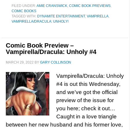
FILED UNDER:
AMIE CRANSWICK
,
COMIC BOOK PREVIEWS
,
COMIC BOOKS
TAGGED WITH:
DYNAMITE ENTERTAINMENT
,
VAMPIRELLA
,
VAMPIRELLA/DRACULA: UNHOLY!
Comic Book Preview –
Vampirella/Dracula: Unholy #4
MARCH 29, 2022
BY
GARY COLLINSON
Vampirella/Dracula: Unholy
#4 is out this Wednesday,
and we’ve got the official
preview of the issue for
you here; check it out…
Caught in a love triangle
between her new husband and his former love,