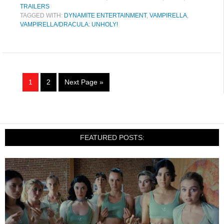
TRAILERS
TAGGED WITH:
DYNAMITE ENTERTAINMENT
,
VAMPIRELLA
,
VAMPIRELLA/DRACULA: UNHOLY!
1
2
Next Page »
FEATURED POSTS: