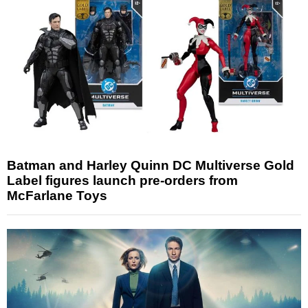
Batman and Harley Quinn DC Multiverse Gold
Label figures launch pre-orders from
McFarlane Toys