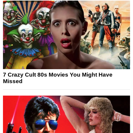
7 Crazy Cult 80s Movies You Might Have
Missed