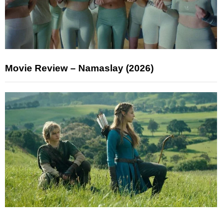
Movie Review – Namaslay (2026)