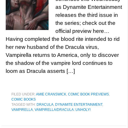
as Dynamite Entertainment
releases the third issue in
the series; check out the
official preview here…
Having completed the blood rite intended to rid
her new husband of the Dracula virus,
Vampirella returns to America, only to discover
the shadow of the vampire lord continues to
loom as Dracula asserts […]
FILED UNDER:
AMIE CRANSWICK
,
COMIC BOOK PREVIEWS
,
COMIC BOOKS
TAGGED WITH:
DRACULA
,
DYNAMITE ENTERTAINMENT
,
VAMPIRELLA
,
VAMPIRELLA/DRACULA: UNHOLY!