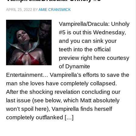
APRIL 25, 2022
BY
AMIE CRANSWICK
Vampirella/Dracula: Unholy
#5 is out this Wednesday,
and you can sink your
teeth into the official
preview right here courtesy
of Dynamite
Entertainment… Vampirella’s efforts to save the
man she loves have completely collapsed.
After the shocking revelation concluding our
last issue (see below, which Matt absolutely
won’t spoil here), Vampirella finds herself
completely outflanked […]