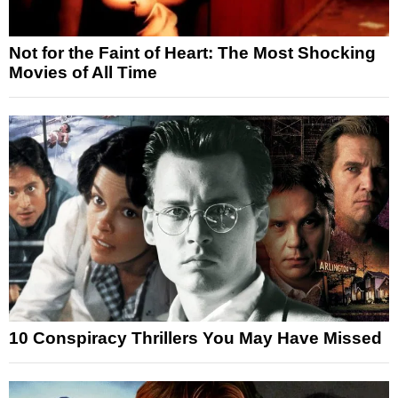
Not for the Faint of Heart: The Most Shocking
Movies of All Time
10 Conspiracy Thrillers You May Have Missed