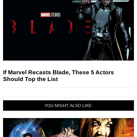
If Marvel Recasts Blade, These 5 Actors
Should Top the List
YOU MIGHT ALSO LIKE: