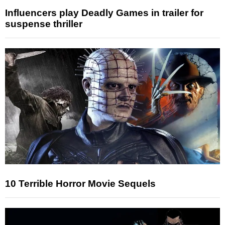
Influencers play Deadly Games in trailer for
suspense thriller
10 Terrible Horror Movie Sequels