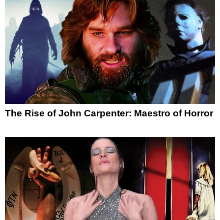
The Rise of John Carpenter: Maestro of Horror