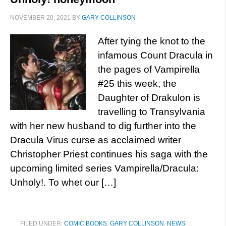
NOVEMBER 20, 2021
BY
GARY COLLINSON
After tying the knot to the
infamous Count Dracula in
the pages of Vampirella
#25 this week, the
Daughter of Drakulon is
travelling to Transylvania
with her new husband to dig further into the
Dracula Virus curse as acclaimed writer
Christopher Priest continues his saga with the
upcoming limited series Vampirella/Dracula:
Unholy!. To whet our […]
FILED UNDER:
COMIC BOOKS
,
GARY COLLINSON
,
NEWS
,