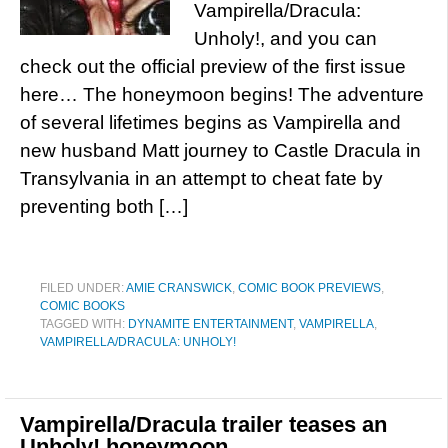
Vampirella/Dracula:
Unholy!, and you can
check out the official preview of the first issue
here… The honeymoon begins! The adventure
of several lifetimes begins as Vampirella and
new husband Matt journey to Castle Dracula in
Transylvania in an attempt to cheat fate by
preventing both […]
FILED UNDER:
AMIE CRANSWICK
,
COMIC BOOK PREVIEWS
,
COMIC BOOKS
TAGGED WITH:
DYNAMITE ENTERTAINMENT
,
VAMPIRELLA
,
VAMPIRELLA/DRACULA: UNHOLY!
Vampirella/Dracula trailer teases an
Unholy! honeymoon