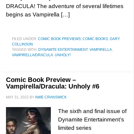
DRACULA! The adventure of several lifetimes
begins as Vampirella […]
FILED UNDER:
COMIC BOOK PREVIEWS
,
COMIC BOOKS
,
GARY
COLLINSON
TAGGED WITH:
DYNAMITE ENTERTAINMENT
,
VAMPIRELLA
,
VAMPIRELLA/DRACULA: UNHOLY!
Comic Book Preview –
Vampirella/Dracula: Unholy #6
MAY 31, 2022
BY
AMIE CRANSWICK
The sixth and final issue of
Dynamite Entertainment’s
limited series