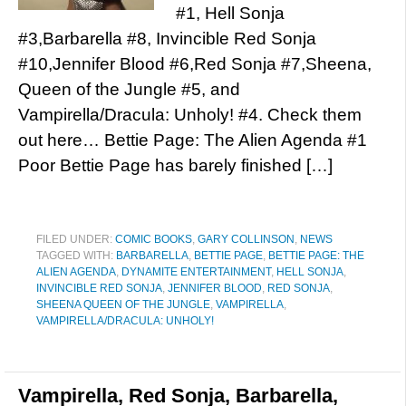
#1, Hell Sonja
#3,Barbarella #8, Invincible Red Sonja
#10,Jennifer Blood #6,Red Sonja #7,Sheena,
Queen of the Jungle #5, and
Vampirella/Dracula: Unholy! #4. Check them
out here… Bettie Page: The Alien Agenda #1
Poor Bettie Page has barely finished […]
FILED UNDER:
COMIC BOOKS
,
GARY COLLINSON
,
NEWS
TAGGED WITH:
BARBARELLA
,
BETTIE PAGE
,
BETTIE PAGE: THE
ALIEN AGENDA
,
DYNAMITE ENTERTAINMENT
,
HELL SONJA
,
INVINCIBLE RED SONJA
,
JENNIFER BLOOD
,
RED SONJA
,
SHEENA QUEEN OF THE JUNGLE
,
VAMPIRELLA
,
VAMPIRELLA/DRACULA: UNHOLY!
Vampirella, Red Sonja, Barbarella,