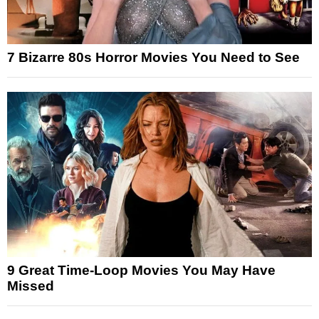
7 Bizarre 80s Horror Movies You Need to See
9 Great Time-Loop Movies You May Have
Missed