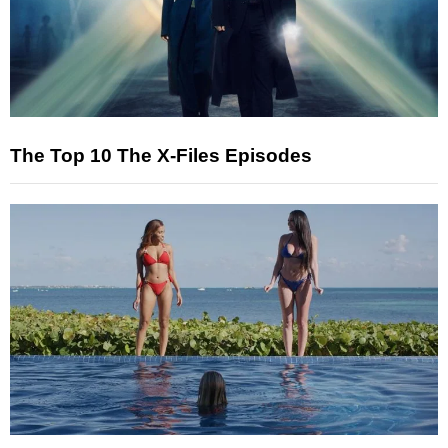
The Top 10 The X-Files Episodes