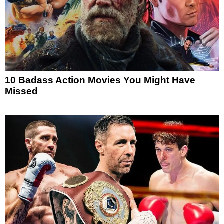
10 Badass Action Movies You Might Have
Missed