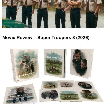
Movie Review – Super Troopers 3 (2026)