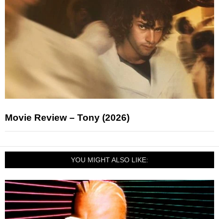
Movie Review – Tony (2026)
YOU MIGHT ALSO LIKE: