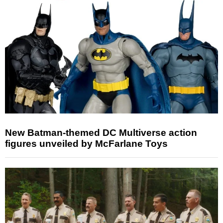
New Batman-themed DC Multiverse action
figures unveiled by McFarlane Toys