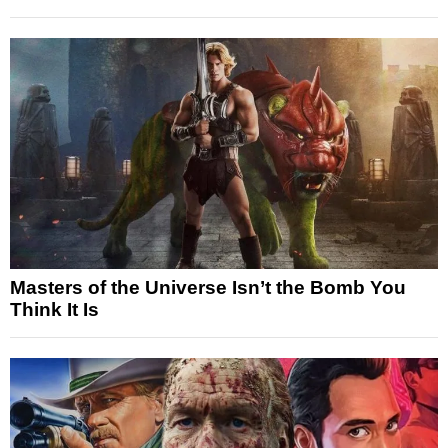
Masters of the Universe Isn’t the Bomb You
Think It Is