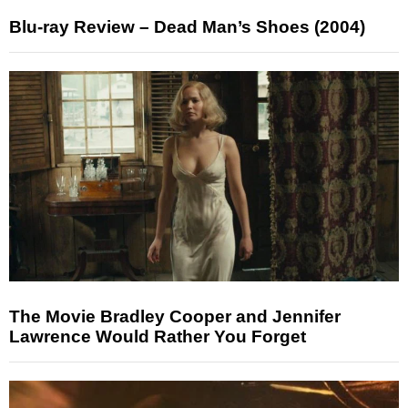
Blu-ray Review – Dead Man’s Shoes (2004)
The Movie Bradley Cooper and Jennifer
Lawrence Would Rather You Forget