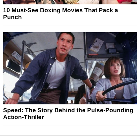
10 Must-See Boxing Movies That Pack a
Punch
Speed: The Story Behind the Pulse-Pounding
Action-Thriller