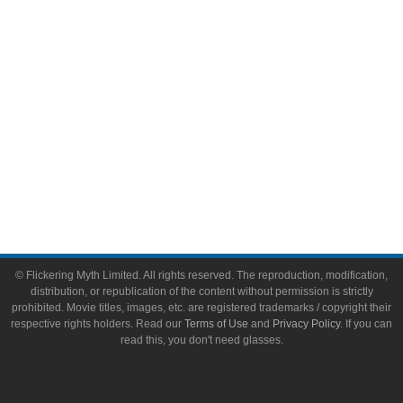
Toys & Collectibles
Flickering Myth Films
About
About Flickering Myth
Advertise on FlickeringMyth.com
Write for Flickering Myth
© Flickering Myth Limited. All rights reserved. The reproduction, modification,
distribution, or republication of the content without permission is strictly
prohibited. Movie titles, images, etc. are registered trademarks / copyright their
respective rights holders. Read our
Terms of Use
and
Privacy Policy
. If you can
read this, you don't need glasses.