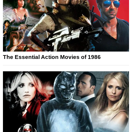
The Essential Action Movies of 1986