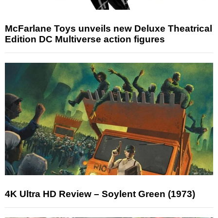
McFarlane Toys unveils new Deluxe Theatrical
Edition DC Multiverse action figures
4K Ultra HD Review – Soylent Green (1973)