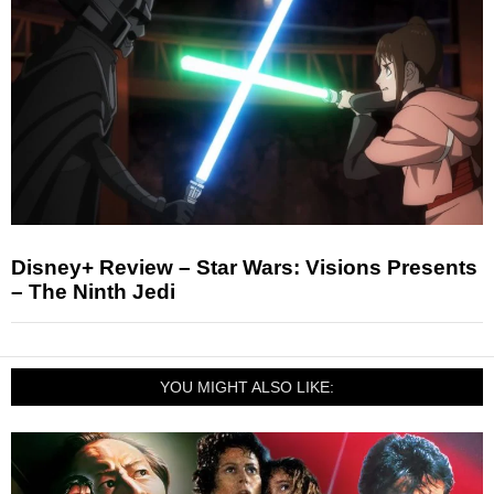
Disney+ Review – Star Wars: Visions Presents
– The Ninth Jedi
YOU MIGHT ALSO LIKE: