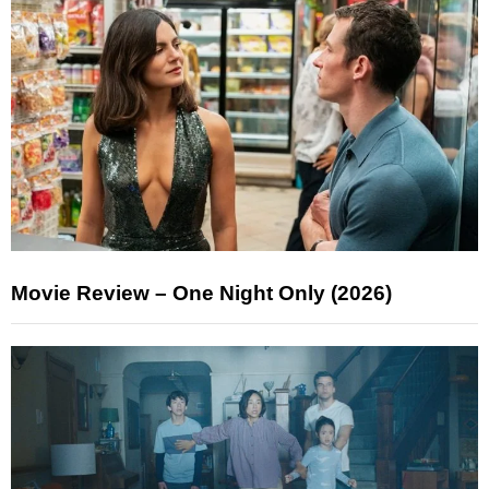
Movie Review – One Night Only (2026)