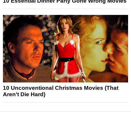
10 Essential Dinner Party Gone Wrong Movies
10 Unconventional Christmas Movies (That
Aren’t Die Hard)