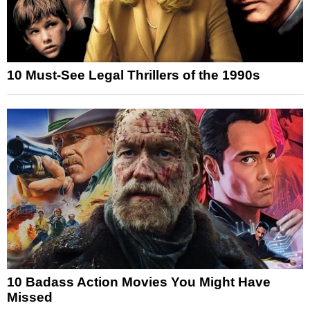
10 Must-See Legal Thrillers of the 1990s
10 Badass Action Movies You Might Have
Missed