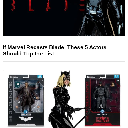
If Marvel Recasts Blade, These 5 Actors
Should Top the List