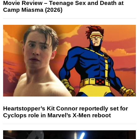
Movie Review – Teenage Sex and Death at
Camp Miasma (2026)
Heartstopper’s Kit Connor reportedly set for
Cyclops role in Marvel’s X-Men reboot