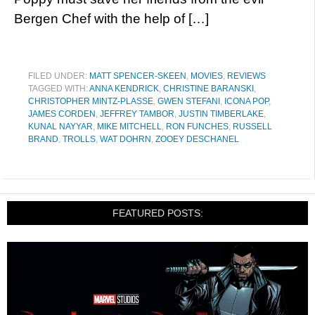
Bergen Chef with the help of […]
FILED UNDER:
MATT SPENCER-SKEEN
,
MOVIES
,
REVIEWS
TAGGED WITH:
ANNA KENDRICK
,
CHRISTINE BARANSKI
,
CHRISTOPHER MINTZ-PLASSE
,
GWEN STEFANI
,
ICONA POP
,
JAMES CORDEN
,
JEFFREY TAMBOR
,
JUSTIN TIMBERLAKE
,
KUNAL NAYYAR
,
MIKE MITCHELL
,
RON FUNCHES
,
RUSSELL
BRAND
,
TROLLS
,
WAT DOHRN
,
ZOOEY DESCHANEL
FEATURED POSTS: