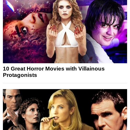
10 Great Horror Movies with Villainous
Protagonists