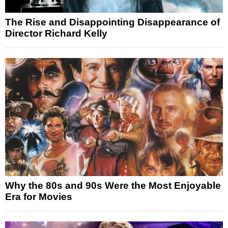
The Rise and Disappointing Disappearance of
Director Richard Kelly
Why the 80s and 90s Were the Most Enjoyable
Era for Movies