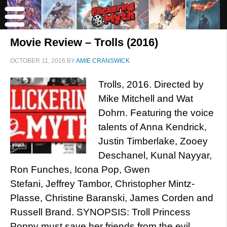
Movie Review – Trolls (2016)
OCTOBER 11, 2016
BY
AMIE CRANSWICK
Trolls, 2016. Directed by
Mike Mitchell and Wat
Dohrn. Featuring the voice
talents of Anna Kendrick,
Justin Timberlake, Zooey
Deschanel, Kunal Nayyar,
Ron Funches, Icona Pop, Gwen
Stefani, Jeffrey Tambor, Christopher Mintz-
Plasse, Christine Baranski, James Corden and
Russell Brand. SYNOPSIS: Troll Princess
Poppy must save her friends from the evil