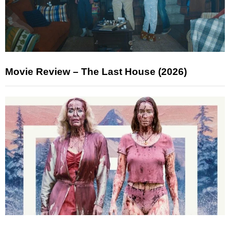
Movie Review – The Last House (2026)