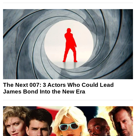
The Next 007: 3 Actors Who Could Lead
James Bond Into the New Era