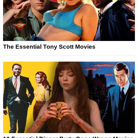
The Essential Tony Scott Movies