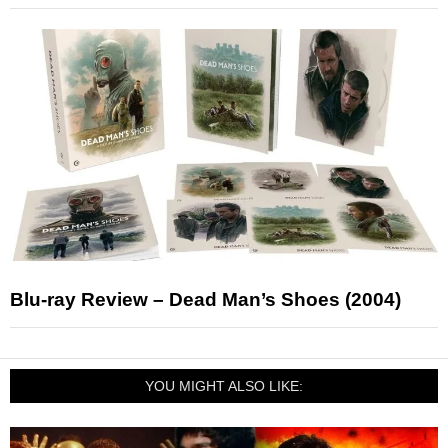
Blu-ray Review – Dead Man’s Shoes (2004)
YOU MIGHT ALSO LIKE: