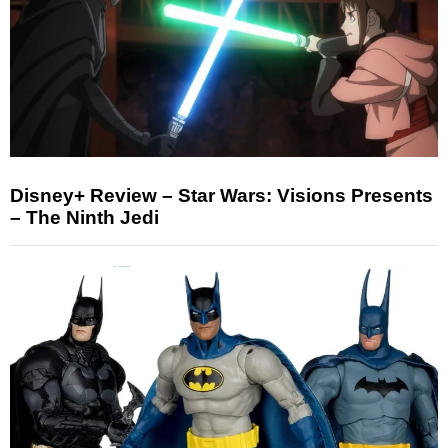
Disney+ Review – Star Wars: Visions Presents
– The Ninth Jedi