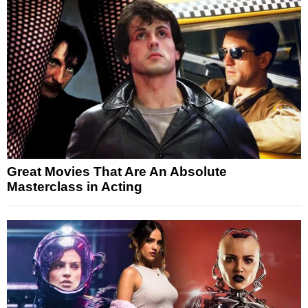
Great Movies That Are An Absolute
Masterclass in Acting