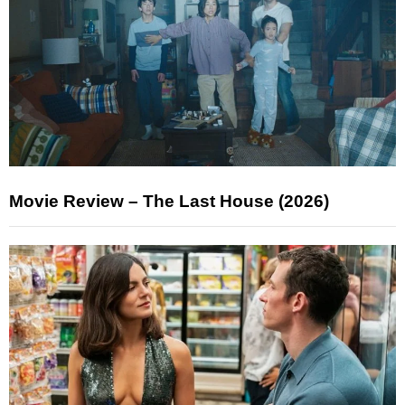
Movie Review – The Last House (2026)