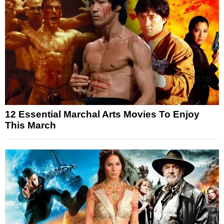
12 Essential Marchal Arts Movies To Enjoy
This March