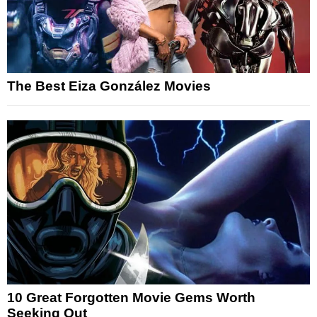
The Best Eiza González Movies
10 Great Forgotten Movie Gems Worth
Seeking Out