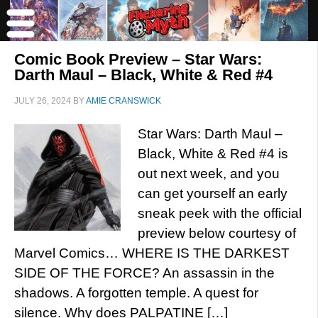
Comic Book Preview – Star Wars:
Darth Maul – Black, White & Red #4
JULY 26, 2024
BY
AMIE CRANSWICK
Star Wars: Darth Maul –
Black, White & Red #4 is
out next week, and you
can get yourself an early
sneak peek with the official
preview below courtesy of
Marvel Comics… WHERE IS THE DARKEST
SIDE OF THE FORCE? An assassin in the
shadows. A forgotten temple. A quest for
silence. Why does PALPATINE […]