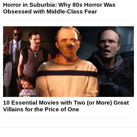
Horror in Suburbia: Why 80s Horror Was
Obsessed with Middle-Class Fear
10 Essential Movies with Two (or More) Great
Villains for the Price of One