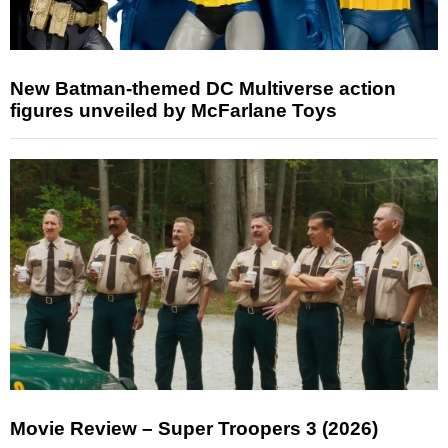
New Batman-themed DC Multiverse action
figures unveiled by McFarlane Toys
Movie Review – Super Troopers 3 (2026)