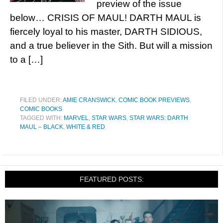
preview of the issue
below… CRISIS OF MAUL! DARTH MAUL is
fiercely loyal to his master, DARTH SIDIOUS,
and a true believer in the Sith. But will a mission
to a […]
FILED UNDER:
AMIE CRANSWICK
,
COMIC BOOK PREVIEWS
,
COMIC BOOKS
TAGGED WITH:
MARVEL
,
STAR WARS
,
STAR WARS: DARTH
MAUL – BLACK
,
WHITE & RED
FEATURED POSTS: