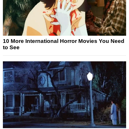
10 More International Horror Movies You Need
to See