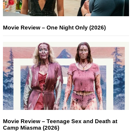
Movie Review – One Night Only (2026)
Movie Review – Teenage Sex and Death at
Camp Miasma (2026)