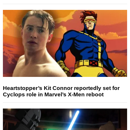
Heartstopper’s Kit Connor reportedly set for
Cyclops role in Marvel’s X-Men reboot