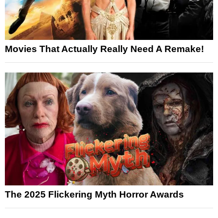
Movies That Actually Really Need A Remake!
The 2025 Flickering Myth Horror Awards