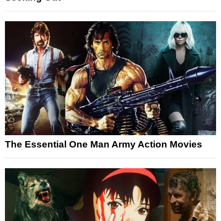
The Essential One Man Army Action Movies