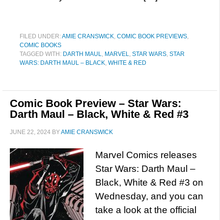
FILED UNDER:
AMIE CRANSWICK
,
COMIC BOOK PREVIEWS
,
COMIC BOOKS
TAGGED WITH:
DARTH MAUL
,
MARVEL
,
STAR WARS
,
STAR
WARS: DARTH MAUL – BLACK
,
WHITE & RED
Comic Book Preview – Star Wars:
Darth Maul – Black, White & Red #3
JUNE 22, 2024
BY
AMIE CRANSWICK
Marvel Comics releases
Star Wars: Darth Maul –
Black, White & Red #3 on
Wednesday, and you can
take a look at the official