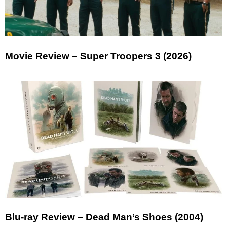
Movie Review – Super Troopers 3 (2026)
Blu-ray Review – Dead Man’s Shoes (2004)