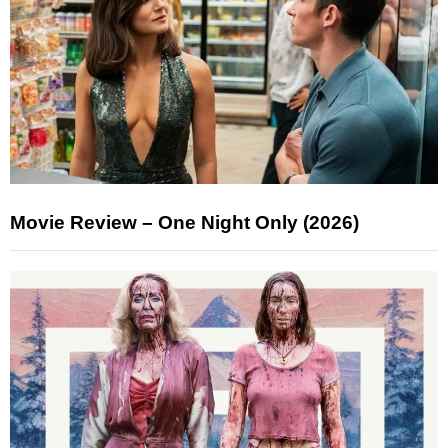
Movie Review – One Night Only (2026)