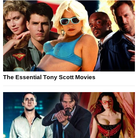
The Essential Tony Scott Movies