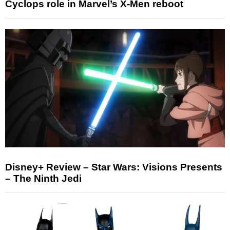
Cyclops role in Marvel’s X-Men reboot
Disney+ Review – Star Wars: Visions Presents
– The Ninth Jedi