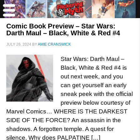
Comic Book Preview – Star Wars:
Darth Maul – Black, White & Red #4
JULY 26, 2024
BY
AMIE CRANSWICK
Star Wars: Darth Maul –
Black, White & Red #4 is
out next week, and you
can get yourself an early
sneak peek with the official
preview below courtesy of
Marvel Comics… WHERE IS THE DARKEST
SIDE OF THE FORCE? An assassin in the
shadows. A forgotten temple. A quest for
silence. Why does PALPATINE […]