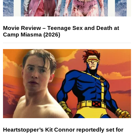
Movie Review – Teenage Sex and Death at
Camp Miasma (2026)
Heartstopper’s Kit Connor reportedly set for