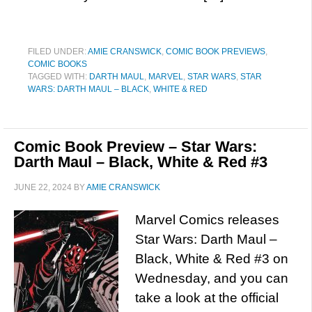
FILED UNDER:
AMIE CRANSWICK
,
COMIC BOOK PREVIEWS
,
COMIC BOOKS
TAGGED WITH:
DARTH MAUL
,
MARVEL
,
STAR WARS
,
STAR
WARS: DARTH MAUL – BLACK
,
WHITE & RED
Comic Book Preview – Star Wars:
Darth Maul – Black, White & Red #3
JUNE 22, 2024
BY
AMIE CRANSWICK
Marvel Comics releases
Star Wars: Darth Maul –
Black, White & Red #3 on
Wednesday, and you can
take a look at the official