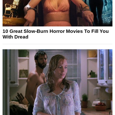
10 Great Slow-Burn Horror Movies To Fill You
With Dread