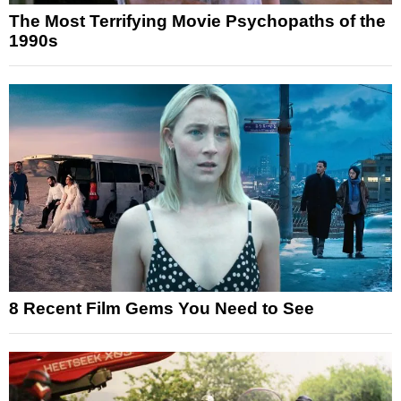
The Most Terrifying Movie Psychopaths of the
1990s
8 Recent Film Gems You Need to See