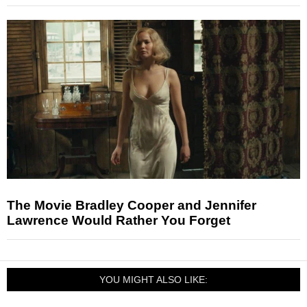
The Movie Bradley Cooper and Jennifer
Lawrence Would Rather You Forget
YOU MIGHT ALSO LIKE: