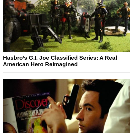
Hasbro’s G.I. Joe Classified Series: A Real
American Hero Reimagined