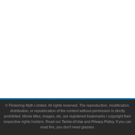
Video Games
Toys & Collectibles
Flickering Myth Films
About
About Flickering Myth
Advertise on FlickeringMyth.com
Write for Flickering Myth
© Flickering Myth Limited. All rights reserved. The reproduction, modification,
distribution, or republication of the content without permission is strictly
prohibited. Movie titles, images, etc. are registered trademarks / copyright their
respective rights holders. Read our
Terms of Use
and
Privacy Policy
. If you can
read this, you don't need glasses.