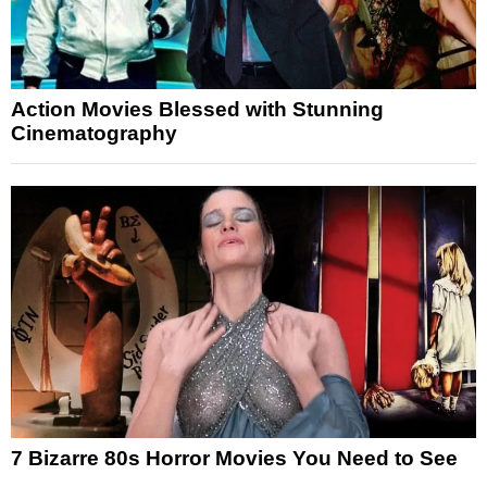
Action Movies Blessed with Stunning
Cinematography
7 Bizarre 80s Horror Movies You Need to See