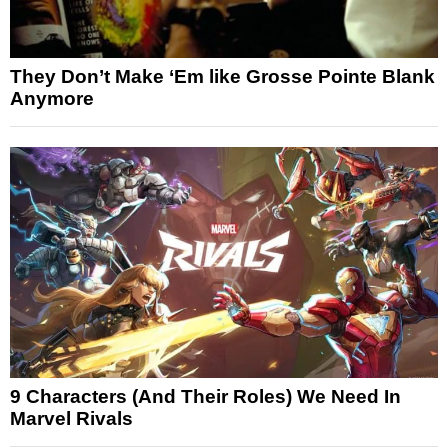
They Don’t Make ‘Em like Grosse Pointe Blank
Anymore
9 Characters (And Their Roles) We Need In
Marvel Rivals