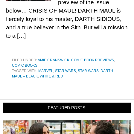
preview of the issue
below… CRISIS OF MAUL! DARTH MAUL is
fiercely loyal to his master, DARTH SIDIOUS,
and a true believer in the Sith. But will a mission
to a […]
FILED UNDER:
AMIE CRANSWICK
,
COMIC BOOK PREVIEWS
,
COMIC BOOKS
TAGGED WITH:
MARVEL
,
STAR WARS
,
STAR WARS: DARTH
MAUL – BLACK
,
WHITE & RED
FEATURED POSTS: