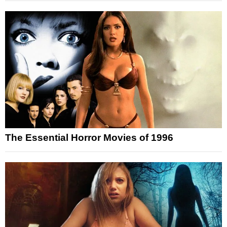
The Essential Horror Movies of 1996