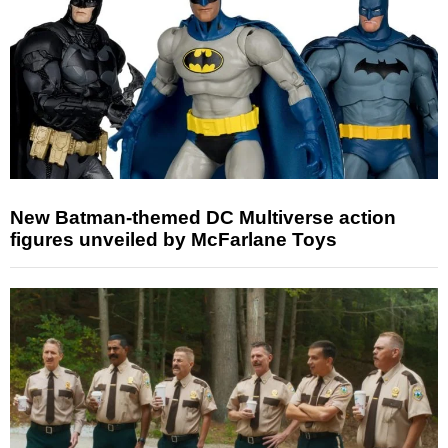
New Batman-themed DC Multiverse action
figures unveiled by McFarlane Toys