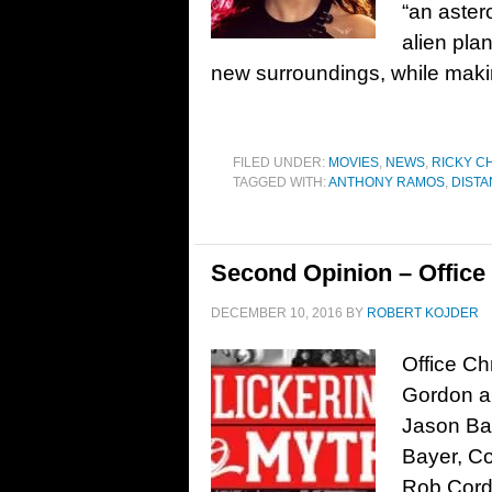
“an aster
alien pla
new surroundings, while maki
FILED UNDER:
MOVIES
,
NEWS
,
RICKY C
TAGGED WITH:
ANTHONY RAMOS
,
DISTA
Second Opinion – Office
DECEMBER 10, 2016
BY
ROBERT KOJDER
Office Ch
Gordon an
Jason Bat
Bayer, Co
Rob Cord