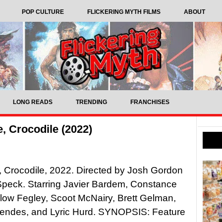
POP CULTURE
FLICKERING MYTH FILMS
ABOUT
LONG READS
TRENDING
FRANCHISES
e, Crocodile (2022)
e, Crocodile, 2022. Directed by Josh Gordon
Speck. Starring Javier Bardem, Constance
ow Fegley, Scoot McNairy, Brett Gelman,
ndes, and Lyric Hurd. SYNOPSIS: Feature