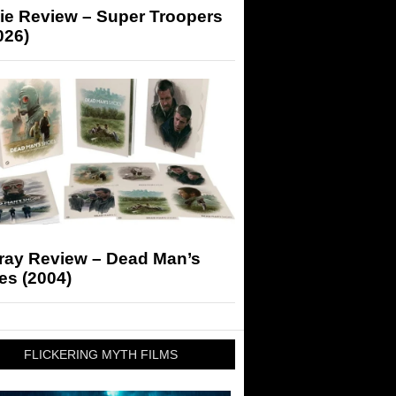
ie Review – Super Troopers
026)
-ray Review – Dead Man’s
es (2004)
FLICKERING MYTH FILMS