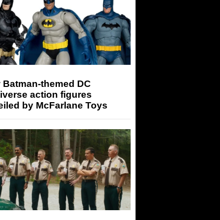
 Batman-themed DC
iverse action figures
eiled by McFarlane Toys