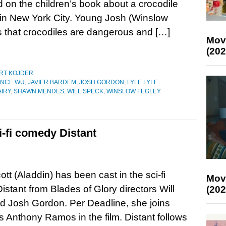
d on the children’s book about a crocodile
s in New York City. Young Josh (Winslow
that crocodiles are dangerous and […]
Mov
(202
RT KOJDER
NCE WU
,
JAVIER BARDEM
,
JOSH GORDON
,
LYLE LYLE
IRY
,
SHAWN MENDES
,
WILL SPECK
,
WINSLOW FEGLEY
i-fi comedy Distant
tt (Aladdin) has been cast in the sci-fi
Mov
stant from Blades of Glory directors Will
(202
 Josh Gordon. Per Deadline, she joins
s Anthony Ramos in the film. Distant follows