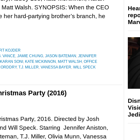
d Matt Walsh. SYNOPSIS: When the CEO
Hear
repo
se her hard-partying brother’s branch, he
Marv
RT KOJDER
. VANCE
,
JAMIE CHUNG
,
JASON BATEMAN
,
JENNIFER
KARAN SONI
,
KATE MCKINNON
,
MATT WALSH
,
OFFICE
CORDDRY
,
T.J. MILLER
,
VANESSA BAYER
,
WILL SPECK
ristmas Party (2016)
Disn
Visi
Jedi
ristmas Party, 2016. Directed by Josh
d Will Speck. Starring Jennifer Aniston,
eman, T.J. Miller, Olivia Munn, Vanessa