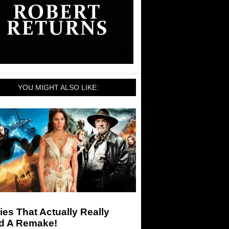
YOU MIGHT ALSO LIKE:
es That Actually Really
d A Remake!