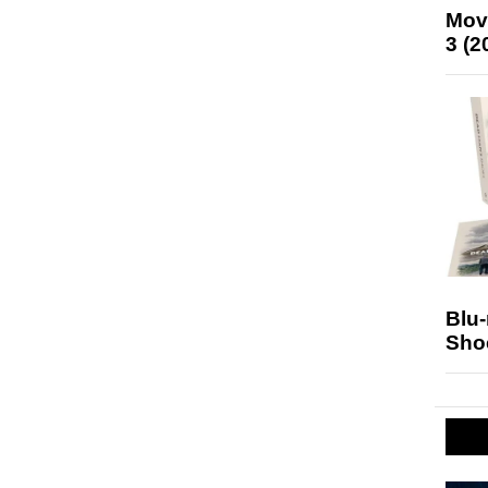
Mov
3 (2
Blu
Sho