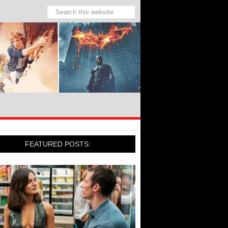
FEATURED POSTS: