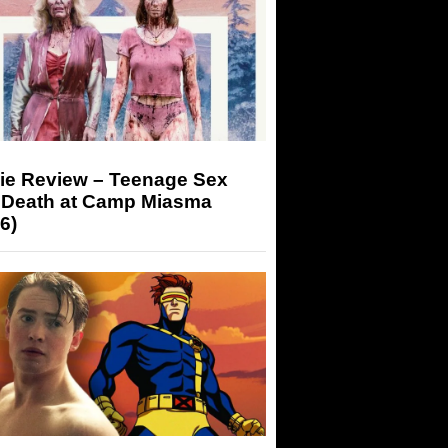
ie Review – Teenage Sex
 Death at Camp Miasma
6)