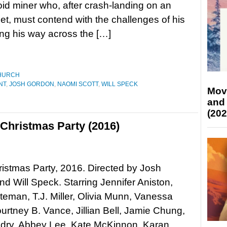
oid miner who, after crash-landing on an
net, must contend with the challenges of his
ng his way across the […]
HURCH
NT
,
JOSH GORDON
,
NAOMI SCOTT
,
WILL SPECK
Mov
and
(202
 Christmas Party (2016)
ristmas Party, 2016. Directed by Josh
d Will Speck. Starring Jennifer Aniston,
eman, T.J. Miller, Olivia Munn, Vanessa
urtney B. Vance, Jillian Bell, Jamie Chung,
dry, Abbey Lee, Kate McKinnon, Karan