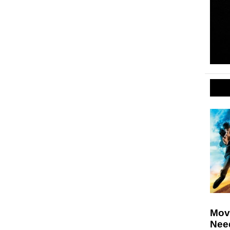
Movi
Nee