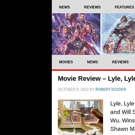
NEWS
REVIEWS
FEATURES
MOVIES
NEWS
REVIEWS
Movie Review – Lyle, Lyl
OCTOBER 6, 2022
BY
ROBERT KOJDER
Lyle, Lyl
and Will 
Wu, Winsl
Shawn Me