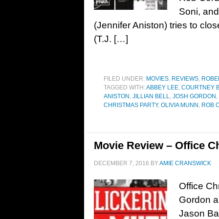
Soni, an
(Jennifer Aniston) tries to clo
(T.J. […]
FILED UNDER:
MOVIES
,
REVIEWS
,
ROBE
TAGGED WITH:
ABBEY LEE
,
COURTNEY B
ANISTON
,
JILLIAN BELL
,
JOSH GORDON
,
CHRISTMAS PARTY
,
OLIVIA MUNN
,
ROB 
Movie Review – Office Ch
DECEMBER 7, 2016
BY
AMIE CRANSWICK
Office Ch
Gordon an
Jason Bat