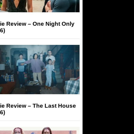
ie Review – One Night Only
6)
ie Review – The Last House
6)