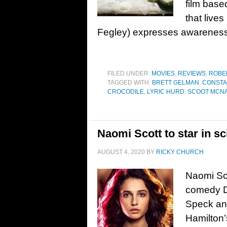
film base
that live
Fegley) expresses awareness 
FILED UNDER:
MOVIES
,
REVIEWS
,
ROBE
TAGGED WITH:
BRETT GELMAN
,
CONSTA
CROCODILE
,
LYRIC HURD
,
SCOOT MCNA
Naomi Scott to star in sc
AUGUST 4, 2020
BY
RICKY CHURCH
Naomi Sco
comedy Di
Speck and
Hamilton’