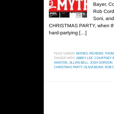
Bayer, Co
Rob Cord
Soni, an
CHRISTMAS PARTY, when the C
hard-partying […]
FILED UNDER:
MOVIES
,
REVIEWS
,
THOM
TAGGED WITH:
ABBEY LEE
,
COURTNEY B
ANISTON
,
JILLIAN BELL
,
JOSH GORDON
,
CHRISTMAS PARTY
,
OLIVIA MUNN
,
ROB 