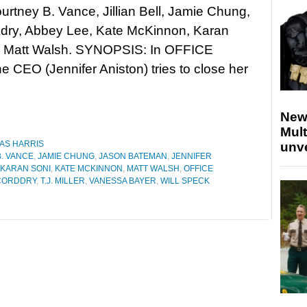
urtney B. Vance, Jillian Bell, Jamie Chung,
dry, Abbey Lee, Kate McKinnon, Karan
d Matt Walsh. SYNOPSIS: In OFFICE
EO (Jennifer Aniston) tries to close her
New
Mult
AS HARRIS
unv
. VANCE
,
JAMIE CHUNG
,
JASON BATEMAN
,
JENNIFER
KARAN SONI
,
KATE MCKINNON
,
MATT WALSH
,
OFFICE
CORDDRY
,
T.J. MILLER
,
VANESSA BAYER
,
WILL SPECK