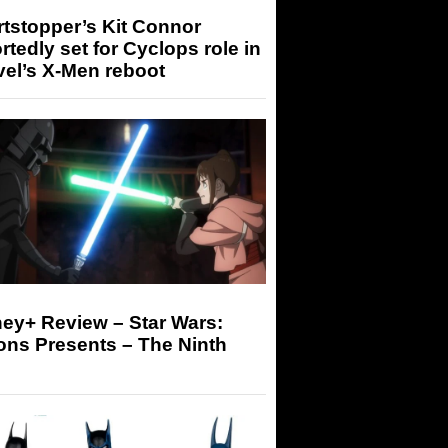
tstopper’s Kit Connor
rtedly set for Cyclops role in
el’s X-Men reboot
ey+ Review – Star Wars:
ons Presents – The Ninth