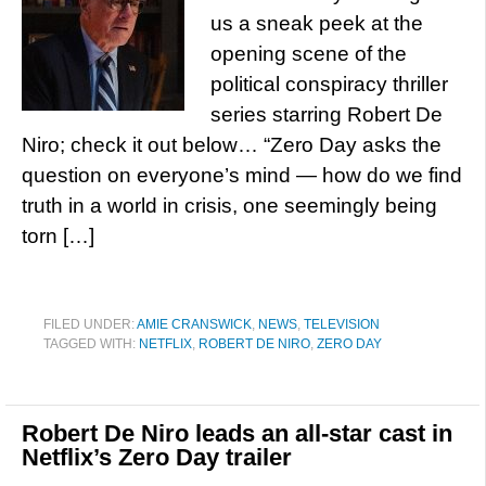
us a sneak peek at the
opening scene of the
political conspiracy thriller
series starring Robert De
Niro; check it out below… “Zero Day asks the
question on everyone’s mind — how do we find
truth in a world in crisis, one seemingly being
torn […]
FILED UNDER:
AMIE CRANSWICK
,
NEWS
,
TELEVISION
TAGGED WITH:
NETFLIX
,
ROBERT DE NIRO
,
ZERO DAY
Robert De Niro leads an all-star cast in
Netflix’s Zero Day trailer