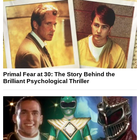
Primal Fear at 30: The Story Behind the
Brilliant Psychological Thriller