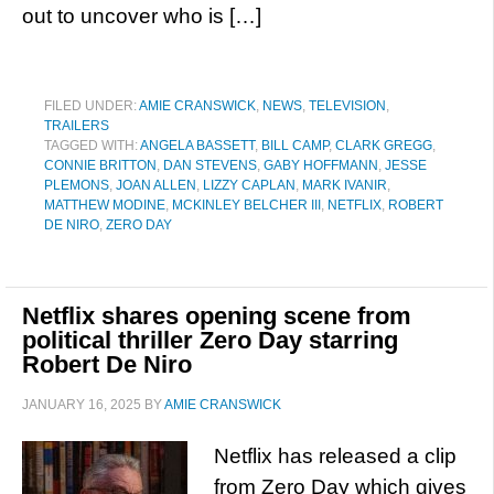
out to uncover who is […]
FILED UNDER:
AMIE CRANSWICK
,
NEWS
,
TELEVISION
,
TRAILERS
TAGGED WITH:
ANGELA BASSETT
,
BILL CAMP
,
CLARK GREGG
,
CONNIE BRITTON
,
DAN STEVENS
,
GABY HOFFMANN
,
JESSE
PLEMONS
,
JOAN ALLEN
,
LIZZY CAPLAN
,
MARK IVANIR
,
MATTHEW MODINE
,
MCKINLEY BELCHER III
,
NETFLIX
,
ROBERT
DE NIRO
,
ZERO DAY
Netflix shares opening scene from
political thriller Zero Day starring
Robert De Niro
JANUARY 16, 2025
BY
AMIE CRANSWICK
Netflix has released a clip
from Zero Day which gives