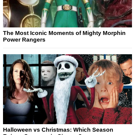
The Most Iconic Moments of Mighty Morphin
Power Rangers
Halloween vs Christmas: Which Season