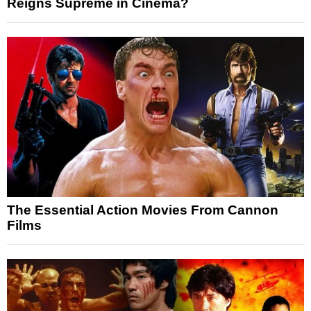
Reigns Supreme in Cinema?
The Essential Action Movies From Cannon
Films