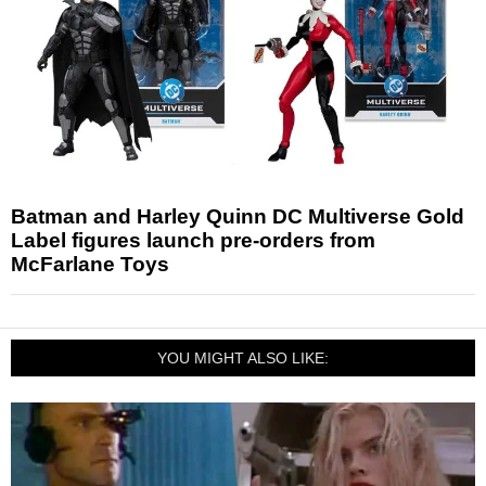
Batman and Harley Quinn DC Multiverse Gold
Label figures launch pre-orders from
McFarlane Toys
YOU MIGHT ALSO LIKE: