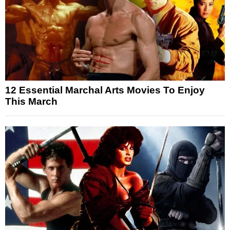
12 Essential Marchal Arts Movies To Enjoy
This March