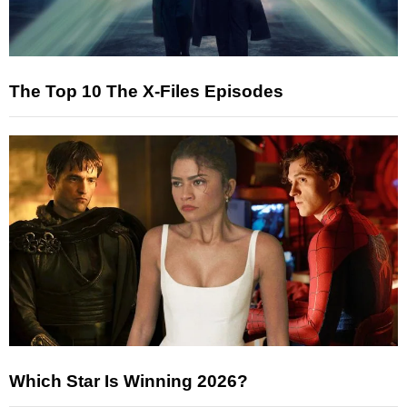
The Top 10 The X-Files Episodes
Which Star Is Winning 2026?