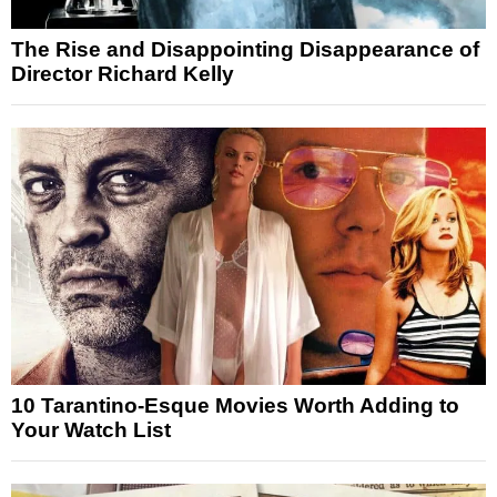
The Rise and Disappointing Disappearance of
Director Richard Kelly
10 Tarantino-Esque Movies Worth Adding to
Your Watch List