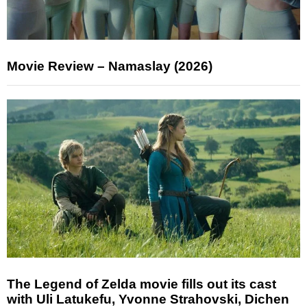
Movie Review – Namaslay (2026)
The Legend of Zelda movie fills out its cast
with Uli Latukefu, Yvonne Strahovski, Dichen