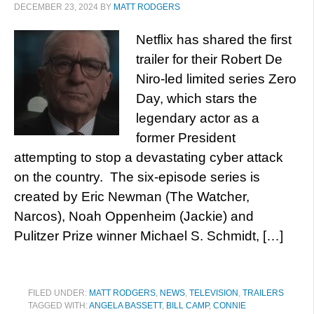
DECEMBER 23, 2024
BY
MATT RODGERS
Netflix has shared the first
trailer for their Robert De
Niro-led limited series Zero
Day, which stars the
legendary actor as a
former President
attempting to stop a devastating cyber attack
on the country. The six-episode series is
created by Eric Newman (The Watcher,
Narcos), Noah Oppenheim (Jackie) and
Pulitzer Prize winner Michael S. Schmidt, […]
FILED UNDER:
MATT RODGERS
,
NEWS
,
TELEVISION
,
TRAILERS
TAGGED WITH:
ANGELA BASSETT
,
BILL CAMP
,
CONNIE