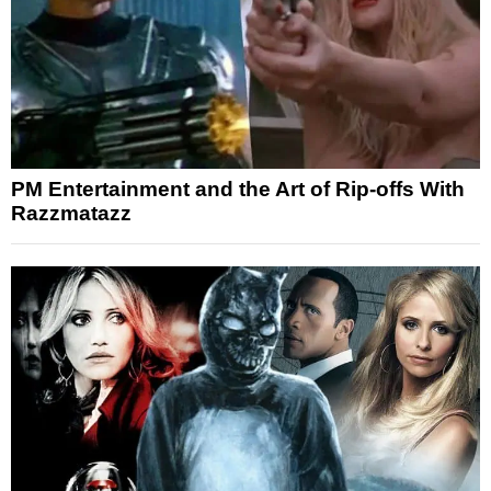
PM Entertainment and the Art of Rip-offs With
Razzmatazz