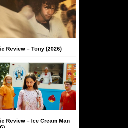
ie Review – Tony (2026)
ie Review – Ice Cream Man
6)