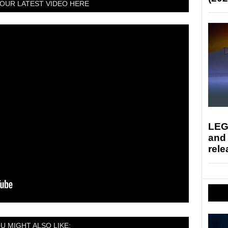
OUR LATEST VIDEO HERE
LEG
and
rele
U MIGHT ALSO LIKE: