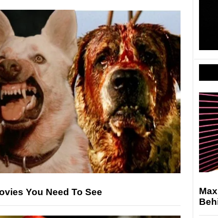
Max
ovies You Need To See
Behi