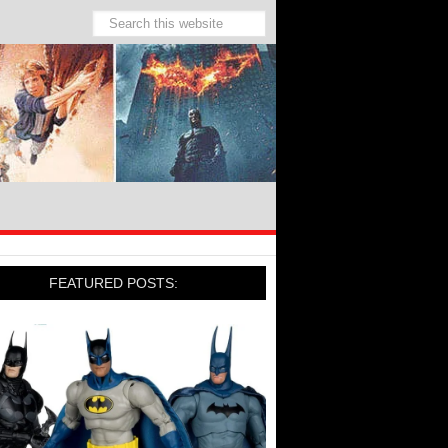
FEATURED POSTS: