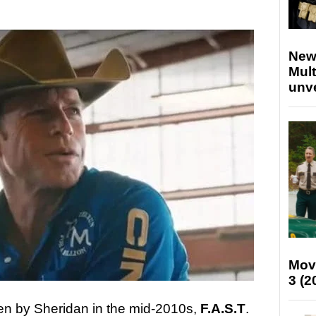
New
Mult
unv
Mov
3 (2
itten by Sheridan in the mid-2010s,
F.A.S.T
.