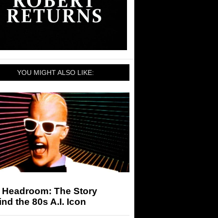
YOU MIGHT ALSO LIKE:
 Headroom: The Story
nd the 80s A.I. Icon