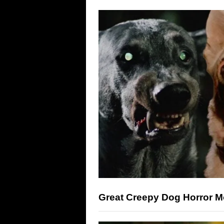
Great Creepy Dog Horror M