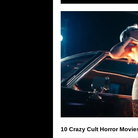
10 Crazy Cult Horror Movi