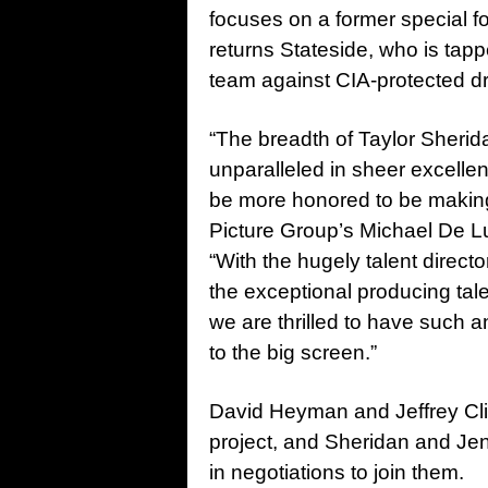
focuses on a former special 
returns Stateside, who is tapp
team against CIA-protected dr
“The breadth of Taylor Sherid
unparalleled in sheer excelle
be more honored to be making 
Picture Group’s Michael De L
“With the hugely talent direc
the exceptional producing ta
we are thrilled to have such a
to the big screen.”
David Heyman and Jeffrey Clif
project, and Sheridan and J
in negotiations to join them.