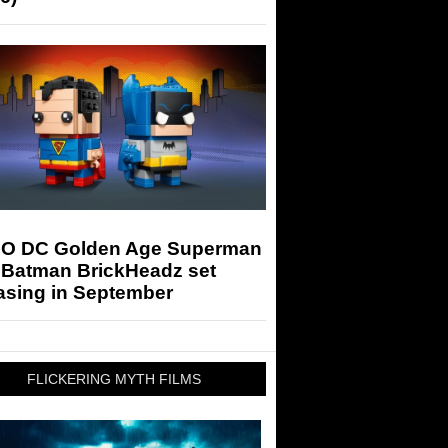
O DC Golden Age Superman
 Batman BrickHeadz set
asing in September
FLICKERING MYTH FILMS