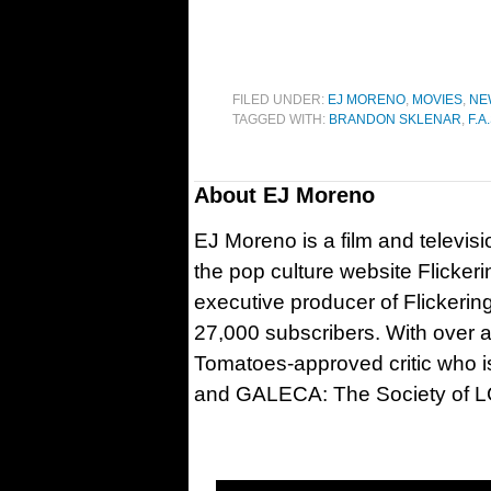
FILED UNDER:
EJ MORENO
,
MOVIES
,
NE
TAGGED WITH:
BRANDON SKLENAR
,
F.A.
About
EJ Moreno
EJ Moreno is a film and televisi
the pop culture website Flicker
executive producer of Flickeri
27,000 subscribers. With over a
Tomatoes-approved critic who is
and GALECA: The Society of LG