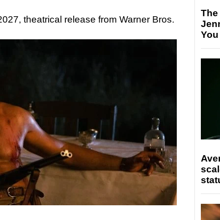
The
, 2027, theatrical release from Warner Bros.
Jen
You
Ave
scal
stat