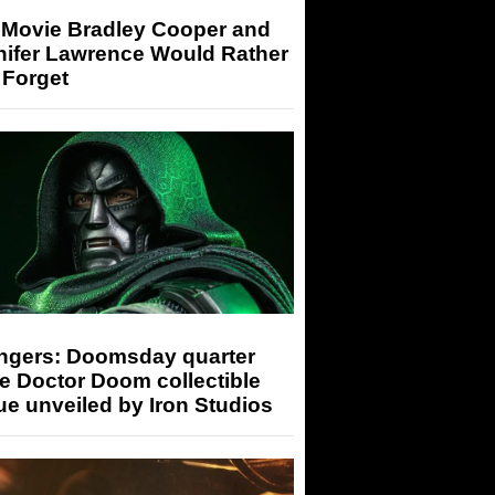
 Movie Bradley Cooper and
nifer Lawrence Would Rather
 Forget
ngers: Doomsday quarter
e Doctor Doom collectible
ue unveiled by Iron Studios