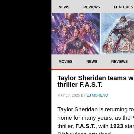
NEWS
REVIEWS
FEATURES
MOVIES
NEWS
REVIEWS
Taylor Sheridan teams wi
thriller F.A.S.T.
MAY 17, 2025
BY
EJ MORENO
Taylor Sheridan is returning 
home for many years, as the
thriller,
F.A.S.T.
, with
1923
sta