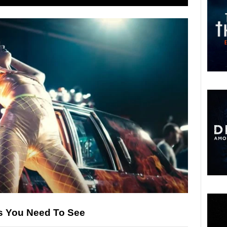
es You Need To See