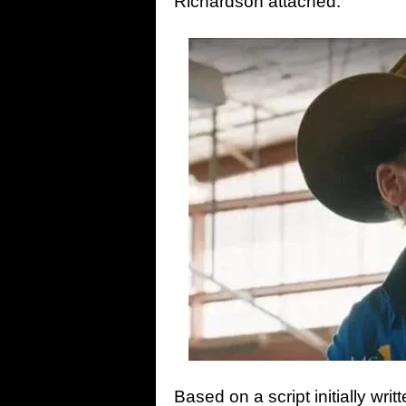
Richardson attached.
Based on a script initially wr