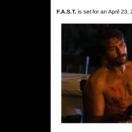
F.A.S.T.
is set for an April 23