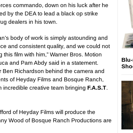
forces commando, down on his luck after he
ed by the DEA to lead a black op strike
ug dealers in his town.
an’s body of work is simply astounding and
nce and consistent quality, and we could not
this film with him,” Warner Bros. Motion
Blu
uca and Pam Abdy said in a statement.
Sho
tor Ben Richardson behind the camera and
lents of Heyday Films and Bosque Ranch,
n incredible creative team bringing
F.A.S.T
.
ford of Heyday Films will produce the
enny Wood of Bosque Ranch Productions are