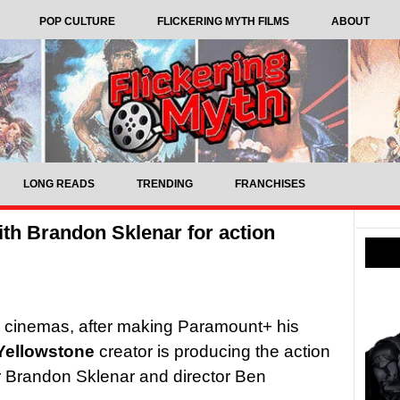
POP CULTURE
FLICKERING MYTH FILMS
ABOUT
LONG READS
TRENDING
FRANCHISES
th Brandon Sklenar for action
to cinemas, after making Paramount+ his
Yellowstone
creator is producing the action
r Brandon Sklenar and director Ben