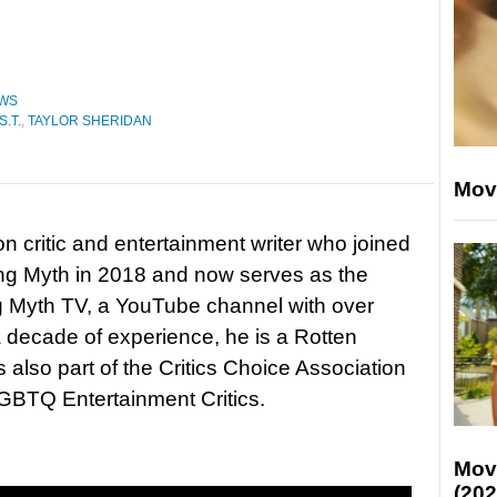
WS
S.T.
,
TAYLOR SHERIDAN
Mov
on critic and entertainment writer who joined
ing Myth in 2018 and now serves as the
ng Myth TV, a YouTube channel with over
 decade of experience, he is a Rotten
 also part of the Critics Choice Association
BTQ Entertainment Critics.
Mov
(202