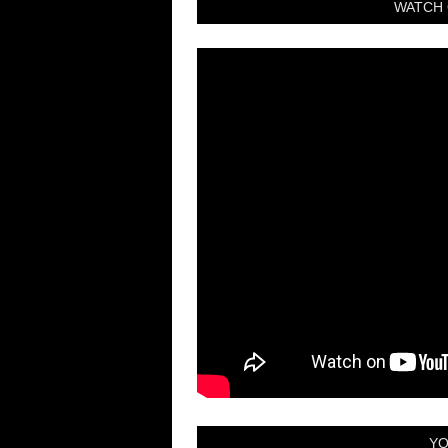
WATCH 
YO