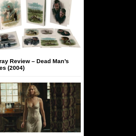
-ray Review – Dead Man’s
es (2004)