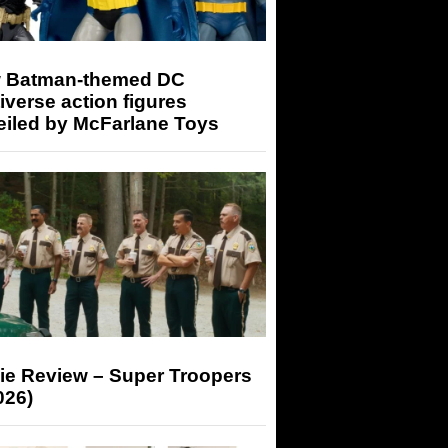
 Batman-themed DC
iverse action figures
eiled by McFarlane Toys
ie Review – Super Troopers
026)