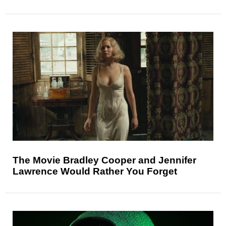
The Movie Bradley Cooper and Jennifer
Lawrence Would Rather You Forget