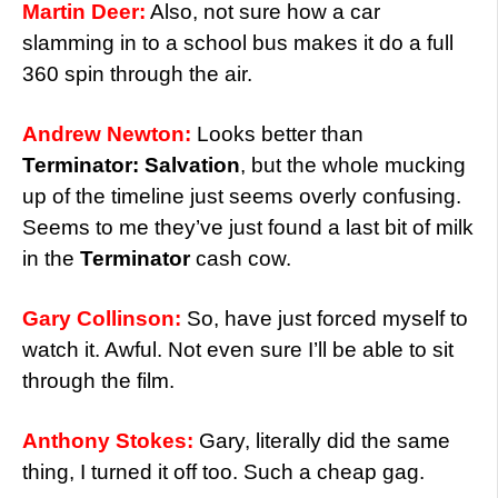
Martin Deer:
Also, not sure how a car
slamming in to a school bus makes it do a full
360 spin through the air.
Andrew Newton:
Looks better than
Terminator: Salvation
, but the whole mucking
up of the timeline just seems overly confusing.
Seems to me they’ve just found a last bit of milk
in the
Terminator
cash cow.
Gary Collinson:
So, have just forced myself to
watch it. Awful. Not even sure I’ll be able to sit
through the film.
Anthony Stokes:
Gary, literally did the same
thing, I turned it off too. Such a cheap gag.