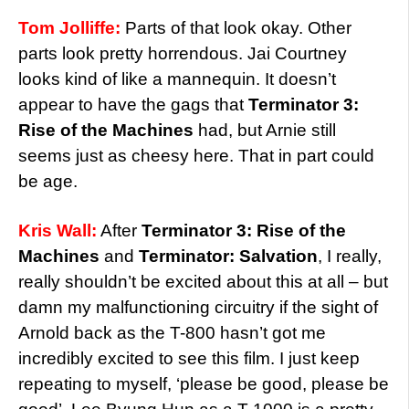
Tom Jolliffe:
Parts of that look okay. Other
parts look pretty horrendous. Jai Courtney
looks kind of like a mannequin. It doesn’t
appear to have the gags that
Terminator 3:
Rise of the Machines
had, but Arnie still
seems just as cheesy here. That in part could
be age.
Kris Wall:
After
Terminator 3: Rise of the
Machines
and
Terminator: Salvation
, I really,
really shouldn’t be excited about this at all – but
damn my malfunctioning circuitry if the sight of
Arnold back as the T-800 hasn’t got me
incredibly excited to see this film. I just keep
repeating to myself, ‘please be good, please be