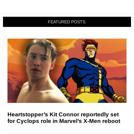
FEATURED POSTS:
Heartstopper’s Kit Connor reportedly set
for Cyclops role in Marvel’s X-Men reboot