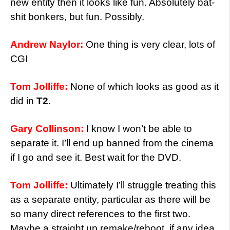
new entity then it looks like fun. Absolutely bat-
shit bonkers, but fun. Possibly.
Andrew Naylor:
One thing is very clear, lots of
CGI
Tom Jolliffe:
None of which looks as good as it
did in
T2
.
Gary Collinson:
I know I won’t be able to
separate it. I’ll end up banned from the cinema
if I go and see it. Best wait for the DVD.
Tom Jolliffe:
Ultimately I’ll struggle treating this
as a separate entity, particular as there will be
so many direct references to the first two.
Maybe a straight up remake/reboot, if any idea,