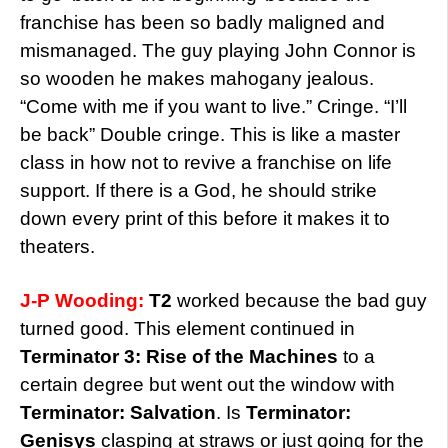
franchise has been so badly maligned and
mismanaged. The guy playing John Connor is
so wooden he makes mahogany jealous.
“Come with me if you want to live.” Cringe. “I’ll
be back” Double cringe. This is like a master
class in how not to revive a franchise on life
support. If there is a God, he should strike
down every print of this before it makes it to
theaters.
J-P Wooding:
T2
worked because the bad guy
turned good. This element continued in
Terminator 3: Rise of the Machines
to a
certain degree but went out the window with
Terminator: Salvation
. Is
Terminator:
Genisys
clasping at straws or just going for the