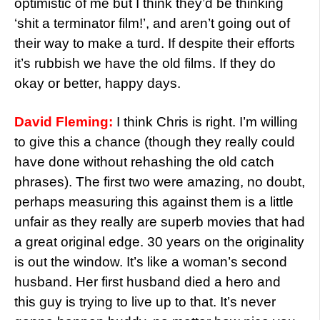
optimistic of me but I think they’d be thinking
‘shit a terminator film!’, and aren’t going out of
their way to make a turd. If despite their efforts
it’s rubbish we have the old films. If they do
okay or better, happy days.
David Fleming:
I think Chris is right. I’m willing
to give this a chance (though they really could
have done without rehashing the old catch
phrases). The first two were amazing, no doubt,
perhaps measuring this against them is a little
unfair as they really are superb movies that had
a great original edge. 30 years on the originality
is out the window. It’s like a woman’s second
husband. Her first husband died a hero and
this guy is trying to live up to that. It’s never