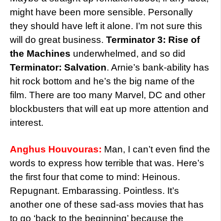
might have been more sensible. Personally
they should have left it alone. I’m not sure this
will do great business.
Terminator 3: Rise of
the Machines
underwhelmed, and so did
Terminator: Salvation
. Arnie’s bank-ability has
hit rock bottom and he’s the big name of the
film. There are too many Marvel, DC and other
blockbusters that will eat up more attention and
interest.
Anghus Houvouras:
Man, I can’t even find the
words to express how terrible that was. Here’s
the first four that come to mind: Heinous.
Repugnant. Embarassing. Pointless. It’s
another one of these sad-ass movies that has
to go ‘back to the beginning’ because the