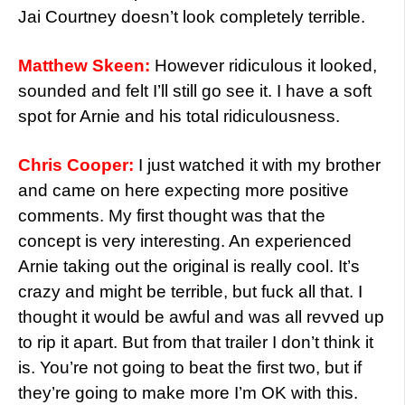
Jai Courtney doesn’t look completely terrible.
Matthew Skeen:
However ridiculous it looked,
sounded and felt I’ll still go see it. I have a soft
spot for Arnie and his total ridiculousness.
Chris Cooper:
I just watched it with my brother
and came on here expecting more positive
comments. My first thought was that the
concept is very interesting. An experienced
Arnie taking out the original is really cool. It’s
crazy and might be terrible, but fuck all that. I
thought it would be awful and was all revved up
to rip it apart. But from that trailer I don’t think it
is. You’re not going to beat the first two, but if
they’re going to make more I’m OK with this.