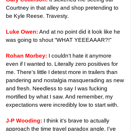
Courtney in that alley and shop pretending to
be Kyle Reese. Travesty.
Luke Owen:
And at no point did it look like he
was going to shout “WHAT YEEEAAAR?!”
Rohan Morbey:
I couldn’t hate it anymore
even if I wanted to. Literally zero positives for
me. There’s little I detest more in trailers than
pandering and nostalgia masquerading as new
and fresh. Needless to say I was fucking
mortified by what I saw. And remember, my
expectations were incredibly low to start with.
J-P Wooding:
I think it’s brave to actually
approach the time travel paradox angle. I’ve