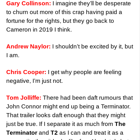
Gary Collinson:
I imagine they’ll be desperate
to churn out more of this crap having paid a
fortune for the rights, but they go back to
Cameron in 2019 I think.
Andrew Naylor:
I shouldn’t be excited by it, but
I am.
Chris Cooper:
I get why people are feeling
negative, I’m just not.
Tom Jolliffe:
There had been daft rumours that
John Connor might end up being a Terminator.
That trailer looks daft enough that they might
just be true. If I separate it as much from
The
Terminator
and
T2
as I can and treat it as a