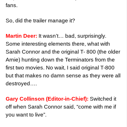
fans.
So, did the trailer manage it?
Martin Deer:
It wasn’t… bad, surprisingly.
Some interesting elements there, what with
Sarah Connor and the original T- 800 (the older
Arnie) hunting down the Terminators from the
first two movies. No wait, I said original T-800
but that makes no damn sense as they were all
destroyed….
Gary Collinson (Editor-in-Chief):
Switched it
off when Sarah Connor said, “come with me if
you want to live”.