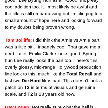
good’. Lee Byung Hun as a T-1000 is a pretty
cool addition too. It’ll most likely be awful and
the title is still embarrassing but I’m clinging to a
small amount of hope here and looking forward
to my doubts being proven wrong.
Tom Jolliffe:
I did think the Arnie vs Arnie part
was a little bit… insanely cool. That gave me a
nerd flutter. Emilia Clarke looks good. Byung-
hun Lee really looks the part too. There’s this
overly glossy, mid-range Hollywood production
line look to this, much like the
Total Recall
and
last two
Die Hard
films had. This doesn’t look a
patch on
T2
in terms of visuals and genuine
scale, and
T2
is 23 years old now.
Gav Logan:
Not really sure what the hell is