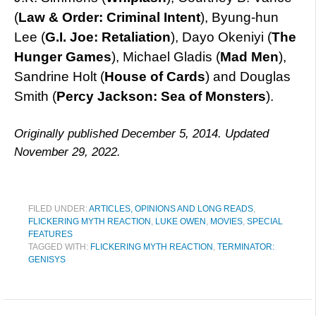
(
Law & Order: Criminal Intent
), Byung-hun
Lee (
G.I. Joe: Retaliation
), Dayo Okeniyi (
The
Hunger Games
), Michael Gladis (
Mad Men
),
Sandrine Holt (
House of Cards
) and Douglas
Smith (
Percy Jackson: Sea of Monsters
).
Originally published December 5, 2014. Updated
November 29, 2022.
FILED UNDER:
ARTICLES, OPINIONS AND LONG READS
,
FLICKERING MYTH REACTION
,
LUKE OWEN
,
MOVIES
,
SPECIAL
FEATURES
TAGGED WITH:
FLICKERING MYTH REACTION
,
TERMINATOR:
GENISYS