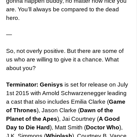
gonna happen buddy, no matter how nice you
are. You’ll always be compared to the dead
hero.
—
So, not overly positive. But there are some of
us who are willing to give it a chance. What
about you?
Terminator: Genisys
is set for release on July
1st 2015 with Arnold Schwarzenegger leading
a cast that also includes Emilia Clarke (
Game
of Thrones
), Jason Clarke (
Dawn of the
Planet of the Apes
), Jai Courtney (
A Good
Day to Die Hard
), Matt Smith (
Doctor Who
),
J.K. Simmons (
Whiplash
), Courtney B. Vance