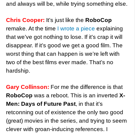
and always will be, while trying something else.
Chris Cooper:
It’s just like the
RoboCop
remake. At the time
I wrote a piece
explaining
that we’ve got nothing to lose. If it’s crap it will
disappear. If it’s good we get a good film. The
worst thing that can happen is we’re left with
two of the best films ever made. That’s no
hardship.
Gary Collinson:
For me the difference is that
RoboCop
was a reboot. This is an inverted
X-
Men: Days of Future Past
, in that it’s
retconning out of existence the only two good
(great) movies in the series, and trying to seem
clever with groan-inducing references. I