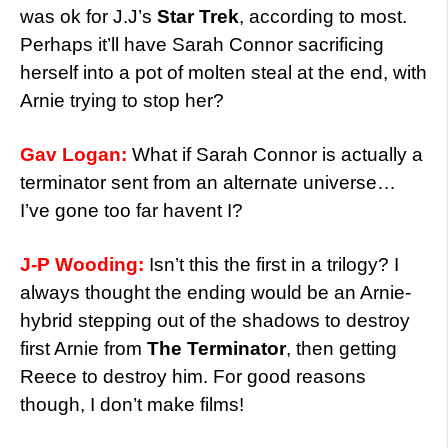
was ok for J.J’s
Star Trek
, according to most.
Perhaps it’ll have Sarah Connor sacrificing
herself into a pot of molten steal at the end, with
Arnie trying to stop her?
Gav Logan:
What if Sarah Connor is actually a
terminator sent from an alternate universe…
I’ve gone too far havent I?
J-P Wooding:
Isn’t this the first in a trilogy? I
always thought the ending would be an Arnie-
hybrid stepping out of the shadows to destroy
first Arnie from
The Terminator
, then getting
Reece to destroy him. For good reasons
though, I don’t make films!