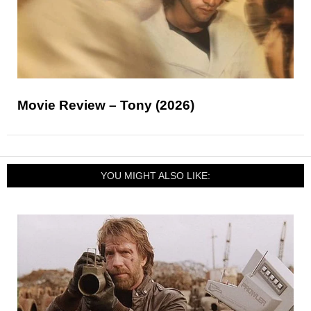
Movie Review – Tony (2026)
YOU MIGHT ALSO LIKE: