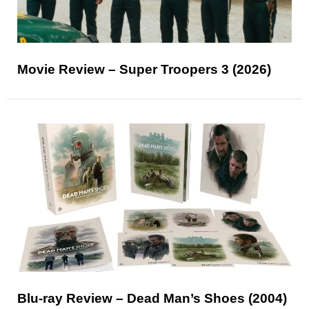
Movie Review – Super Troopers 3 (2026)
Blu-ray Review – Dead Man’s Shoes (2004)