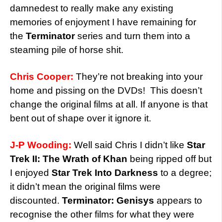
damnedest to really make any existing
memories of enjoyment I have remaining for
the
Terminator
series and turn them into a
steaming pile of horse shit.
Chris Cooper:
They’re not breaking into your
home and pissing on the DVDs! This doesn’t
change the original films at all. If anyone is that
bent out of shape over it ignore it.
J-P Wooding:
Well said Chris I didn’t like
Star
Trek II:
The Wrath of Khan
being ripped off but
I enjoyed
Star Trek Into Darkness
to a degree;
it didn’t mean the original films were
discounted.
Terminator: Genisys
appears to
recognise the other films for what they were