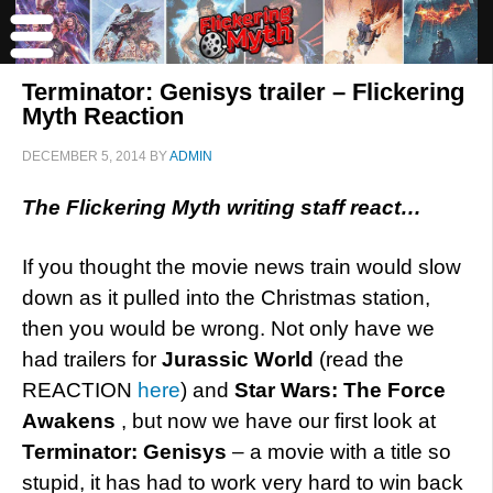
Terminator: Genisys trailer – Flickering
Myth Reaction
DECEMBER 5, 2014
BY
ADMIN
The Flickering Myth writing staff react…
If you thought the movie news train would slow
down as it pulled into the Christmas station,
then you would be wrong. Not only have we
had trailers for
Jurassic World
(read the
REACTION
here
) and
Star Wars: The Force
Awakens
, but now we have our first look at
Terminator: Genisys
– a movie with a title so
stupid, it has had to work very hard to win back