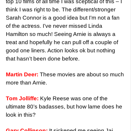
top 10 films of all time I was sceptical of this – I
think I was right to be. The different/stronger
Sarah Connor is a good idea but I’m not a fan
of the actress. I’ve never missed Linda
Hamilton so much! Seeing Arnie is always a
treat and hopefully he can pull off a couple of
good one liners. Action looks ok but nothing
that hasn’t been done before.
Martin Deer:
These movies are about so much
more than Arnie.
Tom Jolliffe:
Kyle Reese was one of the
ultimate 80’s badasses, but how lame does he
look in this?
Gary Collinson:
It sickened me seeing Jai