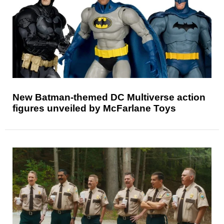
New Batman-themed DC Multiverse action
figures unveiled by McFarlane Toys