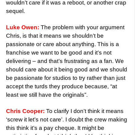
wouldn’t care if it was a reboot, or another crap
sequel.
Luke Owen:
The problem with your argument
Chris, is that it means we shouldn’t be
passionate or care about anything. This is a
franchise we want to be good and it’s not
delivering – and that’s frustrating as a fan. We
should care about it being good and we should
be passionate for studios to try rather than just
accept the turds they produce because, “at
least we still have the originals”.
Chris Cooper:
To clarify I don’t think it means
‘screw it let’s not care’. I doubt the crew making
this think it’s a pay cheque. It might be