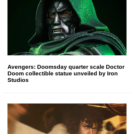
Avengers: Doomsday quarter scale Doctor
Doom collectible statue unveiled by Iron
Studios