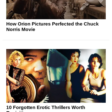
How Orion Pictures Perfected the Chuck
Norris Movie
10 Forgotten Erotic Thrillers Worth