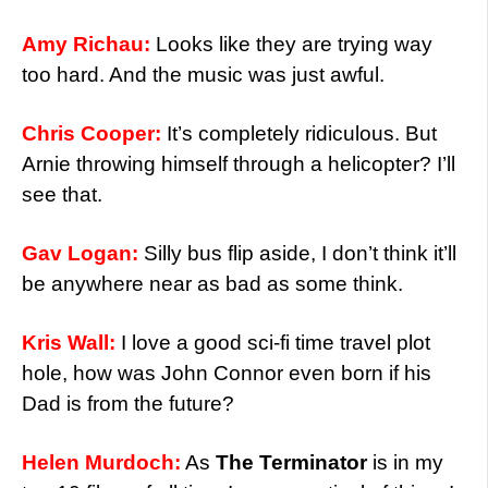
Amy Richau:
Looks like they are trying way
too hard. And the music was just awful.
Chris Cooper:
It’s completely ridiculous. But
Arnie throwing himself through a helicopter? I’ll
see that.
Gav Logan:
Silly bus flip aside, I don’t think it’ll
be anywhere near as bad as some think.
Kris Wall:
I love a good sci-fi time travel plot
hole, how was John Connor even born if his
Dad is from the future?
Helen Murdoch:
As
The Terminator
is in my