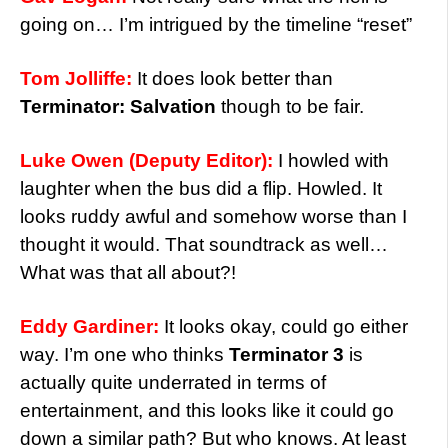
going on… I’m intrigued by the timeline “reset”
Tom Jolliffe:
It does look better than
Terminator: Salvation
though to be fair.
Luke Owen (Deputy Editor):
I howled with
laughter when the bus did a flip. Howled. It
looks ruddy awful and somehow worse than I
thought it would. That soundtrack as well…
What was that all about?!
Eddy Gardiner:
It looks okay, could go either
way. I’m one who thinks
Terminator 3
is
actually quite underrated in terms of
entertainment, and this looks like it could go
down a similar path? But who knows. At least