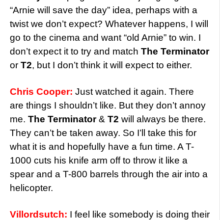
“Arnie will save the day” idea, perhaps with a
twist we don’t expect? Whatever happens, I will
go to the cinema and want “old Arnie” to win. I
don’t expect it to try and match
The Terminator
or
T2
, but I don’t think it will expect to either.
Chris Cooper:
Just watched it again. There
are things I shouldn’t like. But they don’t annoy
me.
The Terminator
&
T2
will always be there.
They can’t be taken away. So I’ll take this for
what it is and hopefully have a fun time. A T-
1000 cuts his knife arm off to throw it like a
spear and a T-800 barrels through the air into a
helicopter.
Villordsutch:
I feel like somebody is doing their