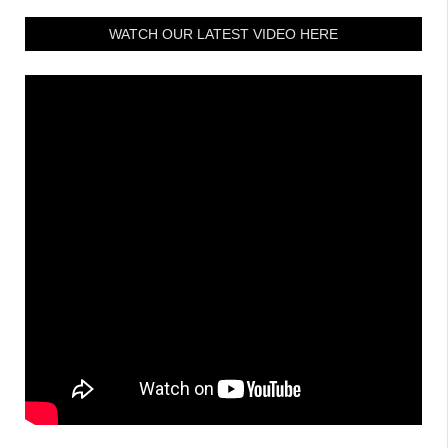
WATCH OUR LATEST VIDEO HERE