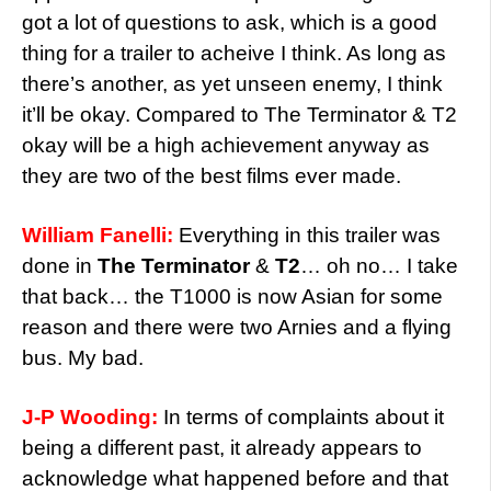
got a lot of questions to ask, which is a good
thing for a trailer to acheive I think. As long as
there’s another, as yet unseen enemy, I think
it’ll be okay. Compared to The Terminator & T2
okay will be a high achievement anyway as
they are two of the best films ever made.
William Fanelli:
Everything in this trailer was
done in
The Terminator
&
T2
… oh no… I take
that back… the T1000 is now Asian for some
reason and there were two Arnies and a flying
bus. My bad.
J-P Wooding:
In terms of complaints about it
being a different past, it already appears to
acknowledge what happened before and that