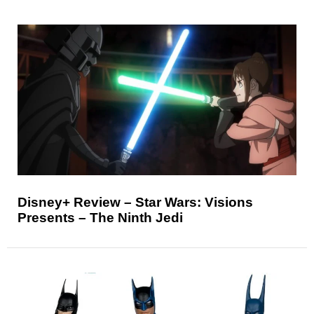
Disney+ Review – Star Wars: Visions
Presents – The Ninth Jedi