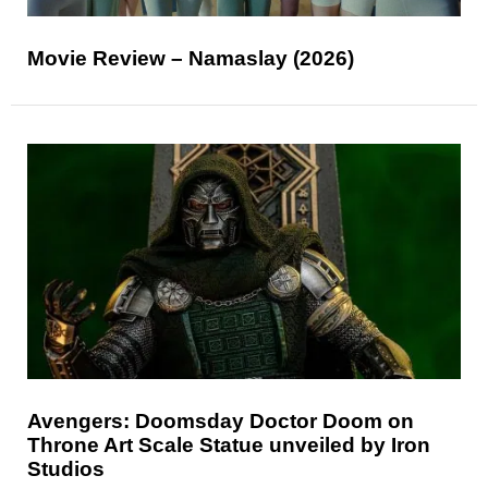
Movie Review – Namaslay (2026)
Avengers: Doomsday Doctor Doom on
Throne Art Scale Statue unveiled by Iron
Studios