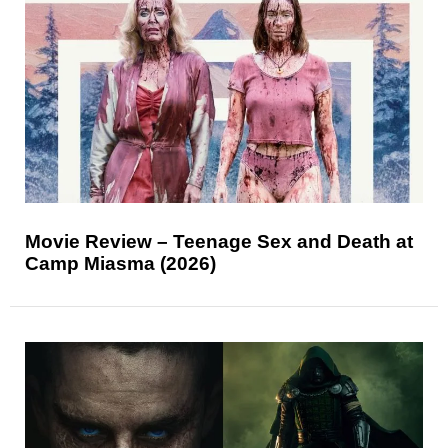
Movie Review – Teenage Sex and Death at
Camp Miasma (2026)