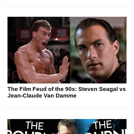
The Film Feud of the 90s: Steven Seagal vs
Jean-Claude Van Damme