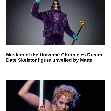
Masters of the Universe Chronicles Dream
Date Skeletor figure unveiled by Mattel