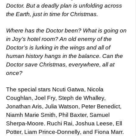
Doctor. But a deadly plan is unfolding across
the Earth, just in time for Christmas.
Where has the Doctor been? What is going on
in Joy’s hotel room? An old enemy of the
Doctor’s is lurking in the wings and all of
human history hangs in the balance. Can the
Doctor save Christmas, everywhere, all at
once?
The special stars Ncuti Gatwa, Nicola
Coughlan, Joel Fry, Steph de Whalley,
Jonathan Aris, Julia Watson, Peter Benedict,
Niamh Marie Smith, Phil Baxter, Samuel
Sherpa-Moore. Ruchi Rai, Joshua Leese, Ell
Potter, Liam Prince-Donnelly, and Fiona Marr.