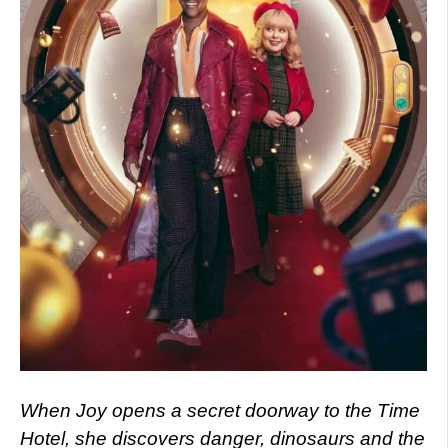
When Joy opens a secret doorway to the Time
Hotel, she discovers danger, dinosaurs and the