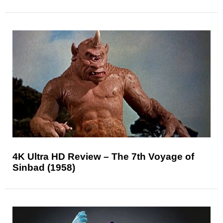
4K Ultra HD Review – The 7th Voyage of
Sinbad (1958)