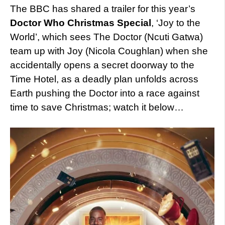
The BBC has shared a trailer for this year’s
Doctor Who Christmas Special
, ‘Joy to the
World’, which sees The Doctor (Ncuti Gatwa)
team up with Joy (Nicola Coughlan) when she
accidentally opens a secret doorway to the
Time Hotel, as a deadly plan unfolds across
Earth pushing the Doctor into a race against
time to save Christmas; watch it below…