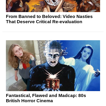
From Banned to Beloved: Video Nasties
That Deserve Critical Re-evaluation
Fantastical, Flawed and Madcap: 80s
British Horror Cinema