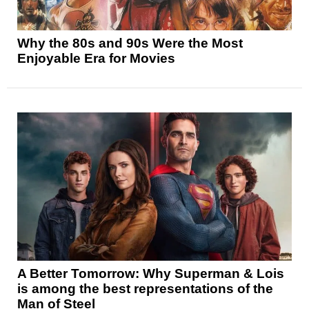
Why the 80s and 90s Were the Most
Enjoyable Era for Movies
A Better Tomorrow: Why Superman & Lois
is among the best representations of the
Man of Steel