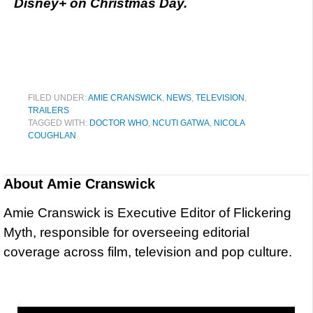
Disney+ on Christmas Day.
FILED UNDER:
AMIE CRANSWICK
,
NEWS
,
TELEVISION
,
TRAILERS
TAGGED WITH:
DOCTOR WHO
,
NCUTI GATWA
,
NICOLA
COUGHLAN
About
Amie Cranswick
Amie Cranswick is Executive Editor of Flickering
Myth, responsible for overseeing editorial
coverage across film, television and pop culture.