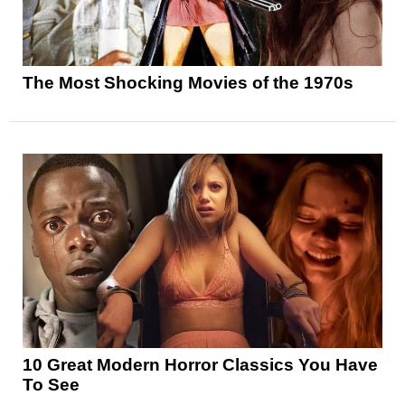
The Most Shocking Movies of the 1970s
10 Great Modern Horror Classics You Have
To See