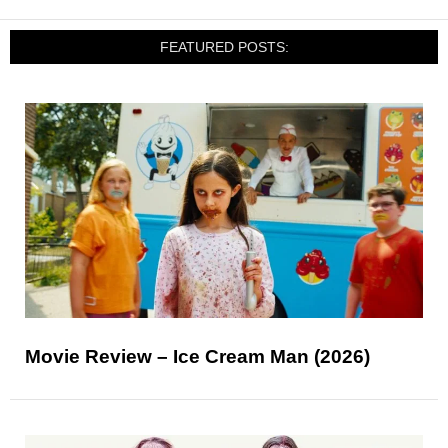
FEATURED POSTS:
Movie Review – Ice Cream Man (2026)