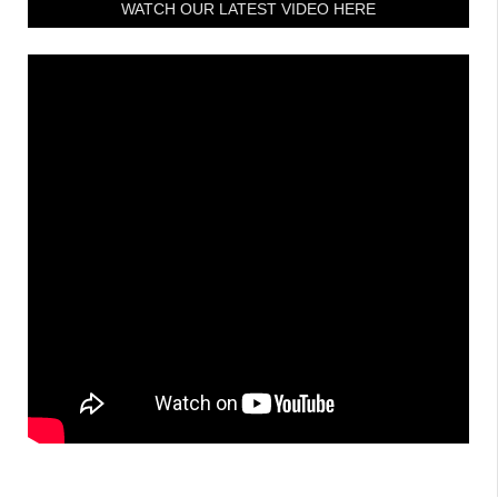
WATCH OUR LATEST VIDEO HERE