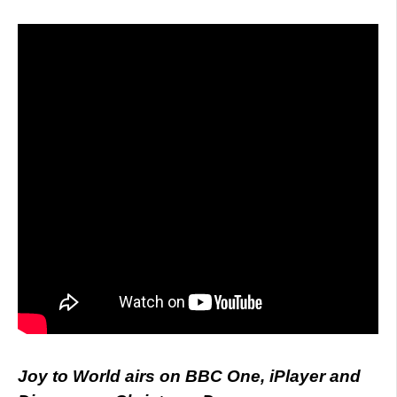
Joy to World airs on BBC One, iPlayer and