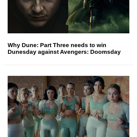
Why Dune: Part Three needs to win
Dunesday against Avengers: Doomsday