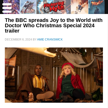
The BBC spreads Joy to the World with
Doctor Who Christmas Special 2024
trailer
DECEMBER 6, 2024
BY
AMIE CRANSWICK