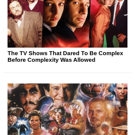
The TV Shows That Dared To Be Complex
Before Complexity Was Allowed