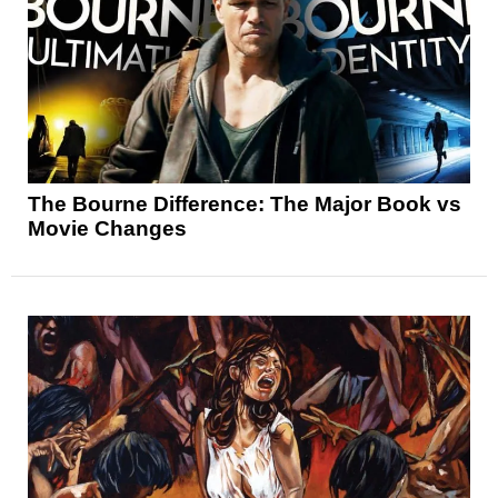
The Bourne Difference: The Major Book vs
Movie Changes