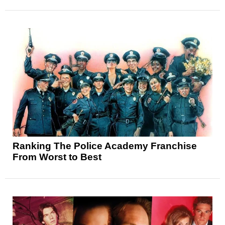
Ranking The Police Academy Franchise
From Worst to Best