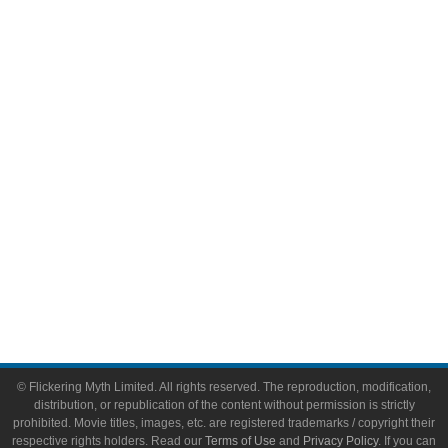
Comic Books
Video Games
Toys & Collectibles
Flickering Myth Films
About
About Flickering Myth
Advertise on FlickeringMyth.com
Write for Flickering Myth
© Flickering Myth Limited. All rights reserved. The reproduction, modification,
distribution, or republication of the content without permission is strictly
prohibited. Movie titles, images, etc. are registered trademarks / copyright their
respective rights holders. Read our
Terms of Use
and
Privacy Policy
. If you can