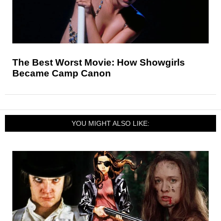
The Best Worst Movie: How Showgirls
Became Camp Canon
YOU MIGHT ALSO LIKE: